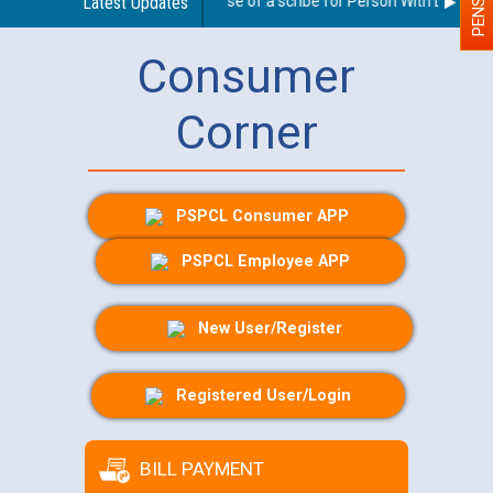
Guidelines regarding use of a scribe for Person With Disability
Latest Updates
Consumer
Corner
PSPCL Consumer APP
PSPCL Employee APP
New User/Register
Registered User/Login
BILL PAYMENT