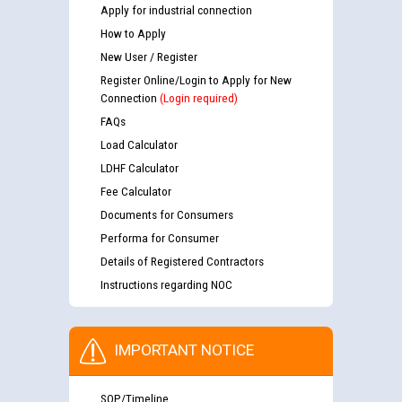
Apply for industrial connection
How to Apply
New User / Register
Register Online/Login to Apply for New
Connection
(Login required)
FAQs
Load Calculator
LDHF Calculator
Fee Calculator
Documents for Consumers
Performa for Consumer
Details of Registered Contractors
Instructions regarding NOC
IMPORTANT NOTICE
SOP/Timeline