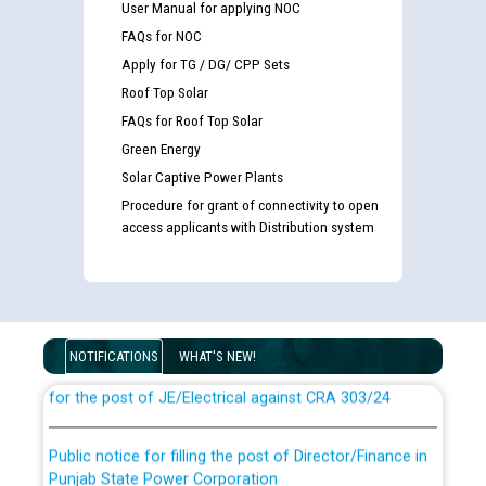
User Manual for applying NOC
FAQs for NOC
Apply for TG / DG/ CPP Sets
Roof Top Solar
FAQs for Roof Top Solar
Green Energy
Solar Captive Power Plants
Procedure for grant of connectivity to open
access applicants with Distribution system
Guidelines regarding use of a scribe for Person With
Disability (PWD) applicants who will appear in online
examination against CRA 316/2026 for JE/Electrical
NOTIFICATIONS
WHAT'S NEW!
List of candidates being called for document checking
for the post of JE/Electrical against CRA 303/24
Public notice for filling the post of Director/Finance in
Punjab State Power Corporation