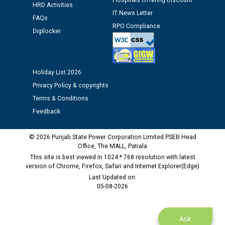
Hospitals Offering Discount
HRD Activities
Public notice regarding Biometric Verification at the
IT News Letter
FAQs
time of Joining for the post of Assistant Lineman
RPO Compliance
Digilocker
against CRA 312/25.
M/s ECS Industries Private Limited, Vadodara declared
as Defaulter Firm by PSPCL upto 02-03-2028
Holiday List 2026
Privacy Policy & copyrights
Terms & Conditions
Feedback
© 2026 Punjab State Power Corporation Limited PSEB Head
Office, The MALL, Patiala
This site is best viewed in 1024 * 768 resolution with latest
version of Chrome, Firefox, Safari and Internet Explorer(Edge)
Last Updated on:
05-08-2026
Ask