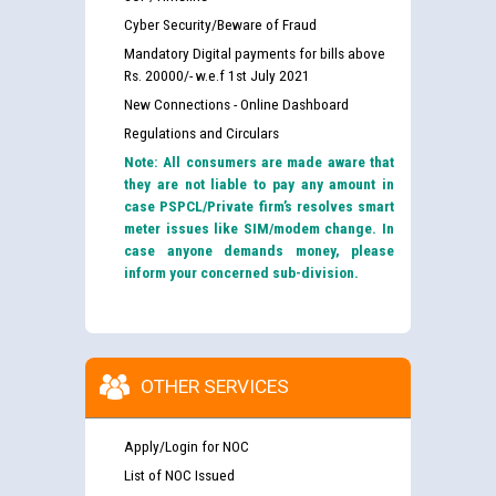
Cyber Security/Beware of Fraud
Mandatory Digital payments for bills above
Rs. 20000/- w.e.f 1st July 2021
New Connections - Online Dashboard
Regulations and Circulars
Note: All consumers are made aware that
they are not liable to pay any amount in
case PSPCL/Private firm’s resolves smart
meter issues like SIM/modem change. In
case anyone demands money, please
inform your concerned sub-division.
OTHER SERVICES
Apply/Login for NOC
List of NOC Issued