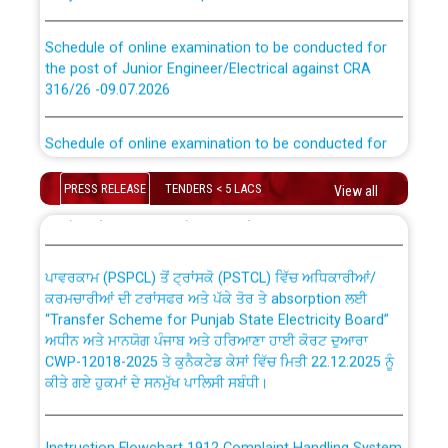
Schedule of online examination to be conducted for
the post of Junior Engineer/Electrical against CRA
316/26 -09.07.2026
CWP-12018 Policy for Transfer and permanent
absorption of officers/officials from PSPCL to PSTCL.
Schedule of online examination to be conducted for
the post of Junior Engineer/Electrical against CRA
316/26 -09.07.2026
ਉਰੇਕਲ (Oracle Cloud based Single Billing Solution) ਵਿੱਚ
PRESS RELEASE
TENDERS < 5 LACS
View all
ਸੈਪ (SAP) ਅਤੇ ਨਾਨ-ਸੈਪ (Non-SAP) ਸਬ-ਡਵੀਜ਼ਨਾਂ ਦੇ ਨਵੇਂ ਕੋਡ
Work of water proofing of roof of 66 kv sub-station
Bahmna under O&M division, PSPCL Patiala
ਪਾਵਰਕਾਮ (PSPCL) ਤੋਂ ਟ੍ਰਾਂਸਕੋ (PSTCL) ਵਿੱਚ ਅਧਿਕਾਰੀਆਂ/
ਕਰਮਚਾਰੀਆਂ ਦੀ ਟਰਾਂਸਫਰ ਅਤੇ ਪੱਕੇ ਤੋਰ ਤੇ absorption ਲਈ
Public Notice regarding Renovation Work to be carried
“Transfer Scheme for Punjab State Electricity Board”
out by PSPCL
ਅਧੀਨ ਅਤੇ ਮਾਨਯੋਗ ਪੰਜਾਬ ਅਤੇ ਹਰਿਆਣਾ ਹਾਈ ਕੋਰਟ ਦੁਆਰਾ
CWP-12018-2025 ਤੇ ਕੁਨੈਕਟੇਡ ਕੇਸਾਂ ਵਿੱਚ ਮਿਤੀ 22.12.2025 ਨੂੰ
ਕੀਤੇ ਗਏ ਹੁਕਮਾਂ ਦੇ ਸਨਮੁੱਖ ਪਾਲਿਸੀ ਸਬੰਧੀ।
Plinth Area Rates Year 2026-27 For Residential and
Non-Residential Buildings.
Instruction Flowchart 1912 Complaint Handling System