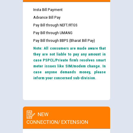
Insta Bill Payment
Advance Bill Pay
Pay Bill through NEFT/RTGS
Pay Bill through UMANG
Pay Bill through BBPS (Bharat Bill Pay)
Note: All consumers are made aware that
they are not liable to pay any amount in
case PSPCL/Private firm’s resolves smart
meter issues like SIM/modem change. In
case anyone demands money, please
inform your concerned sub-division.
NEW
CONNECTION/ EXTENSION