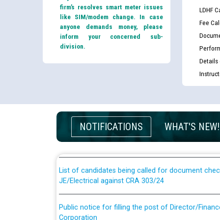
firm’s resolves smart meter issues
LDHF Ca
like SIM/modem change. In case
Fee Cal
anyone demands money, please
Docume
inform your concerned sub-
division.
Perfor
Details
Instruc
Guidelines regarding use of a scribe for Person Wi
applicants who will appear in online examination 
NOTIFICATIONS
WHAT'S NEW!
JE/Electrical
List of candidates being called for document chec
JE/Electrical against CRA 303/24
Public notice for filling the post of Director/Fina
Corporation