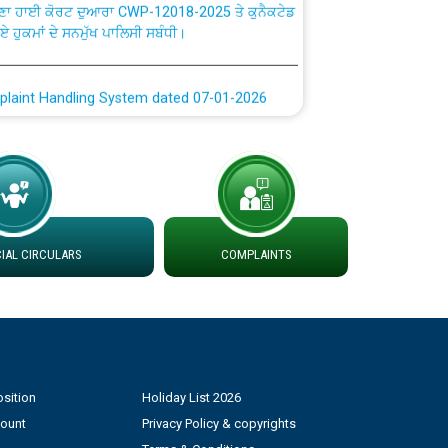
ਗਏ ਹੁਕਮਾਂ ਦੇ ਸਨਮੁੱਖ ਪਾਲਿਸੀ ਸਬੰਧੀ।
plaint Handling System dated 07-01-2026
rmit to Work dated 07-01-2026
 at different 66 KV Grid S/s with
der DS Divisions in PSPCL for solar capacity
AL CIRCULARS
COMPLAINTS
g of Power and Model Banking Agreement for
Consumer
ਹਦਾਇਤਾਂ
sition
Holiday List 2026
count
Privacy Policy & copyrights