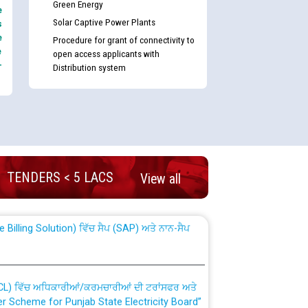
Green Energy
e
Solar Captive Power Plants
s
e
Procedure for grant of connectivity to
e
open access applicants with
-
Distribution system
nd permanent absorption of officers/officials
TENDERS < 5 LACS
View all
Billing Solution) ਵਿੱਚ ਸੈਪ (SAP) ਅਤੇ ਨਾਨ-ਸੈਪ
TCL) ਵਿੱਚ ਅਧਿਕਾਰੀਆਂ/ਕਰਮਚਾਰੀਆਂ ਦੀ ਟਰਾਂਸਫਰ ਅਤੇ
fer Scheme for Punjab State Electricity Board”
ਣਾ ਹਾਈ ਕੋਰਟ ਦੁਆਰਾ CWP-12018-2025 ਤੇ ਕੁਨੈਕਟੇਡ