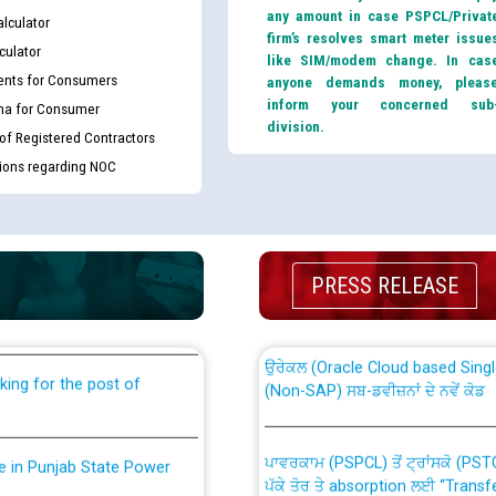
any amount in case PSPCL/Privat
lculator
firm’s resolves smart meter issue
culator
like SIM/modem change. In cas
nts for Consumers
anyone demands money, pleas
inform your concerned sub
ma for Consumer
division.
 of Registered Contractors
tions regarding NOC
th Disability (PWD)
CWP-12018 Policy for Transfer a
against CRA 316/2026 for
from PSPCL to PSTCL.
PRESS RELEASE
ਉਰੇਕਲ (Oracle Cloud based Single 
king for the post of
(Non-SAP) ਸਬ-ਡਵੀਜ਼ਨਾਂ ਦੇ ਨਵੇਂ ਕੋਡ
ਪਾਵਰਕਾਮ (PSPCL) ਤੋਂ ਟ੍ਰਾਂਸਕੋ (PS
nce in Punjab State Power
ਪੱਕੇ ਤੋਰ ਤੇ absorption ਲਈ “Trans
ਅਧੀਨ ਅਤੇ ਮਾਨਯੋਗ ਪੰਜਾਬ ਅਤੇ ਹਰਿਆ