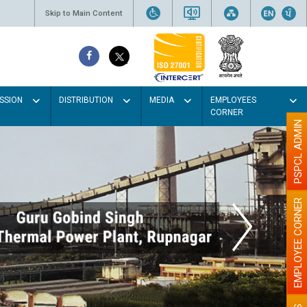
Skip to Main Content
SSION
DISTRIBUTION
MEDIA
EMPLOYEES
CORNER
PSPCL ADMIN
EMPLOYEE CORNER
ght colour
er