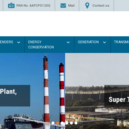
PAN No. AAFCP5120Q
Mail
Contact us
TENDERS
ENERGY
GENERATION
TRANSMI
CONSERVATION
Paint the walls with Li
illumination will be bett