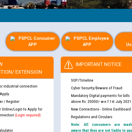
PSPCL Consumer
PSPCL Employee
APP
APP
Us
W
IMPORTANT NOTICE
TION/ EXTENSION
SOP/Timeline
or industrial connection
Cyber Security/Beware of Fraud
 Apply
Mandatory Digital payments for bills
r / Register
above Rs. 20000/- w.e.f 1st July 2021
r Online/Login to Apply for
New Connections - Online Dashboard
nnection
(Login required)
Regulations and Circulars
Note: All consumers are mad
lculator
aware that they are not liable to pa