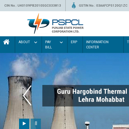
CIN No.: U40109PB2010SGC033813
GSTIN No.: 03AAFCP5120Q1ZC
ABOUT
PAY
ERP
INFORMATION
BILL
CENTER