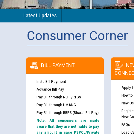
Latest Updates
Consumer Corner
BILL PAYMENT
NE
CONNEC
Insta Bill Payment
Apply f
Advance Bill Pay
How to
Pay Bill through NEFT/RTGS
New Use
Pay Bill through UMANG
Registe
Pay Bill through BBPS (Bharat Bill Pay)
New Co
Note: All consumers are made
FAQs
aware that they are not liable to pay
any amount in case PSPCL/Private
Load Ca