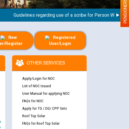
PENSIONERS
Guidelines regarding use of a scribe for Person With Disabili
New
Registered
er/Register
User/Login
OTHER SERVICES
Apply/Login for NOC
List of NOC Issued
User Manual for applying NOC
FAQs for NOC
Apply for TG / DG/ CPP Sets
Roof Top Solar
e
FAQs for Roof Top Solar
y