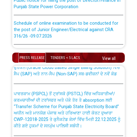
Punjab State Power Corporation
Schedule of online examination to be conducted for
the post of Junior Engineer/Electrical against CRA
316/26 -09.07.2026
CWP-12018 Policy for Transfer and permanent
absorption of officers/officials from PSPCL to PSTCL.
Schedule of online examination to be conducted for
the post of Junior Engineer/Electrical against CRA
PRESS RELEASE
TENDERS < 5 LACS
View all
316/26 -09.07.2026
ਉਰੇਕਲ (Oracle Cloud based Single Billing Solution) ਵਿੱਚ
ਸੈਪ (SAP) ਅਤੇ ਨਾਨ-ਸੈਪ (Non-SAP) ਸਬ-ਡਵੀਜ਼ਨਾਂ ਦੇ ਨਵੇਂ ਕੋਡ
Work of water proofing of roof of 66 kv sub-station
Bahmna under O&M division, PSPCL Patiala
ਪਾਵਰਕਾਮ (PSPCL) ਤੋਂ ਟ੍ਰਾਂਸਕੋ (PSTCL) ਵਿੱਚ ਅਧਿਕਾਰੀਆਂ/
ਕਰਮਚਾਰੀਆਂ ਦੀ ਟਰਾਂਸਫਰ ਅਤੇ ਪੱਕੇ ਤੋਰ ਤੇ absorption ਲਈ
Public Notice regarding Renovation Work to be carried
“Transfer Scheme for Punjab State Electricity Board”
out by PSPCL
ਅਧੀਨ ਅਤੇ ਮਾਨਯੋਗ ਪੰਜਾਬ ਅਤੇ ਹਰਿਆਣਾ ਹਾਈ ਕੋਰਟ ਦੁਆਰਾ
CWP-12018-2025 ਤੇ ਕੁਨੈਕਟੇਡ ਕੇਸਾਂ ਵਿੱਚ ਮਿਤੀ 22.12.2025 ਨੂੰ
ਕੀਤੇ ਗਏ ਹੁਕਮਾਂ ਦੇ ਸਨਮੁੱਖ ਪਾਲਿਸੀ ਸਬੰਧੀ।
Plinth Area Rates Year 2026-27 For Residential and
Non-Residential Buildings.