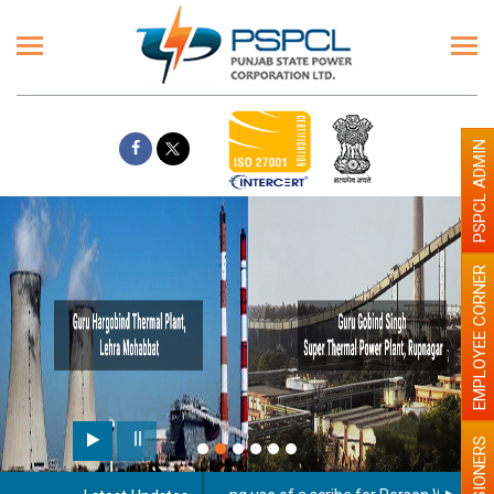
PSPCL ADMIN
EMPLOYEE CORNER
PENSIONERS