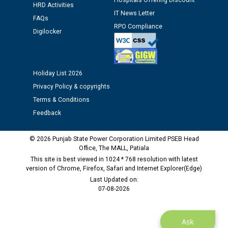
Hospitals Offering Discount
HRD Activities
IT News Letter
FAQs
RPO Compliance
Public notice regarding Biometric Verification at the
Digilocker
time of Joining for the post of Assistant Lineman
against CRA 312/25.
Holiday List 2026
M/s ECS Industries Private Limited, Vadodara declared
as Defaulter Firm by PSPCL upto 02-03-2028
Privacy Policy & copyrights
Terms & Conditions
Feedback
© 2026 Punjab State Power Corporation Limited PSEB Head
Office, The MALL, Patiala
This site is best viewed in 1024 * 768 resolution with latest
version of Chrome, Firefox, Safari and Internet Explorer(Edge)
Last Updated on:
07-08-2026
Ask