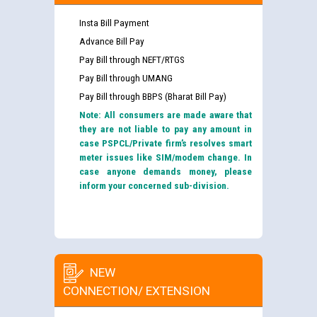
Insta Bill Payment
Advance Bill Pay
Pay Bill through NEFT/RTGS
Pay Bill through UMANG
Pay Bill through BBPS (Bharat Bill Pay)
Note: All consumers are made aware that
they are not liable to pay any amount in
case PSPCL/Private firm’s resolves smart
meter issues like SIM/modem change. In
case anyone demands money, please
inform your concerned sub-division.
NEW
CONNECTION/ EXTENSION