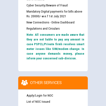
Cyber Security/Beware of Fraud
Mandatory Digital payments for bills above
Rs. 20000/- w.e.f 1st July 2021
New Connections - Online Dashboard
Regulations and Circulars
Note: All consumers are made aware that
they are not liable to pay any amount in
case PSPCL/Private firm’s resolves smart
meter issues like SIM/modem change. In
case anyone demands money, please
inform your concerned sub-division.
OTHER SERVICES
Apply/Login for NOC
List of NOC Issued