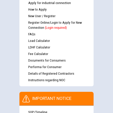
Apply for industrial connection
How to Apply
New User / Register
Register Online/Login to Apply for New
Connection
(Login required)
FAQs
Load Calculator
LDHF Calculator
Fee Calculator
Documents for Consumers
Performa for Consumer
Details of Registered Contractors
Instructions regarding NOC
IMPORTANT NOTICE
SOP/Timeline