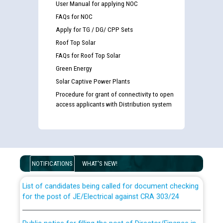
User Manual for applying NOC
FAQs for NOC
Apply for TG / DG/ CPP Sets
Roof Top Solar
FAQs for Roof Top Solar
Green Energy
Solar Captive Power Plants
Procedure for grant of connectivity to open
access applicants with Distribution system
Guidelines regarding use of a scribe for Person With
Disability (PWD) applicants who will appear in online
examination against CRA 316/2026 for JE/Electrical
NOTIFICATIONS
WHAT'S NEW!
List of candidates being called for document checking
for the post of JE/Electrical against CRA 303/24
Public notice for filling the post of Director/Finance in