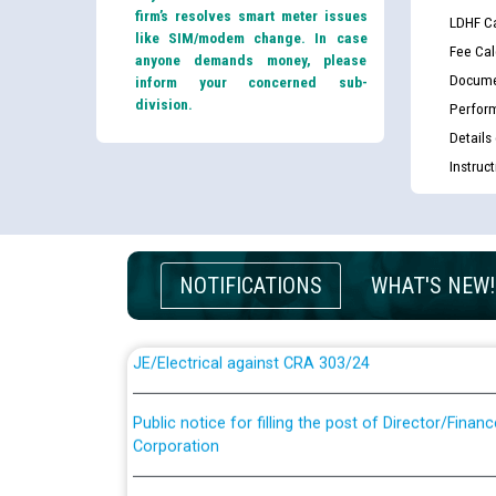
firm’s resolves smart meter issues
LDHF Ca
like SIM/modem change. In case
Fee Cal
anyone demands money, please
Docume
inform your concerned sub-
division.
Perfor
Details
Instruc
Guidelines regarding use of a scribe for Person Wi
applicants who will appear in online examination 
JE/Electrical
NOTIFICATIONS
WHAT'S NEW!
List of candidates being called for document chec
JE/Electrical against CRA 303/24
Public notice for filling the post of Director/Fina
Corporation
Schedule of online examination to be conducted f