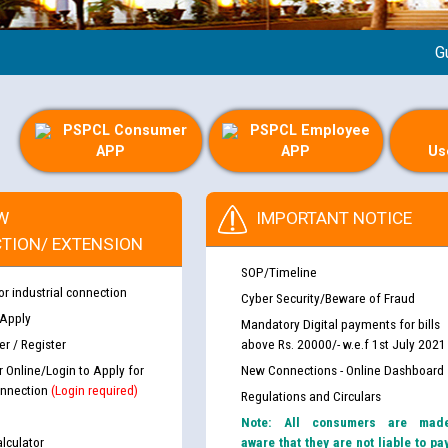
Guide
PSPCL Consumer
PSPCL Employee
APP
APP
Us
W
IMPORTANT NOTICE
TION/ EXTENSION
SOP/Timeline
or industrial connection
Cyber Security/Beware of Fraud
 Apply
Mandatory Digital payments for bills
r / Register
above Rs. 20000/- w.e.f 1st July 2021
r Online/Login to Apply for
New Connections - Online Dashboard
nnection
(Login required)
Regulations and Circulars
Note: All consumers are mad
lculator
aware that they are not liable to pa