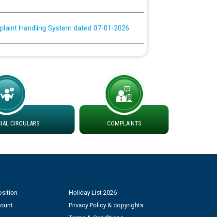
plaint Handling System dated 07-01-2026
rmit to Work dated 07-01-2026
 at different 66 KV Grid S/s with
der DS Divisions in PSPCL for solar capacity
AL CIRCULARS
COMPLAINTS
g of Power and Model Banking Agreement for
Consumer
ਹਦਾਇਤਾਂ
sition
Holiday List 2026
count
Privacy Policy & copyrights