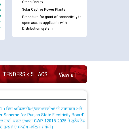
Green Energy
e
Solar Captive Power Plants
s
e
Procedure for grant of connectivity to
e
open access applicants with
-
Distribution system
nd permanent absorption of officers/officials
TENDERS < 5 LACS
View all
Billing Solution) ਵਿੱਚ ਸੈਪ (SAP) ਅਤੇ ਨਾਨ-ਸੈਪ
TCL) ਵਿੱਚ ਅਧਿਕਾਰੀਆਂ/ਕਰਮਚਾਰੀਆਂ ਦੀ ਟਰਾਂਸਫਰ ਅਤੇ
fer Scheme for Punjab State Electricity Board”
ਣਾ ਹਾਈ ਕੋਰਟ ਦੁਆਰਾ CWP-12018-2025 ਤੇ ਕੁਨੈਕਟੇਡ
ਗਏ ਹੁਕਮਾਂ ਦੇ ਸਨਮੁੱਖ ਪਾਲਿਸੀ ਸਬੰਧੀ।