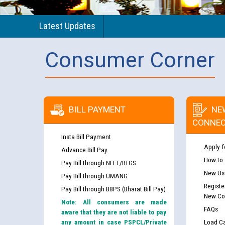
Latest Updates
Consumer Corner
BILL PAYMENT
NE
CONNEC
Insta Bill Payment
Apply f
Advance Bill Pay
How to
Pay Bill through NEFT/RTGS
New Use
Pay Bill through UMANG
Registe
Pay Bill through BBPS (Bharat Bill Pay)
New Co
Note: All consumers are made
FAQs
aware that they are not liable to pay
any amount in case PSPCL/Private
Load Ca