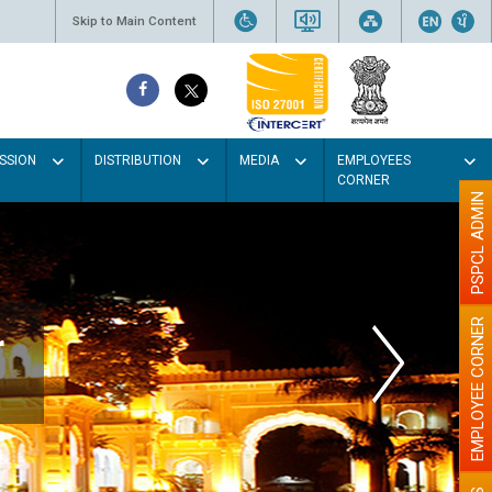
Skip to Main Content
SSION
DISTRIBUTION
MEDIA
EMPLOYEES
CORNER
PSPCL ADMIN
EMPLOYEE CORNER
r