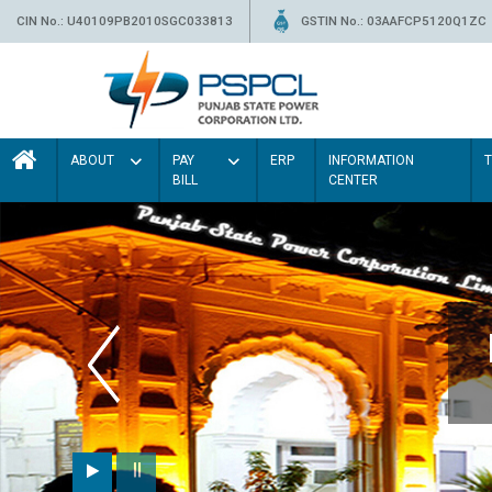
CIN No.: U40109PB2010SGC033813
GSTIN No.: 03AAFCP5120Q1ZC
ABOUT
PAY
ERP
INFORMATION
BILL
CENTER