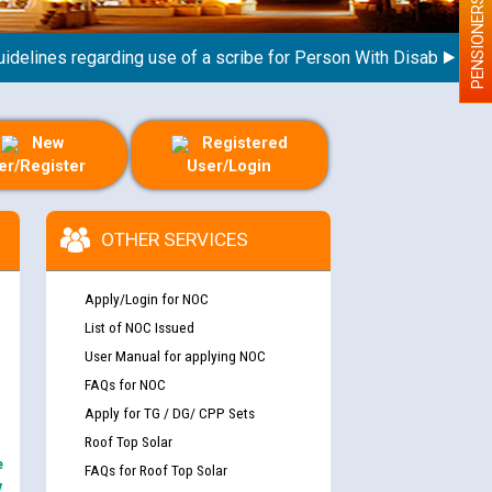
PENSIONERS
lines regarding use of a scribe for Person With Disability (PWD)
New
Registered
er/Register
User/Login
OTHER SERVICES
Apply/Login for NOC
List of NOC Issued
User Manual for applying NOC
FAQs for NOC
Apply for TG / DG/ CPP Sets
Roof Top Solar
e
FAQs for Roof Top Solar
y