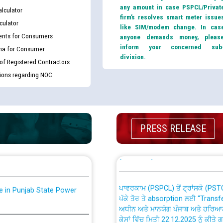
any amount in case PSPCL/Privat
lculator
firm’s resolves smart meter issue
culator
like SIM/modem change. In cas
nts for Consumers
anyone demands money, pleas
inform your concerned sub
ma for Consumer
division.
 of Registered Contractors
tions regarding NOC
th Disability (PWD)
CWP-12018 Policy for Transfer a
against CRA 316/2026 for
from PSPCL to PSTCL.
PRESS RELEASE
ਉਰੇਕਲ (Oracle Cloud based Single 
king for the post of
(Non-SAP) ਸਬ-ਡਵੀਜ਼ਨਾਂ ਦੇ ਨਵੇਂ ਕੋਡ
ਪਾਵਰਕਾਮ (PSPCL) ਤੋਂ ਟ੍ਰਾਂਸਕੋ (PS
nce in Punjab State Power
ਪੱਕੇ ਤੋਰ ਤੇ absorption ਲਈ “Trans
ਅਧੀਨ ਅਤੇ ਮਾਨਯੋਗ ਪੰਜਾਬ ਅਤੇ ਹਰਿਆ
ਕੇਸਾਂ ਵਿੱਚ ਮਿਤੀ 22.12.2025 ਨੂੰ ਕੀਤੇ 
or the post of Junior