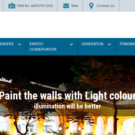
PAN No. AAFCP5120Q
Mail
Contact us
TENDERS
ENERGY
GENERATION
TRANSMI
CONSERVATION
Paint the walls with Light colou
illumination will be better