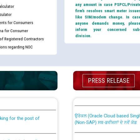
any amount in case PSPCL/Privat
lculator
firm’s resolves smart meter issue
culator
like SIM/modem change. In cas
nts for Consumers
anyone demands money, pleas
inform your concerned sub
ma for Consumer
division.
 of Registered Contractors
tions regarding NOC
PRESS RELEASE
th Disability (PWD)
CWP-12018 Policy for Transfer a
against CRA 316/2026 for
from PSPCL to PSTCL.
ਉਰੇਕਲ (Oracle Cloud based Single 
king for the post of
(Non-SAP) ਸਬ-ਡਵੀਜ਼ਨਾਂ ਦੇ ਨਵੇਂ ਕੋਡ
nce in Punjab State Power
ਪਾਵਰਕਾਮ (PSPCL) ਤੋਂ ਟ੍ਰਾਂਸਕੋ (PS