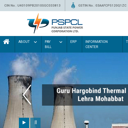
CIN No.: U40109PB2010SGC033813
GSTIN No.: 03AAFCP5120Q1ZC
ABOUT
PAY
ERP
INFORMATION
BILL
CENTER