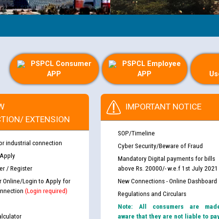
PSPCL Consumer
PSPCL Employee
APP
APP
Us
W
IMPORTANT NOTICE
TION/ EXTENSION
SOP/Timeline
or industrial connection
Cyber Security/Beware of Fraud
 Apply
Mandatory Digital payments for bills
r / Register
above Rs. 20000/- w.e.f 1st July 2021
r Online/Login to Apply for
New Connections - Online Dashboard
nnection
(Login required)
Regulations and Circulars
Note: All consumers are mad
lculator
aware that they are not liable to pa