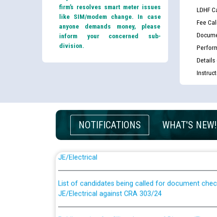
firm’s resolves smart meter issues
LDHF Ca
like SIM/modem change. In case
Fee Cal
anyone demands money, please
Docume
inform your concerned sub-
division.
Perfor
Details
Instruc
NOTIFICATIONS
WHAT'S NEW!
Guidelines regarding use of a scribe for Person Wi
applicants who will appear in online examination 
JE/Electrical
List of candidates being called for document chec
JE/Electrical against CRA 303/24
Public notice for filling the post of Director/Fina