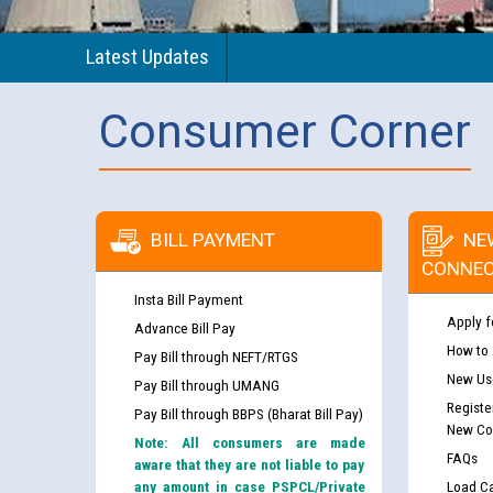
Latest Updates
Consumer Corner
BILL PAYMENT
NE
CONNEC
Insta Bill Payment
Apply f
Advance Bill Pay
How to
Pay Bill through NEFT/RTGS
New Use
Pay Bill through UMANG
Registe
Pay Bill through BBPS (Bharat Bill Pay)
New Co
Note: All consumers are made
FAQs
aware that they are not liable to pay
any amount in case PSPCL/Private
Load Ca