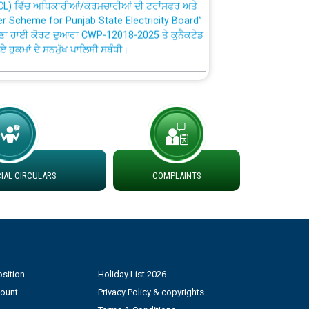
fer Scheme for Punjab State Electricity Board”
ਣਾ ਹਾਈ ਕੋਰਟ ਦੁਆਰਾ CWP-12018-2025 ਤੇ ਕੁਨੈਕਟੇਡ
ਗਏ ਹੁਕਮਾਂ ਦੇ ਸਨਮੁੱਖ ਪਾਲਿਸੀ ਸਬੰਧੀ।
plaint Handling System dated 07-01-2026
rmit to Work dated 07-01-2026
 at different 66 KV Grid S/s with
AL CIRCULARS
COMPLAINTS
der DS Divisions in PSPCL for solar capacity
g of Power and Model Banking Agreement for
Consumer
sition
Holiday List 2026
count
Privacy Policy & copyrights
ਹਦਾਇਤਾਂ