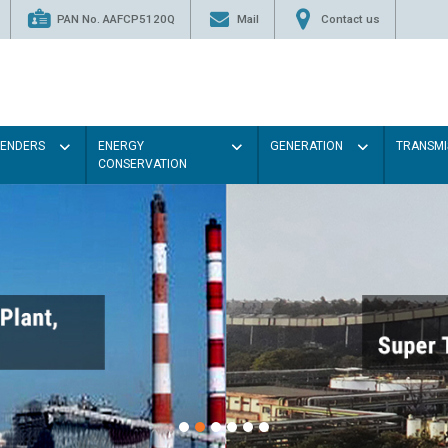
PAN No. AAFCP5120Q
Mail
Contact us
TENDERS
ENERGY
GENERATION
TRANSMI
CONSERVATION