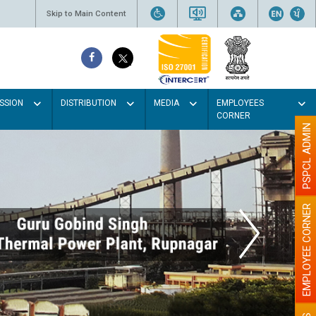
Skip to Main Content
SSION
DISTRIBUTION
MEDIA
EMPLOYEES
CORNER
PSPCL ADMIN
EMPLOYEE CORNER