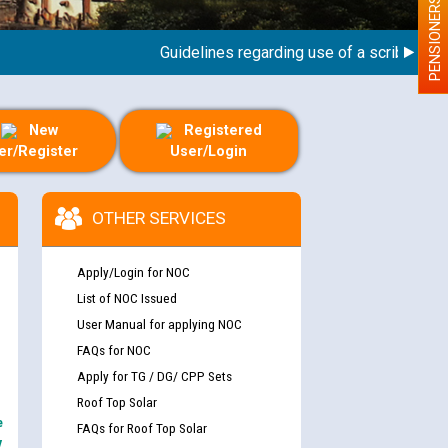
PENSIONERS
Guidelines regarding use of a scribe for Pers
New
Registered
er/Register
User/Login
OTHER SERVICES
Apply/Login for NOC
List of NOC Issued
User Manual for applying NOC
FAQs for NOC
Apply for TG / DG/ CPP Sets
Roof Top Solar
e
FAQs for Roof Top Solar
y