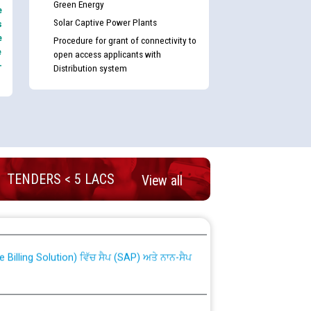
Green Energy
e
Solar Captive Power Plants
s
e
Procedure for grant of connectivity to
e
open access applicants with
-
Distribution system
TENDERS < 5 LACS
View all
nd permanent absorption of officers/officials
Billing Solution) ਵਿੱਚ ਸੈਪ (SAP) ਅਤੇ ਨਾਨ-ਸੈਪ
TCL) ਵਿੱਚ ਅਧਿਕਾਰੀਆਂ/ਕਰਮਚਾਰੀਆਂ ਦੀ ਟਰਾਂਸਫਰ ਅਤੇ