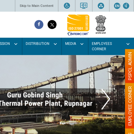
Skip to Main Content
SSION
DISTRIBUTION
MEDIA
EMPLOYEES
CORNER
PSPCL ADMIN
EMPLOYEE CORNER