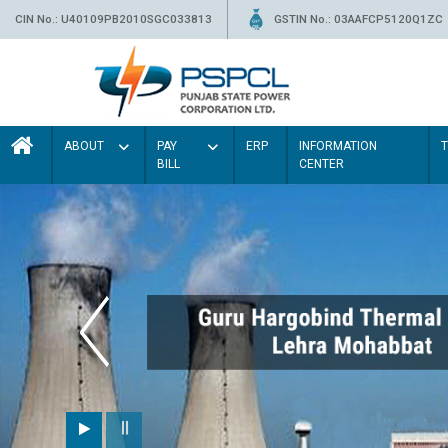
CIN No.: U40109PB2010SGC033813
GSTIN No.: 03AAFCP5120Q1ZC
ABOUT
PAY
ERP
INFORMATION
BILL
CENTER