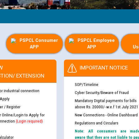
PSPCL Consumer
PSPCL Employee
APP
APP
Us
W
IMPORTANT NOTICE
TION/ EXTENSION
SOP/Timeline
or industrial connection
Cyber Security/Beware of Fraud
 Apply
Mandatory Digital payments for bills
r / Register
above Rs. 20000/- w.e.f 1st July 2021
r Online/Login to Apply for
New Connections - Online Dashboard
nnection
(Login required)
Regulations and Circulars
Note: All consumers are mad
lculator
aware that they are not liable to pa