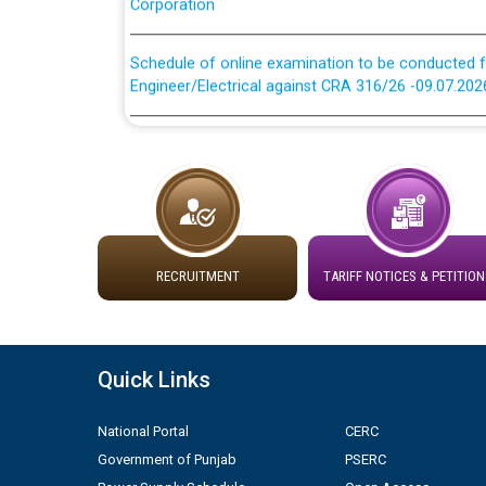
Schedule of online examination to be conducted f
Engineer/Electrical against CRA 316/26 -09.07.202
Schedule of online examination to be conducted f
Engineer/Electrical against CRA 316/26 -09.07.202
Work of water proofing of roof of 66 kv sub-sta
division, PSPCL Patiala
Public Notice regarding Renovation Work to be ca
RECRUITMENT
TARIFF NOTICES & PETITION
Plinth Area Rates Year 2026-27 For Residential and
Quick Links
Detailed Advertisement for recruitment of Deputy
contractual basis in PSPCL against advertisement
National Portal
CERC
10.04.2026
Government of Punjab
PSERC