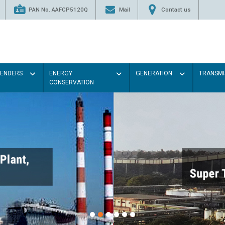
PAN No. AAFCP5120Q
Mail
Contact us
TENDERS
ENERGY
GENERATION
TRANSMI
CONSERVATION