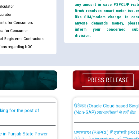
any amount in case PSPCL/Privat
lculator
firm’s resolves smart meter issue
culator
like SIM/modem change. In cas
nts for Consumers
anyone demands money, pleas
inform your concerned sub
ma for Consumer
division.
 of Registered Contractors
tions regarding NOC
th Disability (PWD)
CWP-12018 Policy for Transfer a
against CRA 316/2026 for
from PSPCL to PSTCL.
PRESS RELEASE
ਉਰੇਕਲ (Oracle Cloud based Single 
king for the post of
(Non-SAP) ਸਬ-ਡਵੀਜ਼ਨਾਂ ਦੇ ਨਵੇਂ ਕੋਡ
ਪਾਵਰਕਾਮ (PSPCL) ਤੋਂ ਟ੍ਰਾਂਸਕੋ (PS
nce in Punjab State Power
ਪੱਕੇ ਤੋਰ ਤੇ absorption ਲਈ “Trans
ਅਧੀਨ ਅਤੇ ਮਾਨਯੋਗ ਪੰਜਾਬ ਅਤੇ ਹਰਿਆ