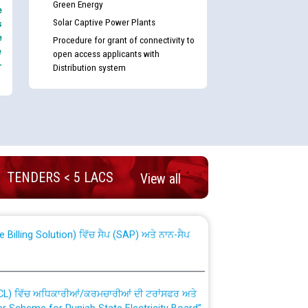
Green Energy
e
Solar Captive Power Plants
s
e
Procedure for grant of connectivity to
e
open access applicants with
-
Distribution system
nd permanent absorption of officers/officials
TENDERS < 5 LACS
View all
Billing Solution) ਵਿੱਚ ਸੈਪ (SAP) ਅਤੇ ਨਾਨ-ਸੈਪ
TCL) ਵਿੱਚ ਅਧਿਕਾਰੀਆਂ/ਕਰਮਚਾਰੀਆਂ ਦੀ ਟਰਾਂਸਫਰ ਅਤੇ
fer Scheme for Punjab State Electricity Board”
ਣਾ ਹਾਈ ਕੋਰਟ ਦੁਆਰਾ CWP-12018-2025 ਤੇ ਕੁਨੈਕਟੇਡ