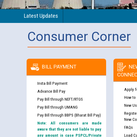
Latest Updates
Consumer Corner
BILL PAYMENT
NE
CONNEC
Insta Bill Payment
Apply f
Advance Bill Pay
How to
Pay Bill through NEFT/RTGS
New Use
Pay Bill through UMANG
Registe
Pay Bill through BBPS (Bharat Bill Pay)
New Co
Note: All consumers are made
FAQs
aware that they are not liable to pay
any amount in case PSPCL/Private
Load Ca