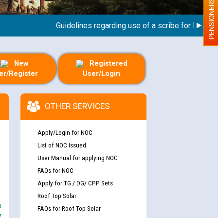
PENSIONERS
Guidelines regarding use of a scribe for Person With
New
Registered
er/Register
User/Login
OTHER SERVICES
Apply/Login for NOC
List of NOC Issued
User Manual for applying NOC
FAQs for NOC
Apply for TG / DG/ CPP Sets
Roof Top Solar
e
FAQs for Roof Top Solar
y