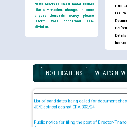
firm’s resolves smart meter issues
LDHF Ca
like SIM/modem change. In case
Fee Cal
anyone demands money, please
Docume
inform your concerned sub-
division.
Perfor
Details
Instruc
Guidelines regarding use of a scribe for Person Wi
applicants who will appear in online examination 
NOTIFICATIONS
WHAT'S NEW!
JE/Electrical
List of candidates being called for document chec
JE/Electrical against CRA 303/24
Public notice for filling the post of Director/Fina
Corporation