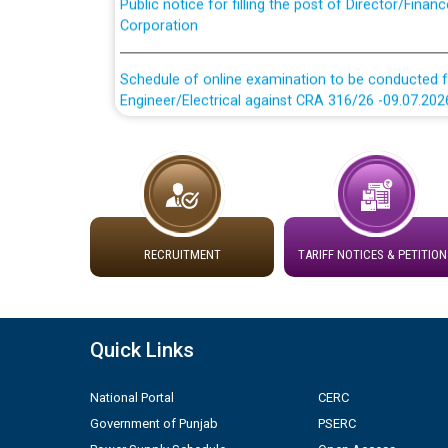
Corporation
Schedule of online examination to be conducted f
Engineer/Electrical against CRA 316/26 -09.07.202
Schedule of online examination to be conducted f
Engineer/Electrical against CRA 316/26 -09.07.202
Work of water proofing of roof of 66 kv sub-sta
division, PSPCL Patiala
RECRUITMENT
TARIFF NOTICES & PETITION
Public Notice regarding Renovation Work to be ca
Plinth Area Rates Year 2026-27 For Residential and
Quick Links
Detailed Advertisement for recruitment of Deputy
National Portal
CERC
contractual basis in PSPCL against advertisement
Government of Punjab
PSERC
10.04.2026