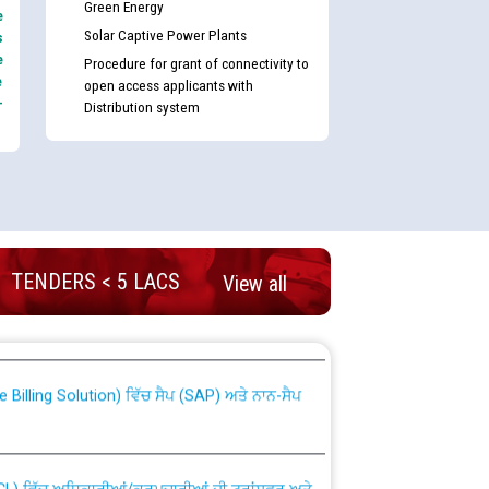
Green Energy
e
Solar Captive Power Plants
s
e
Procedure for grant of connectivity to
e
open access applicants with
-
Distribution system
TENDERS < 5 LACS
View all
nd permanent absorption of officers/officials
Billing Solution) ਵਿੱਚ ਸੈਪ (SAP) ਅਤੇ ਨਾਨ-ਸੈਪ
TCL) ਵਿੱਚ ਅਧਿਕਾਰੀਆਂ/ਕਰਮਚਾਰੀਆਂ ਦੀ ਟਰਾਂਸਫਰ ਅਤੇ
fer Scheme for Punjab State Electricity Board”