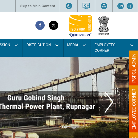
Skip to Main Content
SSION
DISTRIBUTION
MEDIA
EMPLOYEES
CORNER
PSPCL ADMIN
EMPLOYEE CORNER