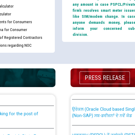
any amount in case PSPCL/Privat
lculator
firm’s resolves smart meter issue
culator
like SIM/modem change. In cas
nts for Consumers
anyone demands money, pleas
inform your concerned sub
ma for Consumer
division.
 of Registered Contractors
tions regarding NOC
PRESS RELEASE
th Disability (PWD)
CWP-12018 Policy for Transfer a
against CRA 316/2026 for
from PSPCL to PSTCL.
ਉਰੇਕਲ (Oracle Cloud based Single 
king for the post of
(Non-SAP) ਸਬ-ਡਵੀਜ਼ਨਾਂ ਦੇ ਨਵੇਂ ਕੋਡ
ਪਾਵਰਕਾਮ (PSPCL) ਤੋਂ ਟ੍ਰਾਂਸਕੋ (PS
nce in Punjab State Power
ਪੱਕੇ ਤੋਰ ਤੇ absorption ਲਈ “Trans