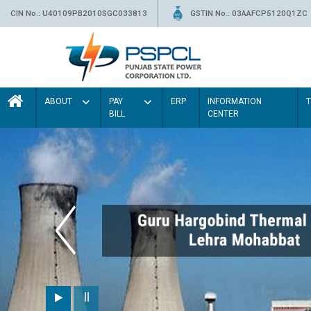
CIN No.: U40109PB2010SGC033813
GSTIN No.: 03AAFCP5120Q1ZC
ABOUT
PAY
ERP
INFORMATION
BILL
CENTER