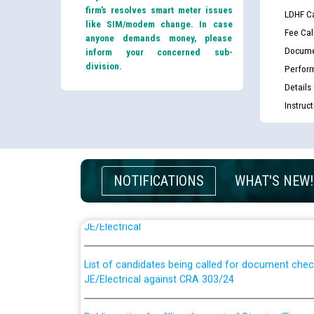
firm’s resolves smart meter issues
LDHF Ca
like SIM/modem change. In case
Fee Cal
anyone demands money, please
Docume
inform your concerned sub-
division.
Perfor
Details
Instruc
NOTIFICATIONS
WHAT'S NEW!
Guidelines regarding use of a scribe for Person Wi
applicants who will appear in online examination 
JE/Electrical
List of candidates being called for document chec
JE/Electrical against CRA 303/24
Public notice for filling the post of Director/Fina