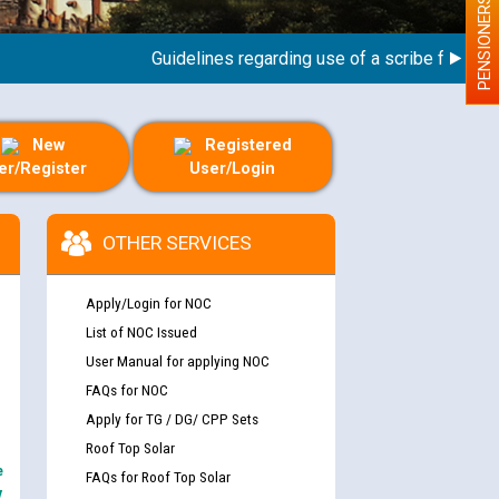
PENSIONERS
Guidelines regarding use of a scribe for Person 
New
Registered
er/Register
User/Login
OTHER SERVICES
Apply/Login for NOC
List of NOC Issued
User Manual for applying NOC
FAQs for NOC
Apply for TG / DG/ CPP Sets
Roof Top Solar
e
FAQs for Roof Top Solar
y