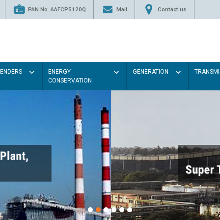
PAN No. AAFCP5120Q
Mail
Contact us
TENDERS
ENERGY
GENERATION
TRANSMI
CONSERVATION