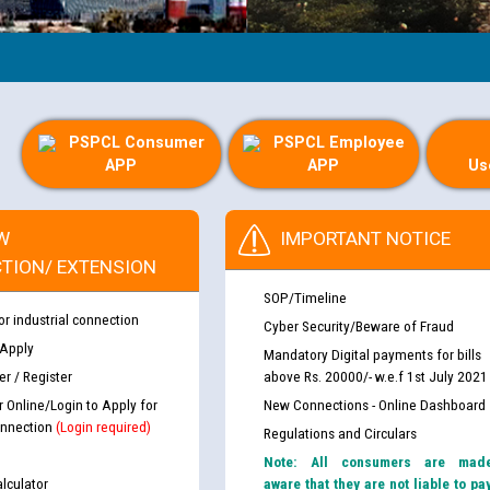
PSPCL Consumer
PSPCL Employee
APP
APP
Us
W
IMPORTANT NOTICE
TION/ EXTENSION
SOP/Timeline
or industrial connection
Cyber Security/Beware of Fraud
 Apply
Mandatory Digital payments for bills
r / Register
above Rs. 20000/- w.e.f 1st July 2021
r Online/Login to Apply for
New Connections - Online Dashboard
nnection
(Login required)
Regulations and Circulars
Note: All consumers are mad
lculator
aware that they are not liable to pa