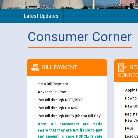
Latest Updates
Consumer Corner
BILL PAYMENT
NE
CONNEC
Insta Bill Payment
Apply f
Advance Bill Pay
How to
Pay Bill through NEFT/RTGS
New Use
Pay Bill through UMANG
Registe
Pay Bill through BBPS (Bharat Bill Pay)
New Co
Note: All consumers are made
FAQs
aware that they are not liable to pay
any amount in case PSPCL/Private
Load Ca