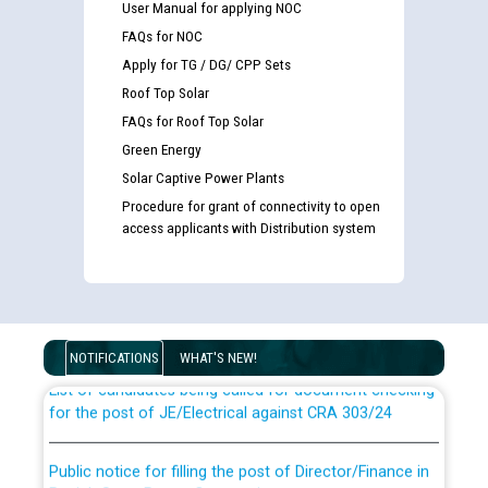
User Manual for applying NOC
FAQs for NOC
Apply for TG / DG/ CPP Sets
Roof Top Solar
FAQs for Roof Top Solar
Green Energy
Solar Captive Power Plants
Procedure for grant of connectivity to open
access applicants with Distribution system
Guidelines regarding use of a scribe for Person With
Disability (PWD) applicants who will appear in online
examination against CRA 316/2026 for JE/Electrical
NOTIFICATIONS
WHAT'S NEW!
List of candidates being called for document checking
for the post of JE/Electrical against CRA 303/24
Public notice for filling the post of Director/Finance in
Punjab State Power Corporation