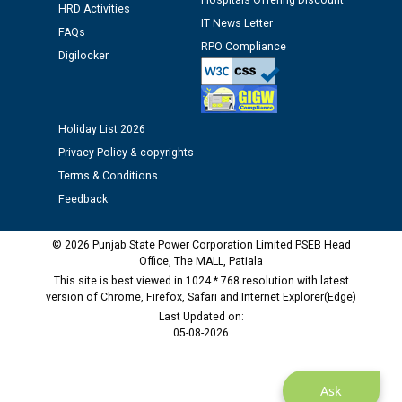
Hospitals Offering Discount
HRD Activities
IT News Letter
FAQs
Public notice regarding Biometric Verification at the
RPO Compliance
time of Joining for the post of Assistant Lineman
Digilocker
against CRA 312/25.
M/s ECS Industries Private Limited, Vadodara declared
Holiday List 2026
as Defaulter Firm by PSPCL upto 02-03-2028
Privacy Policy & copyrights
Terms & Conditions
Feedback
© 2026 Punjab State Power Corporation Limited PSEB Head
Office, The MALL, Patiala
This site is best viewed in 1024 * 768 resolution with latest
version of Chrome, Firefox, Safari and Internet Explorer(Edge)
Last Updated on:
05-08-2026
Ask