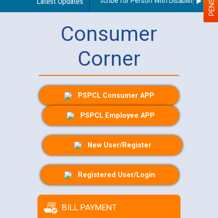
Guidelines regarding use of a scribe for Person With Disability (PWD) a
Latest Updates
Consumer
Corner
PSPCL Consumer APP
PSPCL Employee APP
New User/Register
Registered User/Login
BILL PAYMENT