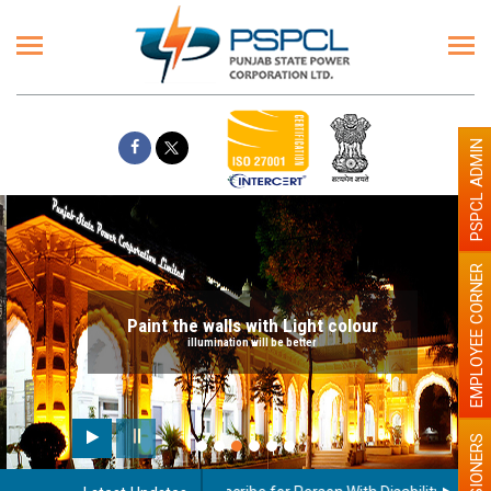
PSPCL ADMIN
EMPLOYEE CORNER
Paint the walls with Light colour
illumination will be better
PENSIONERS