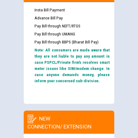
Insta Bill Payment
Advance Bill Pay
Pay Bill through NEFT/RTGS
Pay Bill through UMANG
Pay Bill through BBPS (Bharat Bill Pay)
Note: All consumers are made aware that
they are not liable to pay any amount in
case PSPCL/Private firm’s resolves smart
meter issues like SIM/modem change. In
case anyone demands money, please
inform your concerned sub-division.
NEW
CONNECTION/ EXTENSION