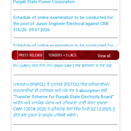
Schedule of online examination to be conducted for
the post of Junior Engineer/Electrical against CRA
316/26 -09.07.2026
CWP-12018 Policy for Transfer and permanent
absorption of officers/officials from PSPCL to PSTCL.
Schedule of online examination to be conducted for
the post of Junior Engineer/Electrical against CRA
316/26 -09.07.2026
PRESS RELEASE
TENDERS < 5 LACS
ਉਰੇਕਲ (Oracle Cloud based Single Billing Solution) ਵਿੱਚ
View all
ਸੈਪ (SAP) ਅਤੇ ਨਾਨ-ਸੈਪ (Non-SAP) ਸਬ-ਡਵੀਜ਼ਨਾਂ ਦੇ ਨਵੇਂ ਕੋਡ
Work of water proofing of roof of 66 kv sub-station
Bahmna under O&M division, PSPCL Patiala
ਪਾਵਰਕਾਮ (PSPCL) ਤੋਂ ਟ੍ਰਾਂਸਕੋ (PSTCL) ਵਿੱਚ ਅਧਿਕਾਰੀਆਂ/
ਕਰਮਚਾਰੀਆਂ ਦੀ ਟਰਾਂਸਫਰ ਅਤੇ ਪੱਕੇ ਤੋਰ ਤੇ absorption ਲਈ
Public Notice regarding Renovation Work to be carried
“Transfer Scheme for Punjab State Electricity Board”
out by PSPCL
ਅਧੀਨ ਅਤੇ ਮਾਨਯੋਗ ਪੰਜਾਬ ਅਤੇ ਹਰਿਆਣਾ ਹਾਈ ਕੋਰਟ ਦੁਆਰਾ
CWP-12018-2025 ਤੇ ਕੁਨੈਕਟੇਡ ਕੇਸਾਂ ਵਿੱਚ ਮਿਤੀ 22.12.2025 ਨੂੰ
ਕੀਤੇ ਗਏ ਹੁਕਮਾਂ ਦੇ ਸਨਮੁੱਖ ਪਾਲਿਸੀ ਸਬੰਧੀ।
Plinth Area Rates Year 2026-27 For Residential and
Non-Residential Buildings.
Instruction Flowchart 1912 Complaint Handling System