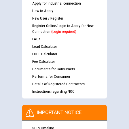
Apply for industrial connection
How to Apply
New User / Register
Register Online/Login to Apply for New
Connection
(Login required)
FAQs
Load Calculator
LDHF Calculator
Fee Calculator
Documents for Consumers
Performa for Consumer
Details of Registered Contractors
Instructions regarding NOC
IMPORTANT NOTICE
SOP/Timeline