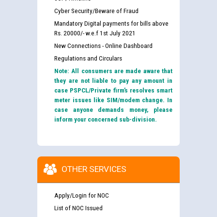
Cyber Security/Beware of Fraud
Mandatory Digital payments for bills above
Rs. 20000/- w.e.f 1st July 2021
New Connections - Online Dashboard
Regulations and Circulars
Note: All consumers are made aware that
they are not liable to pay any amount in
case PSPCL/Private firm’s resolves smart
meter issues like SIM/modem change. In
case anyone demands money, please
inform your concerned sub-division.
OTHER SERVICES
Apply/Login for NOC
List of NOC Issued