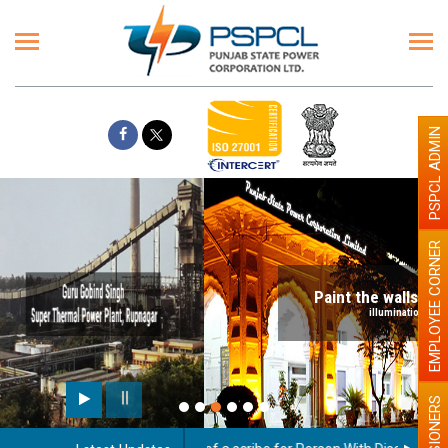
PSPCL ADMIN
EMPLOYEE CORNER
Paint the walls with Light colour
illumination will be better
PENSIONERS