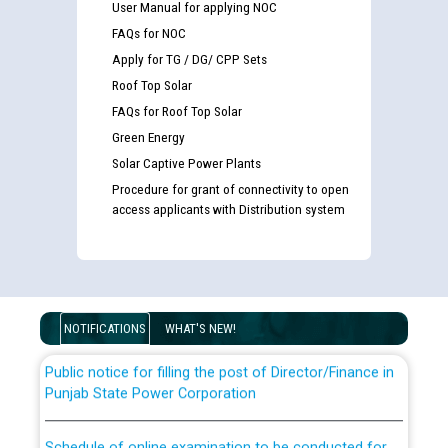
User Manual for applying NOC
FAQs for NOC
Apply for TG / DG/ CPP Sets
Roof Top Solar
FAQs for Roof Top Solar
Green Energy
Solar Captive Power Plants
Guidelines regarding use of a scribe for Person With
Procedure for grant of connectivity to open
access applicants with Distribution system
Disability (PWD) applicants who will appear in online
examination against CRA 316/2026 for JE/Electrical
List of candidates being called for document checking
for the post of JE/Electrical against CRA 303/24
NOTIFICATIONS
WHAT'S NEW!
Public notice for filling the post of Director/Finance in
Punjab State Power Corporation
Schedule of online examination to be conducted for