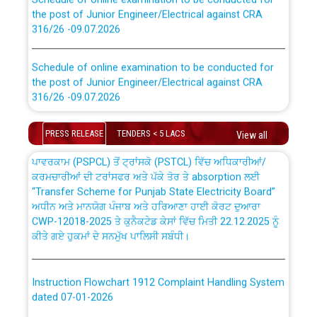
the post of Junior Engineer/Electrical against CRA
316/26 -09.07.2026
CWP-12018 Policy for Transfer and permanent
absorption of officers/officials from PSPCL to PSTCL.
Schedule of online examination to be conducted for
the post of Junior Engineer/Electrical against CRA
316/26 -09.07.2026
ਉਰੇਕਲ (Oracle Cloud based Single Billing Solution) ਵਿੱਚ
ਸੈਪ (SAP) ਅਤੇ ਨਾਨ-ਸੈਪ (Non-SAP) ਸਬ-ਡਵੀਜ਼ਨਾਂ ਦੇ ਨਵੇਂ ਕੋਡ
Work of water proofing of roof of 66 kv sub-station
PRESS RELEASE
TENDERS < 5 LACS
View all
Bahmna under O&M division, PSPCL Patiala
ਪਾਵਰਕਾਮ (PSPCL) ਤੋਂ ਟ੍ਰਾਂਸਕੋ (PSTCL) ਵਿੱਚ ਅਧਿਕਾਰੀਆਂ/
ਕਰਮਚਾਰੀਆਂ ਦੀ ਟਰਾਂਸਫਰ ਅਤੇ ਪੱਕੇ ਤੋਰ ਤੇ absorption ਲਈ
Public Notice regarding Renovation Work to be carried
“Transfer Scheme for Punjab State Electricity Board”
out by PSPCL
ਅਧੀਨ ਅਤੇ ਮਾਨਯੋਗ ਪੰਜਾਬ ਅਤੇ ਹਰਿਆਣਾ ਹਾਈ ਕੋਰਟ ਦੁਆਰਾ
CWP-12018-2025 ਤੇ ਕੁਨੈਕਟੇਡ ਕੇਸਾਂ ਵਿੱਚ ਮਿਤੀ 22.12.2025 ਨੂੰ
ਕੀਤੇ ਗਏ ਹੁਕਮਾਂ ਦੇ ਸਨਮੁੱਖ ਪਾਲਿਸੀ ਸਬੰਧੀ।
Plinth Area Rates Year 2026-27 For Residential and
Non-Residential Buildings.
Instruction Flowchart 1912 Complaint Handling System
Detailed Advertisement for recruitment of Deputy
dated 07-01-2026
Secretary/Legal on contractual basis in PSPCL against
advertisement no. Cont./DSL/02/2026 - 10.04.2026