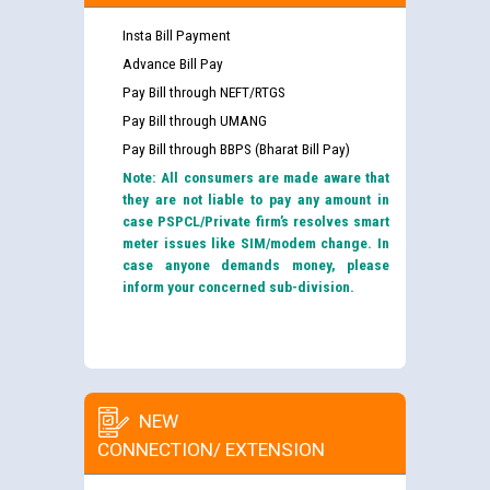
Insta Bill Payment
Advance Bill Pay
Pay Bill through NEFT/RTGS
Pay Bill through UMANG
Pay Bill through BBPS (Bharat Bill Pay)
Note: All consumers are made aware that
they are not liable to pay any amount in
case PSPCL/Private firm’s resolves smart
meter issues like SIM/modem change. In
case anyone demands money, please
inform your concerned sub-division.
NEW
CONNECTION/ EXTENSION