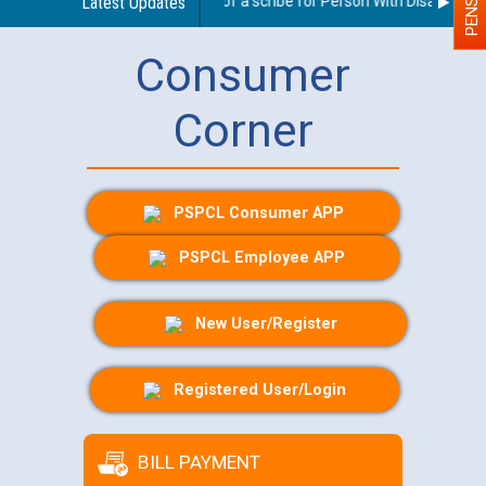
Guidelines regarding use of a scribe for Person With Disability (P
Latest Updates
Consumer
Corner
PSPCL Consumer APP
PSPCL Employee APP
New User/Register
Registered User/Login
BILL PAYMENT