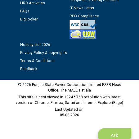
Hospitals Offering Discount
HRD Activities
against CRA 312/25.
IT News Letter
FAQs
RPO Compliance
Digilocker
M/s ECS Industries Private Limited, Vadodara declared
as Defaulter Firm by PSPCL upto 02-03-2028
Holiday List 2026
Privacy Policy & copyrights
Terms & Conditions
Feedback
© 2026 Punjab State Power Corporation Limited PSEB Head
Office, The MALL, Patiala
This site is best viewed in 1024 * 768 resolution with latest
version of Chrome, Firefox, Safari and Internet Explorer(Edge)
Last Updated on:
05-08-2026
Ask