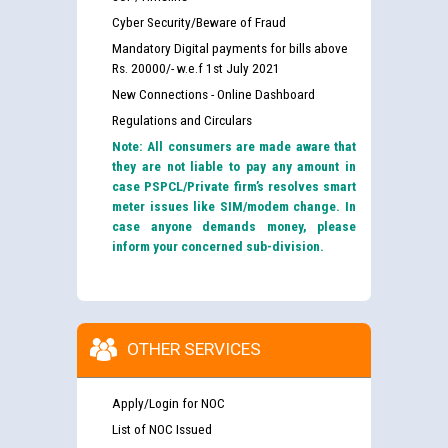
Cyber Security/Beware of Fraud
Mandatory Digital payments for bills above
Rs. 20000/- w.e.f 1st July 2021
New Connections - Online Dashboard
Regulations and Circulars
Note: All consumers are made aware that
they are not liable to pay any amount in
case PSPCL/Private firm’s resolves smart
meter issues like SIM/modem change. In
case anyone demands money, please
inform your concerned sub-division.
OTHER SERVICES
Apply/Login for NOC
List of NOC Issued