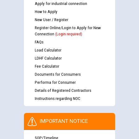
Apply for industrial connection
How to Apply
New User / Register
Register Online/Login to Apply for New
Connection
(Login required)
FAQs
Load Calculator
LDHF Calculator
Fee Calculator
Documents for Consumers
Performa for Consumer
Details of Registered Contractors
Instructions regarding NOC
IMPORTANT NOTICE
SOP/Timeline