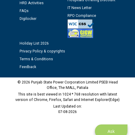
Hospitals Offering Discount
12.01.2026
HRD Activities
IT News Letter
FAQs
RPO Compliance
Public notice regarding Biometric Verification at the
Digilocker
time of Joining for the post of Assistant Lineman
against CRA 312/25.
Holiday List 2026
M/s ECS Industries Private Limited, Vadodara declared
Privacy Policy & copyrights
as Defaulter Firm by PSPCL upto 02-03-2028
Terms & Conditions
Feedback
© 2026 Punjab State Power Corporation Limited PSEB Head
Office, The MALL, Patiala
This site is best viewed in 1024 * 768 resolution with latest
version of Chrome, Firefox, Safari and Internet Explorer(Edge)
Last Updated on:
07-08-2026
Ask