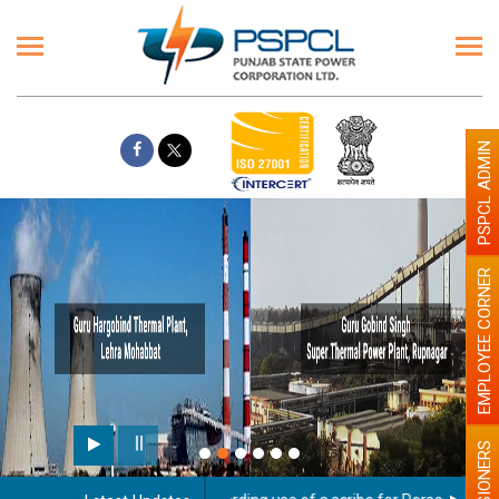
PSPCL ADMIN
EMPLOYEE CORNER
PENSIONERS