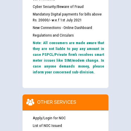
Cyber Security/Beware of Fraud
Mandatory Digital payments for bills above
Rs. 20000/- w.e.f 1st July 2021
New Connections - Online Dashboard
Regulations and Circulars
Note: All consumers are made aware that
they are not liable to pay any amount in
case PSPCL/Private firm’s resolves smart
meter issues like SIM/modem change. In
case anyone demands money, please
inform your concerned sub-division.
OTHER SERVICES
Apply/Login for NOC
List of NOC Issued