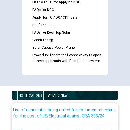
User Manual for applying NOC
FAQs for NOC
Apply for TG / DG/ CPP Sets
Roof Top Solar
FAQs for Roof Top Solar
Green Energy
Solar Captive Power Plants
Procedure for grant of connectivity to open
access applicants with Distribution system
Guidelines regarding use of a scribe for Person With
Disability (PWD) applicants who will appear in online
examination against CRA 316/2026 for JE/Electrical
NOTIFICATIONS
WHAT'S NEW!
List of candidates being called for document checking
for the post of JE/Electrical against CRA 303/24
Public notice for filling the post of Director/Finance in