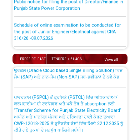
Punjab State Power Corporation
Schedule of online examination to be conducted for
the post of Junior Engineer/Electrical against CRA
316/26 -09.07.2026
CWP-12018 Policy for Transfer and permanent
absorption of officers/officials from PSPCL to PSTCL.
Schedule of online examination to be conducted for
the post of Junior Engineer/Electrical against CRA
PRESS RELEASE
TENDERS < 5 LACS
View all
316/26 -09.07.2026
ਉਰੇਕਲ (Oracle Cloud based Single Billing Solution) ਵਿੱਚ
ਸੈਪ (SAP) ਅਤੇ ਨਾਨ-ਸੈਪ (Non-SAP) ਸਬ-ਡਵੀਜ਼ਨਾਂ ਦੇ ਨਵੇਂ ਕੋਡ
Work of water proofing of roof of 66 kv sub-station
Bahmna under O&M division, PSPCL Patiala
ਪਾਵਰਕਾਮ (PSPCL) ਤੋਂ ਟ੍ਰਾਂਸਕੋ (PSTCL) ਵਿੱਚ ਅਧਿਕਾਰੀਆਂ/
ਕਰਮਚਾਰੀਆਂ ਦੀ ਟਰਾਂਸਫਰ ਅਤੇ ਪੱਕੇ ਤੋਰ ਤੇ absorption ਲਈ
Public Notice regarding Renovation Work to be carried
“Transfer Scheme for Punjab State Electricity Board”
out by PSPCL
ਅਧੀਨ ਅਤੇ ਮਾਨਯੋਗ ਪੰਜਾਬ ਅਤੇ ਹਰਿਆਣਾ ਹਾਈ ਕੋਰਟ ਦੁਆਰਾ
CWP-12018-2025 ਤੇ ਕੁਨੈਕਟੇਡ ਕੇਸਾਂ ਵਿੱਚ ਮਿਤੀ 22.12.2025 ਨੂੰ
ਕੀਤੇ ਗਏ ਹੁਕਮਾਂ ਦੇ ਸਨਮੁੱਖ ਪਾਲਿਸੀ ਸਬੰਧੀ।
Plinth Area Rates Year 2026-27 For Residential and
Non-Residential Buildings.