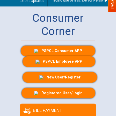
Latest Updates
Guidelines regarding use of a scribe for Person With Dis
Consumer
Corner
PSPCL Consumer APP
PSPCL Employee APP
New User/Register
Registered User/Login
BILL PAYMENT