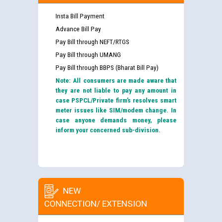
Insta Bill Payment
Advance Bill Pay
Pay Bill through NEFT/RTGS
Pay Bill through UMANG
Pay Bill through BBPS (Bharat Bill Pay)
Note: All consumers are made aware that
they are not liable to pay any amount in
case PSPCL/Private firm’s resolves smart
meter issues like SIM/modem change. In
case anyone demands money, please
inform your concerned sub-division.
NEW
CONNECTION/ EXTENSION