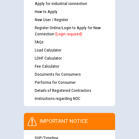
Apply for industrial connection
How to Apply
New User / Register
Register Online/Login to Apply for New
Connection
(Login required)
FAQs
Load Calculator
LDHF Calculator
Fee Calculator
Documents for Consumers
Performa for Consumer
Details of Registered Contractors
Instructions regarding NOC
IMPORTANT NOTICE
SOP/Timeline