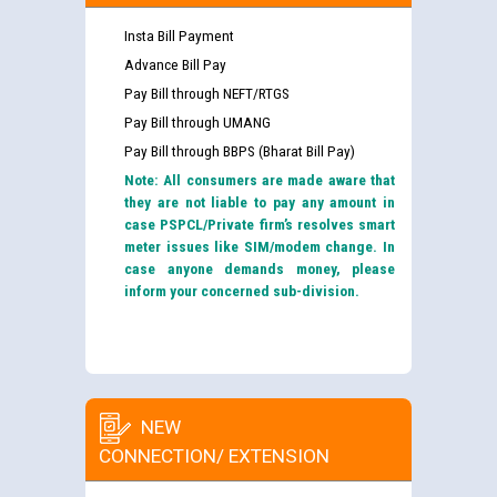
Insta Bill Payment
Advance Bill Pay
Pay Bill through NEFT/RTGS
Pay Bill through UMANG
Pay Bill through BBPS (Bharat Bill Pay)
Note: All consumers are made aware that
they are not liable to pay any amount in
case PSPCL/Private firm’s resolves smart
meter issues like SIM/modem change. In
case anyone demands money, please
inform your concerned sub-division.
NEW
CONNECTION/ EXTENSION