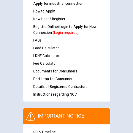
Apply for industrial connection
How to Apply
New User / Register
Register Online/Login to Apply for New
Connection
(Login required)
FAQs
Load Calculator
LDHF Calculator
Fee Calculator
Documents for Consumers
Performa for Consumer
Details of Registered Contractors
Instructions regarding NOC
IMPORTANT NOTICE
SOP/Timeline