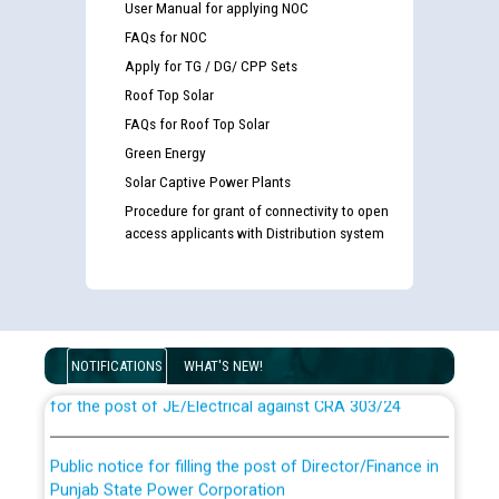
User Manual for applying NOC
FAQs for NOC
Apply for TG / DG/ CPP Sets
Roof Top Solar
FAQs for Roof Top Solar
Green Energy
Solar Captive Power Plants
Procedure for grant of connectivity to open
access applicants with Distribution system
Guidelines regarding use of a scribe for Person With
Disability (PWD) applicants who will appear in online
examination against CRA 316/2026 for JE/Electrical
List of candidates being called for document checking
NOTIFICATIONS
WHAT'S NEW!
for the post of JE/Electrical against CRA 303/24
Public notice for filling the post of Director/Finance in
Punjab State Power Corporation