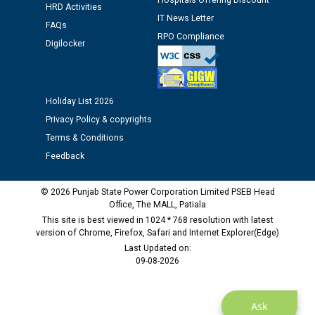
Hospitals Offering Discount
HRD Activities
Public notice regarding Biometric Verification at the
IT News Letter
FAQs
time of Joining for the post of Assistant Lineman
RPO Compliance
Digilocker
against CRA 312/25.
M/s ECS Industries Private Limited, Vadodara declared
as Defaulter Firm by PSPCL upto 02-03-2028
Holiday List 2026
Privacy Policy & copyrights
Terms & Conditions
Feedback
© 2026 Punjab State Power Corporation Limited PSEB Head
Office, The MALL, Patiala
This site is best viewed in 1024 * 768 resolution with latest
version of Chrome, Firefox, Safari and Internet Explorer(Edge)
Last Updated on:
09-08-2026
Ask