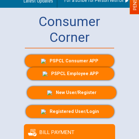
Guidelines regarding use of a scribe for Person With Disability (
Latest Updates
Consumer
Corner
PSPCL Consumer APP
PSPCL Employee APP
New User/Register
Registered User/Login
BILL PAYMENT