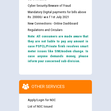
Cyber Security/Beware of Fraud
Mandatory Digital payments for bills above
Rs. 20000/- w.e.f 1st July 2021
New Connections - Online Dashboard
Regulations and Circulars
Note: All consumers are made aware that
they are not liable to pay any amount in
case PSPCL/Private firm’s resolves smart
meter issues like SIM/modem change. In
case anyone demands money, please
inform your concerned sub-division.
OTHER SERVICES
Apply/Login for NOC
List of NOC Issued