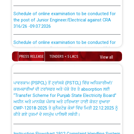
Schedule of online examination to be conducted for
the post of Junior Engineer/Electrical against CRA
316/26 -09.07.2026
CWP-12018 Policy for Transfer and permanent
absorption of officers/officials from PSPCL to PSTCL.
Schedule of online examination to be conducted for
the post of Junior Engineer/Electrical against CRA
316/26 -09.07.2026
ਉਰੇਕਲ (Oracle Cloud based Single Billing Solution) ਵਿੱਚ
PRESS RELEASE
TENDERS < 5 LACS
View all
ਸੈਪ (SAP) ਅਤੇ ਨਾਨ-ਸੈਪ (Non-SAP) ਸਬ-ਡਵੀਜ਼ਨਾਂ ਦੇ ਨਵੇਂ ਕੋਡ
Work of water proofing of roof of 66 kv sub-station
Bahmna under O&M division, PSPCL Patiala
ਪਾਵਰਕਾਮ (PSPCL) ਤੋਂ ਟ੍ਰਾਂਸਕੋ (PSTCL) ਵਿੱਚ ਅਧਿਕਾਰੀਆਂ/
ਕਰਮਚਾਰੀਆਂ ਦੀ ਟਰਾਂਸਫਰ ਅਤੇ ਪੱਕੇ ਤੋਰ ਤੇ absorption ਲਈ
Public Notice regarding Renovation Work to be carried
“Transfer Scheme for Punjab State Electricity Board”
out by PSPCL
ਅਧੀਨ ਅਤੇ ਮਾਨਯੋਗ ਪੰਜਾਬ ਅਤੇ ਹਰਿਆਣਾ ਹਾਈ ਕੋਰਟ ਦੁਆਰਾ
CWP-12018-2025 ਤੇ ਕੁਨੈਕਟੇਡ ਕੇਸਾਂ ਵਿੱਚ ਮਿਤੀ 22.12.2025 ਨੂੰ
ਕੀਤੇ ਗਏ ਹੁਕਮਾਂ ਦੇ ਸਨਮੁੱਖ ਪਾਲਿਸੀ ਸਬੰਧੀ।
Plinth Area Rates Year 2026-27 For Residential and
Non-Residential Buildings.
Instruction Flowchart 1912 Complaint Handling System