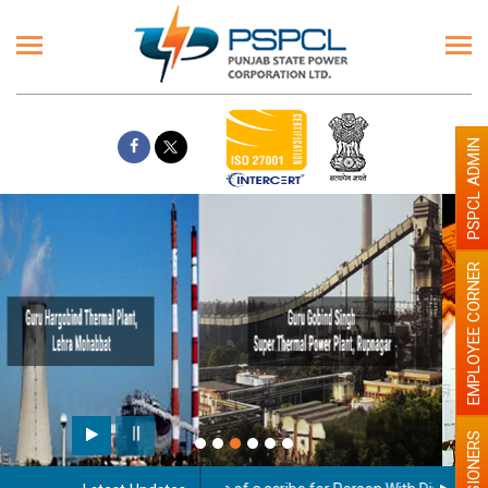
PSPCL ADMIN
EMPLOYEE CORNER
Paint the walls with Light colour
illumination will be better
PENSIONERS