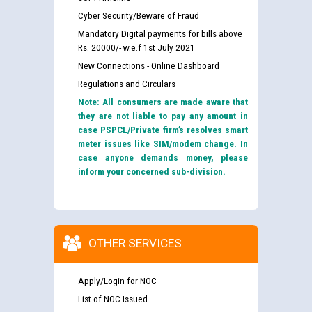
Cyber Security/Beware of Fraud
Mandatory Digital payments for bills above
Rs. 20000/- w.e.f 1st July 2021
New Connections - Online Dashboard
Regulations and Circulars
Note: All consumers are made aware that
they are not liable to pay any amount in
case PSPCL/Private firm’s resolves smart
meter issues like SIM/modem change. In
case anyone demands money, please
inform your concerned sub-division.
OTHER SERVICES
Apply/Login for NOC
List of NOC Issued