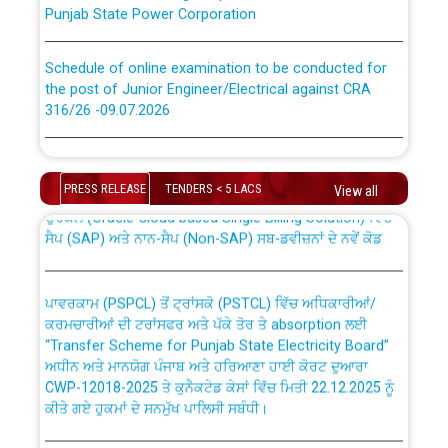
Punjab State Power Corporation
Schedule of online examination to be conducted for
the post of Junior Engineer/Electrical against CRA
316/26 -09.07.2026
CWP-12018 Policy for Transfer and permanent
absorption of officers/officials from PSPCL to PSTCL.
Schedule of online examination to be conducted for
the post of Junior Engineer/Electrical against CRA
PRESS RELEASE
TENDERS < 5 LACS
View all
316/26 -09.07.2026
ਉਰੇਕਲ (Oracle Cloud based Single Billing Solution) ਵਿੱਚ
ਸੈਪ (SAP) ਅਤੇ ਨਾਨ-ਸੈਪ (Non-SAP) ਸਬ-ਡਵੀਜ਼ਨਾਂ ਦੇ ਨਵੇਂ ਕੋਡ
Work of water proofing of roof of 66 kv sub-station
Bahmna under O&M division, PSPCL Patiala
ਪਾਵਰਕਾਮ (PSPCL) ਤੋਂ ਟ੍ਰਾਂਸਕੋ (PSTCL) ਵਿੱਚ ਅਧਿਕਾਰੀਆਂ/
ਕਰਮਚਾਰੀਆਂ ਦੀ ਟਰਾਂਸਫਰ ਅਤੇ ਪੱਕੇ ਤੋਰ ਤੇ absorption ਲਈ
Public Notice regarding Renovation Work to be carried
“Transfer Scheme for Punjab State Electricity Board”
out by PSPCL
ਅਧੀਨ ਅਤੇ ਮਾਨਯੋਗ ਪੰਜਾਬ ਅਤੇ ਹਰਿਆਣਾ ਹਾਈ ਕੋਰਟ ਦੁਆਰਾ
CWP-12018-2025 ਤੇ ਕੁਨੈਕਟੇਡ ਕੇਸਾਂ ਵਿੱਚ ਮਿਤੀ 22.12.2025 ਨੂੰ
ਕੀਤੇ ਗਏ ਹੁਕਮਾਂ ਦੇ ਸਨਮੁੱਖ ਪਾਲਿਸੀ ਸਬੰਧੀ।
Plinth Area Rates Year 2026-27 For Residential and
Non-Residential Buildings.