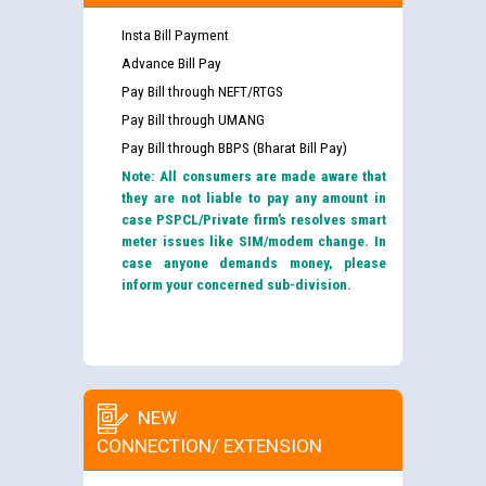
Insta Bill Payment
Advance Bill Pay
Pay Bill through NEFT/RTGS
Pay Bill through UMANG
Pay Bill through BBPS (Bharat Bill Pay)
Note: All consumers are made aware that
they are not liable to pay any amount in
case PSPCL/Private firm’s resolves smart
meter issues like SIM/modem change. In
case anyone demands money, please
inform your concerned sub-division.
NEW
CONNECTION/ EXTENSION