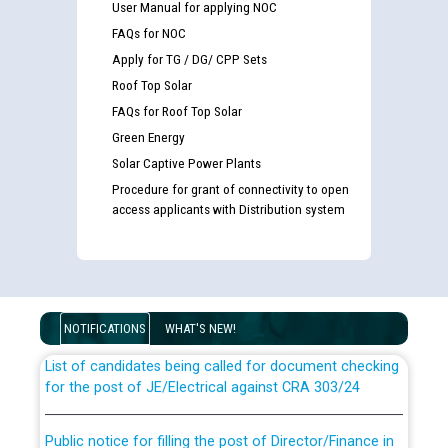
User Manual for applying NOC
FAQs for NOC
Apply for TG / DG/ CPP Sets
Roof Top Solar
FAQs for Roof Top Solar
Green Energy
Solar Captive Power Plants
Procedure for grant of connectivity to open
access applicants with Distribution system
Guidelines regarding use of a scribe for Person With
Disability (PWD) applicants who will appear in online
examination against CRA 316/2026 for JE/Electrical
NOTIFICATIONS
WHAT'S NEW!
List of candidates being called for document checking
for the post of JE/Electrical against CRA 303/24
Public notice for filling the post of Director/Finance in