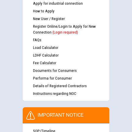
Apply for industrial connection
How to Apply
New User / Register
Register Online/Login to Apply for New
Connection
(Login required)
FAQs
Load Calculator
LDHF Calculator
Fee Calculator
Documents for Consumers
Performa for Consumer
Details of Registered Contractors
Instructions regarding NOC
IMPORTANT NOTICE
SOP/Timeline