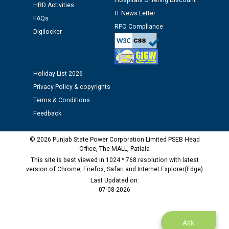
Hospitals Offering Discount
HRD Activities
IT News Letter
FAQs
Public notice regarding Biometric Verification at the
RPO Compliance
Digilocker
time of Joining for the post of Assistant Lineman
against CRA 312/25.
M/s ECS Industries Private Limited, Vadodara declared
Holiday List 2026
as Defaulter Firm by PSPCL upto 02-03-2028
Privacy Policy & copyrights
Terms & Conditions
Feedback
© 2026 Punjab State Power Corporation Limited PSEB Head
Office, The MALL, Patiala
This site is best viewed in 1024 * 768 resolution with latest
version of Chrome, Firefox, Safari and Internet Explorer(Edge)
Last Updated on:
07-08-2026
Ask