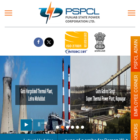
PSPCL ADMIN
EMPLOYEE CORNER
PENSIONERS