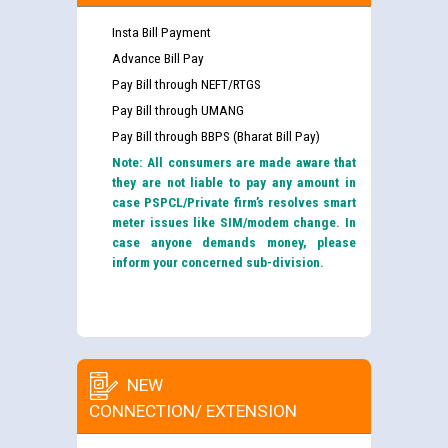
Insta Bill Payment
Advance Bill Pay
Pay Bill through NEFT/RTGS
Pay Bill through UMANG
Pay Bill through BBPS (Bharat Bill Pay)
Note: All consumers are made aware that
they are not liable to pay any amount in
case PSPCL/Private firm’s resolves smart
meter issues like SIM/modem change. In
case anyone demands money, please
inform your concerned sub-division.
NEW
CONNECTION/ EXTENSION