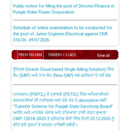
Public notice for filling the post of Director/Finance in
Punjab State Power Corporation
Schedule of online examination to be conducted for
the post of Junior Engineer/Electrical against CRA
316/26 -09.07.2026
CWP-12018 Policy for Transfer and permanent
absorption of officers/officials from PSPCL to PSTCL.
Schedule of online examination to be conducted for
PRESS RELEASE
TENDERS < 5 LACS
View all
the post of Junior Engineer/Electrical against CRA
316/26 -09.07.2026
ਉਰੇਕਲ (Oracle Cloud based Single Billing Solution) ਵਿੱਚ
ਸੈਪ (SAP) ਅਤੇ ਨਾਨ-ਸੈਪ (Non-SAP) ਸਬ-ਡਵੀਜ਼ਨਾਂ ਦੇ ਨਵੇਂ ਕੋਡ
Work of water proofing of roof of 66 kv sub-station
Bahmna under O&M division, PSPCL Patiala
ਪਾਵਰਕਾਮ (PSPCL) ਤੋਂ ਟ੍ਰਾਂਸਕੋ (PSTCL) ਵਿੱਚ ਅਧਿਕਾਰੀਆਂ/
ਕਰਮਚਾਰੀਆਂ ਦੀ ਟਰਾਂਸਫਰ ਅਤੇ ਪੱਕੇ ਤੋਰ ਤੇ absorption ਲਈ
Public Notice regarding Renovation Work to be carried
“Transfer Scheme for Punjab State Electricity Board”
out by PSPCL
ਅਧੀਨ ਅਤੇ ਮਾਨਯੋਗ ਪੰਜਾਬ ਅਤੇ ਹਰਿਆਣਾ ਹਾਈ ਕੋਰਟ ਦੁਆਰਾ
CWP-12018-2025 ਤੇ ਕੁਨੈਕਟੇਡ ਕੇਸਾਂ ਵਿੱਚ ਮਿਤੀ 22.12.2025 ਨੂੰ
ਕੀਤੇ ਗਏ ਹੁਕਮਾਂ ਦੇ ਸਨਮੁੱਖ ਪਾਲਿਸੀ ਸਬੰਧੀ।
Plinth Area Rates Year 2026-27 For Residential and
Non-Residential Buildings.