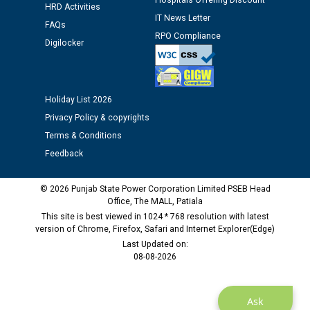
Hospitals Offering Discount
HRD Activities
12.01.2026
IT News Letter
FAQs
RPO Compliance
Digilocker
Public notice regarding Biometric Verification at the
time of Joining for the post of Assistant Lineman
against CRA 312/25.
Holiday List 2026
M/s ECS Industries Private Limited, Vadodara declared
Privacy Policy & copyrights
as Defaulter Firm by PSPCL upto 02-03-2028
Terms & Conditions
Feedback
© 2026 Punjab State Power Corporation Limited PSEB Head
Office, The MALL, Patiala
This site is best viewed in 1024 * 768 resolution with latest
version of Chrome, Firefox, Safari and Internet Explorer(Edge)
Last Updated on:
08-08-2026
Ask