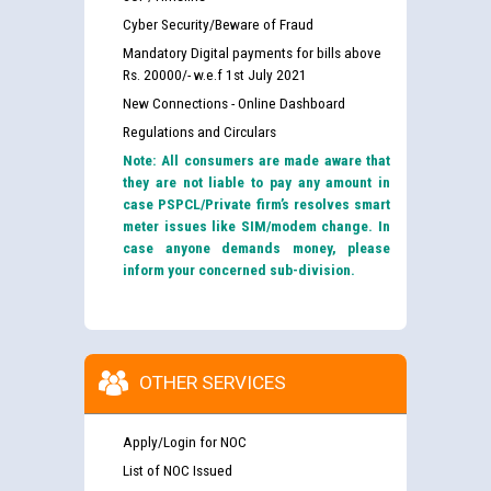
Cyber Security/Beware of Fraud
Mandatory Digital payments for bills above
Rs. 20000/- w.e.f 1st July 2021
New Connections - Online Dashboard
Regulations and Circulars
Note: All consumers are made aware that
they are not liable to pay any amount in
case PSPCL/Private firm’s resolves smart
meter issues like SIM/modem change. In
case anyone demands money, please
inform your concerned sub-division.
OTHER SERVICES
Apply/Login for NOC
List of NOC Issued