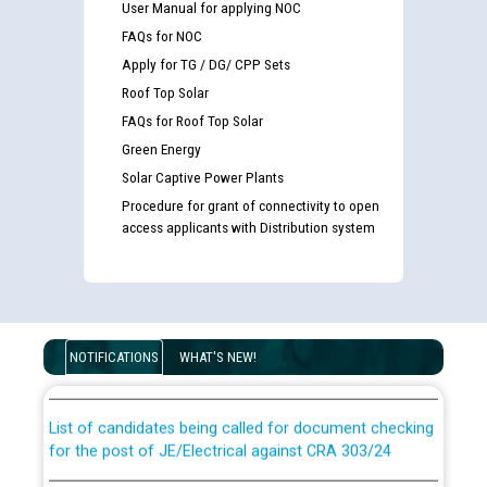
User Manual for applying NOC
FAQs for NOC
Apply for TG / DG/ CPP Sets
Roof Top Solar
FAQs for Roof Top Solar
Green Energy
Solar Captive Power Plants
Procedure for grant of connectivity to open
access applicants with Distribution system
Guidelines regarding use of a scribe for Person With
Disability (PWD) applicants who will appear in online
examination against CRA 316/2026 for JE/Electrical
NOTIFICATIONS
WHAT'S NEW!
List of candidates being called for document checking
for the post of JE/Electrical against CRA 303/24