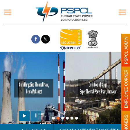
PSPCL ADMIN
EMPLOYEE CORNER
PENSIONERS