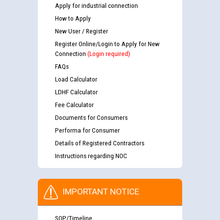
Apply for industrial connection
How to Apply
New User / Register
Register Online/Login to Apply for New
Connection
(Login required)
FAQs
Load Calculator
LDHF Calculator
Fee Calculator
Documents for Consumers
Performa for Consumer
Details of Registered Contractors
Instructions regarding NOC
IMPORTANT NOTICE
SOP/Timeline