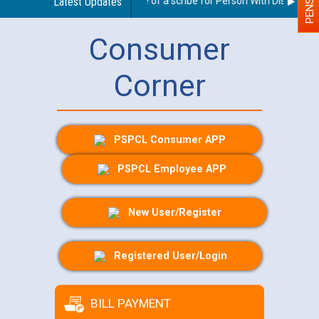
Guidelines regarding use of a scribe for Person With Disability (
Latest Updates
Consumer
Corner
PSPCL Consumer APP
PSPCL Employee APP
New User/Register
Registered User/Login
BILL PAYMENT