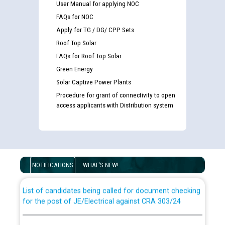
User Manual for applying NOC
FAQs for NOC
Apply for TG / DG/ CPP Sets
Roof Top Solar
FAQs for Roof Top Solar
Green Energy
Solar Captive Power Plants
Procedure for grant of connectivity to open
access applicants with Distribution system
Guidelines regarding use of a scribe for Person With
Disability (PWD) applicants who will appear in online
examination against CRA 316/2026 for JE/Electrical
NOTIFICATIONS
WHAT'S NEW!
List of candidates being called for document checking
for the post of JE/Electrical against CRA 303/24
Public notice for filling the post of Director/Finance in