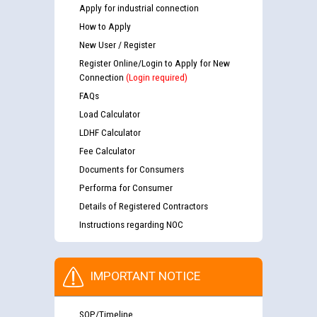
Apply for industrial connection
How to Apply
New User / Register
Register Online/Login to Apply for New
Connection
(Login required)
FAQs
Load Calculator
LDHF Calculator
Fee Calculator
Documents for Consumers
Performa for Consumer
Details of Registered Contractors
Instructions regarding NOC
IMPORTANT NOTICE
SOP/Timeline