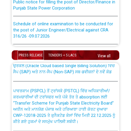
Punjab State Power Corporation
Schedule of online examination to be conducted for
the post of Junior Engineer/Electrical against CRA
316/26 -09.07.2026
CWP-12018 Policy for Transfer and permanent
absorption of officers/officials from PSPCL to PSTCL.
Schedule of online examination to be conducted for
the post of Junior Engineer/Electrical against CRA
PRESS RELEASE
TENDERS < 5 LACS
View all
316/26 -09.07.2026
ਉਰੇਕਲ (Oracle Cloud based Single Billing Solution) ਵਿੱਚ
ਸੈਪ (SAP) ਅਤੇ ਨਾਨ-ਸੈਪ (Non-SAP) ਸਬ-ਡਵੀਜ਼ਨਾਂ ਦੇ ਨਵੇਂ ਕੋਡ
Work of water proofing of roof of 66 kv sub-station
Bahmna under O&M division, PSPCL Patiala
ਪਾਵਰਕਾਮ (PSPCL) ਤੋਂ ਟ੍ਰਾਂਸਕੋ (PSTCL) ਵਿੱਚ ਅਧਿਕਾਰੀਆਂ/
ਕਰਮਚਾਰੀਆਂ ਦੀ ਟਰਾਂਸਫਰ ਅਤੇ ਪੱਕੇ ਤੋਰ ਤੇ absorption ਲਈ
Public Notice regarding Renovation Work to be carried
“Transfer Scheme for Punjab State Electricity Board”
out by PSPCL
ਅਧੀਨ ਅਤੇ ਮਾਨਯੋਗ ਪੰਜਾਬ ਅਤੇ ਹਰਿਆਣਾ ਹਾਈ ਕੋਰਟ ਦੁਆਰਾ
CWP-12018-2025 ਤੇ ਕੁਨੈਕਟੇਡ ਕੇਸਾਂ ਵਿੱਚ ਮਿਤੀ 22.12.2025 ਨੂੰ
ਕੀਤੇ ਗਏ ਹੁਕਮਾਂ ਦੇ ਸਨਮੁੱਖ ਪਾਲਿਸੀ ਸਬੰਧੀ।
Plinth Area Rates Year 2026-27 For Residential and
Non-Residential Buildings.