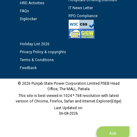
Hospitals Offering Discount
12.01.2026
HRD Activities
IT News Letter
FAQs
RPO Compliance
Public notice regarding Biometric Verification at the
Digilocker
time of Joining for the post of Assistant Lineman
against CRA 312/25.
Holiday List 2026
M/s ECS Industries Private Limited, Vadodara declared
Privacy Policy & copyrights
as Defaulter Firm by PSPCL upto 02-03-2028
Terms & Conditions
Feedback
© 2026 Punjab State Power Corporation Limited PSEB Head
Office, The MALL, Patiala
This site is best viewed in 1024 * 768 resolution with latest
version of Chrome, Firefox, Safari and Internet Explorer(Edge)
Last Updated on:
06-08-2026
Ask