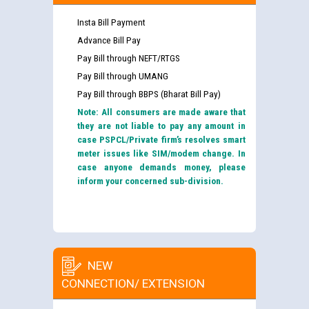
Insta Bill Payment
Advance Bill Pay
Pay Bill through NEFT/RTGS
Pay Bill through UMANG
Pay Bill through BBPS (Bharat Bill Pay)
Note: All consumers are made aware that
they are not liable to pay any amount in
case PSPCL/Private firm’s resolves smart
meter issues like SIM/modem change. In
case anyone demands money, please
inform your concerned sub-division.
NEW
CONNECTION/ EXTENSION