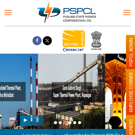
PSPCL ADMIN
EMPLOYEE CORNER
Paint the walls with Light colour
illumination will be better
PENSIONERS