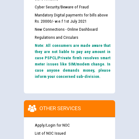
Cyber Security/Beware of Fraud
Mandatory Digital payments for bills above
Rs. 20000/- w.e.f 1st July 2021
New Connections - Online Dashboard
Regulations and Circulars
Note: All consumers are made aware that
they are not liable to pay any amount in
case PSPCL/Private firm’s resolves smart
meter issues like SIM/modem change. In
case anyone demands money, please
inform your concerned sub-division.
OTHER SERVICES
Apply/Login for NOC
List of NOC Issued