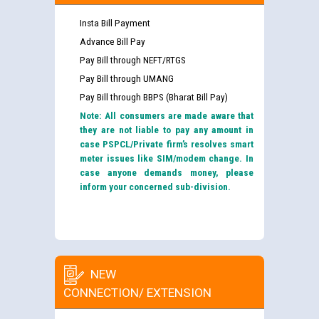
Insta Bill Payment
Advance Bill Pay
Pay Bill through NEFT/RTGS
Pay Bill through UMANG
Pay Bill through BBPS (Bharat Bill Pay)
Note: All consumers are made aware that
they are not liable to pay any amount in
case PSPCL/Private firm’s resolves smart
meter issues like SIM/modem change. In
case anyone demands money, please
inform your concerned sub-division.
NEW
CONNECTION/ EXTENSION