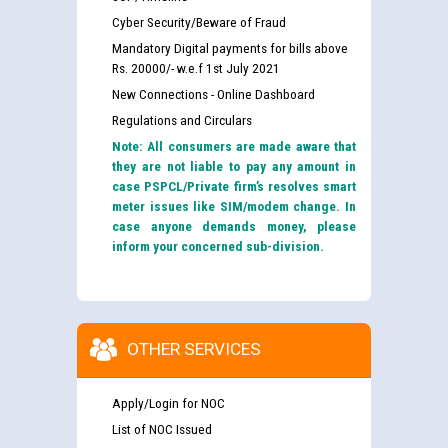
Cyber Security/Beware of Fraud
Mandatory Digital payments for bills above
Rs. 20000/- w.e.f 1st July 2021
New Connections - Online Dashboard
Regulations and Circulars
Note: All consumers are made aware that
they are not liable to pay any amount in
case PSPCL/Private firm’s resolves smart
meter issues like SIM/modem change. In
case anyone demands money, please
inform your concerned sub-division.
OTHER SERVICES
Apply/Login for NOC
List of NOC Issued