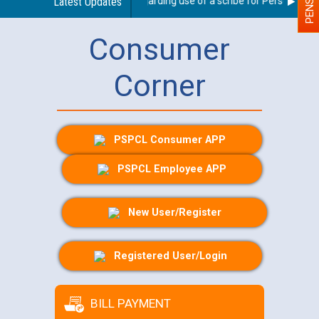
Latest Updates
Guidelines regarding use of a scribe for Person With Di
Consumer
Corner
PSPCL Consumer APP
PSPCL Employee APP
New User/Register
Registered User/Login
BILL PAYMENT