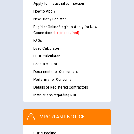
Apply for industrial connection
How to Apply
New User / Register
Register Online/Login to Apply for New
Connection
(Login required)
FAQs
Load Calculator
LDHF Calculator
Fee Calculator
Documents for Consumers
Performa for Consumer
Details of Registered Contractors
Instructions regarding NOC
IMPORTANT NOTICE
SOP/Timeline