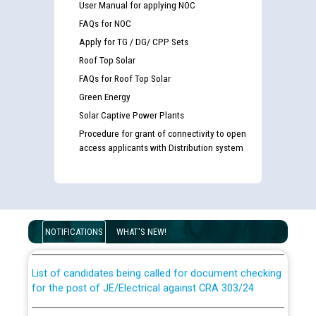
User Manual for applying NOC
FAQs for NOC
Apply for TG / DG/ CPP Sets
Roof Top Solar
FAQs for Roof Top Solar
Green Energy
Solar Captive Power Plants
Procedure for grant of connectivity to open
access applicants with Distribution system
Guidelines regarding use of a scribe for Person With
Disability (PWD) applicants who will appear in online
examination against CRA 316/2026 for JE/Electrical
NOTIFICATIONS
WHAT'S NEW!
List of candidates being called for document checking
for the post of JE/Electrical against CRA 303/24