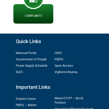
ਮੌਕਾ ਦੇਣ ਸੰਬੰਧੀ ।
ਪ੍ਰੈਸ ਨੂੰ ਸੰਬੋਧਨ ਕਰਨ ਸਬੰਧੀ
ADVERTISEMENT FOR THE POST OF CHAIRPERSON IN
COMPLAINTS
PUNJAB STATE ELECTRICITY REGULATORY
COMMISSION
Recirculation of Instructions regarding uploading
Quick Links
Tenders on PSPCL Website
National Portal
CERC
Revocation of Blacklisting Order dated 16.10.2025 in
Government of Punjab
PSERC
compliance with the order dated 22.12.2025 passed by
the Hon'ble High Court of Punjab & Haryana in CWP-
Power Supply Schedule
Open Access
35885-2025.
SLDC
Vigilance Buerau
Tableau for the occasion of Republic Day 2026. (State
Important Links
Level & District Level Function)
Meter/CT/PT – Stock
Dispute Cases
Schedule of document checking for the post of
Position
PSPCL – Admin
Assiatant Manager/HR against CRA 304/24 -