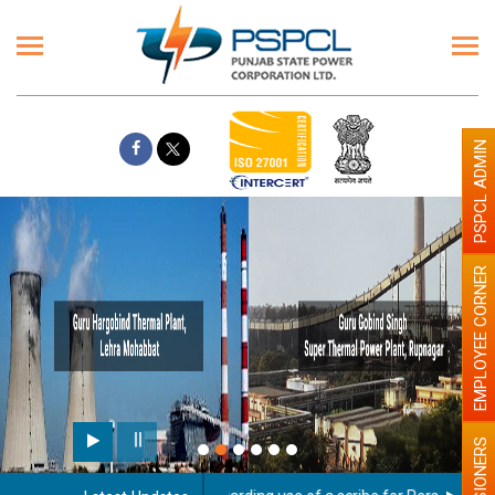
PSPCL ADMIN
EMPLOYEE CORNER
PENSIONERS