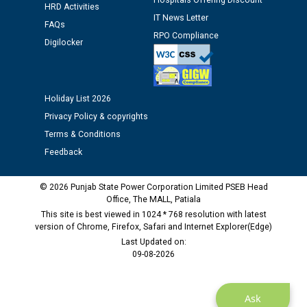
Hospitals Offering Discount
HRD Activities
12.01.2026
IT News Letter
FAQs
RPO Compliance
Digilocker
Public notice regarding Biometric Verification at the
time of Joining for the post of Assistant Lineman
against CRA 312/25.
Holiday List 2026
M/s ECS Industries Private Limited, Vadodara declared
Privacy Policy & copyrights
as Defaulter Firm by PSPCL upto 02-03-2028
Terms & Conditions
Feedback
© 2026 Punjab State Power Corporation Limited PSEB Head
Office, The MALL, Patiala
This site is best viewed in 1024 * 768 resolution with latest
version of Chrome, Firefox, Safari and Internet Explorer(Edge)
Last Updated on:
09-08-2026
Ask