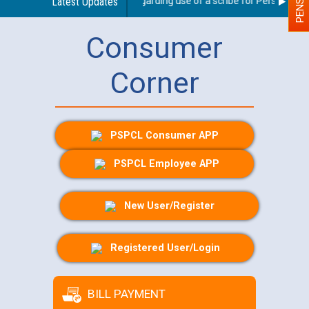
Latest Updates
Guidelines regarding use of a scribe for Person With D
Consumer
Corner
PSPCL Consumer APP
PSPCL Employee APP
New User/Register
Registered User/Login
BILL PAYMENT