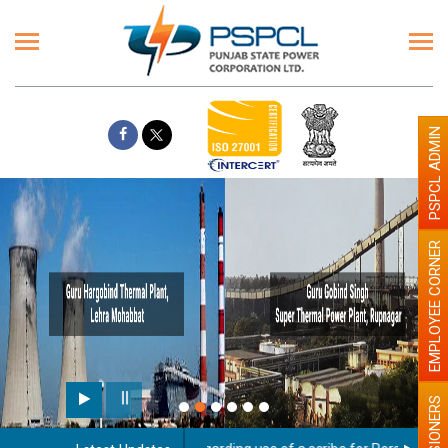
PSPCL ADMIN
EMPLOYEE CORNER
PENSIONERS