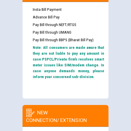
Insta Bill Payment
Advance Bill Pay
Pay Bill through NEFT/RTGS
Pay Bill through UMANG
Pay Bill through BBPS (Bharat Bill Pay)
Note: All consumers are made aware that
they are not liable to pay any amount in
case PSPCL/Private firm’s resolves smart
meter issues like SIM/modem change. In
case anyone demands money, please
inform your concerned sub-division.
NEW
CONNECTION/ EXTENSION