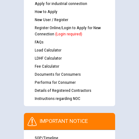
Apply for industrial connection
How to Apply
New User / Register
Register Online/Login to Apply for New
Connection
(Login required)
FAQs
Load Calculator
LDHF Calculator
Fee Calculator
Documents for Consumers
Performa for Consumer
Details of Registered Contractors
Instructions regarding NOC
IMPORTANT NOTICE
SOP/Timeline