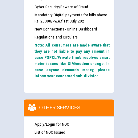
Cyber Security/Beware of Fraud
Mandatory Digital payments for bills above
Rs. 20000/- w.e.f 1st July 2021
New Connections - Online Dashboard
Regulations and Circulars
Note: All consumers are made aware that
they are not liable to pay any amount in
case PSPCL/Private firm’s resolves smart
meter issues like SIM/modem change. In
case anyone demands money, please
inform your concerned sub-division.
OTHER SERVICES
Apply/Login for NOC
List of NOC Issued