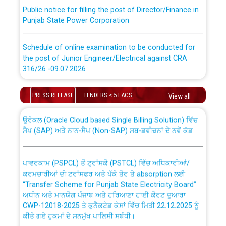
Public notice for filling the post of Director/Finance in
Punjab State Power Corporation
Schedule of online examination to be conducted for
the post of Junior Engineer/Electrical against CRA
316/26 -09.07.2026
CWP-12018 Policy for Transfer and permanent
absorption of officers/officials from PSPCL to PSTCL.
Schedule of online examination to be conducted for
PRESS RELEASE
TENDERS < 5 LACS
View all
the post of Junior Engineer/Electrical against CRA
316/26 -09.07.2026
ਉਰੇਕਲ (Oracle Cloud based Single Billing Solution) ਵਿੱਚ
ਸੈਪ (SAP) ਅਤੇ ਨਾਨ-ਸੈਪ (Non-SAP) ਸਬ-ਡਵੀਜ਼ਨਾਂ ਦੇ ਨਵੇਂ ਕੋਡ
Work of water proofing of roof of 66 kv sub-station
Bahmna under O&M division, PSPCL Patiala
ਪਾਵਰਕਾਮ (PSPCL) ਤੋਂ ਟ੍ਰਾਂਸਕੋ (PSTCL) ਵਿੱਚ ਅਧਿਕਾਰੀਆਂ/
ਕਰਮਚਾਰੀਆਂ ਦੀ ਟਰਾਂਸਫਰ ਅਤੇ ਪੱਕੇ ਤੋਰ ਤੇ absorption ਲਈ
Public Notice regarding Renovation Work to be carried
“Transfer Scheme for Punjab State Electricity Board”
out by PSPCL
ਅਧੀਨ ਅਤੇ ਮਾਨਯੋਗ ਪੰਜਾਬ ਅਤੇ ਹਰਿਆਣਾ ਹਾਈ ਕੋਰਟ ਦੁਆਰਾ
CWP-12018-2025 ਤੇ ਕੁਨੈਕਟੇਡ ਕੇਸਾਂ ਵਿੱਚ ਮਿਤੀ 22.12.2025 ਨੂੰ
ਕੀਤੇ ਗਏ ਹੁਕਮਾਂ ਦੇ ਸਨਮੁੱਖ ਪਾਲਿਸੀ ਸਬੰਧੀ।
Plinth Area Rates Year 2026-27 For Residential and
Non-Residential Buildings.