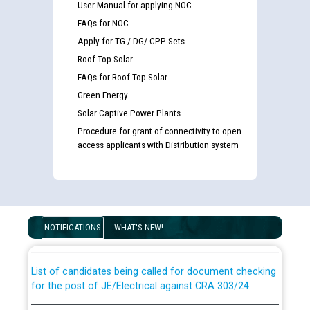
User Manual for applying NOC
FAQs for NOC
Apply for TG / DG/ CPP Sets
Roof Top Solar
FAQs for Roof Top Solar
Green Energy
Solar Captive Power Plants
Procedure for grant of connectivity to open
access applicants with Distribution system
Guidelines regarding use of a scribe for Person With
Disability (PWD) applicants who will appear in online
examination against CRA 316/2026 for JE/Electrical
NOTIFICATIONS
WHAT'S NEW!
List of candidates being called for document checking
for the post of JE/Electrical against CRA 303/24