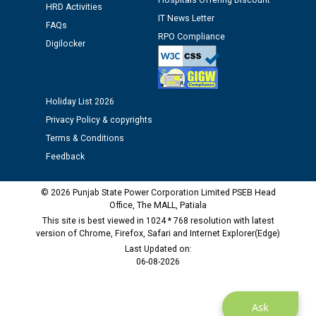
Hospitals Offering Discount
HRD Activities
12.01.2026
IT News Letter
FAQs
RPO Compliance
Digilocker
Public notice regarding Biometric Verification at the
time of Joining for the post of Assistant Lineman
against CRA 312/25.
Holiday List 2026
M/s ECS Industries Private Limited, Vadodara declared
Privacy Policy & copyrights
as Defaulter Firm by PSPCL upto 02-03-2028
Terms & Conditions
Feedback
© 2026 Punjab State Power Corporation Limited PSEB Head
Office, The MALL, Patiala
This site is best viewed in 1024 * 768 resolution with latest
version of Chrome, Firefox, Safari and Internet Explorer(Edge)
Last Updated on:
06-08-2026
Ask