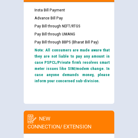
Insta Bill Payment
Advance Bill Pay
Pay Bill through NEFT/RTGS
Pay Bill through UMANG
Pay Bill through BBPS (Bharat Bill Pay)
Note: All consumers are made aware that
they are not liable to pay any amount in
case PSPCL/Private firm’s resolves smart
meter issues like SIM/modem change. In
case anyone demands money, please
inform your concerned sub-division.
NEW
CONNECTION/ EXTENSION