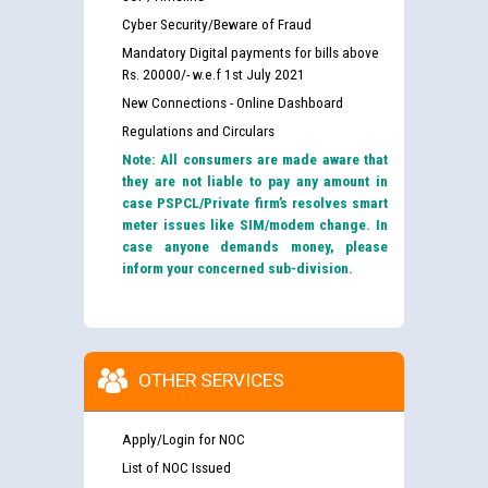
Cyber Security/Beware of Fraud
Mandatory Digital payments for bills above
Rs. 20000/- w.e.f 1st July 2021
New Connections - Online Dashboard
Regulations and Circulars
Note: All consumers are made aware that
they are not liable to pay any amount in
case PSPCL/Private firm’s resolves smart
meter issues like SIM/modem change. In
case anyone demands money, please
inform your concerned sub-division.
OTHER SERVICES
Apply/Login for NOC
List of NOC Issued