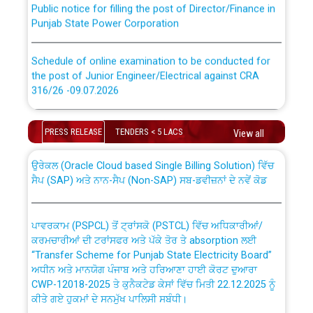
Punjab State Power Corporation
Schedule of online examination to be conducted for
the post of Junior Engineer/Electrical against CRA
316/26 -09.07.2026
CWP-12018 Policy for Transfer and permanent
absorption of officers/officials from PSPCL to PSTCL.
Schedule of online examination to be conducted for
PRESS RELEASE
TENDERS < 5 LACS
View all
the post of Junior Engineer/Electrical against CRA
316/26 -09.07.2026
ਉਰੇਕਲ (Oracle Cloud based Single Billing Solution) ਵਿੱਚ
ਸੈਪ (SAP) ਅਤੇ ਨਾਨ-ਸੈਪ (Non-SAP) ਸਬ-ਡਵੀਜ਼ਨਾਂ ਦੇ ਨਵੇਂ ਕੋਡ
Work of water proofing of roof of 66 kv sub-station
Bahmna under O&M division, PSPCL Patiala
ਪਾਵਰਕਾਮ (PSPCL) ਤੋਂ ਟ੍ਰਾਂਸਕੋ (PSTCL) ਵਿੱਚ ਅਧਿਕਾਰੀਆਂ/
ਕਰਮਚਾਰੀਆਂ ਦੀ ਟਰਾਂਸਫਰ ਅਤੇ ਪੱਕੇ ਤੋਰ ਤੇ absorption ਲਈ
Public Notice regarding Renovation Work to be carried
“Transfer Scheme for Punjab State Electricity Board”
out by PSPCL
ਅਧੀਨ ਅਤੇ ਮਾਨਯੋਗ ਪੰਜਾਬ ਅਤੇ ਹਰਿਆਣਾ ਹਾਈ ਕੋਰਟ ਦੁਆਰਾ
CWP-12018-2025 ਤੇ ਕੁਨੈਕਟੇਡ ਕੇਸਾਂ ਵਿੱਚ ਮਿਤੀ 22.12.2025 ਨੂੰ
ਕੀਤੇ ਗਏ ਹੁਕਮਾਂ ਦੇ ਸਨਮੁੱਖ ਪਾਲਿਸੀ ਸਬੰਧੀ।
Plinth Area Rates Year 2026-27 For Residential and
Non-Residential Buildings.