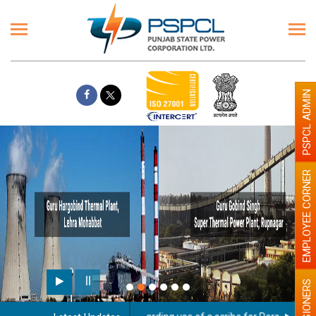
PSPCL ADMIN
EMPLOYEE CORNER
PENSIONERS