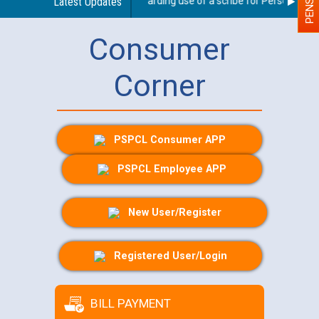
Latest Updates
Guidelines regarding use of a scribe for Person With Di
Consumer
Corner
PSPCL Consumer APP
PSPCL Employee APP
New User/Register
Registered User/Login
BILL PAYMENT