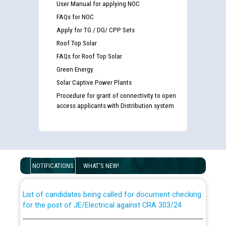
User Manual for applying NOC
FAQs for NOC
Apply for TG / DG/ CPP Sets
Roof Top Solar
FAQs for Roof Top Solar
Green Energy
Solar Captive Power Plants
Procedure for grant of connectivity to open
access applicants with Distribution system
Guidelines regarding use of a scribe for Person With
Disability (PWD) applicants who will appear in online
examination against CRA 316/2026 for JE/Electrical
NOTIFICATIONS
WHAT'S NEW!
List of candidates being called for document checking
for the post of JE/Electrical against CRA 303/24
Public notice for filling the post of Director/Finance in