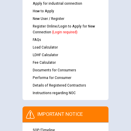
Apply for industrial connection
How to Apply
New User / Register
Register Online/Login to Apply for New
Connection
(Login required)
FAQs
Load Calculator
LDHF Calculator
Fee Calculator
Documents for Consumers
Performa for Consumer
Details of Registered Contractors
Instructions regarding NOC
IMPORTANT NOTICE
SOP/Timeline