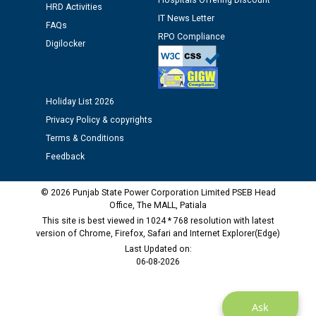
Hospitals Offering Discount
12.01.2026
HRD Activities
IT News Letter
FAQs
RPO Compliance
Digilocker
Public notice regarding Biometric Verification at the
time of Joining for the post of Assistant Lineman
against CRA 312/25.
Holiday List 2026
M/s ECS Industries Private Limited, Vadodara declared
Privacy Policy & copyrights
as Defaulter Firm by PSPCL upto 02-03-2028
Terms & Conditions
Feedback
© 2026 Punjab State Power Corporation Limited PSEB Head
Office, The MALL, Patiala
This site is best viewed in 1024 * 768 resolution with latest
version of Chrome, Firefox, Safari and Internet Explorer(Edge)
Last Updated on:
06-08-2026
Ask