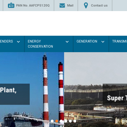
PAN No. AAFCP5120Q
Mail
Contact us
TENDERS
ENERGY
GENERATION
TRANSMI
CONSERVATION