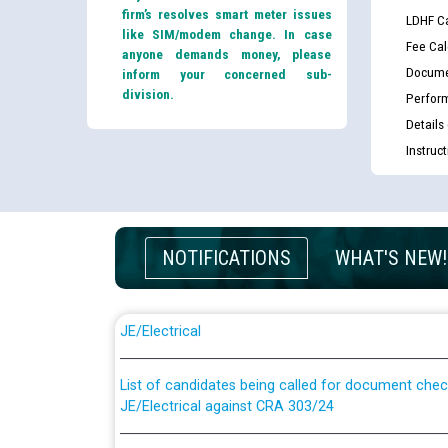
firm’s resolves smart meter issues
LDHF Ca
like SIM/modem change. In case
Fee Cal
anyone demands money, please
Docume
inform your concerned sub-
division.
Perfor
Details
Instruc
NOTIFICATIONS
WHAT'S NEW!
Guidelines regarding use of a scribe for Person Wi
applicants who will appear in online examination 
JE/Electrical
List of candidates being called for document chec
JE/Electrical against CRA 303/24
Public notice for filling the post of Director/Fina