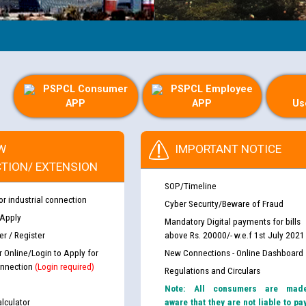
PSPCL Consumer
PSPCL Employee
APP
APP
Us
W
IMPORTANT NOTICE
TION/ EXTENSION
SOP/Timeline
or industrial connection
Cyber Security/Beware of Fraud
 Apply
Mandatory Digital payments for bills
r / Register
above Rs. 20000/- w.e.f 1st July 2021
r Online/Login to Apply for
New Connections - Online Dashboard
nnection
(Login required)
Regulations and Circulars
Note: All consumers are mad
lculator
aware that they are not liable to pa