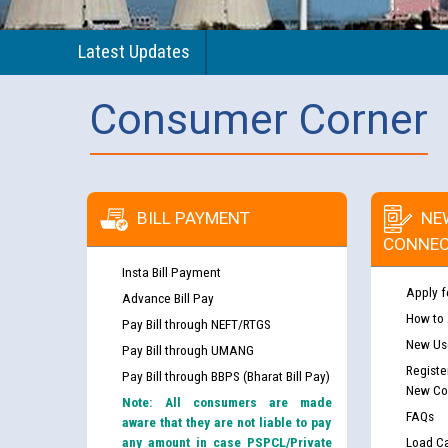
Latest Updates
Consumer Corner
BILL PAYMENT
NE
CONNEC
Insta Bill Payment
Apply f
Advance Bill Pay
How to
Pay Bill through NEFT/RTGS
New Use
Pay Bill through UMANG
Registe
Pay Bill through BBPS (Bharat Bill Pay)
New Co
Note: All consumers are made
FAQs
aware that they are not liable to pay
any amount in case PSPCL/Private
Load Ca