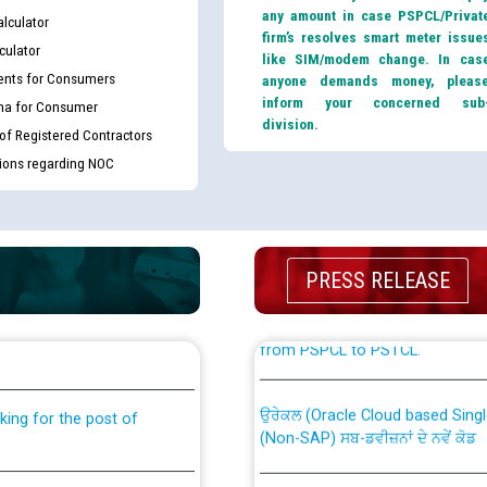
any amount in case PSPCL/Privat
lculator
firm’s resolves smart meter issue
culator
like SIM/modem change. In cas
nts for Consumers
anyone demands money, pleas
inform your concerned sub
ma for Consumer
division.
 of Registered Contractors
tions regarding NOC
PRESS RELEASE
th Disability (PWD)
CWP-12018 Policy for Transfer a
against CRA 316/2026 for
from PSPCL to PSTCL.
ਉਰੇਕਲ (Oracle Cloud based Single 
king for the post of
(Non-SAP) ਸਬ-ਡਵੀਜ਼ਨਾਂ ਦੇ ਨਵੇਂ ਕੋਡ
nce in Punjab State Power
ਪਾਵਰਕਾਮ (PSPCL) ਤੋਂ ਟ੍ਰਾਂਸਕੋ (PS