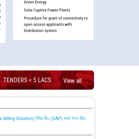
Green Energy
e
Solar Captive Power Plants
s
e
Procedure for grant of connectivity to
e
open access applicants with
-
Distribution system
TENDERS < 5 LACS
View all
nd permanent absorption of officers/officials
Billing Solution) ਵਿੱਚ ਸੈਪ (SAP) ਅਤੇ ਨਾਨ-ਸੈਪ
TCL) ਵਿੱਚ ਅਧਿਕਾਰੀਆਂ/ਕਰਮਚਾਰੀਆਂ ਦੀ ਟਰਾਂਸਫਰ ਅਤੇ