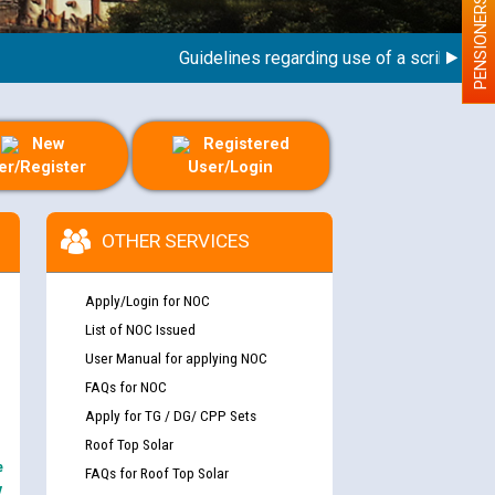
PENSIONERS
Guidelines regarding use of a scribe for Perso
New
Registered
er/Register
User/Login
OTHER SERVICES
Apply/Login for NOC
List of NOC Issued
User Manual for applying NOC
FAQs for NOC
Apply for TG / DG/ CPP Sets
Roof Top Solar
e
FAQs for Roof Top Solar
y