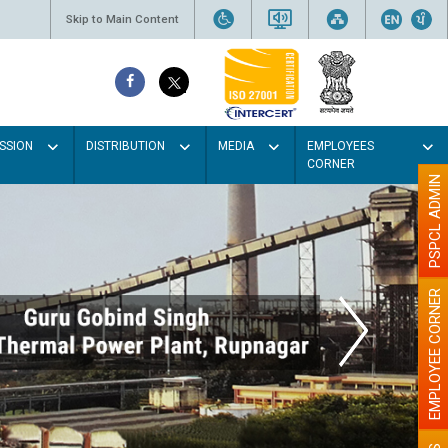
Skip to Main Content
SSION
DISTRIBUTION
MEDIA
EMPLOYEES
CORNER
PSPCL ADMIN
EMPLOYEE CORNER