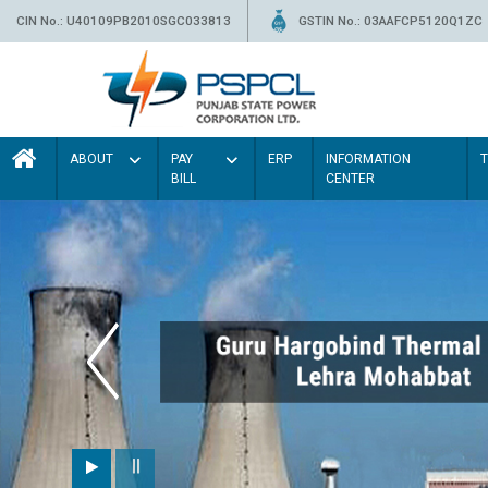
CIN No.: U40109PB2010SGC033813
GSTIN No.: 03AAFCP5120Q1ZC
ABOUT
PAY
ERP
INFORMATION
BILL
CENTER