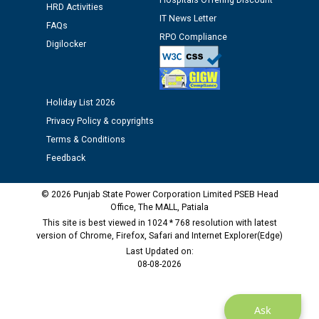
Hospitals Offering Discount
12.01.2026
HRD Activities
IT News Letter
FAQs
RPO Compliance
Public notice regarding Biometric Verification at the
Digilocker
time of Joining for the post of Assistant Lineman
against CRA 312/25.
Holiday List 2026
M/s ECS Industries Private Limited, Vadodara declared
Privacy Policy & copyrights
as Defaulter Firm by PSPCL upto 02-03-2028
Terms & Conditions
Feedback
© 2026 Punjab State Power Corporation Limited PSEB Head
Office, The MALL, Patiala
This site is best viewed in 1024 * 768 resolution with latest
version of Chrome, Firefox, Safari and Internet Explorer(Edge)
Last Updated on:
08-08-2026
Ask