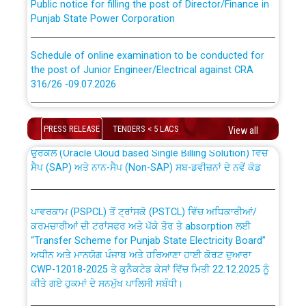
Punjab State Power Corporation
Schedule of online examination to be conducted for
the post of Junior Engineer/Electrical against CRA
316/26 -09.07.2026
CWP-12018 Policy for Transfer and permanent
absorption of officers/officials from PSPCL to PSTCL.
Schedule of online examination to be conducted for
the post of Junior Engineer/Electrical against CRA
PRESS RELEASE
TENDERS < 5 LACS
View all
316/26 -09.07.2026
ਉਰੇਕਲ (Oracle Cloud based Single Billing Solution) ਵਿੱਚ
ਸੈਪ (SAP) ਅਤੇ ਨਾਨ-ਸੈਪ (Non-SAP) ਸਬ-ਡਵੀਜ਼ਨਾਂ ਦੇ ਨਵੇਂ ਕੋਡ
Work of water proofing of roof of 66 kv sub-station
Bahmna under O&M division, PSPCL Patiala
ਪਾਵਰਕਾਮ (PSPCL) ਤੋਂ ਟ੍ਰਾਂਸਕੋ (PSTCL) ਵਿੱਚ ਅਧਿਕਾਰੀਆਂ/
ਕਰਮਚਾਰੀਆਂ ਦੀ ਟਰਾਂਸਫਰ ਅਤੇ ਪੱਕੇ ਤੋਰ ਤੇ absorption ਲਈ
Public Notice regarding Renovation Work to be carried
“Transfer Scheme for Punjab State Electricity Board”
out by PSPCL
ਅਧੀਨ ਅਤੇ ਮਾਨਯੋਗ ਪੰਜਾਬ ਅਤੇ ਹਰਿਆਣਾ ਹਾਈ ਕੋਰਟ ਦੁਆਰਾ
CWP-12018-2025 ਤੇ ਕੁਨੈਕਟੇਡ ਕੇਸਾਂ ਵਿੱਚ ਮਿਤੀ 22.12.2025 ਨੂੰ
ਕੀਤੇ ਗਏ ਹੁਕਮਾਂ ਦੇ ਸਨਮੁੱਖ ਪਾਲਿਸੀ ਸਬੰਧੀ।
Plinth Area Rates Year 2026-27 For Residential and
Non-Residential Buildings.