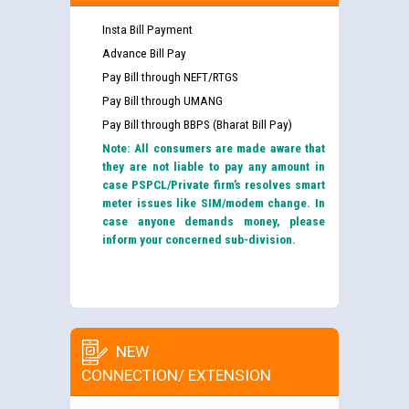
Insta Bill Payment
Advance Bill Pay
Pay Bill through NEFT/RTGS
Pay Bill through UMANG
Pay Bill through BBPS (Bharat Bill Pay)
Note: All consumers are made aware that
they are not liable to pay any amount in
case PSPCL/Private firm’s resolves smart
meter issues like SIM/modem change. In
case anyone demands money, please
inform your concerned sub-division.
NEW
CONNECTION/ EXTENSION