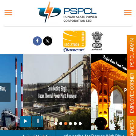
PSPCL ADMIN
EMPLOYEE CORNER
Paint the walls with Light colour
illumination will be better
PENSIONERS