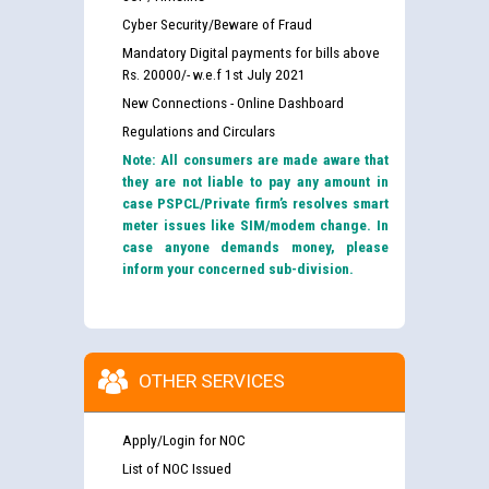
Cyber Security/Beware of Fraud
Mandatory Digital payments for bills above
Rs. 20000/- w.e.f 1st July 2021
New Connections - Online Dashboard
Regulations and Circulars
Note: All consumers are made aware that
they are not liable to pay any amount in
case PSPCL/Private firm’s resolves smart
meter issues like SIM/modem change. In
case anyone demands money, please
inform your concerned sub-division.
OTHER SERVICES
Apply/Login for NOC
List of NOC Issued