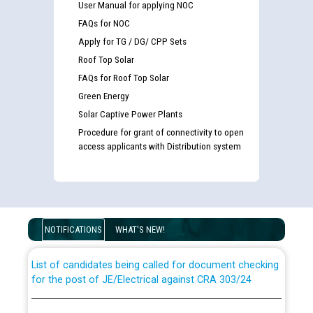
User Manual for applying NOC
FAQs for NOC
Apply for TG / DG/ CPP Sets
Roof Top Solar
FAQs for Roof Top Solar
Green Energy
Solar Captive Power Plants
Procedure for grant of connectivity to open
access applicants with Distribution system
Guidelines regarding use of a scribe for Person With
Disability (PWD) applicants who will appear in online
examination against CRA 316/2026 for JE/Electrical
NOTIFICATIONS
WHAT'S NEW!
List of candidates being called for document checking
for the post of JE/Electrical against CRA 303/24
Public notice for filling the post of Director/Finance in