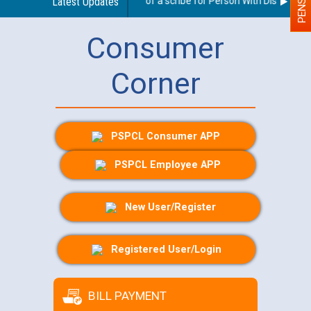
Guidelines regarding use of a scribe for Person With Disability (P
Latest Updates
Consumer
Corner
PSPCL Consumer APP
PSPCL Employee APP
New User/Register
Registered User/Login
BILL PAYMENT