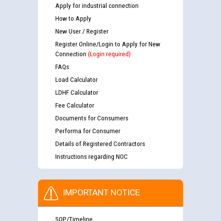
Apply for industrial connection
How to Apply
New User / Register
Register Online/Login to Apply for New
Connection
(Login required)
FAQs
Load Calculator
LDHF Calculator
Fee Calculator
Documents for Consumers
Performa for Consumer
Details of Registered Contractors
Instructions regarding NOC
IMPORTANT NOTICE
SOP/Timeline