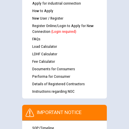
Apply for industrial connection
How to Apply
New User / Register
Register Online/Login to Apply for New
Connection
(Login required)
FAQs
Load Calculator
LDHF Calculator
Fee Calculator
Documents for Consumers
Performa for Consumer
Details of Registered Contractors
Instructions regarding NOC
IMPORTANT NOTICE
SOP/Timeline