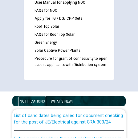
User Manual for applying NOC
FAQs for NOC
Apply for TG / DG/ CPP Sets
Roof Top Solar
FAQs for Roof Top Solar
Green Energy
Solar Captive Power Plants
Procedure for grant of connectivity to open
access applicants with Distribution system
Guidelines regarding use of a scribe for Person With
Disability (PWD) applicants who will appear in online
examination against CRA 316/2026 for JE/Electrical
NOTIFICATIONS
WHAT'S NEW!
List of candidates being called for document checking
for the post of JE/Electrical against CRA 303/24
Public notice for filling the post of Director/Finance in