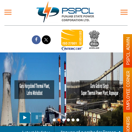
PSPCL ADMIN
EMPLOYEE CORNER
PENSIONERS