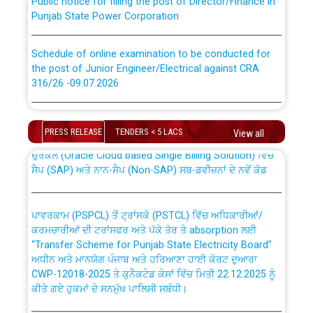
Punjab State Power Corporation
Schedule of online examination to be conducted for
the post of Junior Engineer/Electrical against CRA
316/26 -09.07.2026
CWP-12018 Policy for Transfer and permanent
absorption of officers/officials from PSPCL to PSTCL.
Schedule of online examination to be conducted for
the post of Junior Engineer/Electrical against CRA
PRESS RELEASE
TENDERS < 5 LACS
View all
316/26 -09.07.2026
ਉਰੇਕਲ (Oracle Cloud based Single Billing Solution) ਵਿੱਚ
ਸੈਪ (SAP) ਅਤੇ ਨਾਨ-ਸੈਪ (Non-SAP) ਸਬ-ਡਵੀਜ਼ਨਾਂ ਦੇ ਨਵੇਂ ਕੋਡ
Work of water proofing of roof of 66 kv sub-station
Bahmna under O&M division, PSPCL Patiala
ਪਾਵਰਕਾਮ (PSPCL) ਤੋਂ ਟ੍ਰਾਂਸਕੋ (PSTCL) ਵਿੱਚ ਅਧਿਕਾਰੀਆਂ/
ਕਰਮਚਾਰੀਆਂ ਦੀ ਟਰਾਂਸਫਰ ਅਤੇ ਪੱਕੇ ਤੋਰ ਤੇ absorption ਲਈ
Public Notice regarding Renovation Work to be carried
“Transfer Scheme for Punjab State Electricity Board”
out by PSPCL
ਅਧੀਨ ਅਤੇ ਮਾਨਯੋਗ ਪੰਜਾਬ ਅਤੇ ਹਰਿਆਣਾ ਹਾਈ ਕੋਰਟ ਦੁਆਰਾ
CWP-12018-2025 ਤੇ ਕੁਨੈਕਟੇਡ ਕੇਸਾਂ ਵਿੱਚ ਮਿਤੀ 22.12.2025 ਨੂੰ
ਕੀਤੇ ਗਏ ਹੁਕਮਾਂ ਦੇ ਸਨਮੁੱਖ ਪਾਲਿਸੀ ਸਬੰਧੀ।
Plinth Area Rates Year 2026-27 For Residential and
Non-Residential Buildings.