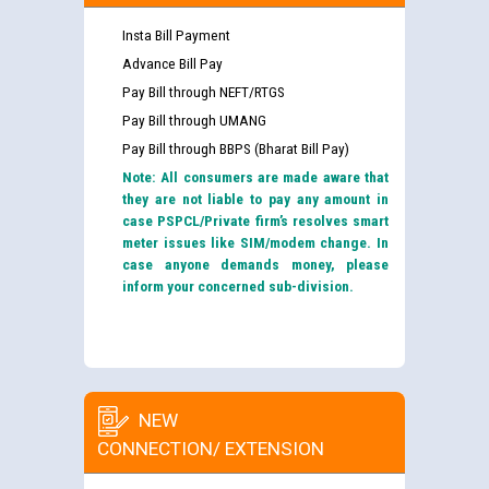
Insta Bill Payment
Advance Bill Pay
Pay Bill through NEFT/RTGS
Pay Bill through UMANG
Pay Bill through BBPS (Bharat Bill Pay)
Note: All consumers are made aware that
they are not liable to pay any amount in
case PSPCL/Private firm’s resolves smart
meter issues like SIM/modem change. In
case anyone demands money, please
inform your concerned sub-division.
NEW
CONNECTION/ EXTENSION