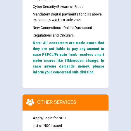
Cyber Security/Beware of Fraud
Mandatory Digital payments for bills above
Rs. 20000/- w.e.f 1st July 2021
New Connections - Online Dashboard
Regulations and Circulars
Note: All consumers are made aware that
they are not liable to pay any amount in
case PSPCL/Private firm’s resolves smart
meter issues like SIM/modem change. In
case anyone demands money, please
inform your concerned sub-division.
OTHER SERVICES
Apply/Login for NOC
List of NOC Issued