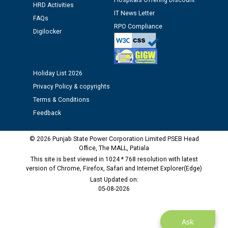
12.01.2026
Hospitals Offering Discount
HRD Activities
IT News Letter
FAQs
RPO Compliance
Public notice regarding Biometric Verification at the
Digilocker
time of Joining for the post of Assistant Lineman
against CRA 312/25.
Holiday List 2026
M/s ECS Industries Private Limited, Vadodara declared
Privacy Policy & copyrights
as Defaulter Firm by PSPCL upto 02-03-2028
Terms & Conditions
Feedback
© 2026 Punjab State Power Corporation Limited PSEB Head
Office, The MALL, Patiala
This site is best viewed in 1024 * 768 resolution with latest
version of Chrome, Firefox, Safari and Internet Explorer(Edge)
Last Updated on:
05-08-2026
Ask