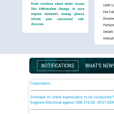
firm’s resolves smart meter issues
LDHF Ca
like SIM/modem change. In case
Fee Cal
anyone demands money, please
Docume
inform your concerned sub-
division.
Perfor
Guidelines regarding use of a scribe for Person Wi
Details
applicants who will appear in online examination 
Instruc
JE/Electrical
List of candidates being called for document chec
JE/Electrical against CRA 303/24
NOTIFICATIONS
WHAT'S NEW!
Public notice for filling the post of Director/Fina
Corporation
Schedule of online examination to be conducted f
Engineer/Electrical against CRA 316/26 -09.07.202
Schedule of online examination to be conducted f