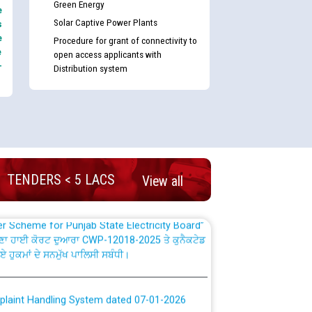
Green Energy
e
Solar Captive Power Plants
s
e
Procedure for grant of connectivity to
e
open access applicants with
-
Distribution system
nd permanent absorption of officers/officials
Billing Solution) ਵਿੱਚ ਸੈਪ (SAP) ਅਤੇ ਨਾਨ-ਸੈਪ
TENDERS < 5 LACS
View all
TCL) ਵਿੱਚ ਅਧਿਕਾਰੀਆਂ/ਕਰਮਚਾਰੀਆਂ ਦੀ ਟਰਾਂਸਫਰ ਅਤੇ
fer Scheme for Punjab State Electricity Board”
ਣਾ ਹਾਈ ਕੋਰਟ ਦੁਆਰਾ CWP-12018-2025 ਤੇ ਕੁਨੈਕਟੇਡ
ਗਏ ਹੁਕਮਾਂ ਦੇ ਸਨਮੁੱਖ ਪਾਲਿਸੀ ਸਬੰਧੀ।
plaint Handling System dated 07-01-2026