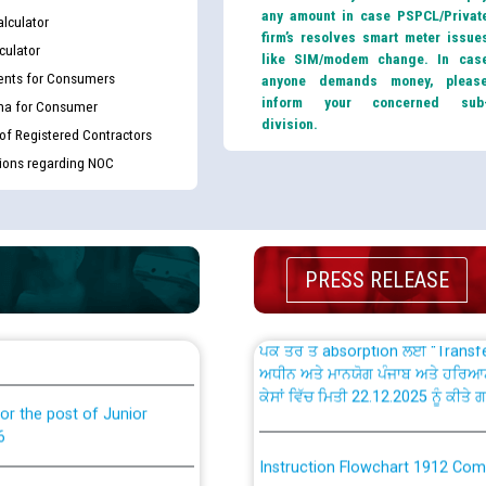
any amount in case PSPCL/Privat
lculator
firm’s resolves smart meter issue
culator
like SIM/modem change. In cas
nts for Consumers
anyone demands money, pleas
inform your concerned sub
ma for Consumer
th Disability (PWD)
CWP-12018 Policy for Transfer a
division.
 of Registered Contractors
against CRA 316/2026 for
from PSPCL to PSTCL.
tions regarding NOC
ਉਰੇਕਲ (Oracle Cloud based Single 
king for the post of
(Non-SAP) ਸਬ-ਡਵੀਜ਼ਨਾਂ ਦੇ ਨਵੇਂ ਕੋਡ
PRESS RELEASE
ਪਾਵਰਕਾਮ (PSPCL) ਤੋਂ ਟ੍ਰਾਂਸਕੋ (PS
nce in Punjab State Power
ਪੱਕੇ ਤੋਰ ਤੇ absorption ਲਈ “Trans
ਅਧੀਨ ਅਤੇ ਮਾਨਯੋਗ ਪੰਜਾਬ ਅਤੇ ਹਰਿਆ
ਕੇਸਾਂ ਵਿੱਚ ਮਿਤੀ 22.12.2025 ਨੂੰ ਕੀਤੇ 
or the post of Junior
6
Instruction Flowchart 1912 Com
or the post of Junior