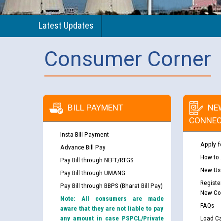
Latest Updates
Consumer Corner
BILL PAYMENT
NE
CONNEC
Insta Bill Payment
Apply f
Advance Bill Pay
How to
Pay Bill through NEFT/RTGS
New Use
Pay Bill through UMANG
Registe
Pay Bill through BBPS (Bharat Bill Pay)
New Co
Note: All consumers are made
FAQs
aware that they are not liable to pay
any amount in case PSPCL/Private
Load Ca