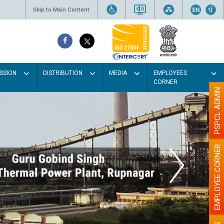
Skip to Main Content
SSION
DISTRIBUTION
MEDIA
EMPLOYEES
CORNER
PSPCL ADMIN
EMPLOYEE CORNER