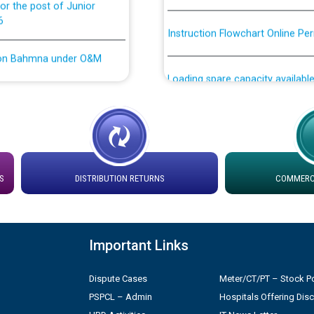
6
Instruction Flowchart Online Pe
tion Bahmna under O&M
Loading spare capacity available
latitude/longitude cordinates un
installation as on 01.11.2025
rried out by PSPCL
 Non-Residential Buildings.
Detailed Procedure for Bankin
by Green Energy Open Access 
 Secretary/Legal on
S
DISTRIBUTION RETURNS
COMMERCI
 no. Cont./DSL/02/2026 -
ਸਮਾਂ ਪਾਬੰਦੀ/ ਹਾਜ਼ਰੀ ਰਜਿਸਟਰਾਂ ਸਬੰਧੀ 
ਪ੍ਰੈਸ ਨੂੰ ਸੰਬੋਧਨ ਕਰਨ ਸਬੰਧੀ
Legal on contractual basis
Important Links
2026 - 10.04.2026
Dispute Cases
Meter/CT/PT – Stock Po
shortlisted against PSPCL
PSPCL – Admin
Hospitals Offering Dis
2.2026