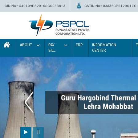
CIN No.: U40109PB2010SGC033813
GSTIN No.: 03AAFCP5120Q1ZC
ABOUT
PAY
ERP
INFORMATION
BILL
CENTER