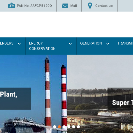
PAN No. AAFCP5120Q
Mail
Contact us
TENDERS
ENERGY
GENERATION
TRANSMI
CONSERVATION