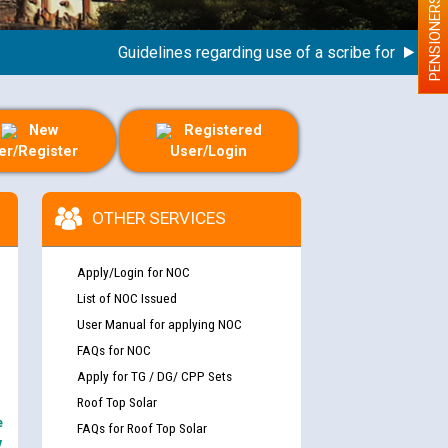
PENSIONERS
Guidelines regarding use of a scribe for Person Wit
New
Registered
er/Register
User/Login
OTHER SERVICES
Apply/Login for NOC
List of NOC Issued
User Manual for applying NOC
FAQs for NOC
Apply for TG / DG/ CPP Sets
Roof Top Solar
e
FAQs for Roof Top Solar
y