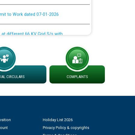
rmit to Work dated 07-01-2026
 at different 66 KV Grid S/s with
der DS Divisions in PSPCL for solar capacity
g of Power and Model Banking Agreement for
Consumer
AL CIRCULARS
COMPLAINTS
ਹਦਾਇਤਾਂ
sition
Holiday List 2026
count
Privacy Policy & copyrights