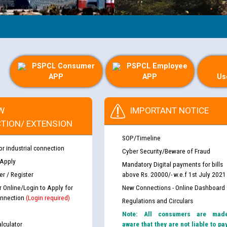
PSPCL Consumer
PSPCL Employee
APP
APP
Us
W
IMPORTANT NOTICE
TION/ EXTENSION
SOP/Timeline
or industrial connection
Cyber Security/Beware of Fraud
 Apply
Mandatory Digital payments for bills
r / Register
above Rs. 20000/- w.e.f 1st July 2021
r Online/Login to Apply for
New Connections - Online Dashboard
nnection
(Login required)
Regulations and Circulars
Note: All consumers are mad
lculator
aware that they are not liable to pa