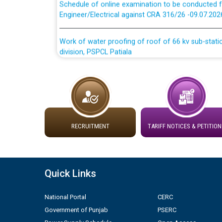
Engineer/Electrical against CRA 316/26 -09.07.202
Work of water proofing of roof of 66 kv sub-sta
division, PSPCL Patiala
Public Notice regarding Renovation Work to be ca
Plinth Area Rates Year 2026-27 For Residential and
Detailed Advertisement for recruitment of Deputy
RECRUITMENT
TARIFF NOTICES & PETITION
contractual basis in PSPCL against advertisement
10.04.2026
Short Notice for recruitment of Deputy Secretary/
Quick Links
in PSPCL against advertisement no. Cont./DSL/02/
National Portal
CERC
Document Verification / Screening of candidates 
Government of Punjab
PSERC
Employment Notification no. 1 of 2026 dated 24.0