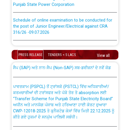
Punjab State Power Corporation
Schedule of online examination to be conducted for
the post of Junior Engineer/Electrical against CRA
316/26 -09.07.2026
CWP-12018 Policy for Transfer and permanent
absorption of officers/officials from PSPCL to PSTCL.
Schedule of online examination to be conducted for
the post of Junior Engineer/Electrical against CRA
PRESS RELEASE
TENDERS < 5 LACS
View all
316/26 -09.07.2026
ਉਰੇਕਲ (Oracle Cloud based Single Billing Solution) ਵਿੱਚ
ਸੈਪ (SAP) ਅਤੇ ਨਾਨ-ਸੈਪ (Non-SAP) ਸਬ-ਡਵੀਜ਼ਨਾਂ ਦੇ ਨਵੇਂ ਕੋਡ
Work of water proofing of roof of 66 kv sub-station
Bahmna under O&M division, PSPCL Patiala
ਪਾਵਰਕਾਮ (PSPCL) ਤੋਂ ਟ੍ਰਾਂਸਕੋ (PSTCL) ਵਿੱਚ ਅਧਿਕਾਰੀਆਂ/
ਕਰਮਚਾਰੀਆਂ ਦੀ ਟਰਾਂਸਫਰ ਅਤੇ ਪੱਕੇ ਤੋਰ ਤੇ absorption ਲਈ
Public Notice regarding Renovation Work to be carried
“Transfer Scheme for Punjab State Electricity Board”
out by PSPCL
ਅਧੀਨ ਅਤੇ ਮਾਨਯੋਗ ਪੰਜਾਬ ਅਤੇ ਹਰਿਆਣਾ ਹਾਈ ਕੋਰਟ ਦੁਆਰਾ
CWP-12018-2025 ਤੇ ਕੁਨੈਕਟੇਡ ਕੇਸਾਂ ਵਿੱਚ ਮਿਤੀ 22.12.2025 ਨੂੰ
ਕੀਤੇ ਗਏ ਹੁਕਮਾਂ ਦੇ ਸਨਮੁੱਖ ਪਾਲਿਸੀ ਸਬੰਧੀ।
Plinth Area Rates Year 2026-27 For Residential and
Non-Residential Buildings.