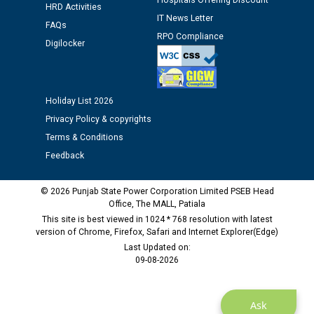
Hospitals Offering Discount
HRD Activities
IT News Letter
FAQs
Public notice regarding Biometric Verification at the
RPO Compliance
Digilocker
time of Joining for the post of Assistant Lineman
against CRA 312/25.
M/s ECS Industries Private Limited, Vadodara declared
Holiday List 2026
as Defaulter Firm by PSPCL upto 02-03-2028
Privacy Policy & copyrights
Terms & Conditions
Feedback
© 2026 Punjab State Power Corporation Limited PSEB Head
Office, The MALL, Patiala
This site is best viewed in 1024 * 768 resolution with latest
version of Chrome, Firefox, Safari and Internet Explorer(Edge)
Last Updated on:
09-08-2026
Ask