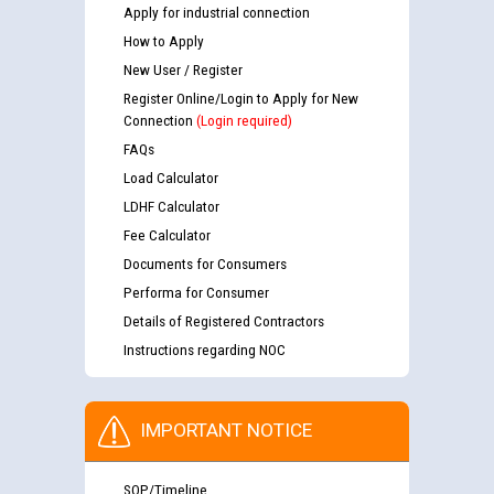
Apply for industrial connection
How to Apply
New User / Register
Register Online/Login to Apply for New
Connection
(Login required)
FAQs
Load Calculator
LDHF Calculator
Fee Calculator
Documents for Consumers
Performa for Consumer
Details of Registered Contractors
Instructions regarding NOC
IMPORTANT NOTICE
SOP/Timeline