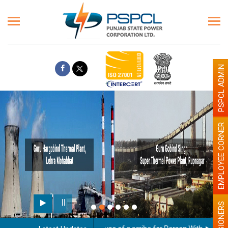
PSPCL ADMIN
EMPLOYEE CORNER
PENSIONERS