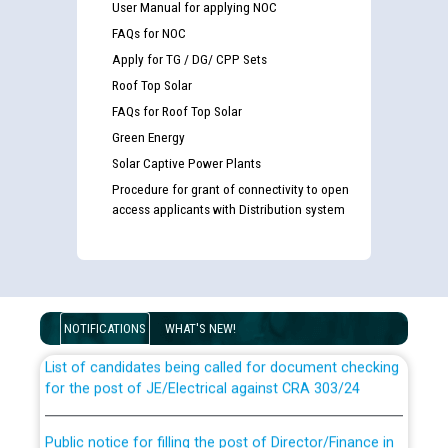
User Manual for applying NOC
FAQs for NOC
Apply for TG / DG/ CPP Sets
Roof Top Solar
FAQs for Roof Top Solar
Green Energy
Solar Captive Power Plants
Procedure for grant of connectivity to open
access applicants with Distribution system
Guidelines regarding use of a scribe for Person With
Disability (PWD) applicants who will appear in online
examination against CRA 316/2026 for JE/Electrical
NOTIFICATIONS
WHAT'S NEW!
List of candidates being called for document checking
for the post of JE/Electrical against CRA 303/24
Public notice for filling the post of Director/Finance in