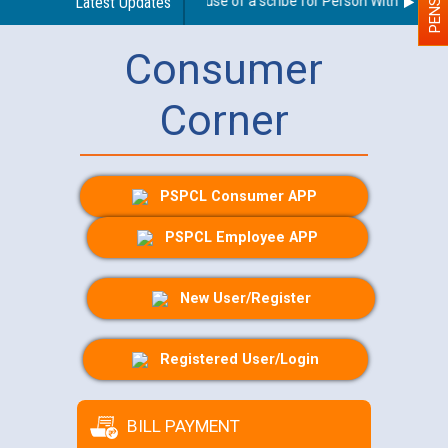
Guidelines regarding use of a scribe for Person With Disabilit
Latest Updates
Consumer
Corner
PSPCL Consumer APP
PSPCL Employee APP
New User/Register
Registered User/Login
BILL PAYMENT