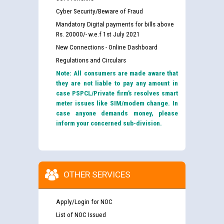
Cyber Security/Beware of Fraud
Mandatory Digital payments for bills above
Rs. 20000/- w.e.f 1st July 2021
New Connections - Online Dashboard
Regulations and Circulars
Note: All consumers are made aware that
they are not liable to pay any amount in
case PSPCL/Private firm’s resolves smart
meter issues like SIM/modem change. In
case anyone demands money, please
inform your concerned sub-division.
OTHER SERVICES
Apply/Login for NOC
List of NOC Issued