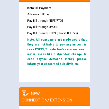
Insta Bill Payment
Advance Bill Pay
Pay Bill through NEFT/RTGS
Pay Bill through UMANG
Pay Bill through BBPS (Bharat Bill Pay)
Note: All consumers are made aware that
they are not liable to pay any amount in
case PSPCL/Private firm’s resolves smart
meter issues like SIM/modem change. In
case anyone demands money, please
inform your concerned sub-division.
NEW
CONNECTION/ EXTENSION