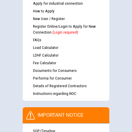
Apply for industrial connection
How to Apply
New User / Register
Register Online/Login to Apply for New
Connection
(Login required)
FAQs
Load Calculator
LDHF Calculator
Fee Calculator
Documents for Consumers
Performa for Consumer
Details of Registered Contractors
Instructions regarding NOC
IMPORTANT NOTICE
SOP/Timeline