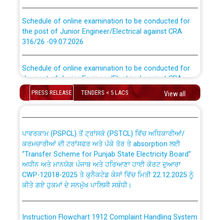
Schedule of online examination to be conducted for
the post of Junior Engineer/Electrical against CRA
316/26 -09.07.2026
CWP-12018 Policy for Transfer and permanent
absorption of officers/officials from PSPCL to PSTCL.
Schedule of online examination to be conducted for
the post of Junior Engineer/Electrical against CRA
316/26 -09.07.2026
ਉਰੇਕਲ (Oracle Cloud based Single Billing Solution) ਵਿੱਚ
PRESS RELEASE
TENDERS < 5 LACS
View all
ਸੈਪ (SAP) ਅਤੇ ਨਾਨ-ਸੈਪ (Non-SAP) ਸਬ-ਡਵੀਜ਼ਨਾਂ ਦੇ ਨਵੇਂ ਕੋਡ
Work of water proofing of roof of 66 kv sub-station
Bahmna under O&M division, PSPCL Patiala
ਪਾਵਰਕਾਮ (PSPCL) ਤੋਂ ਟ੍ਰਾਂਸਕੋ (PSTCL) ਵਿੱਚ ਅਧਿਕਾਰੀਆਂ/
ਕਰਮਚਾਰੀਆਂ ਦੀ ਟਰਾਂਸਫਰ ਅਤੇ ਪੱਕੇ ਤੋਰ ਤੇ absorption ਲਈ
Public Notice regarding Renovation Work to be carried
“Transfer Scheme for Punjab State Electricity Board”
out by PSPCL
ਅਧੀਨ ਅਤੇ ਮਾਨਯੋਗ ਪੰਜਾਬ ਅਤੇ ਹਰਿਆਣਾ ਹਾਈ ਕੋਰਟ ਦੁਆਰਾ
CWP-12018-2025 ਤੇ ਕੁਨੈਕਟੇਡ ਕੇਸਾਂ ਵਿੱਚ ਮਿਤੀ 22.12.2025 ਨੂੰ
ਕੀਤੇ ਗਏ ਹੁਕਮਾਂ ਦੇ ਸਨਮੁੱਖ ਪਾਲਿਸੀ ਸਬੰਧੀ।
Plinth Area Rates Year 2026-27 For Residential and
Non-Residential Buildings.
Instruction Flowchart 1912 Complaint Handling System
Detailed Advertisement for recruitment of Deputy