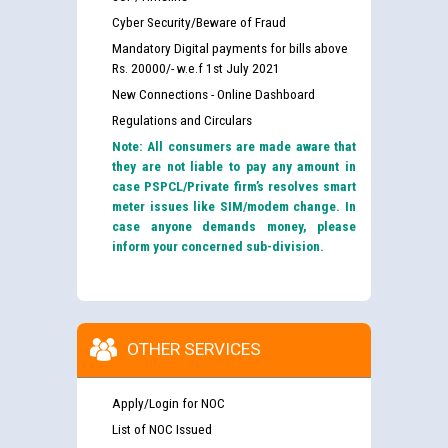
Cyber Security/Beware of Fraud
Mandatory Digital payments for bills above
Rs. 20000/- w.e.f 1st July 2021
New Connections - Online Dashboard
Regulations and Circulars
Note: All consumers are made aware that
they are not liable to pay any amount in
case PSPCL/Private firm’s resolves smart
meter issues like SIM/modem change. In
case anyone demands money, please
inform your concerned sub-division.
OTHER SERVICES
Apply/Login for NOC
List of NOC Issued