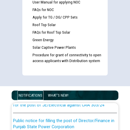
User Manual for applying NOC
FAQs for NOC
Apply for TG / DG/ CPP Sets
Roof Top Solar
FAQs for Roof Top Solar
Green Energy
Solar Captive Power Plants
Procedure for grant of connectivity to open
access applicants with Distribution system
Guidelines regarding use of a scribe for Person With
Disability (PWD) applicants who will appear in online
examination against CRA 316/2026 for JE/Electrical
List of candidates being called for document checking
NOTIFICATIONS
WHAT'S NEW!
for the post of JE/Electrical against CRA 303/24
Public notice for filling the post of Director/Finance in
Punjab State Power Corporation