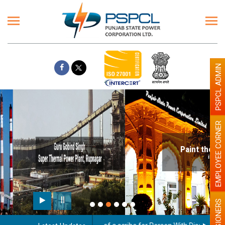
PSPCL ADMIN
EMPLOYEE CORNER
Paint the walls with Light colour
illumination will be better
PENSIONERS