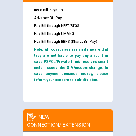
Insta Bill Payment
Advance Bill Pay
Pay Bill through NEFT/RTGS
Pay Bill through UMANG
Pay Bill through BBPS (Bharat Bill Pay)
Note: All consumers are made aware that
they are not liable to pay any amount in
case PSPCL/Private firm’s resolves smart
meter issues like SIM/modem change. In
case anyone demands money, please
inform your concerned sub-division.
NEW
CONNECTION/ EXTENSION