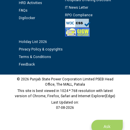
Hospitals Offering Discount
HRD Activities
Public notice regarding Biometric Verification at the
IT News Letter
FAQs
time of Joining for the post of Assistant Lineman
RPO Compliance
against CRA 312/25.
Digilocker
M/s ECS Industries Private Limited, Vadodara declared
as Defaulter Firm by PSPCL upto 02-03-2028
Holiday List 2026
Privacy Policy & copyrights
Terms & Conditions
Feedback
© 2026 Punjab State Power Corporation Limited PSEB Head
Office, The MALL, Patiala
This site is best viewed in 1024 * 768 resolution with latest
version of Chrome, Firefox, Safari and Internet Explorer(Edge)
Last Updated on:
07-08-2026
Ask