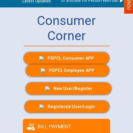
Guidelines regarding use of a scribe for Person With Disability (P
Latest Updates
Consumer
Corner
PSPCL Consumer APP
PSPCL Employee APP
New User/Register
Registered User/Login
BILL PAYMENT