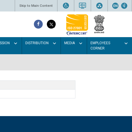
Skip to Main Content
SSION
DISTRIBUTION
MEDIA
EMPLOYEES
CORNER