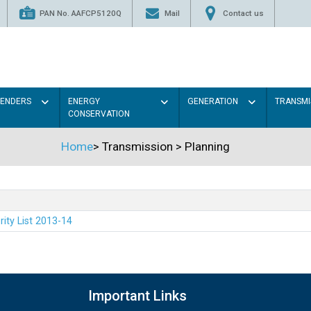
PAN No. AAFCP5120Q
Mail
Contact us
TENDERS
ENERGY
GENERATION
TRANSMI
CONSERVATION
Home
>
Transmission
>
Planning
rity List 2013-14
Important Links