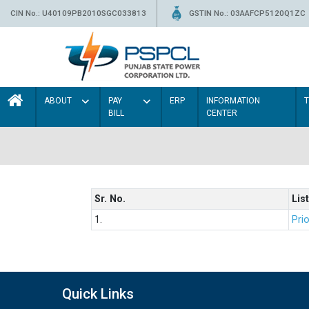
CIN No.: U40109PB2010SGC033813
GSTIN No.: 03AAFCP5120Q1ZC
ABOUT
PAY
ERP
INFORMATION
BILL
CENTER
Sr. No.
List
1.
Prio
Quick Links