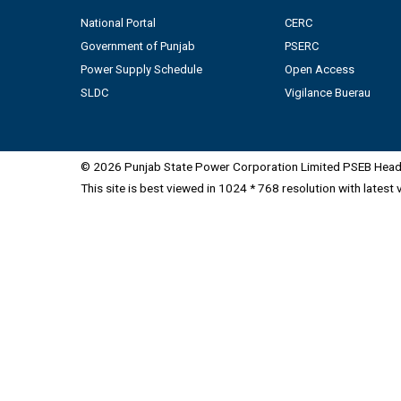
National Portal
CERC
Government of Punjab
PSERC
Power Supply Schedule
Open Access
SLDC
Vigilance Buerau
© 2026 Punjab State Power Corporation Limited PSEB Head 
This site is best viewed in 1024 * 768 resolution with latest