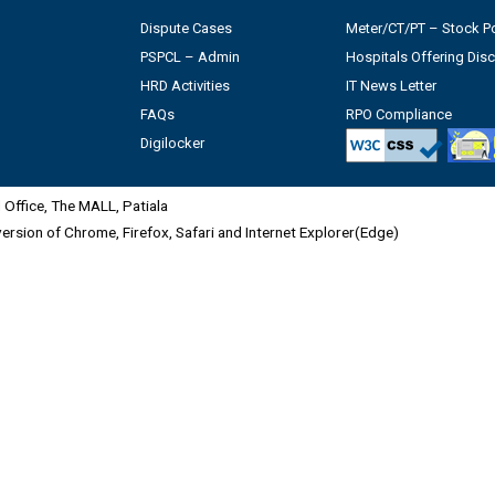
Dispute Cases
Meter/CT/PT – Stock Po
PSPCL – Admin
Hospitals Offering Dis
HRD Activities
IT News Letter
FAQs
RPO Compliance
Digilocker
Office, The MALL, Patiala
 version of Chrome, Firefox, Safari and Internet Explorer(Edge)