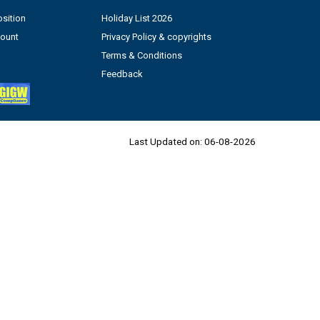
sition
Holiday List 2026
count
Privacy Policy & copyrights
Terms & Conditions
Feedback
Last Updated on:
06-08-2026