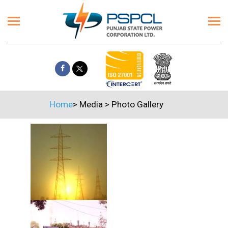
Home
>
Media
>
Photo Gallery