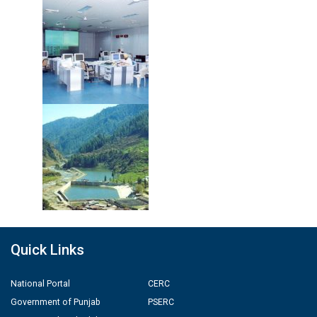
Quick Links
National Portal
CERC
Government of Punjab
PSERC