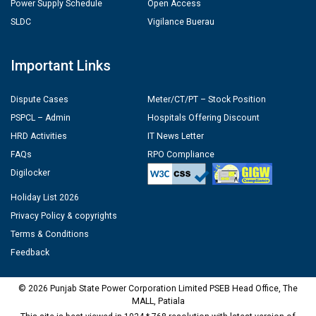
Power Supply Schedule
Open Access
SLDC
Vigilance Buerau
Important Links
Dispute Cases
Meter/CT/PT – Stock Position
PSPCL – Admin
Hospitals Offering Discount
HRD Activities
IT News Letter
FAQs
RPO Compliance
Digilocker
Holiday List 2026
Privacy Policy & copyrights
Terms & Conditions
Feedback
© 2026 Punjab State Power Corporation Limited PSEB Head Office, The
MALL, Patiala