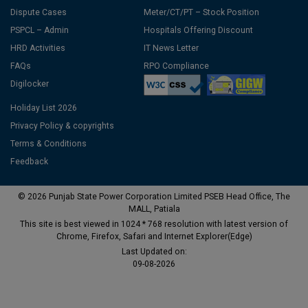
Dispute Cases
Meter/CT/PT – Stock Position
PSPCL – Admin
Hospitals Offering Discount
HRD Activities
IT News Letter
FAQs
RPO Compliance
Digilocker
Holiday List 2026
Privacy Policy & copyrights
Terms & Conditions
Feedback
© 2026 Punjab State Power Corporation Limited PSEB Head Office, The
MALL, Patiala
This site is best viewed in 1024 * 768 resolution with latest version of
Chrome, Firefox, Safari and Internet Explorer(Edge)
Last Updated on:
09-08-2026