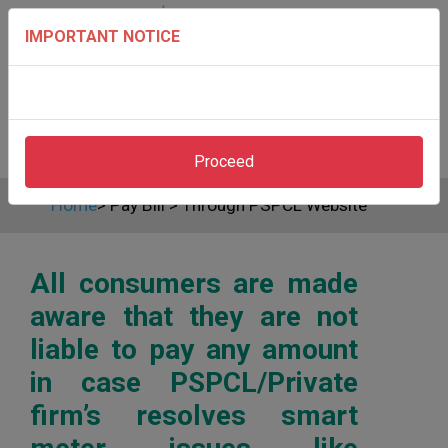
IMPORTANT NOTICE
Proceed
Home
>
Pay Bill
>
Through PSPCL Website
All consumers are made
aware that they are not
liable to pay any amount
in case PSPCL/Private
firm’s resolves smart