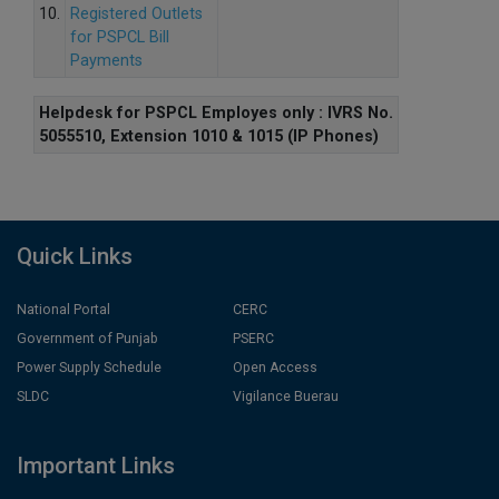
10.
Registered Outlets
for PSPCL Bill
Payments
Helpdesk for PSPCL Employes only : IVRS No.
5055510, Extension 1010 & 1015 (IP Phones)
Quick Links
National Portal
CERC
Government of Punjab
PSERC
Power Supply Schedule
Open Access
SLDC
Vigilance Buerau
Important Links