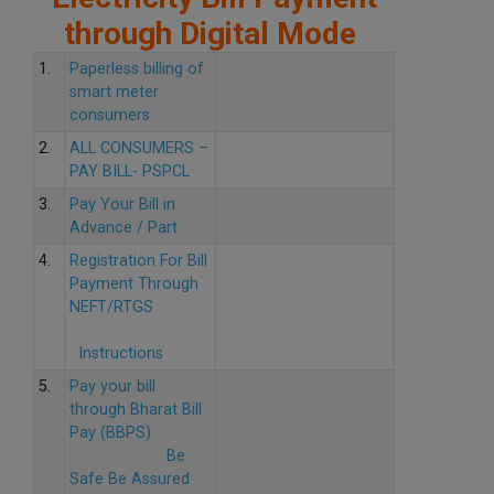
through Digital Mode
1.
Paperless billing of
smart meter
consumers
2.
ALL CONSUMERS –
PAY BILL- PSPCL
3.
Pay Your Bill in
Advance / Part
4.
Registration For Bill
Payment Through
NEFT/RTGS
Instructions
5.
Pay your bill
through Bharat Bill
Pay (BBPS)
Be
Safe Be Assured