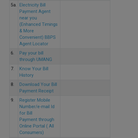
5a.
Electricity Bill
Payment Agent
near you
(Enhanced Timings
& More
Convenient) BBPS
Agent Locator
6.
Pay your bill
through UMANG
7.
Know Your Bill
History
8.
Download Your Bill
Payment Receipt
9.
Register Mobile
Number/e-mail Id
for Bill
Payment through
Online Portal ( All
Consumers)