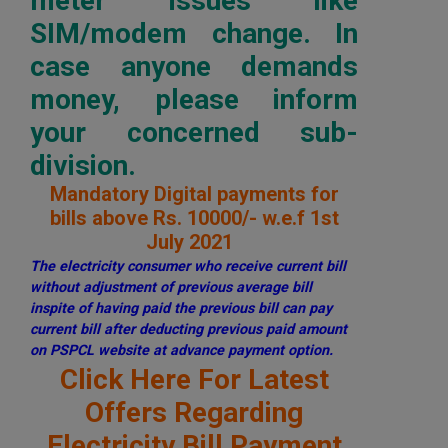
meter issues like
SIM/modem change. In
case anyone demands
money, please inform
your concerned sub-
division.
Mandatory Digital payments for
bills above Rs. 10000/- w.e.f 1st
July 2021
The electricity consumer who receive current bill
without adjustment of previous average bill
inspite of having paid the previous bill can pay
current bill after deducting previous paid amount
on PSPCL website at advance payment option.
Click Here For Latest
Offers Regarding
Electricity Bill Payment