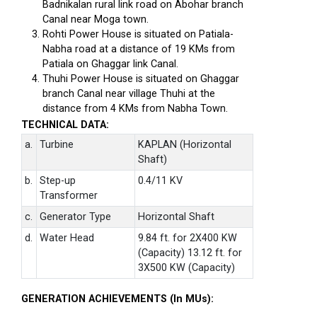
Badnikalan rural link road on Abohar branch
Canal near Moga town.
Rohti Power House is situated on Patiala-
Nabha road at a distance of 19 KMs from
Patiala on Ghaggar link Canal.
Thuhi Power House is situated on Ghaggar
branch Canal near village Thuhi at the
distance from 4 KMs from Nabha Town.
TECHNICAL DATA:
a.
Turbine
KAPLAN (Horizontal
Shaft)
b.
Step-up
0.4/11 KV
Transformer
c.
Generator Type
Horizontal Shaft
d.
Water Head
9.84 ft. for 2X400 KW
(Capacity) 13.12 ft. for
3X500 KW (Capacity)
GENERATION ACHIEVEMENTS (In MUs):