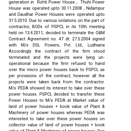
generation in Rohti Power House , Thuhi Power
House was operated upto 30.11.2008 , Nidampur
and Daudhar Power Houses were operated upto
31.5.2010. Due to various violations on the part of
contractor, BODs of PSPCL in its 10th meeting
held on 13.4.2011, decided to terminate the O&M
Contract Agreement no. 47 dt. 27.5.2004 signed
with M/s DSL Powers, Pvt. Ltd., Ludhiana
Accordingly the contract of the firm stood
terminated and the projects were lying un-
operational because the firm refused to hand
over the micro power houses back to PSPCL as
per provisions of the contract, however all the
projects were taken back from the contractor.
M/s PEDA showed its interest to take over these
power houses. PSPCL decided to transfer these
Power Houses to M/s PEDA at Market value of
land of power houses + book value of Plant &
Machinery of power houses whereas PEDA was
interested to take over these power houses on
collector value of land of power houses + book