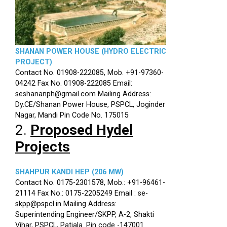
SHANAN POWER HOUSE (HYDRO ELECTRIC
PROJECT)
Contact No. 01908-222085, Mob. +91-97360-
04242 Fax No. 01908-222085 Email:
seshananph@gmail.com Mailing Address:
Dy.CE/Shanan Power House, PSPCL, Joginder
Nagar, Mandi Pin Code No. 175015
2.
Proposed Hydel
Projects
SHAHPUR KANDI HEP (206 MW)
Contact No. 0175-2301578, Mob.: +91-96461-
21114 Fax No.: 0175-2205249 Email : se-
skpp@pspcl.in Mailing Address:
Superintending Engineer/SKPP, A-2, Shakti
Vihar, PSPCL, Patiala. Pin code -147001