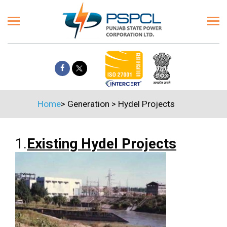
Home
>
Generation
>
Hydel Projects
1.
Existing Hydel Projects