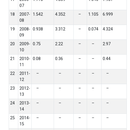
07
18
2007-
1.542
4.352
–
1.105
6.999
08
19
2008-
0.938
3.312
–
0.074
4.324
09
20
2009-
0.75
2.22
–
–
2.97
10
21
2010-
0.08
0.36
–
–
0.44
11
22
2011-
–
–
–
–
–
12
23
2012-
–
–
–
–
–
13
24
2013-
–
–
–
–
–
14
25
2014-
–
–
–
–
–
15