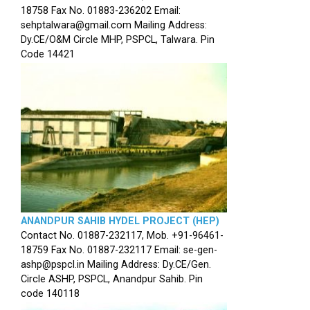
18758 Fax No. 01883-236202 Email:
sehptalwara@gmail.com Mailing Address:
Dy.CE/O&M Circle MHP, PSPCL, Talwara. Pin
Code 14421
ANANDPUR SAHIB HYDEL PROJECT (HEP)
Contact No. 01887-232117, Mob. +91-96461-
18759 Fax No. 01887-232117 Email: se-gen-
ashp@pspcl.in Mailing Address: Dy.CE/Gen.
Circle ASHP, PSPCL, Anandpur Sahib. Pin
code 140118