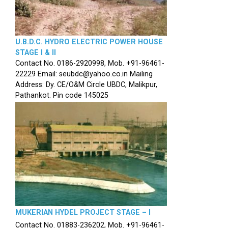
U.B.D.C. HYDRO ELECTRIC POWER HOUSE
STAGE I & II
Contact No. 0186-2920998, Mob. +91-96461-
22229 Email: seubdc@yahoo.co.in Mailing
Address: Dy. CE/O&M Circle UBDC, Malikpur,
Pathankot. Pin code 145025
MUKERIAN HYDEL PROJECT STAGE – I
Contact No. 01883-236202, Mob. +91-96461-