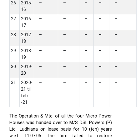
26
2015-
–
–
–
–
–
16
27
2016-
–
–
–
–
–
17
28
2017-
–
–
–
–
–
18
29
2018-
–
–
–
–
–
19
30
2019-
–
–
–
–
–
20
31
2020-
–
–
–
–
–
21 till
feb
-21
The Operation & Mtc. of all the four Micro Power
Houses was handed over to M/S DSL Powers (P)
Ltd., Ludhiana on lease basis for 10 (ten) years
w.e.f. 11.07.05. The firm failed to restore