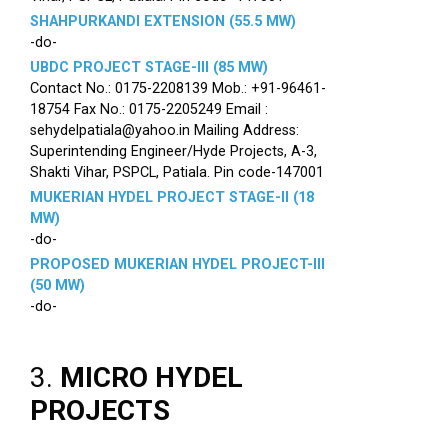
SHAHPURKANDI EXTENSION (55.5 MW)
-do-
UBDC PROJECT STAGE-III (85 MW)
Contact No.: 0175-2208139 Mob.: +91-96461-
18754 Fax No.: 0175-2205249 Email :
sehydelpatiala@yahoo.in Mailing Address:
Superintending Engineer/Hyde Projects, A-3,
Shakti Vihar, PSPCL, Patiala. Pin code-147001
MUKERIAN HYDEL PROJECT STAGE-II (18
MW)
-do-
PROPOSED MUKERIAN HYDEL PROJECT-III
(50 MW)
-do-
3.
MICRO HYDEL
PROJECTS