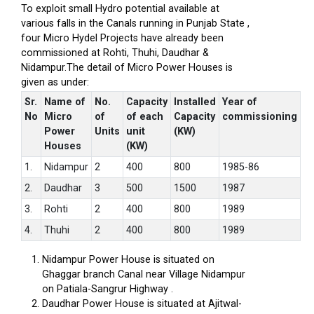
To exploit small Hydro potential available at
various falls in the Canals running in Punjab State ,
four Micro Hydel Projects have already been
commissioned at Rohti, Thuhi, Daudhar &
Nidampur.The detail of Micro Power Houses is
given as under:
Sr.
Name of
No.
Capacity
Installed
Year of
No
Micro
of
of each
Capacity
commissioning
Power
Units
unit
(KW)
Houses
(KW)
1.
Nidampur
2
400
800
1985-86
2.
Daudhar
3
500
1500
1987
3.
Rohti
2
400
800
1989
4.
Thuhi
2
400
800
1989
Nidampur Power House is situated on
Ghaggar branch Canal near Village Nidampur
on Patiala-Sangrur Highway .
Daudhar Power House is situated at Ajitwal-