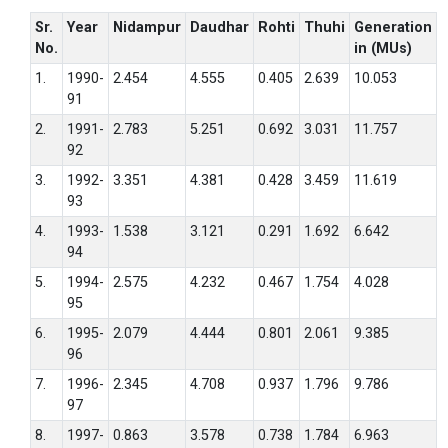
Sr.
Year
Nidampur
Daudhar
Rohti
Thuhi
Generation
No.
in (MUs)
1.
1990-
2.454
4.555
0.405
2.639
10.053
91
2.
1991-
2.783
5.251
0.692
3.031
11.757
92
3.
1992-
3.351
4.381
0.428
3.459
11.619
93
4.
1993-
1.538
3.121
0.291
1.692
6.642
94
5.
1994-
2.575
4.232
0.467
1.754
4.028
95
6.
1995-
2.079
4.444
0.801
2.061
9.385
96
7.
1996-
2.345
4.708
0.937
1.796
9.786
97
8.
1997-
0.863
3.578
0.738
1.784
6.963