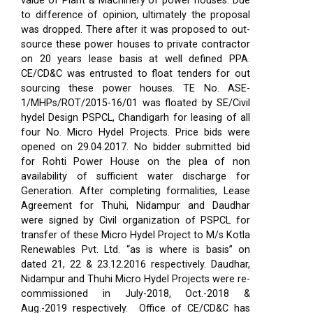
value of Plant & Machinery of power houses. Due
to difference of opinion, ultimately the proposal
was dropped. There after it was proposed to out-
source these power houses to private contractor
on 20 years lease basis at well defined PPA.
CE/CD&C was entrusted to float tenders for out
sourcing these power houses. TE No. ASE-
1/MHPs/ROT/2015-16/01 was floated by SE/Civil
hydel Design PSPCL, Chandigarh for leasing of all
four No. Micro Hydel Projects. Price bids were
opened on 29.04.2017. No bidder submitted bid
for Rohti Power House on the plea of non
availability of sufficient water discharge for
Generation. After completing formalities, Lease
Agreement for Thuhi, Nidampur and Daudhar
were signed by Civil organization of PSPCL for
transfer of these Micro Hydel Project to M/s Kotla
Renewables Pvt. Ltd. “as is where is basis” on
dated 21, 22 & 23.12.2016 respectively. Daudhar,
Nidampur and Thuhi Micro Hydel Projects were re-
commissioned in July-2018, Oct.-2018 &
Aug.-2019 respectively.
Office of CE/CD&C has