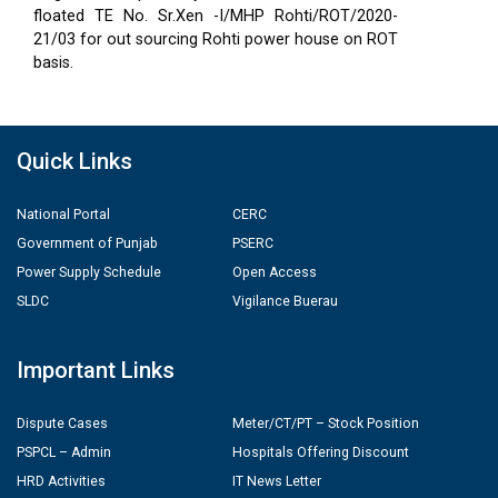
floated TE No. Sr.Xen -I/MHP Rohti/ROT/2020-
21/03 for out sourcing Rohti power house on ROT
basis.
Quick Links
National Portal
CERC
Government of Punjab
PSERC
Power Supply Schedule
Open Access
SLDC
Vigilance Buerau
Important Links
Dispute Cases
Meter/CT/PT – Stock Position
PSPCL – Admin
Hospitals Offering Discount
HRD Activities
IT News Letter