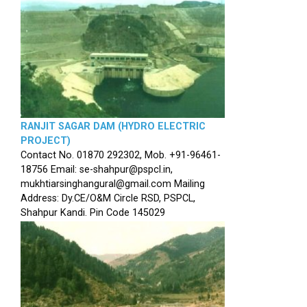
RANJIT SAGAR DAM (HYDRO ELECTRIC
PROJECT)
Contact No. 01870 292302, Mob. +91-96461-
18756 Email: se-shahpur@pspcl.in,
mukhtiarsinghangural@gmail.com Mailing
Address: Dy.CE/O&M Circle RSD, PSPCL,
Shahpur Kandi. Pin Code 145029