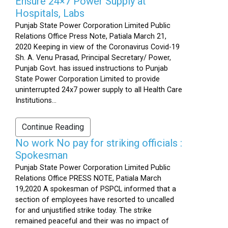
Ensure 24×7 Power Supply at
Hospitals, Labs
Punjab State Power Corporation Limited Public
Relations Office Press Note, Patiala March 21,
2020 Keeping in view of the Coronavirus Covid-19
Sh. A. Venu Prasad, Principal Secretary/ Power,
Punjab Govt. has issued instructions to Punjab
State Power Corporation Limited to provide
uninterrupted 24x7 power supply to all Health Care
Institutions...
Continue Reading
No work No pay for striking officials :
Spokesman
Punjab State Power Corporation Limited Public
Relations Office PRESS NOTE, Patiala March
19,2020 A spokesman of PSPCL informed that a
section of employees have resorted to uncalled
for and unjustified strike today. The strike
remained peaceful and their was no impact of