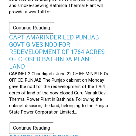
and smoke-spewing Bathinda Thermal Plant will
provide a windfall for...
Continue Reading
CAPT AMARINDER LED PUNJAB
GOVT GIVES NOD FOR
REDEVELOPMENT OF 1764 ACRES
OF CLOSED BATHINDA PLANT
LAND
CABINET-2 Chandigarh, June 22 CHIEF MINISTER’s
OFFICE, PUNJAB The Punjab cabinet on Monday
gave the nod for the redevelopment of the 1764
acres of land of the now-closed Guru Nanak Dev
Thermal Power Plant in Bathinda. Following the
cabinet decision, the land, belonging to the Punjab
State Power Corporation Limited...
Continue Reading