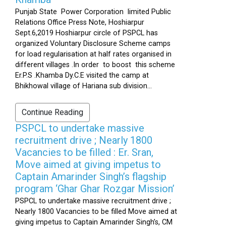
Punjab State Power Corporation limited Public
Relations Office Press Note, Hoshiarpur
Sept.6,2019 Hoshiarpur circle of PSPCL has
organized Voluntary Disclosure Scheme camps
for load regularisation at half rates organised in
different villages .In order to boost this scheme
Er.P.S .Khamba Dy.C.E visited the camp at
Bhikhowal village of Hariana sub division...
Continue Reading
PSPCL to undertake massive
recruitment drive ; Nearly 1800
Vacancies to be filled : Er. Sran,
Move aimed at giving impetus to
Captain Amarinder Singh’s flagship
program ‘Ghar Ghar Rozgar Mission’
PSPCL to undertake massive recruitment drive ;
Nearly 1800 Vacancies to be filled Move aimed at
giving impetus to Captain Amarinder Singh’s, CM