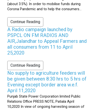
(about 3.5%). In order to mobilise funds during
Corona Pandemic and to help the consumers...
Continue Reading
A Radio campaign launched by
PSPCL ON FM RADIOS AND
AIR,Jalandhar to Appeal Farmers and
all consumers from 11 to April
25,2020
Continue Reading
No supply to agriculture feeders will
be given between 8:30 hrs to 5 hrs of
Evening except border area w.e.f.
April 11,2020
Punjab State Power Corporation limited Public
Relations Office PRESS NOTE, Patiala April
10,2020 In view of ongoing harvesting season of