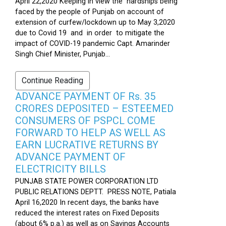
April 22,2020 Keeping in view the hardships being
faced by the people of Punjab on account of
extension of curfew/lockdown up to May 3,2020
due to Covid 19 and in order to mitigate the
impact of COVID-19 pandemic Capt. Amarinder
Singh Chief Minister, Punjab...
Continue Reading
ADVANCE PAYMENT OF Rs. 35
CRORES DEPOSITED – ESTEEMED
CONSUMERS OF PSPCL COME
FORWARD TO HELP AS WELL AS
EARN LUCRATIVE RETURNS BY
ADVANCE PAYMENT OF
ELECTRICITY BILLS
PUNJAB STATE POWER CORPORATION LTD
PUBLIC RELATIONS DEPTT. PRESS NOTE, Patiala
April 16,2020 In recent days, the banks have
reduced the interest rates on Fixed Deposits
(about 6% p.a.) as well as on Savings Accounts