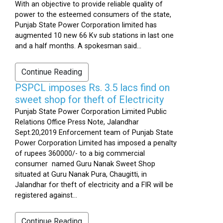
With an objective to provide reliable quality of
power to the esteemed consumers of the state,
Punjab State Power Corporation limited has
augmented 10 new 66 Kv sub stations in last one
and a half months. A spokesman said...
Continue Reading
PSPCL imposes Rs. 3.5 lacs find on
sweet shop for theft of Electricity
Punjab State Power Corporation Limited Public
Relations Office Press Note, Jalandhar
Sept.20,2019 Enforcement team of Punjab State
Power Corporation Limited has imposed a penalty
of rupees 360000/- to a big commercial
consumer named Guru Nanak Sweet Shop
situated at Guru Nanak Pura, Chaugitti, in
Jalandhar for theft of electricity and a FIR will be
registered against...
Continue Reading