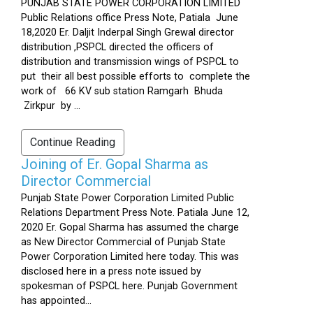
PUNJAB STATE POWER CORPORATION LIMITED
Public Relations office Press Note, Patiala June
18,2020 Er. Daljit Inderpal Singh Grewal director
distribution ,PSPCL directed the officers of
distribution and transmission wings of PSPCL to
put their all best possible efforts to complete the
work of 66 KV sub station Ramgarh Bhuda
Zirkpur by ...
Continue Reading
Joining of Er. Gopal Sharma as
Director Commercial
Punjab State Power Corporation Limited Public
Relations Department Press Note. Patiala June 12,
2020 Er. Gopal Sharma has assumed the charge
as New Director Commercial of Punjab State
Power Corporation Limited here today. This was
disclosed here in a press note issued by
spokesman of PSPCL here. Punjab Government
has appointed...