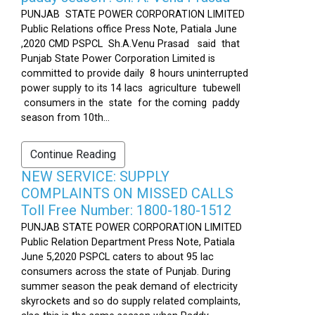
PUNJAB STATE POWER CORPORATION LIMITED
Public Relations office Press Note, Patiala June
,2020 CMD PSPCL Sh.A.Venu Prasad said that
Punjab State Power Corporation Limited is
committed to provide daily 8 hours uninterrupted
power supply to its 14 lacs agriculture tubewell
consumers in the state for the coming paddy
season from 10th...
Continue Reading
NEW SERVICE: SUPPLY
COMPLAINTS ON MISSED CALLS
Toll Free Number: 1800-180-1512
PUNJAB STATE POWER CORPORATION LIMITED
Public Relation Department Press Note, Patiala
June 5,2020 PSPCL caters to about 95 lac
consumers across the state of Punjab. During
summer season the peak demand of electricity
skyrockets and so do supply related complaints,