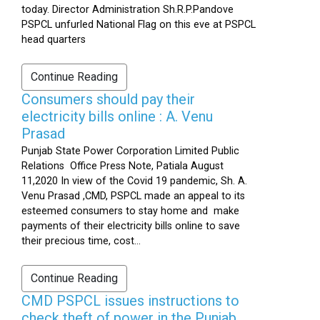
today. Director Administration Sh.R.P.Pandove
PSPCL unfurled National Flag on this eve at PSPCL
head quarters
Continue Reading
Consumers should pay their
electricity bills online : A. Venu
Prasad
Punjab State Power Corporation Limited Public
Relations Office Press Note, Patiala August
11,2020 In view of the Covid 19 pandemic, Sh. A.
Venu Prasad ,CMD, PSPCL made an appeal to its
esteemed consumers to stay home and make
payments of their electricity bills online to save
their precious time, cost...
Continue Reading
CMD PSPCL issues instructions to
check theft of power in the Punjab