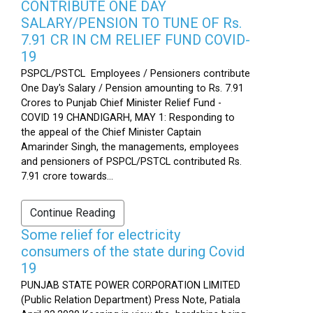
CONTRIBUTE ONE DAY
SALARY/PENSION TO TUNE OF Rs.
7.91 CR IN CM RELIEF FUND COVID-
19
PSPCL/PSTCL Employees / Pensioners contribute
One Day's Salary / Pension amounting to Rs. 7.91
Crores to Punjab Chief Minister Relief Fund -
COVID 19 CHANDIGARH, MAY 1: Responding to
the appeal of the Chief Minister Captain
Amarinder Singh, the managements, employees
and pensioners of PSPCL/PSTCL contributed Rs.
7.91 crore towards...
Continue Reading
Some relief for electricity
consumers of the state during Covid
19
PUNJAB STATE POWER CORPORATION LIMITED
(Public Relation Department) Press Note, Patiala