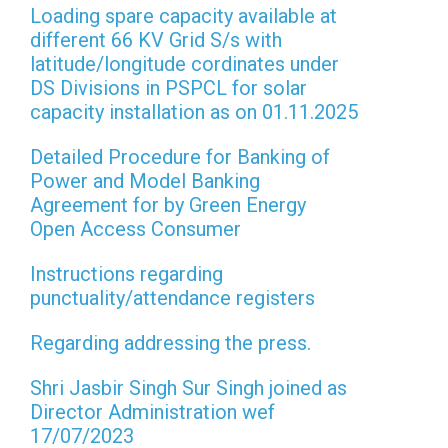
Loading spare capacity available at
different 66 KV Grid S/s with
latitude/longitude cordinates under
DS Divisions in PSPCL for solar
capacity installation as on 01.11.2025
Detailed Procedure for Banking of
Power and Model Banking
Agreement for by Green Energy
Open Access Consumer
Instructions regarding
punctuality/attendance registers
Regarding addressing the press.
Shri Jasbir Singh Sur Singh joined as
Director Administration wef
17/07/2023