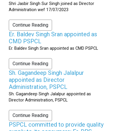
Shri Jasbir Singh Sur Singh joined as Director
Administration wef 17/07/2023
Continue Reading
Er. Baldev Singh Sran appointed as
CMD PSPCL
Er. Baldev Singh Sran appointed as CMD PSPCL
Continue Reading
Sh. Gagandeep Singh Jalalpur
appointed as Director
Administration, PSPCL
Sh. Gagandeep Singh Jalalpur appointed as
Director Administration, PSPCL
Continue Reading
PSPCL committed to provide quality