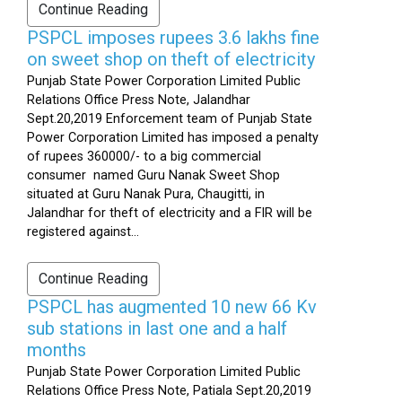
Continue Reading
PSPCL imposes rupees 3.6 lakhs fine
on sweet shop on theft of electricity
Punjab State Power Corporation Limited Public
Relations Office Press Note, Jalandhar
Sept.20,2019 Enforcement team of Punjab State
Power Corporation Limited has imposed a penalty
of rupees 360000/- to a big commercial
consumer named Guru Nanak Sweet Shop
situated at Guru Nanak Pura, Chaugitti, in
Jalandhar for theft of electricity and a FIR will be
registered against...
Continue Reading
PSPCL has augmented 10 new 66 Kv
sub stations in last one and a half
months
Punjab State Power Corporation Limited Public
Relations Office Press Note, Patiala Sept.20,2019