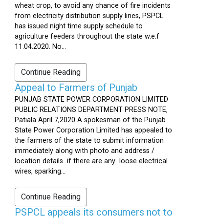
wheat crop, to avoid any chance of fire incidents
from electricity distribution supply lines, PSPCL
has issued night time supply schedule to
agriculture feeders throughout the state w.e.f
11.04.2020. No...
Continue Reading
Appeal to Farmers of Punjab
PUNJAB STATE POWER CORPORATION LIMITED
PUBLIC RELATIONS DEPARTMENT PRESS NOTE,
Patiala April 7,2020 A spokesman of the Punjab
State Power Corporation Limited has appealed to
the farmers of the state to submit information
immediately along with photo and address /
location details if there are any loose electrical
wires, sparking...
Continue Reading
PSPCL appeals its consumers not to