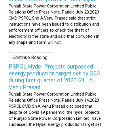
Punjab State Power Corporation Limited Public
Relations Office Press Note, Patiala July 29,2020
CMD PSPCL Shri A.Venu Prasad said that strict
instructions have been issued to distribution and
enforcement officers to check the theft of
electricity in the state and said that corruption in
any shape and form will not...
Continue Reading
PSPCL Hydel Projects surpassed
energy production target set by CEA
during first quarter of 2020-21 : A.
Venu Prasad
Punjab State Power Corporation Limited Public
Relations Office Press Note, Patiala July 14,2020
PSPCL CMD Sh.A.Venu Prasad disclosed that
despite of Covid 19 pandemic, the hydel projects
of Punjab State Power Corporation Limited have
surpassed the Hydel energy production target set