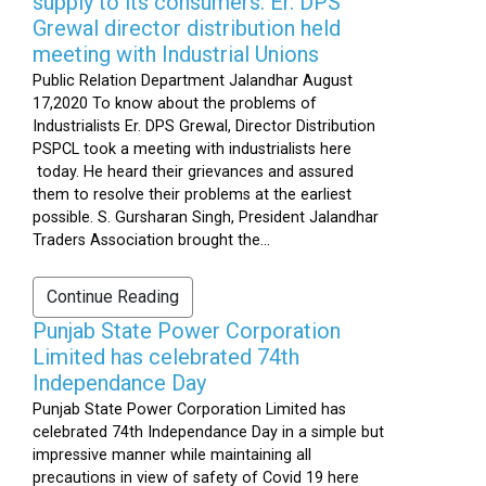
supply to its consumers: Er. DPS
Grewal director distribution held
meeting with Industrial Unions
Public Relation Department Jalandhar August
17,2020 To know about the problems of
Industrialists Er. DPS Grewal, Director Distribution
PSPCL took a meeting with industrialists here
today. He heard their grievances and assured
them to resolve their problems at the earliest
possible. S. Gursharan Singh, President Jalandhar
Traders Association brought the...
Continue Reading
Punjab State Power Corporation
Limited has celebrated 74th
Independance Day
Punjab State Power Corporation Limited has
celebrated 74th Independance Day in a simple but
impressive manner while maintaining all
precautions in view of safety of Covid 19 here