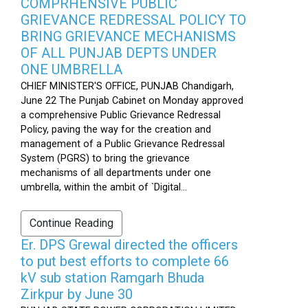
COMPRHENSIVE PUBLIC
GRIEVANCE REDRESSAL POLICY TO
BRING GRIEVANCE MECHANISMS
OF ALL PUNJAB DEPTS UNDER
ONE UMBRELLA
CHIEF MINISTER'S OFFICE, PUNJAB Chandigarh,
June 22 The Punjab Cabinet on Monday approved
a comprehensive Public Grievance Redressal
Policy, paving the way for the creation and
management of a Public Grievance Redressal
System (PGRS) to bring the grievance
mechanisms of all departments under one
umbrella, within the ambit of `Digital...
Continue Reading
Er. DPS Grewal directed the officers
to put best efforts to complete 66
kV sub station Ramgarh Bhuda
Zirkpur by June 30