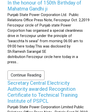
In the honour of 150th Birthday of
Mahatma Gandhi ji
Punjab State Power Corporation Ltd. Public
Relations Office Press Note, Ferozepur Oct. 2,2019
Ferozepur circle of Punjab state Power
Corportion has organised a special cleanliness
drive in ferozepur under the principle of
“swacchta hi sewa” from morning 06:00 am to
09:00 here today.This was disclosed by
Sh.Ramesh Sarangal SE
distribution Ferozepur circle here today in a
press...
Continue Reading
Secretary Central Electricity
Authority awarded Recognition
Certificate to Technical Training
Institute of PSPCL
Punjab State Power Corporation Limited Public