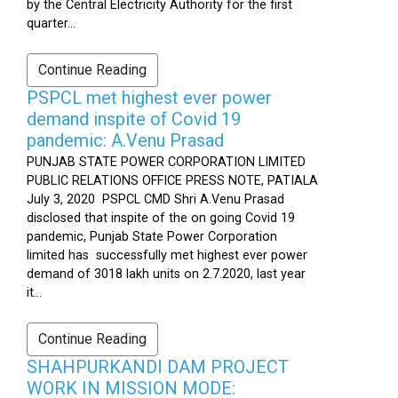
by the Central Electricity Authority for the first
quarter...
Continue Reading
PSPCL met highest ever power
demand inspite of Covid 19
pandemic: A.Venu Prasad
PUNJAB STATE POWER CORPORATION LIMITED
PUBLIC RELATIONS OFFICE PRESS NOTE, PATIALA
July 3, 2020 PSPCL CMD Shri A.Venu Prasad
disclosed that inspite of the on going Covid 19
pandemic, Punjab State Power Corporation
limited has successfully met highest ever power
demand of 3018 lakh units on 2.7.2020, last year
it...
Continue Reading
SHAHPURKANDI DAM PROJECT
WORK IN MISSION MODE: