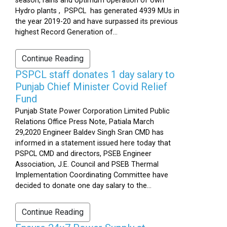
season, rains and optimum operation of own
Hydro plants , PSPCL has generated 4939 MUs in
the year 2019-20 and have surpassed its previous
highest Record Generation of...
Continue Reading
PSPCL staff donates 1 day salary to
Punjab Chief Minister Covid Relief
Fund
Punjab State Power Corporation Limited Public
Relations Office Press Note, Patiala March
29,2020 Engineer Baldev Singh Sran CMD has
informed in a statement issued here today that
PSPCL CMD and directors, PSEB Engineer
Association, J.E. Council and PSEB Thermal
Implementation Coordinating Committee have
decided to donate one day salary to the...
Continue Reading