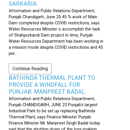
SARKARIA
Information and Public Relations Department,
Punjab Chandigarh, June 25 45 % work of Main
Dam completed despite COVID restrictions, says
Water Resources Minister o accomplish the task
of Shahpurkandi Dam project in time, Punjab
Water Resources Department has been working in
a mission mode despite COVID restrictions and 45
per...
Continue Reading
BATHINDA THERMAL PLANT TO
PROVIDE A WINDFALL FOR
PUNJAB: MANPREET BADAL
Information and Public Relations Department,
Punjab CHANDIGARH, JUNE 23 Punjab’s largest
Industrial Park to be set up replacing Bathinda
Thermal Plant, says Finance Minister Punjab
Finance Minister Mr. Manpreet Singh Badal today
said that the shutting down of the loss-making