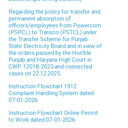
Regarding the policy for transfer and
permanent absorption of
officers/employees from Powercom
(PSPCL) to Transco (PSTCL) under
the Transfer Scheme for Punjab
State Electricity Board and in view of
the orders passed by the Hon’ble
Punjab and Haryana High Court in
CWP-12018-2025 and connected
cases on 22.12.2025.
Instruction Flowchart 1912
Complaint Handling System dated
07-01-2026
Instruction Flowchart Online Permit
to Work dated 07-01-2026