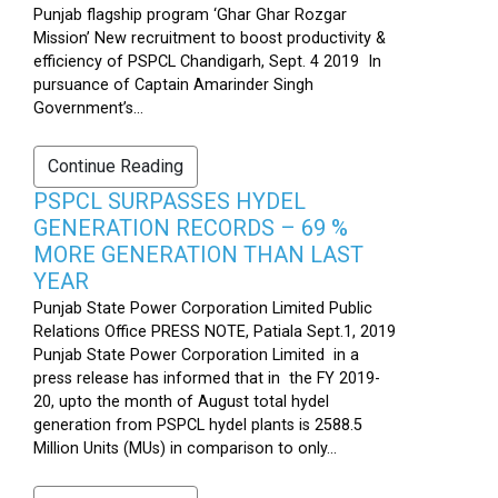
Punjab flagship program ‘Ghar Ghar Rozgar
Mission’ New recruitment to boost productivity &
efficiency of PSPCL Chandigarh, Sept. 4 2019 In
pursuance of Captain Amarinder Singh
Government’s...
Continue Reading
PSPCL SURPASSES HYDEL
GENERATION RECORDS – 69 %
MORE GENERATION THAN LAST
YEAR
Punjab State Power Corporation Limited Public
Relations Office PRESS NOTE, Patiala Sept.1, 2019
Punjab State Power Corporation Limited in a
press release has informed that in the FY 2019-
20, upto the month of August total hydel
generation from PSPCL hydel plants is 2588.5
Million Units (MUs) in comparison to only...