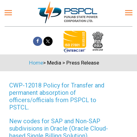
Home
>
Media
>
Press Release
CWP-12018 Policy for Transfer and
permanent absorption of
officers/officials from PSPCL to
PSTCL.
New codes for SAP and Non-SAP
subdivisions in Oracle (Oracle Cloud-
based Single Billing Solution)