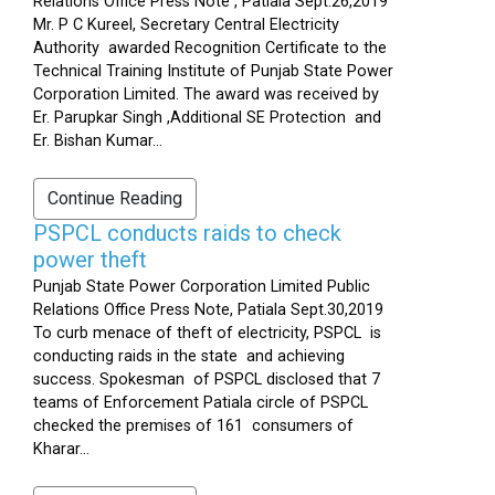
Relations Office Press Note , Patiala Sept.26,2019
Mr. P C Kureel, Secretary Central Electricity
Authority awarded Recognition Certificate to the
Technical Training Institute of Punjab State Power
Corporation Limited. The award was received by
Er. Parupkar Singh ,Additional SE Protection and
Er. Bishan Kumar...
Continue Reading
PSPCL conducts raids to check
power theft
Punjab State Power Corporation Limited Public
Relations Office Press Note, Patiala Sept.30,2019
To curb menace of theft of electricity, PSPCL is
conducting raids in the state and achieving
success. Spokesman of PSPCL disclosed that 7
teams of Enforcement Patiala circle of PSPCL
checked the premises of 161 consumers of
Kharar...