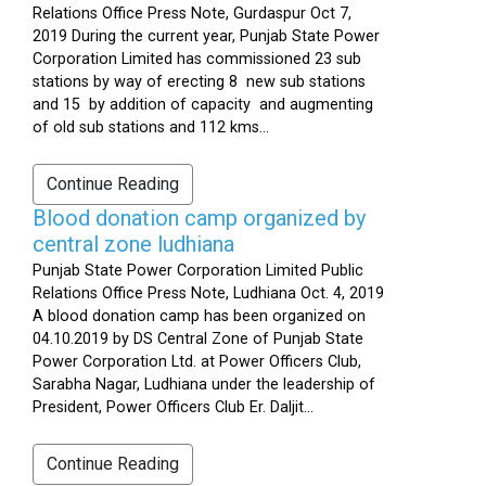
Relations Office Press Note, Gurdaspur Oct 7,
2019 During the current year, Punjab State Power
Corporation Limited has commissioned 23 sub
stations by way of erecting 8 new sub stations
and 15 by addition of capacity and augmenting
of old sub stations and 112 kms...
Continue Reading
Blood donation camp organized by
central zone ludhiana
Punjab State Power Corporation Limited Public
Relations Office Press Note, Ludhiana Oct. 4, 2019
A blood donation camp has been organized on
04.10.2019 by DS Central Zone of Punjab State
Power Corporation Ltd. at Power Officers Club,
Sarabha Nagar, Ludhiana under the leadership of
President, Power Officers Club Er. Daljit...
Continue Reading