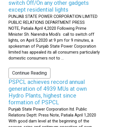
switch Off/On any other gadgets
except residential lights
PUNJAB STATE POWER CORPORATION LIMITED
PUBLIC RELATIONS DEPARTMENT PRESS
NOTE, Patiala April 4,2020 Following Prime
Minister Sh. Narendra Modi’s call to switch off
lights, on April 5,2020 at 9 pm for 9 minutes, a
spokesman of Punjab State Power Corporation
limited has appealed its all consumers particularly
domestic consumers not to ...
Continue Reading
PSPCL achieves record annual
generation of 4939 MUs at own
Hydro Plants, highest since
formation of PSPCL
Punjab State Power Corporation ltd. Public
Relations Deptt. Press Note, Patiala April 1,2020
With good dam level at the beginning of the