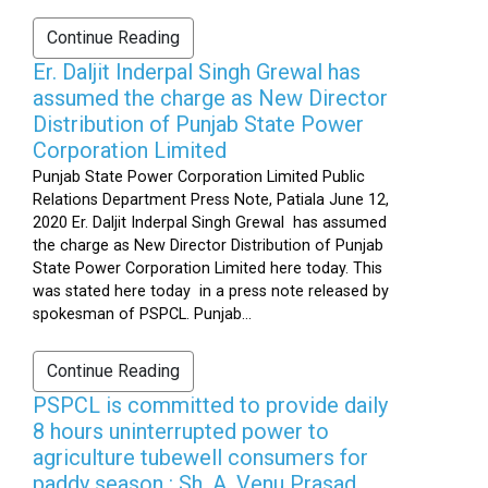
Continue Reading
Er. Daljit Inderpal Singh Grewal has
assumed the charge as New Director
Distribution of Punjab State Power
Corporation Limited
Punjab State Power Corporation Limited Public
Relations Department Press Note, Patiala June 12,
2020 Er. Daljit Inderpal Singh Grewal has assumed
the charge as New Director Distribution of Punjab
State Power Corporation Limited here today. This
was stated here today in a press note released by
spokesman of PSPCL. Punjab...
Continue Reading
PSPCL is committed to provide daily
8 hours uninterrupted power to
agriculture tubewell consumers for
paddy season : Sh. A. Venu Prasad