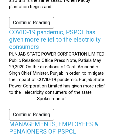
also this is the same season when Paddy
plantation begins and...
Continue Reading
COVID-19 pandemic, PSPCL has
given more relief to the electricity
consumers
PUNJAB STATE POWER CORPORATION LIMITED
Public Relations Office Press Note, Patiala May
29,2020 On the directions of Capt. Amarinder
Singh Chief Minister, Punjab in order to mitigate
the impact of COVID-19 pandemic, Punjab State
Power Corporation Limited has given more relief
to the electricity consumers of the state.
Spokesman of...
Continue Reading
MANAGEMENTS, EMPLOYEES &
PENAIONERS OF PSPCL