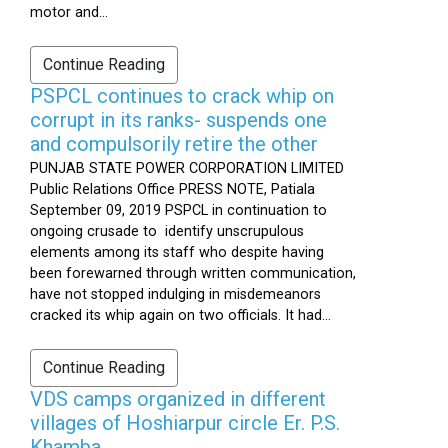
motor and...
Continue Reading
PSPCL continues to crack whip on
corrupt in its ranks- suspends one
and compulsorily retire the other
PUNJAB STATE POWER CORPORATION LIMITED
Public Relations Office PRESS NOTE, Patiala
September 09, 2019 PSPCL in continuation to
ongoing crusade to identify unscrupulous
elements among its staff who despite having
been forewarned through written communication,
have not stopped indulging in misdemeanors
cracked its whip again on two officials. It had...
Continue Reading
VDS camps organized in different
villages of Hoshiarpur circle Er. P.S.
Khamba