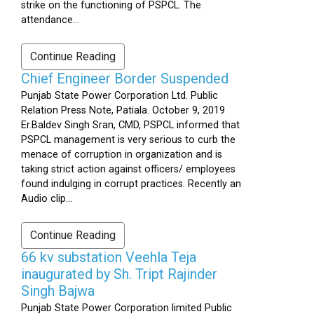
strike on the functioning of PSPCL. The
attendance...
Continue Reading
Chief Engineer Border Suspended
Punjab State Power Corporation Ltd. Public
Relation Press Note, Patiala. October 9, 2019
Er.Baldev Singh Sran, CMD, PSPCL informed that
PSPCL management is very serious to curb the
menace of corruption in organization and is
taking strict action against officers/ employees
found indulging in corrupt practices. Recently an
Audio clip...
Continue Reading
66 kv substation Veehla Teja
inaugurated by Sh. Tript Rajinder
Singh Bajwa
Punjab State Power Corporation limited Public