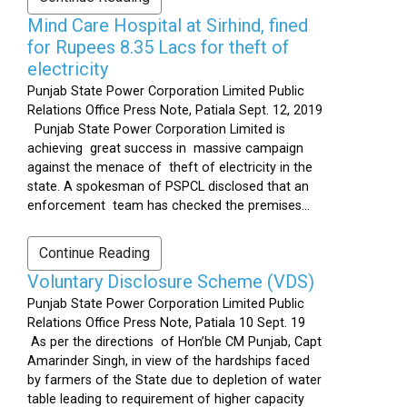
Mind Care Hospital at Sirhind, fined
for Rupees 8.35 Lacs for theft of
electricity
Punjab State Power Corporation Limited Public
Relations Office Press Note, Patiala Sept. 12, 2019
Punjab State Power Corporation Limited is
achieving great success in massive campaign
against the menace of theft of electricity in the
state. A spokesman of PSPCL disclosed that an
enforcement team has checked the premises...
Continue Reading
Voluntary Disclosure Scheme (VDS)
Punjab State Power Corporation Limited Public
Relations Office Press Note, Patiala 10 Sept. 19
As per the directions of Hon’ble CM Punjab, Capt
Amarinder Singh, in view of the hardships faced
by farmers of the State due to depletion of water
table leading to requirement of higher capacity