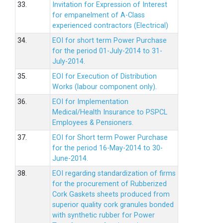
33.
Invitation for Expression of Interest
for empanelment of A-Class
experienced contractors (Electrical)
34.
EOI for short term Power Purchase
for the period 01-July-2014 to 31-
July-2014.
35.
EOI for Execution of Distribution
Works (labour component only).
36.
EOI for Implementation
Medical/Health Insurance to PSPCL
Employees & Pensioners.
37.
EOI for Short term Power Purchase
for the period 16-May-2014 to 30-
June-2014.
38.
EOI regarding standardization of firms
for the procurement of Rubberized
Cork Gaskets sheets produced from
superior quality cork granules bonded
with synthetic rubber for Power