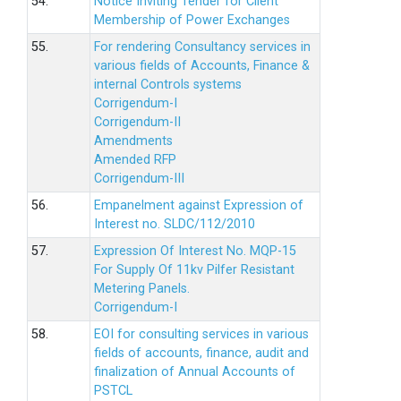
54.
Notice Inviting Tender for Client
Membership of Power Exchanges
55.
For rendering Consultancy services in
various fields of Accounts, Finance &
internal Controls systems
Corrigendum-I
Corrigendum-II
Amendments
Amended RFP
Corrigendum-III
56.
Empanelment against Expression of
Interest no. SLDC/112/2010
57.
Expression Of Interest No. MQP-15
For Supply Of 11kv Pilfer Resistant
Metering Panels.
Corrigendum-I
58.
EOI for consulting services in various
fields of accounts, finance, audit and
finalization of Annual Accounts of
PSTCL