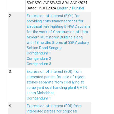
50/PSPCL/NRSE/SOLAR/LAND/2024
Dated: 15.03.2024
English
/
Punjbai
2.
Expression of Interest (E.O.I) for
providing consultancy services for
Electrical, Fire Fighting & HVAC system
for the work of Construction of Ultra
Modern Multistorey Building along
with 18 no JEs Stores at 33KV colony
Sohian Road Sangrur
Corrigendum 1
Corrigendum 2
Corrigendum 3
3.
Expression of Interest (EOI) from
interested parties for sale of reject
stones separate from coal lying at
scrap yard coal handling plant GHTP,
Lehra Mohabbat.
Corrigendum 1
4.
Expression of Interest (EOI) from
interested parties for proposal