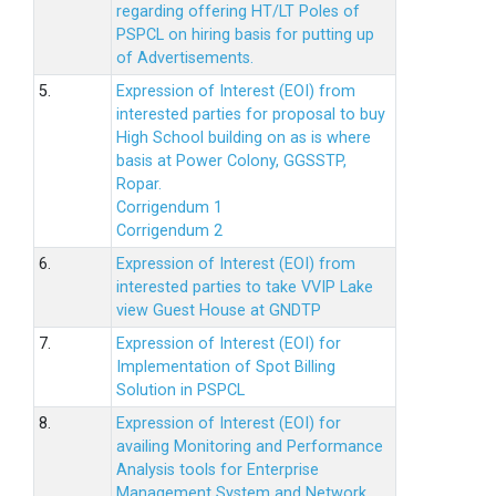
regarding offering HT/LT Poles of
PSPCL on hiring basis for putting up
of Advertisements.
5.
Expression of Interest (EOI) from
interested parties for proposal to buy
High School building on as is where
basis at Power Colony, GGSSTP,
Ropar.
Corrigendum 1
Corrigendum 2
6.
Expression of Interest (EOI) from
interested parties to take VVIP Lake
view Guest House at GNDTP
7.
Expression of Interest (EOI) for
Implementation of Spot Billing
Solution in PSPCL
8.
Expression of Interest (EOI) for
availing Monitoring and Performance
Analysis tools for Enterprise
Management System and Network