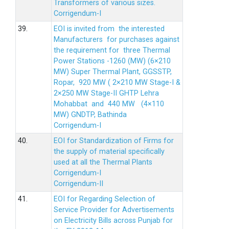
Transformers of various sizes.
Corrigendum-I
39.
EOI is invited from the interested
Manufacturers for purchases against
the requirement for three Thermal
Power Stations -1260 (MW) (6×210
MW) Super Thermal Plant, GGSSTP,
Ropar, 920 MW ( 2×210 MW Stage-I &
2×250 MW Stage-II GHTP Lehra
Mohabbat and 440 MW (4×110
MW) GNDTP, Bathinda
Corrigendum-I
40.
EOI for Standardization of Firms for
the supply of material specifically
used at all the Thermal Plants
Corrigendum-I
Corrigendum-II
41.
EOI for Regarding Selection of
Service Provider for Advertisements
on Electricity Bills across Punjab for