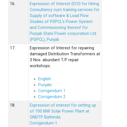
16.
Expression of Interest (EOI) for Hiring
Consultancy cum training services for
Supply of software & Load Flow
Studies of PSPCL’s Power System
and Commissioning thereof for
Punjab State Power corporation Ltd.
(PSPCL), Punjab
17.
Expression of Interest for repairing
damaged Distribution Transformers at
3 Nos. abundant T/F repair
workshops.
English
Punjabi
Corrigendum 1
Corrigendum 2
18.
Expression of interest for setting up
of 100 MW Solar Power Plant at
GNDTP Bathinda
Corrigendum-1