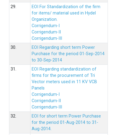
29.
EOI For Standardization of the firm
for items/ material used in Hydel
Organization.
Corrigendum-I
Corrigendum-II
Corrigendum-III
30.
EOI Regarding short term Power
Purchase for the period 01-Sep-2014
to 30-Sep-2014
31.
EOI Regarding standardization of
firms for the procurement of Tri
Vector meters used in 11 KV VCB
Panels
Corrigendum-I
Corrigendum-II
Corrigendum-III
32.
EOI for short term Power Purchase
for the period 01-Aug-2014 to 31-
Aug-2014.