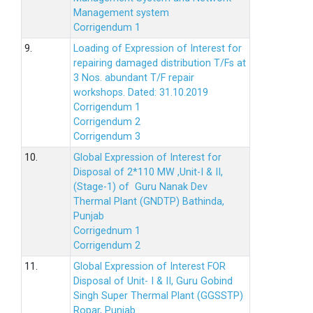
Management system
Corrigendum 1
9.
Loading of Expression of Interest for
repairing damaged distribution T/Fs at
3 Nos. abundant T/F repair
workshops. Dated: 31.10.2019
Corrigendum 1
Corrigendum 2
Corrigendum 3
10.
Global Expression of Interest for
Disposal of 2*110 MW ,Unit-I & II,
(Stage-1) of Guru Nanak Dev
Thermal Plant (GNDTP) Bathinda,
Punjab
Corrigednum 1
Corrigendum 2
11.
Global Expression of Interest FOR
Disposal of Unit- I & II, Guru Gobind
Singh Super Thermal Plant (GGSSTP)
Ropar, Punjab