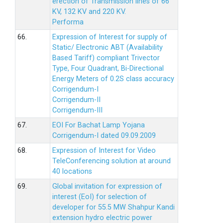
erection of Transmission lines of 66
KV, 132 KV and 220 KV.
Performa
66.
Expression of Interest for supply of
Static/ Electronic ABT (Availability
Based Tariff) compliant Trivector
Type, Four Quadrant, Bi-Directional
Energy Meters of 0.2S class accuracy
Corrigendum-I
Corrigendum-II
Corrigendum-III
67.
EOI For Bachat Lamp Yojana
Corrigendum-I dated 09.09.2009
68.
Expression of Interest for Video
TeleConferencing solution at around
40 locations
69.
Global invitation for expression of
interest (EoI) for selection of
developer for 55.5 MW Shahpur Kandi
extension hydro electric power