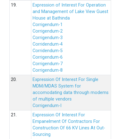
19.
Expression of Interest For Operation
and Management of Lake View Guest
House at Bathinda
Corrigendum-1
Corrigendum-2
Corrigendum-3
Corridendum-4
Corridendum-5
Corrigendum-6
Corrigendum-7
Corrigendum-8
20.
Expression Of Interest For Single
MDM/MDAS System for
accomodating data through modems
of multiple vendors
Corrigendum-I
21.
Expression Of Interest For
Empanelment Of Contractors For
Construction Of 66 KV Lines At Out-
Sourcing