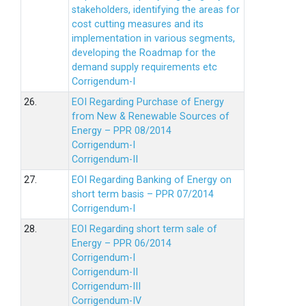
stakeholders, identifying the areas for
cost cutting measures and its
implementation in various segments,
developing the Roadmap for the
demand supply requirements etc
Corrigendum-I
26.
EOI Regarding Purchase of Energy
from New & Renewable Sources of
Energy – PPR 08/2014
Corrigendum-I
Corrigendum-II
27.
EOI Regarding Banking of Energy on
short term basis – PPR 07/2014
Corrigendum-I
28.
EOI Regarding short term sale of
Energy – PPR 06/2014
Corrigendum-I
Corrigendum-II
Corrigendum-III
Corrigendum-IV