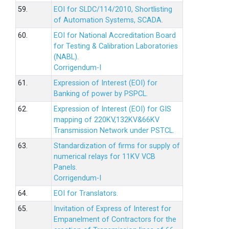
59.
EOI for SLDC/114/2010, Shortlisting
of Automation Systems, SCADA.
60.
EOI for National Accreditation Board
for Testing & Calibration Laboratories
(NABL).
Corrigendum-I
61.
Expression of Interest (EOI) for
Banking of power by PSPCL.
62.
Expression of Interest (EOI) for GIS
mapping of 220KV,132KV&66KV
Transmission Network under PSTCL.
63.
Standardization of firms for supply of
numerical relays for 11KV VCB
Panels.
Corrigendum-I
64.
EOI for Translators.
65.
Invitation of Express of Interest for
Empanelment of Contractors for the