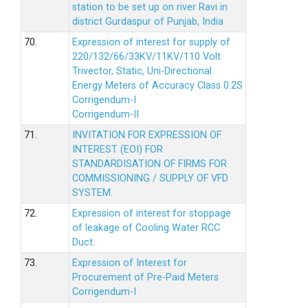
station to be set up on river Ravi in
district Gurdaspur of Punjab, India
70.
Expression of interest for supply of
220/132/66/33KV/11KV/110 Volt
Trivector, Static, Uni-Directional
Energy Meters of Accuracy Class 0.2S
Corrigendum-I
Corrigendum-II
71.
INVITATION FOR EXPRESSION OF
INTEREST (EOI) FOR
STANDARDISATION OF FIRMS FOR
COMMISSIONING / SUPPLY OF VFD
SYSTEM.
72.
Expression of interest for stoppage
of leakage of Cooling Water RCC
Duct.
73.
Expression of Interest for
Procurement of Pre-Paid Meters
Corrigendum-I