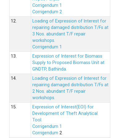
Corrigendum 1
Corrigendum 2
12.
Loading of Expression of lnterest for
repairing damaged distribution T/Fs at
3 Nos. abundant T/F repair
workshops.
Corrigendum 1
13.
Expression of Interest for Biomass
Supply to Proposed Biomass Unit at
GNDTP, Bathinda.
14.
Loading of Expression of Interest for
repairing damaged distribution T/Fs at
2 Nos. abundant T/F repair
workshops.
15.
Expression of Interest(EOI) for
Development of Theft Analytical
Tool.
Corrigendum 1
Corrigendum
2