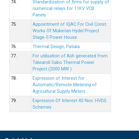
74.
Standardization of firms for supply of
numerical relays for 11KV VCB
Panels.
75.
Appointment of IQAC For Civil Const.
Works Of Mukerian Hydel Project
Stage-II Power House.
76.
Thermal Design, Patiala
77.
For utilisation of Ash generated from
Talwandi Sabo Thermal Power
Project (2000 MW )
78.
Expression of Interest for
Automatic/Remote Metering of
Agricultural Supply Meters.
79.
Expression Of Interest 40 Nos. HVDS
Schemes