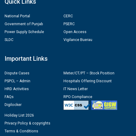
Quick Links
National Portal
CERC
Government of Punjab
PSERC
Power Supply Schedule
Open Access
SLDC
Vigilance Buerau
Important Links
Dispute Cases
Meter/CT/PT – Stock Position
PSPCL – Admin
Hospitals Offering Discount
HRD Activities
IT News Letter
FAQs
RPO Compliance
Digilocker
Holiday List 2026
Privacy Policy & copyrights
Terms & Conditions