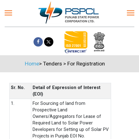
Home
>
Tenders
>
For Registration
Sr. No.
Detail of Expression of Interest
(EOI)
1.
For Sourcing of land from
Prospective Land
Owners/Aggregators for Lease of
Required Land to Solar Power
Developers for Setting up of Solar PV
Projects in Punjab EOI No.