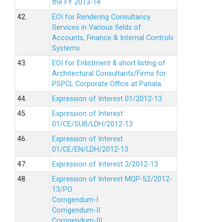
the FY 2013-14
42.
EOI for Rendering Consultancy
Services in Various fields of
Accounts, Finance & Internal Controls
Systems
43.
EOI for Enlistment & short listing of
Architectural Consultants/Firms for
PSPCL Corporate Office at Patiala.
44.
Expression of Interest 01/2012-13
45.
Expression of Interest
01/CE/SUB/LDH/2012-13
46.
Expression of Interest
01/CE/EN/LDH/2012-13
47.
Expression of Interest 2/2012-13
48.
Expression of Interest MQP-52/2012-
13/PO
Corrigendum-I
Corrigendum-II
Corrigendum-III