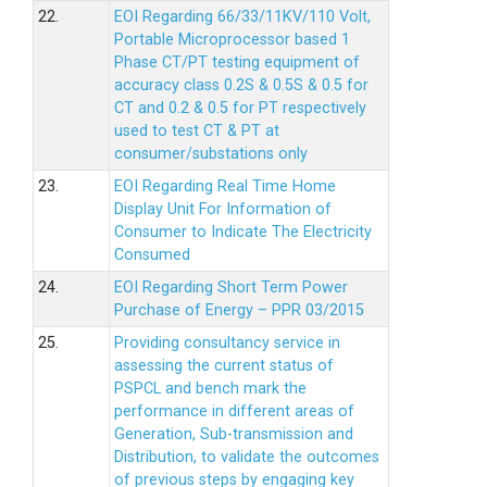
22.
EOI Regarding 66/33/11KV/110 Volt,
Portable Microprocessor based 1
Phase CT/PT testing equipment of
accuracy class 0.2S & 0.5S & 0.5 for
CT and 0.2 & 0.5 for PT respectively
used to test CT & PT at
consumer/substations only
23.
EOI Regarding Real Time Home
Display Unit For Information of
Consumer to Indicate The Electricity
Consumed
24.
EOI Regarding Short Term Power
Purchase of Energy – PPR 03/2015
25.
Providing consultancy service in
assessing the current status of
PSPCL and bench mark the
performance in different areas of
Generation, Sub-transmission and
Distribution, to validate the outcomes
of previous steps by engaging key