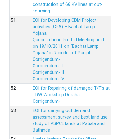
construction of 66 KV lines at out-
sourcing
51.
EOI for Developing CDM Project
activities (CPA) – Bachat Lamp
Yojana
Queries during Pre-bid Meeting held
on 18/10/2011 on “Bachat Lamp
Yojana” in 7 circles of Punjab.
Corrigendum-I
Corrigendum-II
Corrigendum-III
Corrigendum-IV
52.
EOI for Repairing of damaged T/F”s at
TRW Workshop Doraha
Corrigendum-I
53.
EOI for carrying out demand
assessment survey and best land use
study of PSPCL lands at Patiala and
Bathinda