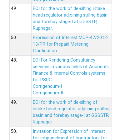
49.
EOI for the work of de-silting intake
head regulator adjoining stilling basin
and forebay stage-I at GGSSTP,
Rupnagar.
50.
Expression of Interest MQP-47/2012-
13/PR for Prepaid Metering
Clarification
48.
EOI For Rendering Consultancy
services in various fields of Accounts,
Finance & internal Controls systems
for PSPCL
Corrigendum-I
Corrigendum-II
49.
EOI for the work of de-silting of
intake head regulator, adjoining stilling
basin and forebay stage-I at GGSSTP,
Rupnagar.
50.
Invitation for Expression of Interest
for empanelment of contractors for