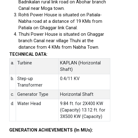
Badnikalan rural link road on Abohar branch
Canal near Moga town.
Rohti Power House is situated on Patiala-
Nabha road at a distance of 19 KMs from
Patiala on Ghaggar link Canal.
Thuhi Power House is situated on Ghaggar
branch Canal near village Thuhi at the
distance from 4 KMs from Nabha Town.
TECHNICAL DATA:
a.
Turbine
KAPLAN (Horizontal
Shaft)
b.
Step-up
0.4/11 KV
Transformer
c.
Generator Type
Horizontal Shaft
d.
Water Head
9.84 ft. for 2X400 KW
(Capacity) 13.12 ft. for
3X500 KW (Capacity)
GENERATION ACHIEVEMENTS (In MUs):