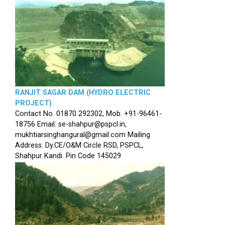
RANJIT SAGAR DAM (HYDRO ELECTRIC
PROJECT)
Contact No. 01870 292302, Mob. +91-96461-
18756 Email: se-shahpur@pspcl.in,
mukhtiarsinghangural@gmail.com Mailing
Address: Dy.CE/O&M Circle RSD, PSPCL,
Shahpur Kandi. Pin Code 145029