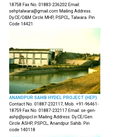
18758 Fax No. 01883-236202 Email:
sehptalwara@gmail.com Mailing Address:
Dy.CE/O&M Circle MHP, PSPCL, Talwara. Pin
Code 14421
ANANDPUR SAHIB HYDEL PROJECT (HEP)
Contact No. 01887-232117, Mob. +91-96461-
18759 Fax No. 01887-232117 Email: se-gen-
ashp@pspcl.in Mailing Address: Dy.CE/Gen.
Circle ASHP, PSPCL, Anandpur Sahib. Pin
code 140118