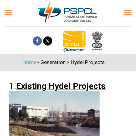
Home
>
Generation
>
Hydel Projects
1.
Existing Hydel Projects