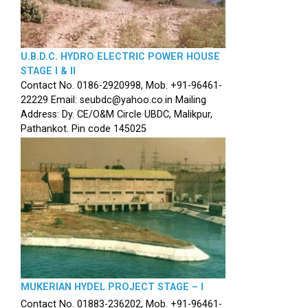
U.B.D.C. HYDRO ELECTRIC POWER HOUSE
STAGE I & II
Contact No. 0186-2920998, Mob. +91-96461-
22229 Email: seubdc@yahoo.co.in Mailing
Address: Dy. CE/O&M Circle UBDC, Malikpur,
Pathankot. Pin code 145025
MUKERIAN HYDEL PROJECT STAGE – I
Contact No. 01883-236202, Mob. +91-96461-