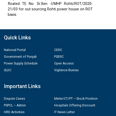
floated TE No. Sr.Xen -I/MHP Rohti/ROT/2020-
21/03 for out sourcing Rohti power house on ROT
basis.
Quick Links
National Portal
CERC
Government of Punjab
PSERC
Power Supply Schedule
Open Access
SLDC
Vigilance Buerau
Important Links
Dispute Cases
Meter/CT/PT – Stock Position
PSPCL – Admin
Hospitals Offering Discount
HRD Activities
IT News Letter