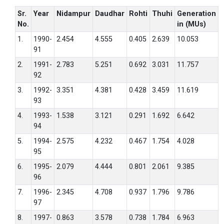
Sr.
Year
Nidampur
Daudhar
Rohti
Thuhi
Generation
No.
in (MUs)
1.
1990-
2.454
4.555
0.405
2.639
10.053
91
2.
1991-
2.783
5.251
0.692
3.031
11.757
92
3.
1992-
3.351
4.381
0.428
3.459
11.619
93
4.
1993-
1.538
3.121
0.291
1.692
6.642
94
5.
1994-
2.575
4.232
0.467
1.754
4.028
95
6.
1995-
2.079
4.444
0.801
2.061
9.385
96
7.
1996-
2.345
4.708
0.937
1.796
9.786
97
8.
1997-
0.863
3.578
0.738
1.784
6.963