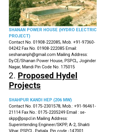
SHANAN POWER HOUSE (HYDRO ELECTRIC
PROJECT)
Contact No. 01908-222085, Mob. +91-97360-
04242 Fax No. 01908-222085 Email:
seshananph@gmail.com Mailing Address:
Dy.CE/Shanan Power House, PSPCL, Joginder
Nagar, Mandi Pin Code No. 175015
2.
Proposed Hydel
Projects
SHAHPUR KANDI HEP (206 MW)
Contact No. 0175-2301578, Mob.: +91-96461-
21114 Fax No.: 0175-2205249 Email : se-
skpp@pspcl.in Mailing Address:
Superintending Engineer/SKPP, A-2, Shakti
Vihar, PSPCL, Patiala. Pin code -147001