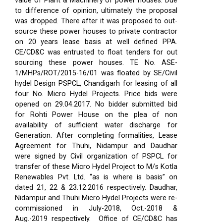
value of Plant & Machinery of power houses. Due
to difference of opinion, ultimately the proposal
was dropped. There after it was proposed to out-
source these power houses to private contractor
on 20 years lease basis at well defined PPA.
CE/CD&C was entrusted to float tenders for out
sourcing these power houses. TE No. ASE-
1/MHPs/ROT/2015-16/01 was floated by SE/Civil
hydel Design PSPCL, Chandigarh for leasing of all
four No. Micro Hydel Projects. Price bids were
opened on 29.04.2017. No bidder submitted bid
for Rohti Power House on the plea of non
availability of sufficient water discharge for
Generation. After completing formalities, Lease
Agreement for Thuhi, Nidampur and Daudhar
were signed by Civil organization of PSPCL for
transfer of these Micro Hydel Project to M/s Kotla
Renewables Pvt. Ltd. “as is where is basis” on
dated 21, 22 & 23.12.2016 respectively. Daudhar,
Nidampur and Thuhi Micro Hydel Projects were re-
commissioned in July-2018, Oct.-2018 &
Aug.-2019 respectively.
Office of CE/CD&C has