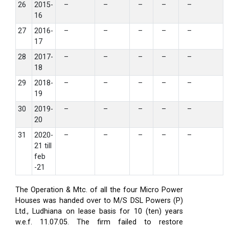
26
2015-
–
–
–
–
–
16
27
2016-
–
–
–
–
–
17
28
2017-
–
–
–
–
–
18
29
2018-
–
–
–
–
–
19
30
2019-
–
–
–
–
–
20
31
2020-
–
–
–
–
–
21 till
feb
-21
The Operation & Mtc. of all the four Micro Power
Houses was handed over to M/S DSL Powers (P)
Ltd., Ludhiana on lease basis for 10 (ten) years
w.e.f. 11.07.05. The firm failed to restore