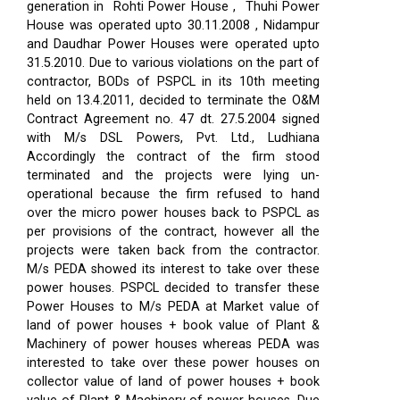
generation in Rohti Power House , Thuhi Power
House was operated upto 30.11.2008 , Nidampur
and Daudhar Power Houses were operated upto
31.5.2010. Due to various violations on the part of
contractor, BODs of PSPCL in its 10th meeting
held on 13.4.2011, decided to terminate the O&M
Contract Agreement no. 47 dt. 27.5.2004 signed
with M/s DSL Powers, Pvt. Ltd., Ludhiana
Accordingly the contract of the firm stood
terminated and the projects were lying un-
operational because the firm refused to hand
over the micro power houses back to PSPCL as
per provisions of the contract, however all the
projects were taken back from the contractor.
M/s PEDA showed its interest to take over these
power houses. PSPCL decided to transfer these
Power Houses to M/s PEDA at Market value of
land of power houses + book value of Plant &
Machinery of power houses whereas PEDA was
interested to take over these power houses on
collector value of land of power houses + book