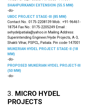
SHAHPURKANDI EXTENSION (55.5 MW)
-do-
UBDC PROJECT STAGE-III (85 MW)
Contact No.: 0175-2208139 Mob.: +91-96461-
18754 Fax No.: 0175-2205249 Email :
sehydelpatiala@yahoo.in Mailing Address:
Superintending Engineer/Hyde Projects, A-3,
Shakti Vihar, PSPCL, Patiala. Pin code-147001
MUKERIAN HYDEL PROJECT STAGE-II (18
MW)
-do-
PROPOSED MUKERIAN HYDEL PROJECT-III
(50 MW)
-do-
3.
MICRO HYDEL
PROJECTS