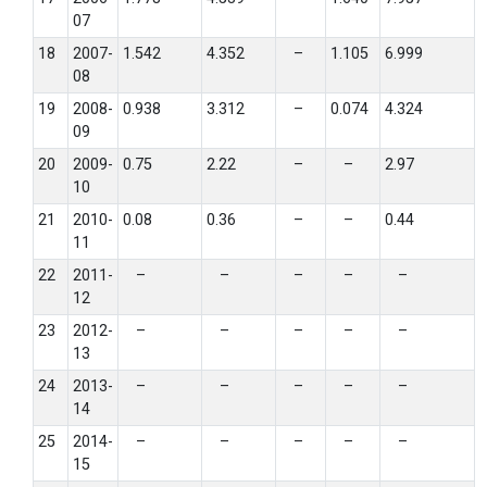
07
18
2007-
1.542
4.352
–
1.105
6.999
08
19
2008-
0.938
3.312
–
0.074
4.324
09
20
2009-
0.75
2.22
–
–
2.97
10
21
2010-
0.08
0.36
–
–
0.44
11
22
2011-
–
–
–
–
–
12
23
2012-
–
–
–
–
–
13
24
2013-
–
–
–
–
–
14
25
2014-
–
–
–
–
–
15