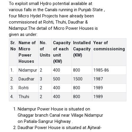
To exploit small Hydro potential available at
various falls in the Canals running in Punjab State ,
four Micro Hydel Projects have already been
commissioned at Rohti, Thuhi, Daudhar &
Nidampur.The detail of Micro Power Houses is
given as under:
Sr.
Name of
No.
Capacity
Installed
Year of
No
Micro
of
of each
Capacity
commissioning
Power
Units
unit
(KW)
Houses
(KW)
1.
Nidampur
2
400
800
1985-86
2.
Daudhar
3
500
1500
1987
3.
Rohti
2
400
800
1989
4.
Thuhi
2
400
800
1989
Nidampur Power House is situated on
Ghaggar branch Canal near Village Nidampur
on Patiala-Sangrur Highway .
Daudhar Power House is situated at Ajitwal-