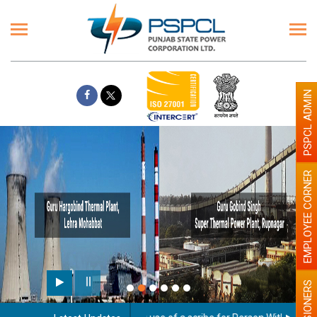
PSPCL ADMIN
EMPLOYEE CORNER
PENSIONERS