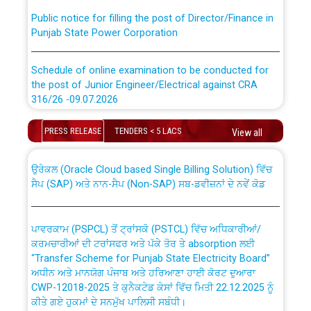
Public notice for filling the post of Director/Finance in
Punjab State Power Corporation
Schedule of online examination to be conducted for
the post of Junior Engineer/Electrical against CRA
316/26 -09.07.2026
CWP-12018 Policy for Transfer and permanent
absorption of officers/officials from PSPCL to PSTCL.
Schedule of online examination to be conducted for
PRESS RELEASE
TENDERS < 5 LACS
View all
the post of Junior Engineer/Electrical against CRA
316/26 -09.07.2026
ਉਰੇਕਲ (Oracle Cloud based Single Billing Solution) ਵਿੱਚ
ਸੈਪ (SAP) ਅਤੇ ਨਾਨ-ਸੈਪ (Non-SAP) ਸਬ-ਡਵੀਜ਼ਨਾਂ ਦੇ ਨਵੇਂ ਕੋਡ
Work of water proofing of roof of 66 kv sub-station
Bahmna under O&M division, PSPCL Patiala
ਪਾਵਰਕਾਮ (PSPCL) ਤੋਂ ਟ੍ਰਾਂਸਕੋ (PSTCL) ਵਿੱਚ ਅਧਿਕਾਰੀਆਂ/
ਕਰਮਚਾਰੀਆਂ ਦੀ ਟਰਾਂਸਫਰ ਅਤੇ ਪੱਕੇ ਤੋਰ ਤੇ absorption ਲਈ
Public Notice regarding Renovation Work to be carried
“Transfer Scheme for Punjab State Electricity Board”
out by PSPCL
ਅਧੀਨ ਅਤੇ ਮਾਨਯੋਗ ਪੰਜਾਬ ਅਤੇ ਹਰਿਆਣਾ ਹਾਈ ਕੋਰਟ ਦੁਆਰਾ
CWP-12018-2025 ਤੇ ਕੁਨੈਕਟੇਡ ਕੇਸਾਂ ਵਿੱਚ ਮਿਤੀ 22.12.2025 ਨੂੰ
ਕੀਤੇ ਗਏ ਹੁਕਮਾਂ ਦੇ ਸਨਮੁੱਖ ਪਾਲਿਸੀ ਸਬੰਧੀ।
Plinth Area Rates Year 2026-27 For Residential and