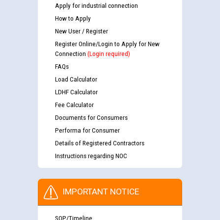
Apply for industrial connection
How to Apply
New User / Register
Register Online/Login to Apply for New
Connection
(Login required)
FAQs
Load Calculator
LDHF Calculator
Fee Calculator
Documents for Consumers
Performa for Consumer
Details of Registered Contractors
Instructions regarding NOC
IMPORTANT NOTICE
SOP/Timeline