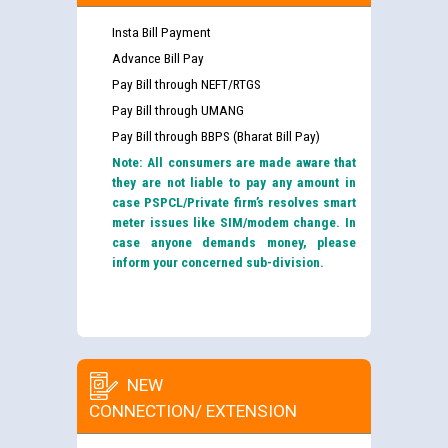
Insta Bill Payment
Advance Bill Pay
Pay Bill through NEFT/RTGS
Pay Bill through UMANG
Pay Bill through BBPS (Bharat Bill Pay)
Note: All consumers are made aware that
they are not liable to pay any amount in
case PSPCL/Private firm’s resolves smart
meter issues like SIM/modem change. In
case anyone demands money, please
inform your concerned sub-division.
NEW
CONNECTION/ EXTENSION