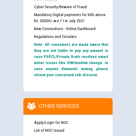
Cyber Security/Beware of Fraud
Mandatory Digital payments for bills above
Rs. 20000/- w.e.f 1st July 2021
New Connections - Online Dashboard
Regulations and Circulars
Note: All consumers are made aware that
they are not liable to pay any amount in
case PSPCL/Private firm’s resolves smart
meter issues like SIM/modem change. In
case anyone demands money, please
inform your concerned sub-division.
OTHER SERVICES
Apply/Login for NOC
List of NOC Issued