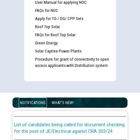
User Manual for applying NOC
FAQs for NOC
Apply for TG / DG/ CPP Sets
Roof Top Solar
FAQs for Roof Top Solar
Green Energy
Solar Captive Power Plants
Procedure for grant of connectivity to open
access applicants with Distribution system
Guidelines regarding use of a scribe for Person With
Disability (PWD) applicants who will appear in online
NOTIFICATIONS
WHAT'S NEW!
examination against CRA 316/2026 for JE/Electrical
List of candidates being called for document checking
for the post of JE/Electrical against CRA 303/24