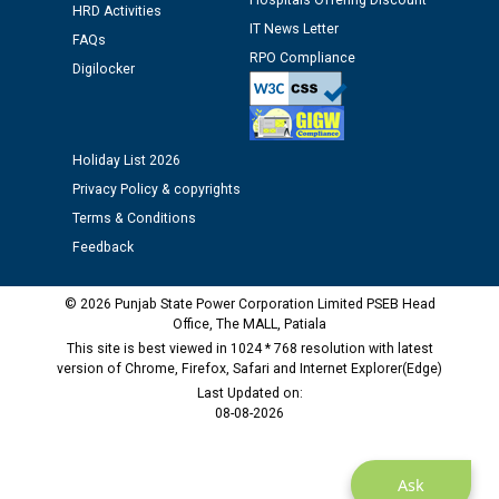
Hospitals Offering Discount
Assiatant Manager/HR against CRA 304/24 -
HRD Activities
12.01.2026
IT News Letter
FAQs
RPO Compliance
Digilocker
Public notice regarding Biometric Verification at the
time of Joining for the post of Assistant Lineman
against CRA 312/25.
Holiday List 2026
Privacy Policy & copyrights
M/s ECS Industries Private Limited, Vadodara declared
as Defaulter Firm by PSPCL upto 02-03-2028
Terms & Conditions
Feedback
© 2026 Punjab State Power Corporation Limited PSEB Head
Office, The MALL, Patiala
This site is best viewed in 1024 * 768 resolution with latest
version of Chrome, Firefox, Safari and Internet Explorer(Edge)
Last Updated on:
08-08-2026
Ask