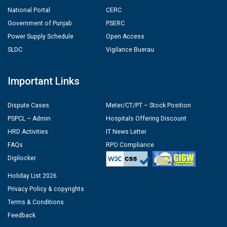
National Portal
CERC
Government of Punjab
PSERC
Power Supply Schedule
Open Access
SLDC
Vigilance Buerau
Important Links
Dispute Cases
Meter/CT/PT – Stock Position
PSPCL – Admin
Hospitals Offering Discount
HRD Activities
IT News Letter
FAQs
RPO Compliance
Digilocker
Holiday List 2026
Privacy Policy & copyrights
Terms & Conditions
Feedback