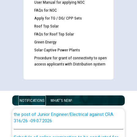
User Manual for applying NOC
FAQs for NOC
Apply for TG / DG/ CPP Sets
Roof Top Solar
Guidelines regarding use of a scribe for Person With
FAQs for Roof Top Solar
Disability (PWD) applicants who will appear in online
examination against CRA 316/2026 for JE/Electrical
Green Energy
Solar Captive Power Plants
Procedure for grant of connectivity to open
List of candidates being called for document checking
access applicants with Distribution system
for the post of JE/Electrical against CRA 303/24
Public notice for filling the post of Director/Finance in
Punjab State Power Corporation
NOTIFICATIONS
WHAT'S NEW!
Schedule of online examination to be conducted for
the post of Junior Engineer/Electrical against CRA
316/26 -09.07.2026
CWP-12018 Policy for Transfer and permanent
absorption of officers/officials from PSPCL to PSTCL.
Schedule of online examination to be conducted for