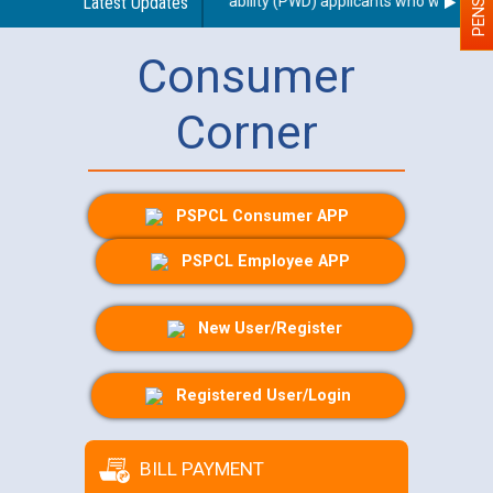
of a scribe for Person With Disability (PWD) applicants who will appear
Latest Updates
Consumer
Corner
PSPCL Consumer APP
PSPCL Employee APP
New User/Register
Registered User/Login
BILL PAYMENT