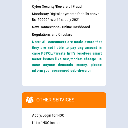
Cyber Security/Beware of Fraud
Mandatory Digital payments for bills above
Rs. 20000/- w.e.f 1st July 2021
New Connections - Online Dashboard
Regulations and Circulars
Note: All consumers are made aware that
they are not liable to pay any amount in
case PSPCL/Private firm’s resolves smart
meter issues like SIM/modem change. In
case anyone demands money, please
inform your concerned sub-division.
OTHER SERVICES
Apply/Login for NOC
List of NOC Issued