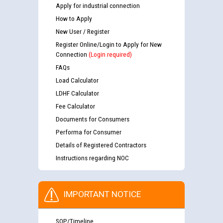
Apply for industrial connection
How to Apply
New User / Register
Register Online/Login to Apply for New
Connection
(Login required)
FAQs
Load Calculator
LDHF Calculator
Fee Calculator
Documents for Consumers
Performa for Consumer
Details of Registered Contractors
Instructions regarding NOC
IMPORTANT NOTICE
SOP/Timeline