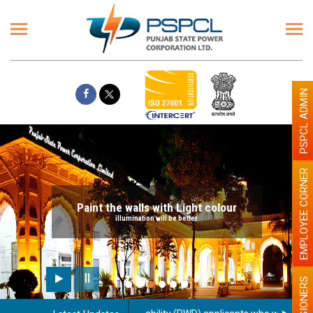
PSPCL ADMIN
EMPLOYEE CORNER
Paint the walls with Light colour
illumination will be better
PENSIONERS