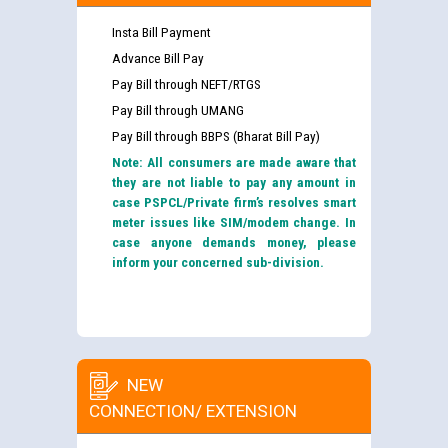
Insta Bill Payment
Advance Bill Pay
Pay Bill through NEFT/RTGS
Pay Bill through UMANG
Pay Bill through BBPS (Bharat Bill Pay)
Note: All consumers are made aware that
they are not liable to pay any amount in
case PSPCL/Private firm’s resolves smart
meter issues like SIM/modem change. In
case anyone demands money, please
inform your concerned sub-division.
NEW
CONNECTION/ EXTENSION