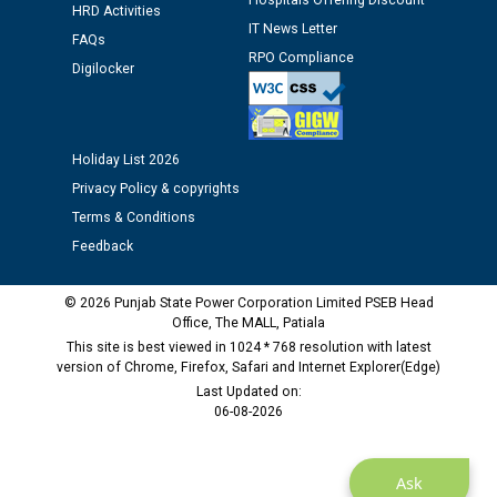
as Defaulter Firm by PSPCL upto 02-03-2028
Hospitals Offering Discount
HRD Activities
IT News Letter
FAQs
RPO Compliance
Digilocker
Holiday List 2026
Privacy Policy & copyrights
Terms & Conditions
Feedback
© 2026 Punjab State Power Corporation Limited PSEB Head
Office, The MALL, Patiala
This site is best viewed in 1024 * 768 resolution with latest
version of Chrome, Firefox, Safari and Internet Explorer(Edge)
Last Updated on:
06-08-2026
Ask