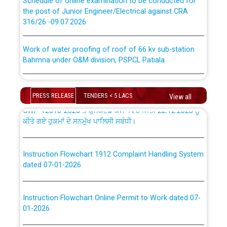
the post of Junior Engineer/Electrical against CRA
316/26 -09.07.2026
ਉਰੇਕਲ (Oracle Cloud based Single Billing Solution) ਵਿੱਚ
ਸੈਪ (SAP) ਅਤੇ ਨਾਨ-ਸੈਪ (Non-SAP) ਸਬ-ਡਵੀਜ਼ਨਾਂ ਦੇ ਨਵੇਂ ਕੋਡ
Work of water proofing of roof of 66 kv sub-station
Bahmna under O&M division, PSPCL Patiala
ਪਾਵਰਕਾਮ (PSPCL) ਤੋਂ ਟ੍ਰਾਂਸਕੋ (PSTCL) ਵਿੱਚ ਅਧਿਕਾਰੀਆਂ/
ਕਰਮਚਾਰੀਆਂ ਦੀ ਟਰਾਂਸਫਰ ਅਤੇ ਪੱਕੇ ਤੋਰ ਤੇ absorption ਲਈ
Public Notice regarding Renovation Work to be carried
“Transfer Scheme for Punjab State Electricity Board”
out by PSPCL
ਅਧੀਨ ਅਤੇ ਮਾਨਯੋਗ ਪੰਜਾਬ ਅਤੇ ਹਰਿਆਣਾ ਹਾਈ ਕੋਰਟ ਦੁਆਰਾ
PRESS RELEASE
TENDERS < 5 LACS
View all
CWP-12018-2025 ਤੇ ਕੁਨੈਕਟੇਡ ਕੇਸਾਂ ਵਿੱਚ ਮਿਤੀ 22.12.2025 ਨੂੰ
ਕੀਤੇ ਗਏ ਹੁਕਮਾਂ ਦੇ ਸਨਮੁੱਖ ਪਾਲਿਸੀ ਸਬੰਧੀ।
Plinth Area Rates Year 2026-27 For Residential and
Non-Residential Buildings.
Instruction Flowchart 1912 Complaint Handling System
Detailed Advertisement for recruitment of Deputy
dated 07-01-2026
Secretary/Legal on contractual basis in PSPCL against
advertisement no. Cont./DSL/02/2026 - 10.04.2026
Instruction Flowchart Online Permit to Work dated 07-
01-2026
Short Notice for recruitment of Deputy
Secretary/Legal on contractual basis in PSPCL against
advertisement no. Cont./DSL/02/2026 - 10.04.2026