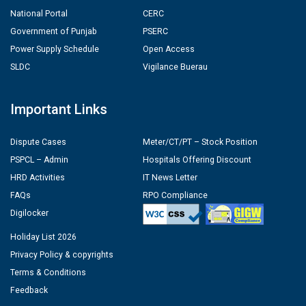
National Portal
CERC
Government of Punjab
PSERC
Power Supply Schedule
Open Access
SLDC
Vigilance Buerau
Important Links
Dispute Cases
Meter/CT/PT – Stock Position
PSPCL – Admin
Hospitals Offering Discount
HRD Activities
IT News Letter
FAQs
RPO Compliance
Digilocker
Holiday List 2026
Privacy Policy & copyrights
Terms & Conditions
Feedback