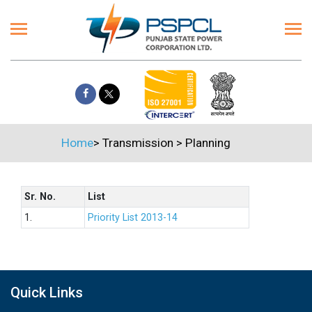
Home
>
Transmission
>
Planning
Sr. No.
List
1.
Priority List 2013-14
Quick Links