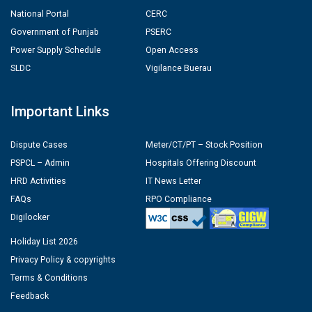
National Portal
CERC
Government of Punjab
PSERC
Power Supply Schedule
Open Access
SLDC
Vigilance Buerau
Important Links
Dispute Cases
Meter/CT/PT – Stock Position
PSPCL – Admin
Hospitals Offering Discount
HRD Activities
IT News Letter
FAQs
RPO Compliance
Digilocker
Holiday List 2026
Privacy Policy & copyrights
Terms & Conditions
Feedback