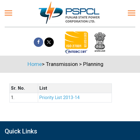
Home
>
Transmission
>
Planning
Sr. No.
List
1.
Priority List 2013-14
Quick Links