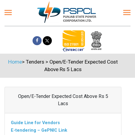
Home
>
Tenders
>
Open/E-Tender Expected Cost
Above Rs 5 Lacs
Open/E-Tender Expected Cost Above Rs 5
Lacs
Guide Line for Vendors
E-tendering – GePNIC Link