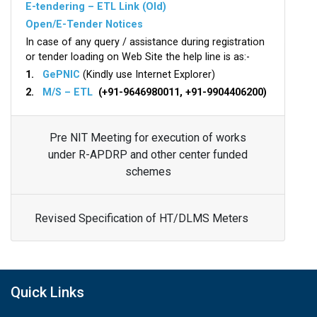
E-tendering – ETL Link (Old)
Open/E-Tender Notices
In case of any query / assistance during registration
or tender loading on Web Site the help line is as:-
1.
GePNIC
(Kindly use Internet Explorer)
2.
M/S – ETL
(+91-9646980011, +91-9904406200)
Pre NIT Meeting for execution of works
under R-APDRP and other center funded
schemes
Revised Specification of HT/DLMS Meters
Quick Links