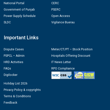
National Portal
CERC
Government of Punjab
PSERC
Power Supply Schedule
Open Access
SLDC
Vigilance Buerau
Important Links
Dispute Cases
Meter/CT/PT – Stock Position
PSPCL – Admin
Hospitals Offering Discount
HRD Activities
IT News Letter
FAQs
RPO Compliance
Digilocker
Holiday List 2026
Privacy Policy & copyrights
Terms & Conditions
Feedback