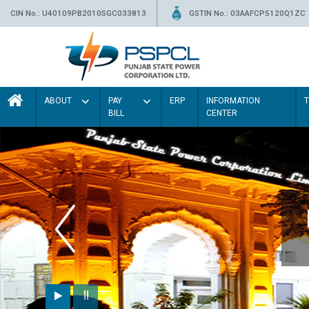
CIN No.: U40109PB2010SGC033813
GSTIN No.: 03AAFCP5120Q1ZC
ABOUT
PAY
ERP
INFORMATION
BILL
CENTER