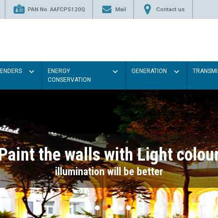
PAN No. AAFCP5120Q
Mail
Contact us
TENDERS
ENERGY
GENERATION
TRANSMI
CONSERVATION
Paint the walls with Light colou
illumination will be better