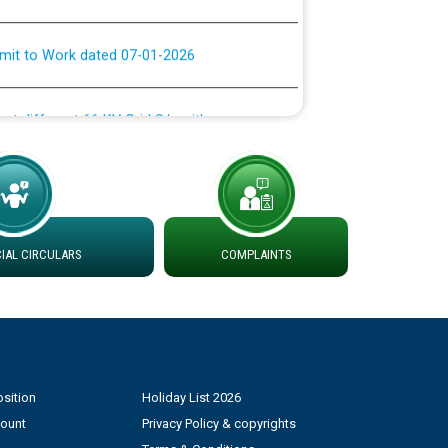
rmit to Work dated 07-01-2026
 at different 66 KV Grid S/s with
der DS Divisions in PSPCL for solar capacity
g of Power and Model Banking Agreement for
Consumer
AL CIRCULARS
COMPLAINTS
ਹਦਾਇਤਾਂ
sition
Holiday List 2026
count
Privacy Policy & copyrights