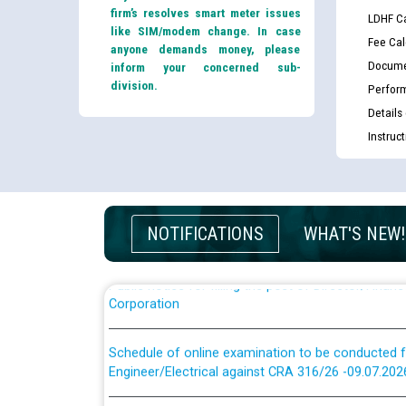
firm’s resolves smart meter issues
LDHF Ca
like SIM/modem change. In case
Fee Cal
anyone demands money, please
Docume
inform your concerned sub-
division.
Perfor
Guidelines regarding use of a scribe for Person Wi
Details
applicants who will appear in online examination 
Instruc
JE/Electrical
List of candidates being called for document chec
JE/Electrical against CRA 303/24
NOTIFICATIONS
WHAT'S NEW!
Public notice for filling the post of Director/Fina
Corporation
Schedule of online examination to be conducted f
Engineer/Electrical against CRA 316/26 -09.07.202
Schedule of online examination to be conducted f