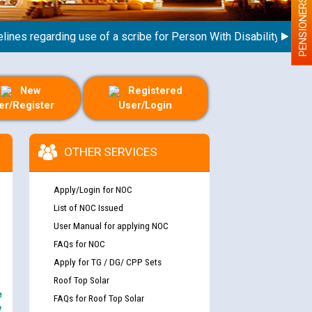
PENSIONERS
s regarding use of a scribe for Person With Disability (PWD) app
New
Registered
er/Register
User/Login
OTHER SERVICES
Apply/Login for NOC
List of NOC Issued
User Manual for applying NOC
FAQs for NOC
Apply for TG / DG/ CPP Sets
Roof Top Solar
e
FAQs for Roof Top Solar
y