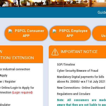
Guideline
PSPCL Consumer
PSPCL Employee
APP
APP
Us
W
IMPORTANT NOTICE
TION/ EXTENSION
SOP/Timeline
or industrial connection
Cyber Security/Beware of Fraud
 Apply
Mandatory Digital payments for bills
r / Register
above Rs. 20000/- w.e.f 1st July 2021
r Online/Login to Apply for
New Connections - Online Dashboard
nnection
(Login required)
Regulations and Circulars
Note: All consumers are mad
lculator
aware that they are not liable to pa