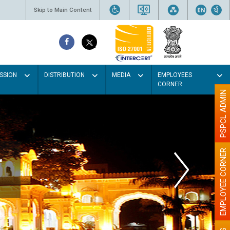
Skip to Main Content
SSION
DISTRIBUTION
MEDIA
EMPLOYEES
CORNER
PSPCL ADMIN
EMPLOYEE CORNER
r