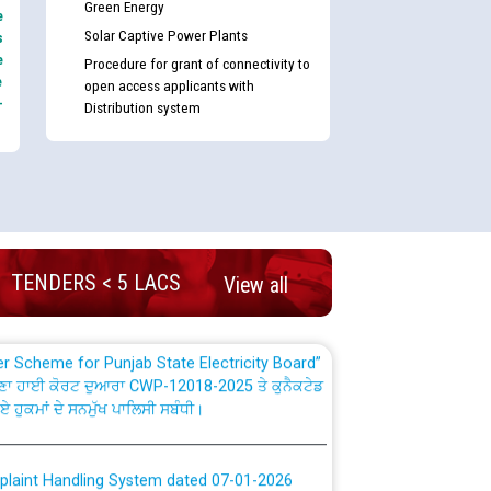
Green Energy
e
Solar Captive Power Plants
s
e
Procedure for grant of connectivity to
e
open access applicants with
-
Distribution system
nd permanent absorption of officers/officials
Billing Solution) ਵਿੱਚ ਸੈਪ (SAP) ਅਤੇ ਨਾਨ-ਸੈਪ
TENDERS < 5 LACS
View all
TCL) ਵਿੱਚ ਅਧਿਕਾਰੀਆਂ/ਕਰਮਚਾਰੀਆਂ ਦੀ ਟਰਾਂਸਫਰ ਅਤੇ
fer Scheme for Punjab State Electricity Board”
ਣਾ ਹਾਈ ਕੋਰਟ ਦੁਆਰਾ CWP-12018-2025 ਤੇ ਕੁਨੈਕਟੇਡ
ਗਏ ਹੁਕਮਾਂ ਦੇ ਸਨਮੁੱਖ ਪਾਲਿਸੀ ਸਬੰਧੀ।
plaint Handling System dated 07-01-2026