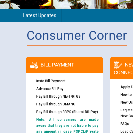
Latest Updates
Consumer Corner
BILL PAYMENT
NE
CONNEC
Insta Bill Payment
Apply f
Advance Bill Pay
How to
Pay Bill through NEFT/RTGS
New Use
Pay Bill through UMANG
Registe
Pay Bill through BBPS (Bharat Bill Pay)
New Co
Note: All consumers are made
FAQs
aware that they are not liable to pay
any amount in case PSPCL/Private
Load Ca