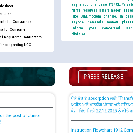
any amount in case PSPCL/Privat
lculator
firm’s resolves smart meter issue
culator
like SIM/modem change. In cas
nts for Consumers
anyone demands money, pleas
inform your concerned sub
ma for Consumer
division.
th Disability (PWD)
CWP-12018 Policy for Transfer a
 of Registered Contractors
against CRA 316/2026 for
from PSPCL to PSTCL.
tions regarding NOC
ਉਰੇਕਲ (Oracle Cloud based Single 
king for the post of
(Non-SAP) ਸਬ-ਡਵੀਜ਼ਨਾਂ ਦੇ ਨਵੇਂ ਕੋਡ
PRESS RELEASE
ਪਾਵਰਕਾਮ (PSPCL) ਤੋਂ ਟ੍ਰਾਂਸਕੋ (PS
nce in Punjab State Power
ਪੱਕੇ ਤੋਰ ਤੇ absorption ਲਈ “Trans
ਅਧੀਨ ਅਤੇ ਮਾਨਯੋਗ ਪੰਜਾਬ ਅਤੇ ਹਰਿਆ
ਕੇਸਾਂ ਵਿੱਚ ਮਿਤੀ 22.12.2025 ਨੂੰ ਕੀਤੇ 
or the post of Junior
6
Instruction Flowchart 1912 Com
or the post of Junior