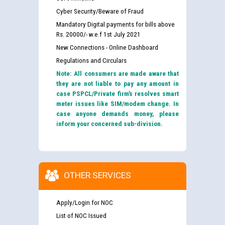
Cyber Security/Beware of Fraud
Mandatory Digital payments for bills above
Rs. 20000/- w.e.f 1st July 2021
New Connections - Online Dashboard
Regulations and Circulars
Note: All consumers are made aware that
they are not liable to pay any amount in
case PSPCL/Private firm’s resolves smart
meter issues like SIM/modem change. In
case anyone demands money, please
inform your concerned sub-division.
OTHER SERVICES
Apply/Login for NOC
List of NOC Issued