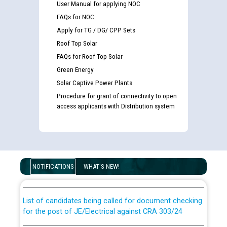
User Manual for applying NOC
FAQs for NOC
Apply for TG / DG/ CPP Sets
Roof Top Solar
FAQs for Roof Top Solar
Green Energy
Solar Captive Power Plants
Procedure for grant of connectivity to open
access applicants with Distribution system
Guidelines regarding use of a scribe for Person With
Disability (PWD) applicants who will appear in online
examination against CRA 316/2026 for JE/Electrical
NOTIFICATIONS
WHAT'S NEW!
List of candidates being called for document checking
for the post of JE/Electrical against CRA 303/24