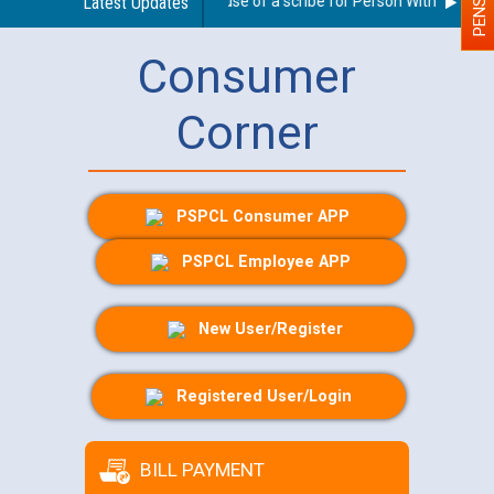
Guidelines regarding use of a scribe for Person With Disability
Latest Updates
Consumer
Corner
PSPCL Consumer APP
PSPCL Employee APP
New User/Register
Registered User/Login
BILL PAYMENT