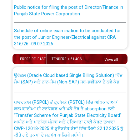
Public notice for filling the post of Director/Finance in
Punjab State Power Corporation
Schedule of online examination to be conducted for
the post of Junior Engineer/Electrical against CRA
316/26 -09.07.2026
CWP-12018 Policy for Transfer and permanent
absorption of officers/officials from PSPCL to PSTCL.
Schedule of online examination to be conducted for
PRESS RELEASE
TENDERS < 5 LACS
View all
the post of Junior Engineer/Electrical against CRA
316/26 -09.07.2026
ਉਰੇਕਲ (Oracle Cloud based Single Billing Solution) ਵਿੱਚ
ਸੈਪ (SAP) ਅਤੇ ਨਾਨ-ਸੈਪ (Non-SAP) ਸਬ-ਡਵੀਜ਼ਨਾਂ ਦੇ ਨਵੇਂ ਕੋਡ
Work of water proofing of roof of 66 kv sub-station
Bahmna under O&M division, PSPCL Patiala
ਪਾਵਰਕਾਮ (PSPCL) ਤੋਂ ਟ੍ਰਾਂਸਕੋ (PSTCL) ਵਿੱਚ ਅਧਿਕਾਰੀਆਂ/
ਕਰਮਚਾਰੀਆਂ ਦੀ ਟਰਾਂਸਫਰ ਅਤੇ ਪੱਕੇ ਤੋਰ ਤੇ absorption ਲਈ
Public Notice regarding Renovation Work to be carried
“Transfer Scheme for Punjab State Electricity Board”
out by PSPCL
ਅਧੀਨ ਅਤੇ ਮਾਨਯੋਗ ਪੰਜਾਬ ਅਤੇ ਹਰਿਆਣਾ ਹਾਈ ਕੋਰਟ ਦੁਆਰਾ
CWP-12018-2025 ਤੇ ਕੁਨੈਕਟੇਡ ਕੇਸਾਂ ਵਿੱਚ ਮਿਤੀ 22.12.2025 ਨੂੰ
ਕੀਤੇ ਗਏ ਹੁਕਮਾਂ ਦੇ ਸਨਮੁੱਖ ਪਾਲਿਸੀ ਸਬੰਧੀ।
Plinth Area Rates Year 2026-27 For Residential and
Non-Residential Buildings.