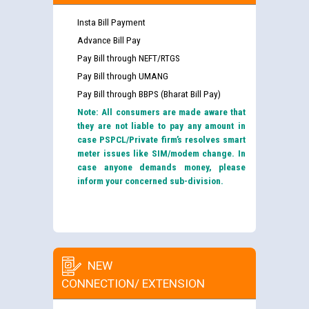
Insta Bill Payment
Advance Bill Pay
Pay Bill through NEFT/RTGS
Pay Bill through UMANG
Pay Bill through BBPS (Bharat Bill Pay)
Note: All consumers are made aware that
they are not liable to pay any amount in
case PSPCL/Private firm’s resolves smart
meter issues like SIM/modem change. In
case anyone demands money, please
inform your concerned sub-division.
NEW
CONNECTION/ EXTENSION