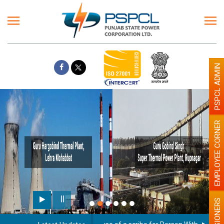
PSPCL ADMIN
EMPLOYEE CORNER
Paint
PENSIONERS