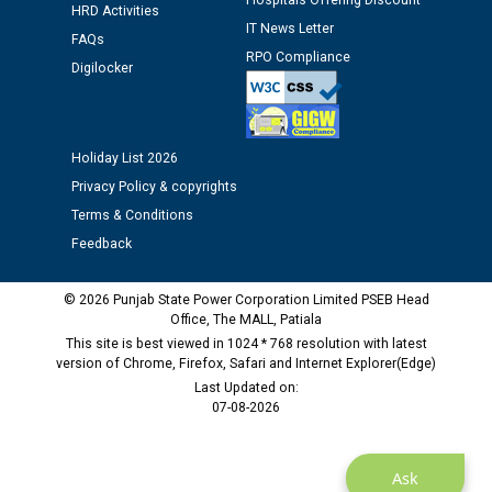
Assiatant Manager/HR against CRA 304/24 -
Hospitals Offering Discount
HRD Activities
12.01.2026
IT News Letter
FAQs
RPO Compliance
Digilocker
Public notice regarding Biometric Verification at the
time of Joining for the post of Assistant Lineman
against CRA 312/25.
Holiday List 2026
M/s ECS Industries Private Limited, Vadodara declared
Privacy Policy & copyrights
as Defaulter Firm by PSPCL upto 02-03-2028
Terms & Conditions
Feedback
© 2026 Punjab State Power Corporation Limited PSEB Head
Office, The MALL, Patiala
This site is best viewed in 1024 * 768 resolution with latest
version of Chrome, Firefox, Safari and Internet Explorer(Edge)
Last Updated on:
07-08-2026
Ask