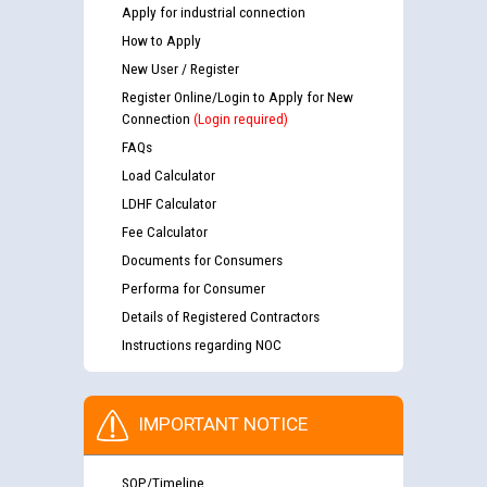
Apply for industrial connection
How to Apply
New User / Register
Register Online/Login to Apply for New
Connection
(Login required)
FAQs
Load Calculator
LDHF Calculator
Fee Calculator
Documents for Consumers
Performa for Consumer
Details of Registered Contractors
Instructions regarding NOC
IMPORTANT NOTICE
SOP/Timeline