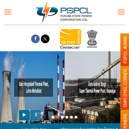
PSPCL ADMIN
EMPLOYEE CORNER
PENSIONERS