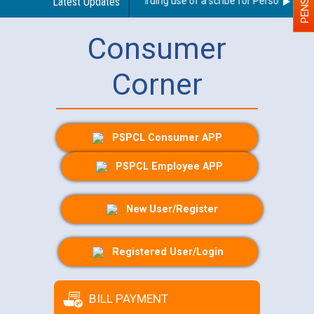
Latest Updates
Guidelines regarding use of a scribe for Person With Dis
Consumer
Corner
PSPCL Consumer APP
PSPCL Employee APP
New User/Register
Registered User/Login
BILL PAYMENT