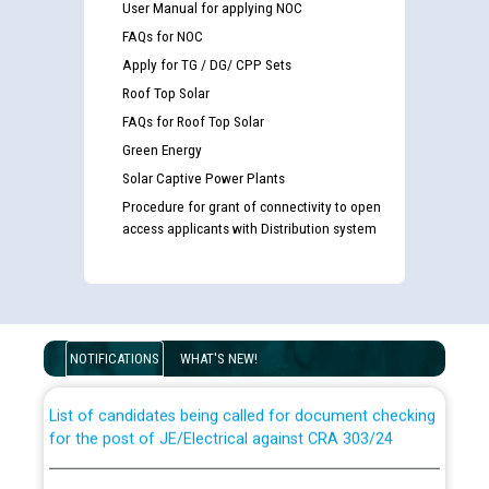
User Manual for applying NOC
FAQs for NOC
Apply for TG / DG/ CPP Sets
Roof Top Solar
FAQs for Roof Top Solar
Green Energy
Solar Captive Power Plants
Procedure for grant of connectivity to open
access applicants with Distribution system
Guidelines regarding use of a scribe for Person With
Disability (PWD) applicants who will appear in online
examination against CRA 316/2026 for JE/Electrical
NOTIFICATIONS
WHAT'S NEW!
List of candidates being called for document checking
for the post of JE/Electrical against CRA 303/24
Public notice for filling the post of Director/Finance in