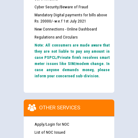
Cyber Security/Beware of Fraud
Mandatory Digital payments for bills above
Rs. 20000/- w.e.f 1st July 2021
New Connections - Online Dashboard
Regulations and Circulars
Note: All consumers are made aware that
they are not liable to pay any amount in
case PSPCL/Private firm’s resolves smart
meter issues like SIM/modem change. In
case anyone demands money, please
inform your concerned sub-division.
OTHER SERVICES
Apply/Login for NOC
List of NOC Issued