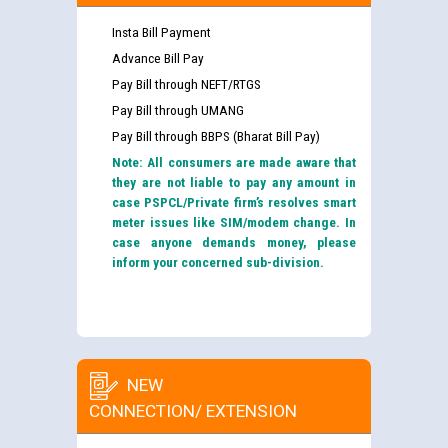
Insta Bill Payment
Advance Bill Pay
Pay Bill through NEFT/RTGS
Pay Bill through UMANG
Pay Bill through BBPS (Bharat Bill Pay)
Note: All consumers are made aware that
they are not liable to pay any amount in
case PSPCL/Private firm’s resolves smart
meter issues like SIM/modem change. In
case anyone demands money, please
inform your concerned sub-division.
NEW
CONNECTION/ EXTENSION