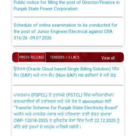
Punjab State Power Corporation
Schedule of online examination to be conducted for
the post of Junior Engineer/Electrical against CRA
316/26 -09.07.2026
CWP-12018 Policy for Transfer and permanent
absorption of officers/officials from PSPCL to PSTCL.
Schedule of online examination to be conducted for
the post of Junior Engineer/Electrical against CRA
PRESS RELEASE
TENDERS < 5 LACS
View all
316/26 -09.07.2026
ਉਰੇਕਲ (Oracle Cloud based Single Billing Solution) ਵਿੱਚ
ਸੈਪ (SAP) ਅਤੇ ਨਾਨ-ਸੈਪ (Non-SAP) ਸਬ-ਡਵੀਜ਼ਨਾਂ ਦੇ ਨਵੇਂ ਕੋਡ
Work of water proofing of roof of 66 kv sub-station
Bahmna under O&M division, PSPCL Patiala
ਪਾਵਰਕਾਮ (PSPCL) ਤੋਂ ਟ੍ਰਾਂਸਕੋ (PSTCL) ਵਿੱਚ ਅਧਿਕਾਰੀਆਂ/
ਕਰਮਚਾਰੀਆਂ ਦੀ ਟਰਾਂਸਫਰ ਅਤੇ ਪੱਕੇ ਤੋਰ ਤੇ absorption ਲਈ
Public Notice regarding Renovation Work to be carried
“Transfer Scheme for Punjab State Electricity Board”
out by PSPCL
ਅਧੀਨ ਅਤੇ ਮਾਨਯੋਗ ਪੰਜਾਬ ਅਤੇ ਹਰਿਆਣਾ ਹਾਈ ਕੋਰਟ ਦੁਆਰਾ
CWP-12018-2025 ਤੇ ਕੁਨੈਕਟੇਡ ਕੇਸਾਂ ਵਿੱਚ ਮਿਤੀ 22.12.2025 ਨੂੰ
ਕੀਤੇ ਗਏ ਹੁਕਮਾਂ ਦੇ ਸਨਮੁੱਖ ਪਾਲਿਸੀ ਸਬੰਧੀ।
Plinth Area Rates Year 2026-27 For Residential and
Non-Residential Buildings.