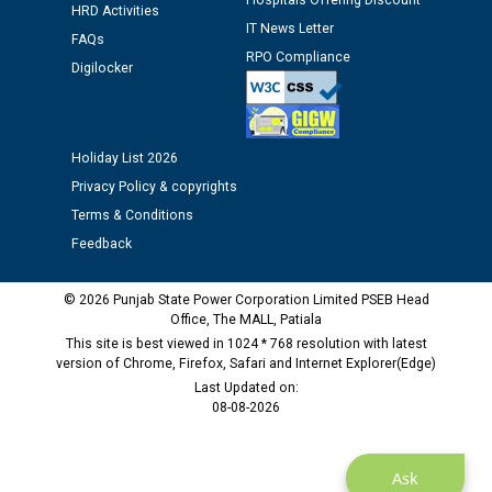
Hospitals Offering Discount
12.01.2026
HRD Activities
IT News Letter
FAQs
RPO Compliance
Public notice regarding Biometric Verification at the
Digilocker
time of Joining for the post of Assistant Lineman
against CRA 312/25.
Holiday List 2026
M/s ECS Industries Private Limited, Vadodara declared
Privacy Policy & copyrights
as Defaulter Firm by PSPCL upto 02-03-2028
Terms & Conditions
Feedback
© 2026 Punjab State Power Corporation Limited PSEB Head
Office, The MALL, Patiala
This site is best viewed in 1024 * 768 resolution with latest
version of Chrome, Firefox, Safari and Internet Explorer(Edge)
Last Updated on:
08-08-2026
Ask