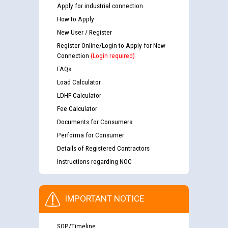
Apply for industrial connection
How to Apply
New User / Register
Register Online/Login to Apply for New
Connection
(Login required)
FAQs
Load Calculator
LDHF Calculator
Fee Calculator
Documents for Consumers
Performa for Consumer
Details of Registered Contractors
Instructions regarding NOC
IMPORTANT NOTICE
SOP/Timeline