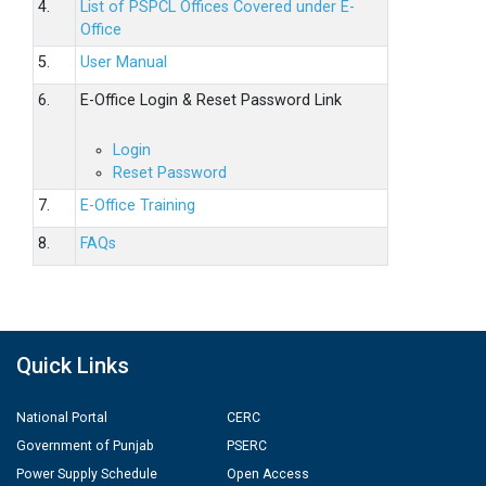
4.
List of PSPCL Offices Covered under E-
Office
5.
User Manual
6.
E-Office Login & Reset Password Link
Login
Reset Password
7.
E-Office Training
8.
FAQs
Quick Links
National Portal
CERC
Government of Punjab
PSERC
Power Supply Schedule
Open Access