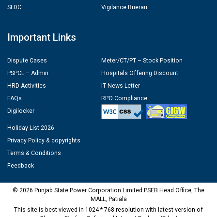
SLDC
Vigilance Buerau
Important Links
Dispute Cases
Meter/CT/PT – Stock Position
PSPCL – Admin
Hospitals Offering Discount
HRD Activities
IT News Letter
FAQs
RPO Compliance
Digilocker
Holiday List 2026
Privacy Policy & copyrights
Terms & Conditions
Feedback
© 2026 Punjab State Power Corporation Limited PSEB Head Office, The
MALL, Patiala
This site is best viewed in 1024 * 768 resolution with latest version of