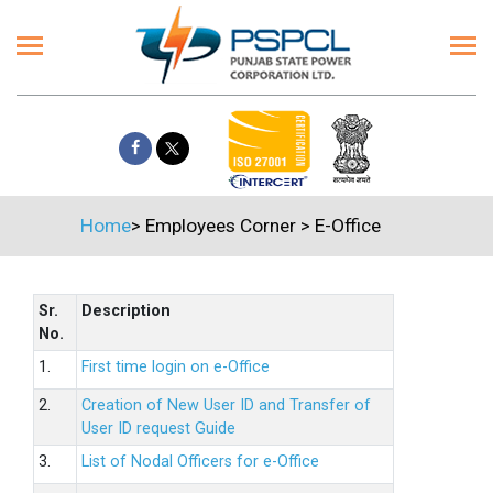
Home
>
Employees Corner
>
E-Office
Sr.
Description
No.
1.
First time login on e-Office
2.
Creation of New User ID and Transfer of
User ID request Guide
3.
List of Nodal Officers for e-Office