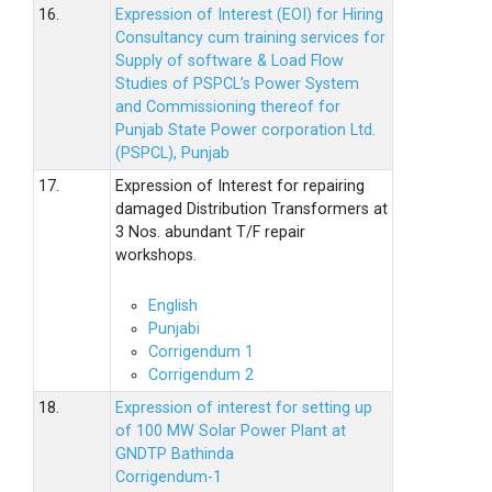
16.
Expression of Interest (EOI) for Hiring
Consultancy cum training services for
Supply of software & Load Flow
Studies of PSPCL’s Power System
and Commissioning thereof for
Punjab State Power corporation Ltd.
(PSPCL), Punjab
17.
Expression of Interest for repairing
damaged Distribution Transformers at
3 Nos. abundant T/F repair
workshops.
English
Punjabi
Corrigendum 1
Corrigendum 2
18.
Expression of interest for setting up
of 100 MW Solar Power Plant at
GNDTP Bathinda
Corrigendum-1