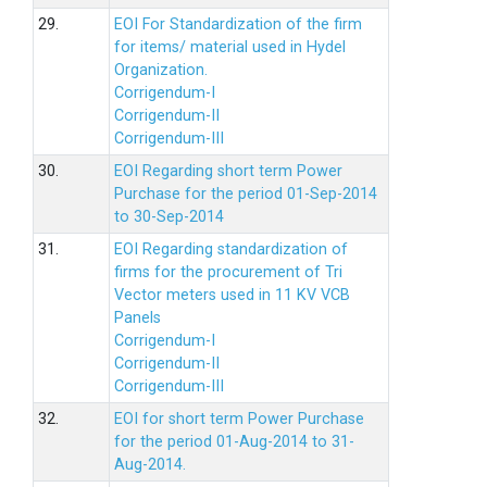
29.
EOI For Standardization of the firm
for items/ material used in Hydel
Organization.
Corrigendum-I
Corrigendum-II
Corrigendum-III
30.
EOI Regarding short term Power
Purchase for the period 01-Sep-2014
to 30-Sep-2014
31.
EOI Regarding standardization of
firms for the procurement of Tri
Vector meters used in 11 KV VCB
Panels
Corrigendum-I
Corrigendum-II
Corrigendum-III
32.
EOI for short term Power Purchase
for the period 01-Aug-2014 to 31-
Aug-2014.