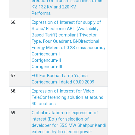
erection of Transmission lines of 66
KV, 132 KV and 220 KV.
Performa
66.
Expression of Interest for supply of
Static/ Electronic ABT (Availability
Based Tariff) compliant Trivector
Type, Four Quadrant, Bi-Directional
Energy Meters of 0.2S class accuracy
Corrigendum-I
Corrigendum-II
Corrigendum-III
67.
EOI For Bachat Lamp Yojana
Corrigendum-I dated 09.09.2009
68.
Expression of Interest for Video
TeleConferencing solution at around
40 locations
69.
Global invitation for expression of
interest (EoI) for selection of
developer for 55.5 MW Shahpur Kandi
extension hydro electric power