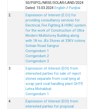
50/PSPCL/NRSE/SOLAR/LAND/2024
Dated: 15.03.2024
English
/
Punjbai
2.
Expression of Interest (E.O.I) for
providing consultancy services for
Electrical, Fire Fighting & HVAC system
for the work of Construction of Ultra
Modern Multistorey Building along
with 18 no JEs Stores at 33KV colony
Sohian Road Sangrur
Corrigendum 1
Corrigendum 2
Corrigendum 3
3.
Expression of Interest (EOI) from
interested parties for sale of reject
stones separate from coal lying at
scrap yard coal handling plant GHTP,
Lehra Mohabbat.
Corrigendum 1
4.
Expression of Interest (EOI) from
interested parties for proposal