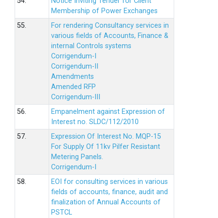
54.
Notice Inviting Tender for Client
Membership of Power Exchanges
55.
For rendering Consultancy services in
various fields of Accounts, Finance &
internal Controls systems
Corrigendum-I
Corrigendum-II
Amendments
Amended RFP
Corrigendum-III
56.
Empanelment against Expression of
Interest no. SLDC/112/2010
57.
Expression Of Interest No. MQP-15
For Supply Of 11kv Pilfer Resistant
Metering Panels.
Corrigendum-I
58.
EOI for consulting services in various
fields of accounts, finance, audit and
finalization of Annual Accounts of
PSTCL