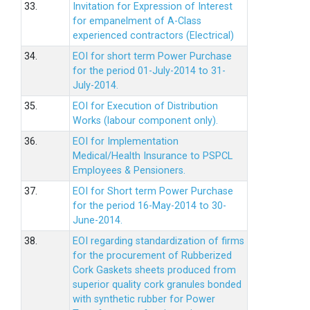
33.
Invitation for Expression of Interest
for empanelment of A-Class
experienced contractors (Electrical)
34.
EOI for short term Power Purchase
for the period 01-July-2014 to 31-
July-2014.
35.
EOI for Execution of Distribution
Works (labour component only).
36.
EOI for Implementation
Medical/Health Insurance to PSPCL
Employees & Pensioners.
37.
EOI for Short term Power Purchase
for the period 16-May-2014 to 30-
June-2014.
38.
EOI regarding standardization of firms
for the procurement of Rubberized
Cork Gaskets sheets produced from
superior quality cork granules bonded
with synthetic rubber for Power