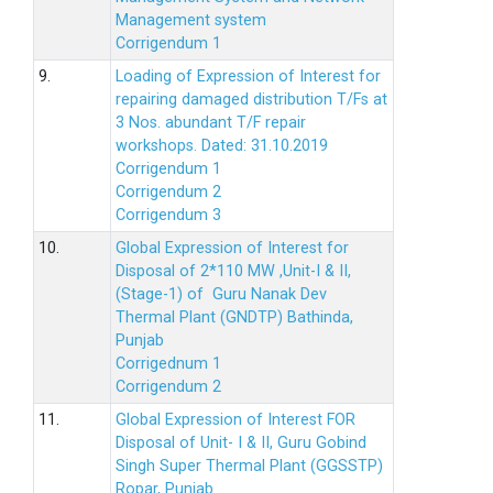
Management system
Corrigendum 1
9.
Loading of Expression of Interest for
repairing damaged distribution T/Fs at
3 Nos. abundant T/F repair
workshops. Dated: 31.10.2019
Corrigendum 1
Corrigendum 2
Corrigendum 3
10.
Global Expression of Interest for
Disposal of 2*110 MW ,Unit-I & II,
(Stage-1) of Guru Nanak Dev
Thermal Plant (GNDTP) Bathinda,
Punjab
Corrigednum 1
Corrigendum 2
11.
Global Expression of Interest FOR
Disposal of Unit- I & II, Guru Gobind
Singh Super Thermal Plant (GGSSTP)
Ropar, Punjab