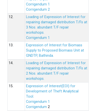
Corrigendum 1
Corrigendum 2
12.
Loading of Expression of lnterest for
repairing damaged distribution T/Fs at
3 Nos. abundant T/F repair
workshops.
Corrigendum 1
13.
Expression of Interest for Biomass
Supply to Proposed Biomass Unit at
GNDTP, Bathinda.
14.
Loading of Expression of Interest for
repairing damaged distribution T/Fs at
2 Nos. abundant T/F repair
workshops.
15.
Expression of Interest(EOI) for
Development of Theft Analytical
Tool.
Corrigendum 1
Corrigendum
2