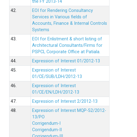
the FY 2013-14
42.
EOI for Rendering Consultancy
Services in Various fields of
Accounts, Finance & Internal Controls
Systems
43.
EOI for Enlistment & short listing of
Architectural Consultants/Firms for
PSPCL Corporate Office at Patiala.
44.
Expression of Interest 01/2012-13
45.
Expression of Interest
01/CE/SUB/LDH/2012-13
46.
Expression of Interest
01/CE/EN/LDH/2012-13
47.
Expression of Interest 2/2012-13
48.
Expression of Interest MQP-52/2012-
13/PO
Corrigendum-I
Corrigendum-II
Corrigendum-III