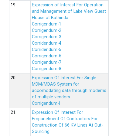
19.
Expression of Interest For Operation
and Management of Lake View Guest
House at Bathinda
Corrigendum-1
Corrigendum-2
Corrigendum-3
Corridendum-4
Corridendum-5
Corrigendum-6
Corrigendum-7
Corrigendum-8
20.
Expression Of Interest For Single
MDM/MDAS System for
accomodating data through modems
of multiple vendors
Corrigendum-I
21.
Expression Of Interest For
Empanelment Of Contractors For
Construction Of 66 KV Lines At Out-
Sourcing