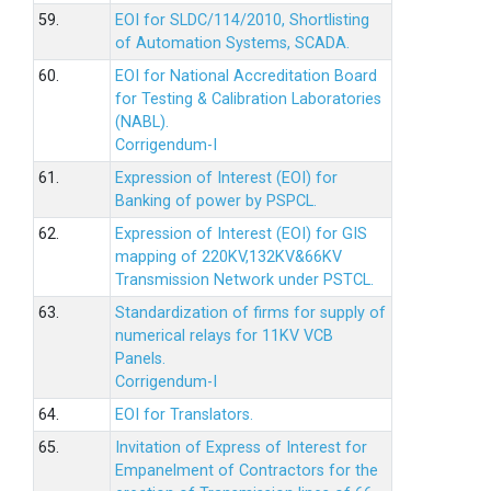
59.
EOI for SLDC/114/2010, Shortlisting
of Automation Systems, SCADA.
60.
EOI for National Accreditation Board
for Testing & Calibration Laboratories
(NABL).
Corrigendum-I
61.
Expression of Interest (EOI) for
Banking of power by PSPCL.
62.
Expression of Interest (EOI) for GIS
mapping of 220KV,132KV&66KV
Transmission Network under PSTCL.
63.
Standardization of firms for supply of
numerical relays for 11KV VCB
Panels.
Corrigendum-I
64.
EOI for Translators.
65.
Invitation of Express of Interest for
Empanelment of Contractors for the