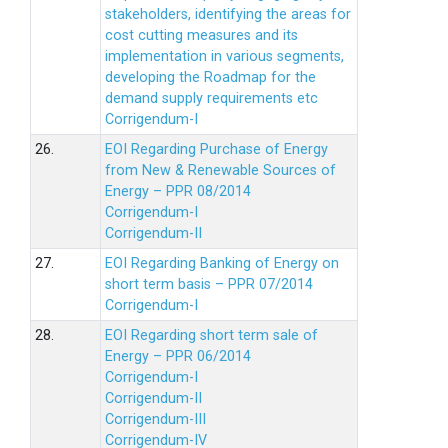
stakeholders, identifying the areas for
cost cutting measures and its
implementation in various segments,
developing the Roadmap for the
demand supply requirements etc
Corrigendum-I
26.
EOI Regarding Purchase of Energy
from New & Renewable Sources of
Energy – PPR 08/2014
Corrigendum-I
Corrigendum-II
27.
EOI Regarding Banking of Energy on
short term basis – PPR 07/2014
Corrigendum-I
28.
EOI Regarding short term sale of
Energy – PPR 06/2014
Corrigendum-I
Corrigendum-II
Corrigendum-III
Corrigendum-IV