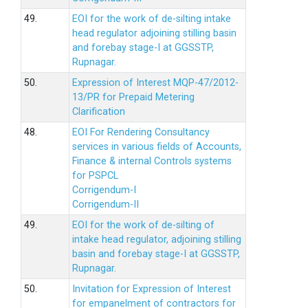
49.
EOI for the work of de-silting intake
head regulator adjoining stilling basin
and forebay stage-I at GGSSTP,
Rupnagar.
50.
Expression of Interest MQP-47/2012-
13/PR for Prepaid Metering
Clarification
48.
EOI For Rendering Consultancy
services in various fields of Accounts,
Finance & internal Controls systems
for PSPCL
Corrigendum-I
Corrigendum-II
49.
EOI for the work of de-silting of
intake head regulator, adjoining stilling
basin and forebay stage-I at GGSSTP,
Rupnagar.
50.
Invitation for Expression of Interest
for empanelment of contractors for