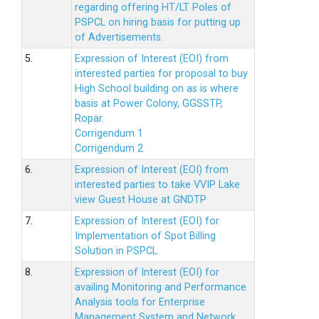
regarding offering HT/LT Poles of
PSPCL on hiring basis for putting up
of Advertisements.
5.
Expression of Interest (EOI) from
interested parties for proposal to buy
High School building on as is where
basis at Power Colony, GGSSTP,
Ropar.
Corrigendum 1
Corrigendum 2
6.
Expression of Interest (EOI) from
interested parties to take VVIP Lake
view Guest House at GNDTP
7.
Expression of Interest (EOI) for
Implementation of Spot Billing
Solution in PSPCL
8.
Expression of Interest (EOI) for
availing Monitoring and Performance
Analysis tools for Enterprise
Management System and Network