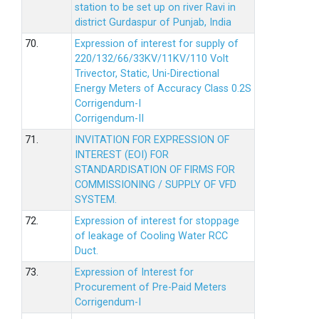
station to be set up on river Ravi in
district Gurdaspur of Punjab, India
70.
Expression of interest for supply of
220/132/66/33KV/11KV/110 Volt
Trivector, Static, Uni-Directional
Energy Meters of Accuracy Class 0.2S
Corrigendum-I
Corrigendum-II
71.
INVITATION FOR EXPRESSION OF
INTEREST (EOI) FOR
STANDARDISATION OF FIRMS FOR
COMMISSIONING / SUPPLY OF VFD
SYSTEM.
72.
Expression of interest for stoppage
of leakage of Cooling Water RCC
Duct.
73.
Expression of Interest for
Procurement of Pre-Paid Meters
Corrigendum-I