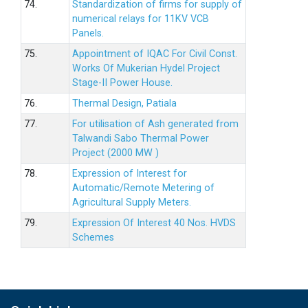
74.
Standardization of firms for supply of
numerical relays for 11KV VCB
Panels.
75.
Appointment of IQAC For Civil Const.
Works Of Mukerian Hydel Project
Stage-II Power House.
76.
Thermal Design, Patiala
77.
For utilisation of Ash generated from
Talwandi Sabo Thermal Power
Project (2000 MW )
78.
Expression of Interest for
Automatic/Remote Metering of
Agricultural Supply Meters.
79.
Expression Of Interest 40 Nos. HVDS
Schemes