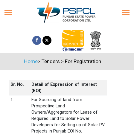
Home
>
Tenders
>
For Registration
Sr. No.
Detail of Expression of Interest
(EOI)
1.
For Sourcing of land from
Prospective Land
Owners/Aggregators for Lease of
Required Land to Solar Power
Developers for Setting up of Solar PV
Projects in Punjab EOI No.