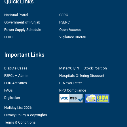
Quick Links
National Portal
CERC
Government of Punjab
PSERC
Power Supply Schedule
Open Access
SLDC
Vigilance Buerau
Important Links
Dispute Cases
Meter/CT/PT – Stock Position
PSPCL – Admin
Hospitals Offering Discount
HRD Activities
IT News Letter
FAQs
RPO Compliance
Digilocker
Holiday List 2026
Privacy Policy & copyrights
Terms & Conditions