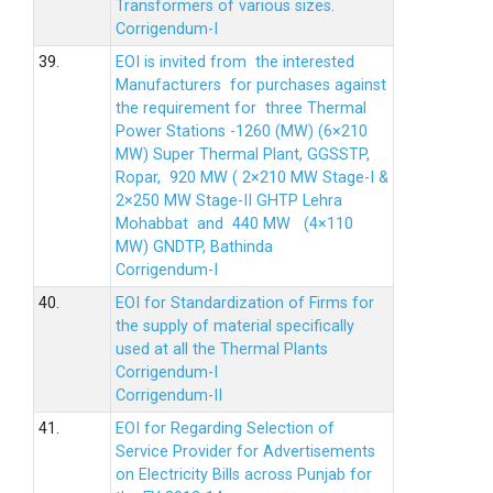
Transformers of various sizes.
Corrigendum-I
39.
EOI is invited from the interested
Manufacturers for purchases against
the requirement for three Thermal
Power Stations -1260 (MW) (6×210
MW) Super Thermal Plant, GGSSTP,
Ropar, 920 MW ( 2×210 MW Stage-I &
2×250 MW Stage-II GHTP Lehra
Mohabbat and 440 MW (4×110
MW) GNDTP, Bathinda
Corrigendum-I
40.
EOI for Standardization of Firms for
the supply of material specifically
used at all the Thermal Plants
Corrigendum-I
Corrigendum-II
41.
EOI for Regarding Selection of
Service Provider for Advertisements
on Electricity Bills across Punjab for