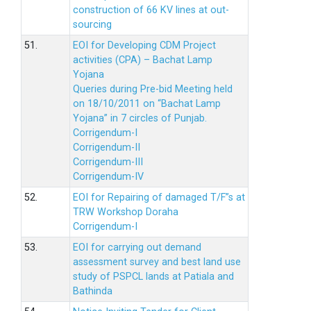
construction of 66 KV lines at out-
sourcing
51.
EOI for Developing CDM Project
activities (CPA) – Bachat Lamp
Yojana
Queries during Pre-bid Meeting held
on 18/10/2011 on “Bachat Lamp
Yojana” in 7 circles of Punjab.
Corrigendum-I
Corrigendum-II
Corrigendum-III
Corrigendum-IV
52.
EOI for Repairing of damaged T/F”s at
TRW Workshop Doraha
Corrigendum-I
53.
EOI for carrying out demand
assessment survey and best land use
study of PSPCL lands at Patiala and
Bathinda