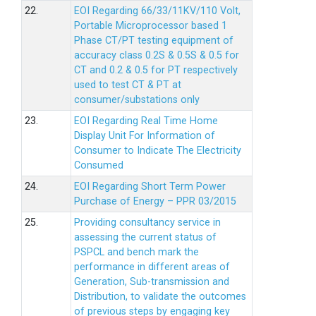
22.
EOI Regarding 66/33/11KV/110 Volt,
Portable Microprocessor based 1
Phase CT/PT testing equipment of
accuracy class 0.2S & 0.5S & 0.5 for
CT and 0.2 & 0.5 for PT respectively
used to test CT & PT at
consumer/substations only
23.
EOI Regarding Real Time Home
Display Unit For Information of
Consumer to Indicate The Electricity
Consumed
24.
EOI Regarding Short Term Power
Purchase of Energy – PPR 03/2015
25.
Providing consultancy service in
assessing the current status of
PSPCL and bench mark the
performance in different areas of
Generation, Sub-transmission and
Distribution, to validate the outcomes
of previous steps by engaging key