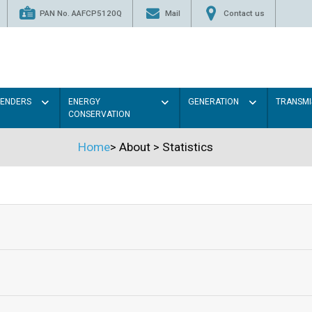
PAN No. AAFCP5120Q
Mail
Contact us
TENDERS
ENERGY
GENERATION
TRANSMI
CONSERVATION
Home
>
About
>
Statistics