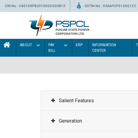
CIN No.: U40109PB2010SGC033813
GSTIN No.: 03AAFCP5120Q1ZC
ABOUT
PAY
ERP
INFORMATION
BILL
CENTER
Salient Features
Generation