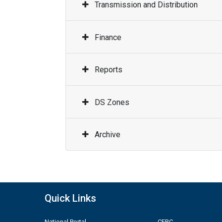
Transmission and Distribution
Finance
Reports
DS Zones
Archive
Quick Links
National Portal
CERC