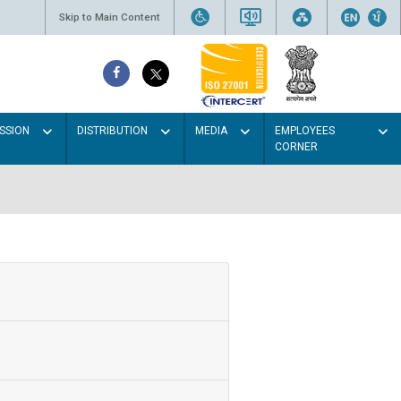
Skip to Main Content
SSION
DISTRIBUTION
MEDIA
EMPLOYEES
CORNER