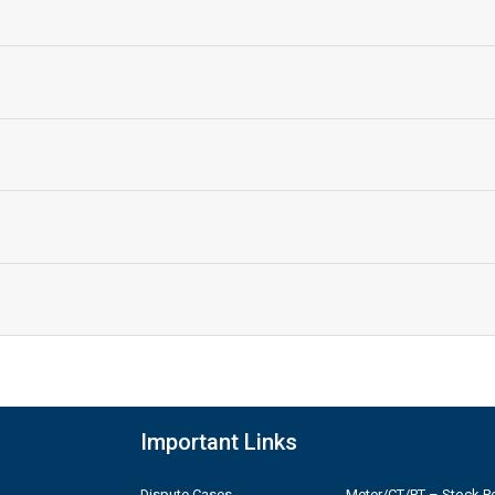
Important Links
Dispute Cases
Meter/CT/PT – Stock Po