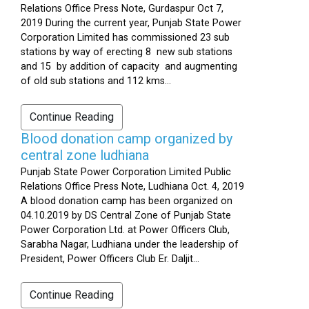
Relations Office Press Note, Gurdaspur Oct 7,
2019 During the current year, Punjab State Power
Corporation Limited has commissioned 23 sub
stations by way of erecting 8 new sub stations
and 15 by addition of capacity and augmenting
of old sub stations and 112 kms...
Continue Reading
Blood donation camp organized by
central zone ludhiana
Punjab State Power Corporation Limited Public
Relations Office Press Note, Ludhiana Oct. 4, 2019
A blood donation camp has been organized on
04.10.2019 by DS Central Zone of Punjab State
Power Corporation Ltd. at Power Officers Club,
Sarabha Nagar, Ludhiana under the leadership of
President, Power Officers Club Er. Daljit...
Continue Reading