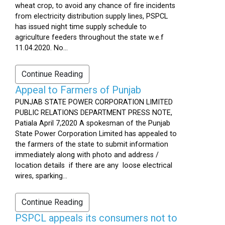
wheat crop, to avoid any chance of fire incidents
from electricity distribution supply lines, PSPCL
has issued night time supply schedule to
agriculture feeders throughout the state w.e.f
11.04.2020. No...
Continue Reading
Appeal to Farmers of Punjab
PUNJAB STATE POWER CORPORATION LIMITED
PUBLIC RELATIONS DEPARTMENT PRESS NOTE,
Patiala April 7,2020 A spokesman of the Punjab
State Power Corporation Limited has appealed to
the farmers of the state to submit information
immediately along with photo and address /
location details if there are any loose electrical
wires, sparking...
Continue Reading
PSPCL appeals its consumers not to