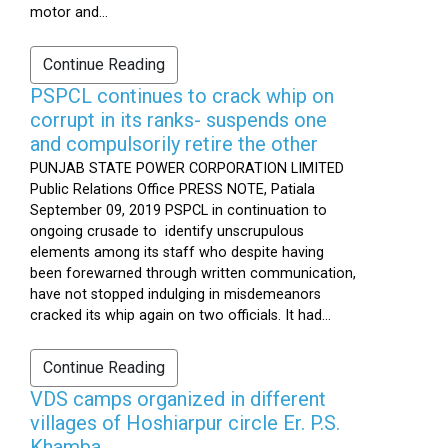
motor and...
Continue Reading
PSPCL continues to crack whip on
corrupt in its ranks- suspends one
and compulsorily retire the other
PUNJAB STATE POWER CORPORATION LIMITED
Public Relations Office PRESS NOTE, Patiala
September 09, 2019 PSPCL in continuation to
ongoing crusade to identify unscrupulous
elements among its staff who despite having
been forewarned through written communication,
have not stopped indulging in misdemeanors
cracked its whip again on two officials. It had...
Continue Reading
VDS camps organized in different
villages of Hoshiarpur circle Er. P.S.
Khamba