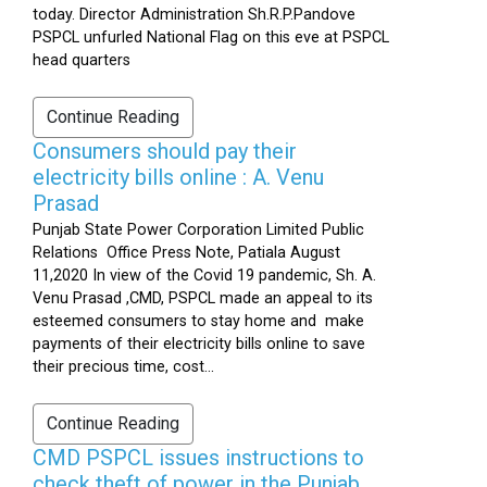
today. Director Administration Sh.R.P.Pandove
PSPCL unfurled National Flag on this eve at PSPCL
head quarters
Continue Reading
Consumers should pay their
electricity bills online : A. Venu
Prasad
Punjab State Power Corporation Limited Public
Relations Office Press Note, Patiala August
11,2020 In view of the Covid 19 pandemic, Sh. A.
Venu Prasad ,CMD, PSPCL made an appeal to its
esteemed consumers to stay home and make
payments of their electricity bills online to save
their precious time, cost...
Continue Reading
CMD PSPCL issues instructions to
check theft of power in the Punjab