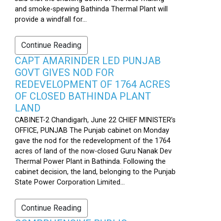
and smoke-spewing Bathinda Thermal Plant will
provide a windfall for...
Continue Reading
CAPT AMARINDER LED PUNJAB
GOVT GIVES NOD FOR
REDEVELOPMENT OF 1764 ACRES
OF CLOSED BATHINDA PLANT
LAND
CABINET-2 Chandigarh, June 22 CHIEF MINISTER’s
OFFICE, PUNJAB The Punjab cabinet on Monday
gave the nod for the redevelopment of the 1764
acres of land of the now-closed Guru Nanak Dev
Thermal Power Plant in Bathinda. Following the
cabinet decision, the land, belonging to the Punjab
State Power Corporation Limited...
Continue Reading