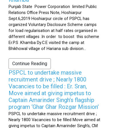
Punjab State Power Corporation limited Public
Relations Office Press Note, Hoshiarpur
Sept.6,2019 Hoshiarpur circle of PSPCL has
organized Voluntary Disclosure Scheme camps
for load regularisation at half rates organised in
different villages .In order to boost this scheme
Er.P.S .Khamba Dy.C.E visited the camp at
Bhikhowal village of Hariana sub division...
Continue Reading
PSPCL to undertake massive
recruitment drive ; Nearly 1800
Vacancies to be filled : Er. Sran,
Move aimed at giving impetus to
Captain Amarinder Singh’s flagship
program ‘Ghar Ghar Rozgar Mission’
PSPCL to undertake massive recruitment drive ;
Nearly 1800 Vacancies to be filled Move aimed at
giving impetus to Captain Amarinder Singh’s, CM