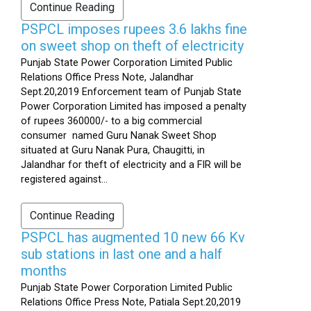
Continue Reading
PSPCL imposes rupees 3.6 lakhs fine
on sweet shop on theft of electricity
Punjab State Power Corporation Limited Public
Relations Office Press Note, Jalandhar
Sept.20,2019 Enforcement team of Punjab State
Power Corporation Limited has imposed a penalty
of rupees 360000/- to a big commercial
consumer named Guru Nanak Sweet Shop
situated at Guru Nanak Pura, Chaugitti, in
Jalandhar for theft of electricity and a FIR will be
registered against...
Continue Reading
PSPCL has augmented 10 new 66 Kv
sub stations in last one and a half
months
Punjab State Power Corporation Limited Public
Relations Office Press Note, Patiala Sept.20,2019