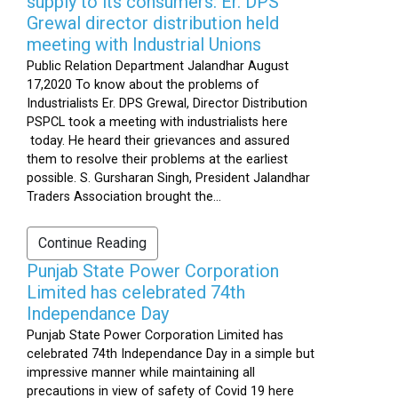
supply to its consumers: Er. DPS
Grewal director distribution held
meeting with Industrial Unions
Public Relation Department Jalandhar August
17,2020 To know about the problems of
Industrialists Er. DPS Grewal, Director Distribution
PSPCL took a meeting with industrialists here
today. He heard their grievances and assured
them to resolve their problems at the earliest
possible. S. Gursharan Singh, President Jalandhar
Traders Association brought the...
Continue Reading
Punjab State Power Corporation
Limited has celebrated 74th
Independance Day
Punjab State Power Corporation Limited has
celebrated 74th Independance Day in a simple but
impressive manner while maintaining all
precautions in view of safety of Covid 19 here