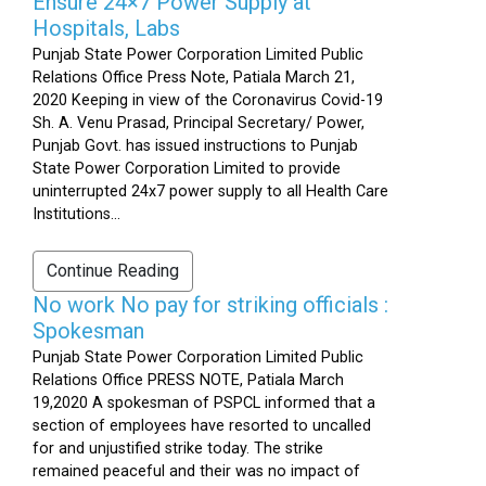
Ensure 24×7 Power Supply at
Hospitals, Labs
Punjab State Power Corporation Limited Public
Relations Office Press Note, Patiala March 21,
2020 Keeping in view of the Coronavirus Covid-19
Sh. A. Venu Prasad, Principal Secretary/ Power,
Punjab Govt. has issued instructions to Punjab
State Power Corporation Limited to provide
uninterrupted 24x7 power supply to all Health Care
Institutions...
Continue Reading
No work No pay for striking officials :
Spokesman
Punjab State Power Corporation Limited Public
Relations Office PRESS NOTE, Patiala March
19,2020 A spokesman of PSPCL informed that a
section of employees have resorted to uncalled
for and unjustified strike today. The strike
remained peaceful and their was no impact of