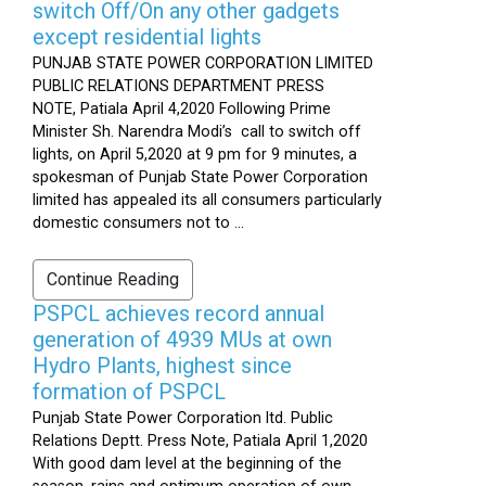
switch Off/On any other gadgets
except residential lights
PUNJAB STATE POWER CORPORATION LIMITED
PUBLIC RELATIONS DEPARTMENT PRESS
NOTE, Patiala April 4,2020 Following Prime
Minister Sh. Narendra Modi’s call to switch off
lights, on April 5,2020 at 9 pm for 9 minutes, a
spokesman of Punjab State Power Corporation
limited has appealed its all consumers particularly
domestic consumers not to ...
Continue Reading
PSPCL achieves record annual
generation of 4939 MUs at own
Hydro Plants, highest since
formation of PSPCL
Punjab State Power Corporation ltd. Public
Relations Deptt. Press Note, Patiala April 1,2020
With good dam level at the beginning of the