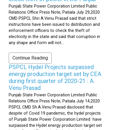
Punjab State Power Corporation Limited Public
Relations Office Press Note, Patiala July 29,2020
CMD PSPCL Shri A.Venu Prasad said that strict
instructions have been issued to distribution and
enforcement officers to check the theft of
electricity in the state and said that corruption in
any shape and form will not...
Continue Reading
PSPCL Hydel Projects surpassed
energy production target set by CEA
during first quarter of 2020-21 : A.
Venu Prasad
Punjab State Power Corporation Limited Public
Relations Office Press Note, Patiala July 14,2020
PSPCL CMD Sh.A.Venu Prasad disclosed that
despite of Covid 19 pandemic, the hydel projects
of Punjab State Power Corporation Limited have
surpassed the Hydel energy production target set