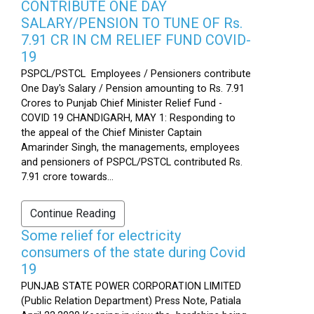
CONTRIBUTE ONE DAY
SALARY/PENSION TO TUNE OF Rs.
7.91 CR IN CM RELIEF FUND COVID-
19
PSPCL/PSTCL Employees / Pensioners contribute
One Day's Salary / Pension amounting to Rs. 7.91
Crores to Punjab Chief Minister Relief Fund -
COVID 19 CHANDIGARH, MAY 1: Responding to
the appeal of the Chief Minister Captain
Amarinder Singh, the managements, employees
and pensioners of PSPCL/PSTCL contributed Rs.
7.91 crore towards...
Continue Reading
Some relief for electricity
consumers of the state during Covid
19
PUNJAB STATE POWER CORPORATION LIMITED
(Public Relation Department) Press Note, Patiala