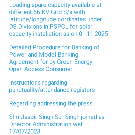
Loading spare capacity available at
different 66 KV Grid S/s with
latitude/longitude cordinates under
DS Divisions in PSPCL for solar
capacity installation as on 01.11.2025
Detailed Procedure for Banking of
Power and Model Banking
Agreement for by Green Energy
Open Access Consumer
Instructions regarding
punctuality/attendance registers
Regarding addressing the press.
Shri Jasbir Singh Sur Singh joined as
Director Administration wef
17/07/2023