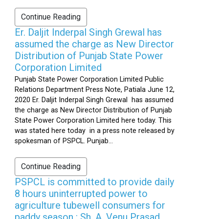
Continue Reading
Er. Daljit Inderpal Singh Grewal has
assumed the charge as New Director
Distribution of Punjab State Power
Corporation Limited
Punjab State Power Corporation Limited Public
Relations Department Press Note, Patiala June 12,
2020 Er. Daljit Inderpal Singh Grewal has assumed
the charge as New Director Distribution of Punjab
State Power Corporation Limited here today. This
was stated here today in a press note released by
spokesman of PSPCL. Punjab...
Continue Reading
PSPCL is committed to provide daily
8 hours uninterrupted power to
agriculture tubewell consumers for
paddy season : Sh. A. Venu Prasad