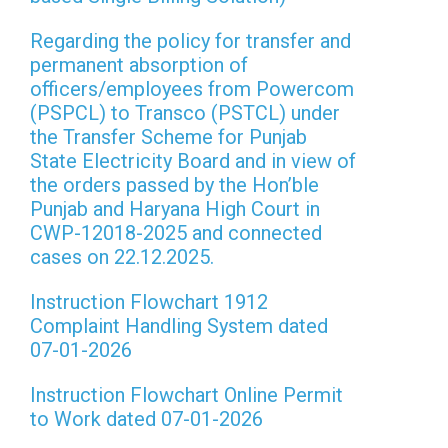
Regarding the policy for transfer and
permanent absorption of
officers/employees from Powercom
(PSPCL) to Transco (PSTCL) under
the Transfer Scheme for Punjab
State Electricity Board and in view of
the orders passed by the Hon’ble
Punjab and Haryana High Court in
CWP-12018-2025 and connected
cases on 22.12.2025.
Instruction Flowchart 1912
Complaint Handling System dated
07-01-2026
Instruction Flowchart Online Permit
to Work dated 07-01-2026