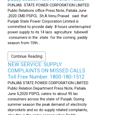
PUNJAB STATE POWER CORPORATION LIMITED
Public Relations office Press Note, Patiala June
,2020 CMD PSPCL Sh.A.Venu Prasad said that
Punjab State Power Corporation Limited is
committed to provide daily 8 hours uninterrupted
power supply to its 14 lacs agriculture tubewell
consumers in the state for the coming paddy
season from 10th...
Continue Reading
NEW SERVICE: SUPPLY
COMPLAINTS ON MISSED CALLS
Toll Free Number: 1800-180-1512
PUNJAB STATE POWER CORPORATION LIMITED
Public Relation Department Press Note, Patiala
June 5,2020 PSPCL caters to about 95 lac
consumers across the state of Punjab. During
summer season the peak demand of electricity
skyrockets and so do supply related complaints,