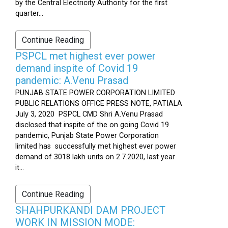
by the Central Electricity Authority for the first
quarter...
Continue Reading
PSPCL met highest ever power
demand inspite of Covid 19
pandemic: A.Venu Prasad
PUNJAB STATE POWER CORPORATION LIMITED
PUBLIC RELATIONS OFFICE PRESS NOTE, PATIALA
July 3, 2020 PSPCL CMD Shri A.Venu Prasad
disclosed that inspite of the on going Covid 19
pandemic, Punjab State Power Corporation
limited has successfully met highest ever power
demand of 3018 lakh units on 2.7.2020, last year
it...
Continue Reading
SHAHPURKANDI DAM PROJECT
WORK IN MISSION MODE: