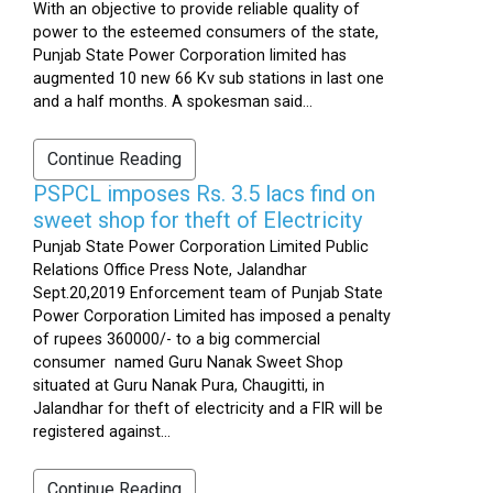
With an objective to provide reliable quality of
power to the esteemed consumers of the state,
Punjab State Power Corporation limited has
augmented 10 new 66 Kv sub stations in last one
and a half months. A spokesman said...
Continue Reading
PSPCL imposes Rs. 3.5 lacs find on
sweet shop for theft of Electricity
Punjab State Power Corporation Limited Public
Relations Office Press Note, Jalandhar
Sept.20,2019 Enforcement team of Punjab State
Power Corporation Limited has imposed a penalty
of rupees 360000/- to a big commercial
consumer named Guru Nanak Sweet Shop
situated at Guru Nanak Pura, Chaugitti, in
Jalandhar for theft of electricity and a FIR will be
registered against...
Continue Reading