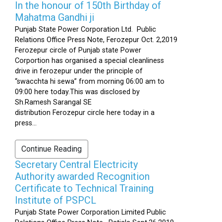
In the honour of 150th Birthday of
Mahatma Gandhi ji
Punjab State Power Corporation Ltd. Public
Relations Office Press Note, Ferozepur Oct. 2,2019
Ferozepur circle of Punjab state Power
Corportion has organised a special cleanliness
drive in ferozepur under the principle of
“swacchta hi sewa” from morning 06:00 am to
09:00 here today.This was disclosed by
Sh.Ramesh Sarangal SE
distribution Ferozepur circle here today in a
press...
Continue Reading
Secretary Central Electricity
Authority awarded Recognition
Certificate to Technical Training
Institute of PSPCL
Punjab State Power Corporation Limited Public