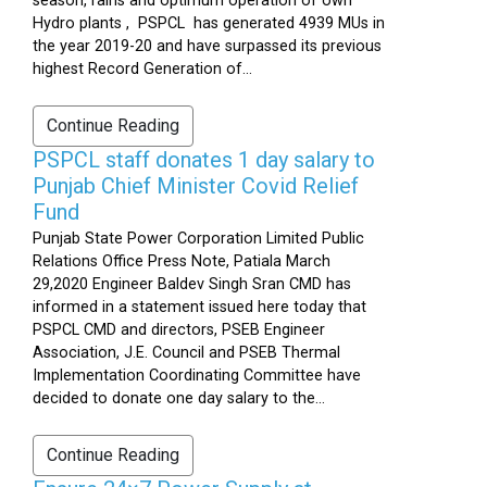
season, rains and optimum operation of own
Hydro plants , PSPCL has generated 4939 MUs in
the year 2019-20 and have surpassed its previous
highest Record Generation of...
Continue Reading
PSPCL staff donates 1 day salary to
Punjab Chief Minister Covid Relief
Fund
Punjab State Power Corporation Limited Public
Relations Office Press Note, Patiala March
29,2020 Engineer Baldev Singh Sran CMD has
informed in a statement issued here today that
PSPCL CMD and directors, PSEB Engineer
Association, J.E. Council and PSEB Thermal
Implementation Coordinating Committee have
decided to donate one day salary to the...
Continue Reading