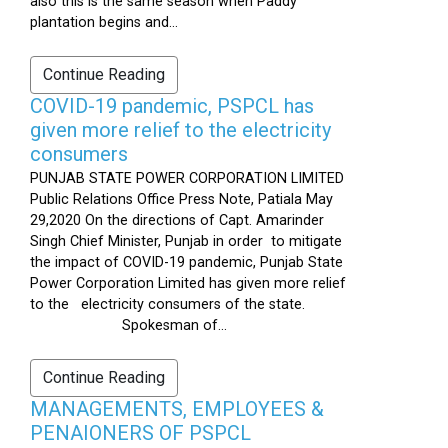
also this is the same season when Paddy
plantation begins and...
Continue Reading
COVID-19 pandemic, PSPCL has
given more relief to the electricity
consumers
PUNJAB STATE POWER CORPORATION LIMITED
Public Relations Office Press Note, Patiala May
29,2020 On the directions of Capt. Amarinder
Singh Chief Minister, Punjab in order to mitigate
the impact of COVID-19 pandemic, Punjab State
Power Corporation Limited has given more relief
to the electricity consumers of the state.
Spokesman of...
Continue Reading
MANAGEMENTS, EMPLOYEES &
PENAIONERS OF PSPCL