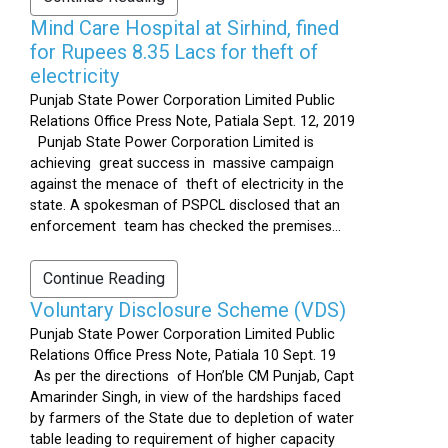
Mind Care Hospital at Sirhind, fined
for Rupees 8.35 Lacs for theft of
electricity
Punjab State Power Corporation Limited Public
Relations Office Press Note, Patiala Sept. 12, 2019
Punjab State Power Corporation Limited is
achieving great success in massive campaign
against the menace of theft of electricity in the
state. A spokesman of PSPCL disclosed that an
enforcement team has checked the premises...
Continue Reading
Voluntary Disclosure Scheme (VDS)
Punjab State Power Corporation Limited Public
Relations Office Press Note, Patiala 10 Sept. 19
As per the directions of Hon’ble CM Punjab, Capt
Amarinder Singh, in view of the hardships faced
by farmers of the State due to depletion of water
table leading to requirement of higher capacity