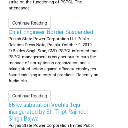
strike on the functioning of PSPCL. The
attendance...
Continue Reading
Chief Engineer Border Suspended
Punjab State Power Corporation Ltd. Public
Relation Press Note, Patiala. October 9, 2019
Er.Baldev Singh Sran, CMD, PSPCL informed that
PSPCL management is very serious to curb the
menace of corruption in organization and is
taking strict action against officers/ employees
found indulging in corrupt practices. Recently an
Audio clip...
Continue Reading
66 kv substation Veehla Teja
inaugurated by Sh. Tript Rajinder
Singh Bajwa
Punjab State Power Corporation limited Public