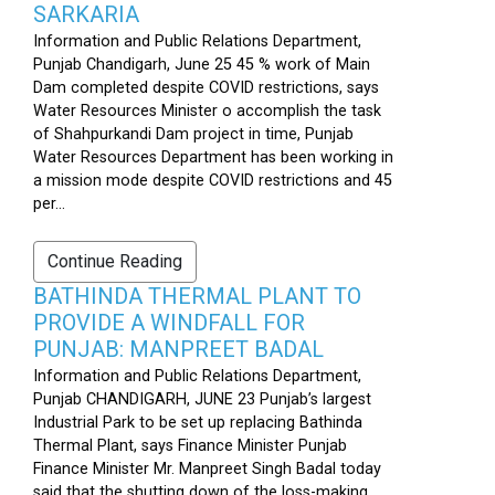
SARKARIA
Information and Public Relations Department,
Punjab Chandigarh, June 25 45 % work of Main
Dam completed despite COVID restrictions, says
Water Resources Minister o accomplish the task
of Shahpurkandi Dam project in time, Punjab
Water Resources Department has been working in
a mission mode despite COVID restrictions and 45
per...
Continue Reading
BATHINDA THERMAL PLANT TO
PROVIDE A WINDFALL FOR
PUNJAB: MANPREET BADAL
Information and Public Relations Department,
Punjab CHANDIGARH, JUNE 23 Punjab’s largest
Industrial Park to be set up replacing Bathinda
Thermal Plant, says Finance Minister Punjab
Finance Minister Mr. Manpreet Singh Badal today
said that the shutting down of the loss-making