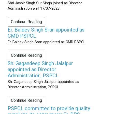
Shri Jasbir Singh Sur Singh joined as Director
Administration wef 17/07/2023
Continue Reading
Er. Baldev Singh Sran appointed as
CMD PSPCL
Er. Baldev Singh Sran appointed as CMD PSPCL
Continue Reading
Sh. Gagandeep Singh Jalalpur
appointed as Director
Administration, PSPCL
Sh. Gagandeep Singh Jalalpur appointed as
Director Administration, PSPCL
Continue Reading
PSPCL committed to provide quality