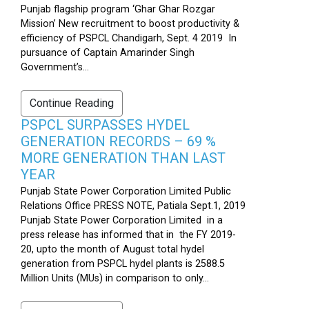
Punjab flagship program ‘Ghar Ghar Rozgar
Mission’ New recruitment to boost productivity &
efficiency of PSPCL Chandigarh, Sept. 4 2019 In
pursuance of Captain Amarinder Singh
Government’s...
Continue Reading
PSPCL SURPASSES HYDEL
GENERATION RECORDS – 69 %
MORE GENERATION THAN LAST
YEAR
Punjab State Power Corporation Limited Public
Relations Office PRESS NOTE, Patiala Sept.1, 2019
Punjab State Power Corporation Limited in a
press release has informed that in the FY 2019-
20, upto the month of August total hydel
generation from PSPCL hydel plants is 2588.5
Million Units (MUs) in comparison to only...