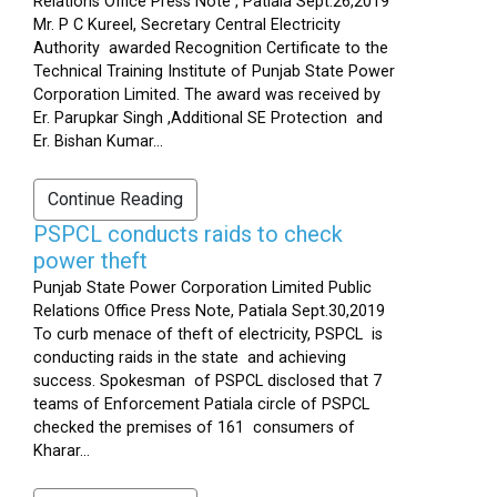
Relations Office Press Note , Patiala Sept.26,2019
Mr. P C Kureel, Secretary Central Electricity
Authority awarded Recognition Certificate to the
Technical Training Institute of Punjab State Power
Corporation Limited. The award was received by
Er. Parupkar Singh ,Additional SE Protection and
Er. Bishan Kumar...
Continue Reading
PSPCL conducts raids to check
power theft
Punjab State Power Corporation Limited Public
Relations Office Press Note, Patiala Sept.30,2019
To curb menace of theft of electricity, PSPCL is
conducting raids in the state and achieving
success. Spokesman of PSPCL disclosed that 7
teams of Enforcement Patiala circle of PSPCL
checked the premises of 161 consumers of
Kharar...