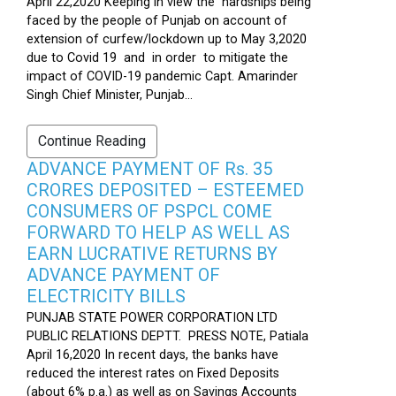
April 22,2020 Keeping in view the hardships being
faced by the people of Punjab on account of
extension of curfew/lockdown up to May 3,2020
due to Covid 19 and in order to mitigate the
impact of COVID-19 pandemic Capt. Amarinder
Singh Chief Minister, Punjab...
Continue Reading
ADVANCE PAYMENT OF Rs. 35
CRORES DEPOSITED – ESTEEMED
CONSUMERS OF PSPCL COME
FORWARD TO HELP AS WELL AS
EARN LUCRATIVE RETURNS BY
ADVANCE PAYMENT OF
ELECTRICITY BILLS
PUNJAB STATE POWER CORPORATION LTD
PUBLIC RELATIONS DEPTT. PRESS NOTE, Patiala
April 16,2020 In recent days, the banks have
reduced the interest rates on Fixed Deposits
(about 6% p.a.) as well as on Savings Accounts