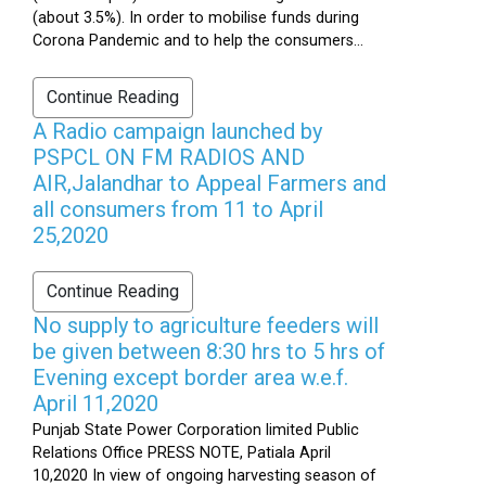
(about 3.5%). In order to mobilise funds during
Corona Pandemic and to help the consumers...
Continue Reading
A Radio campaign launched by
PSPCL ON FM RADIOS AND
AIR,Jalandhar to Appeal Farmers and
all consumers from 11 to April
25,2020
Continue Reading
No supply to agriculture feeders will
be given between 8:30 hrs to 5 hrs of
Evening except border area w.e.f.
April 11,2020
Punjab State Power Corporation limited Public
Relations Office PRESS NOTE, Patiala April
10,2020 In view of ongoing harvesting season of