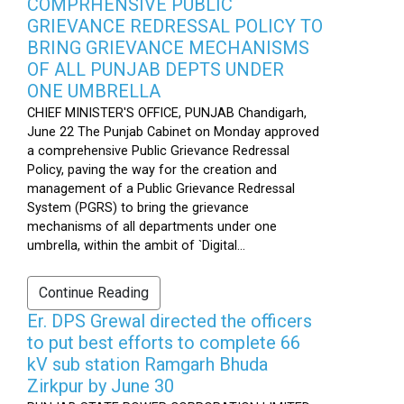
COMPRHENSIVE PUBLIC
GRIEVANCE REDRESSAL POLICY TO
BRING GRIEVANCE MECHANISMS
OF ALL PUNJAB DEPTS UNDER
ONE UMBRELLA
CHIEF MINISTER'S OFFICE, PUNJAB Chandigarh,
June 22 The Punjab Cabinet on Monday approved
a comprehensive Public Grievance Redressal
Policy, paving the way for the creation and
management of a Public Grievance Redressal
System (PGRS) to bring the grievance
mechanisms of all departments under one
umbrella, within the ambit of `Digital...
Continue Reading
Er. DPS Grewal directed the officers
to put best efforts to complete 66
kV sub station Ramgarh Bhuda
Zirkpur by June 30