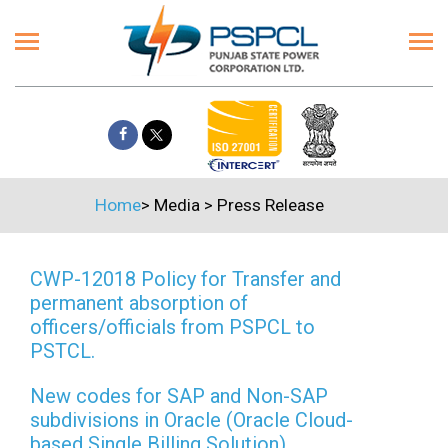
Home
>
Media
>
Press Release
CWP-12018 Policy for Transfer and
permanent absorption of
officers/officials from PSPCL to
PSTCL.
New codes for SAP and Non-SAP
subdivisions in Oracle (Oracle Cloud-
based Single Billing Solution)