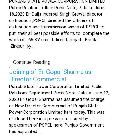
PUNJAB STATE POWER CORPORATION LIMITED
Public Relations office Press Note, Patiala June
18,2020 Er. Daljit Inderpal Singh Grewal director
distribution ,PSPCL directed the officers of
distribution and transmission wings of PSPCL to
put their all best possible efforts to complete the
work of 66 KV sub station Ramgarh Bhuda
Zirkpur by ...
Continue Reading
Joining of Er. Gopal Sharma as
Director Commercial
Punjab State Power Corporation Limited Public
Relations Department Press Note. Patiala June 12,
2020 Er. Gopal Sharma has assumed the charge
as New Director Commercial of Punjab State
Power Corporation Limited here today. This was
disclosed here in a press note issued by
spokesman of PSPCL here. Punjab Government
has appointed...