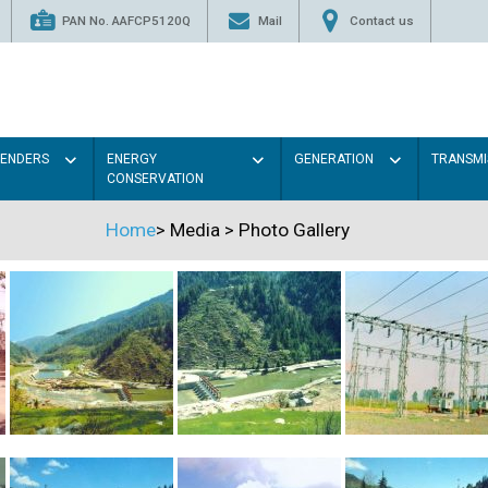
PAN No. AAFCP5120Q
Mail
Contact us
TENDERS
ENERGY
GENERATION
TRANSMI
CONSERVATION
Home
>
Media
>
Photo Gallery