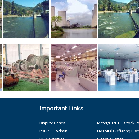
Important Links
Dispute Cases
Meter/CT/PT – Stock Po
PSPCL – Admin
Hospitals Offering Dis