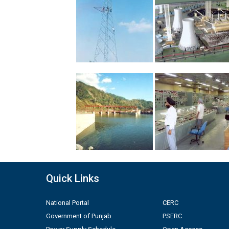
Quick Links
National Portal
CERC
Government of Punjab
PSERC