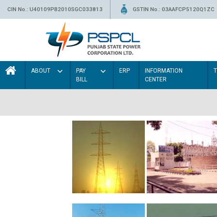
CIN No.: U40109PB2010SGC033813
GSTIN No.: 03AAFCP5120Q1ZC
ABOUT
PAY
ERP
INFORMATION
BILL
CENTER