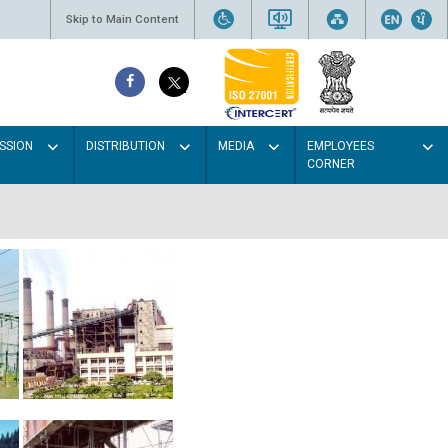
Skip to Main Content
SSION
DISTRIBUTION
MEDIA
EMPLOYEES
CORNER