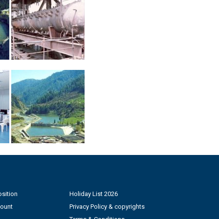
sition
Holiday List 2026
count
Privacy Policy & copyrights