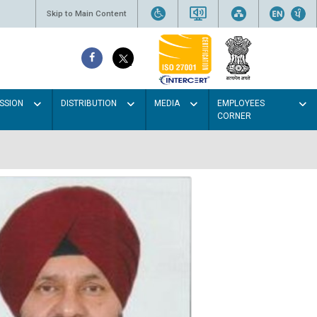
Skip to Main Content
SSION
DISTRIBUTION
MEDIA
EMPLOYEES
CORNER