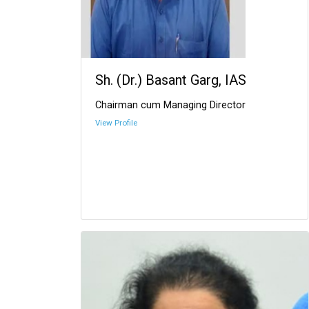
Sh. (Dr.) Basant Garg, IAS
Chairman cum Managing Director
View Profile