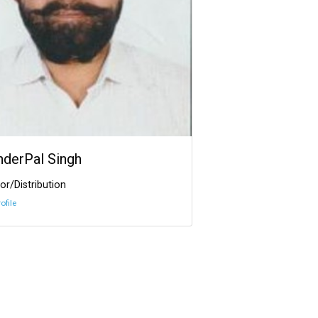
InderPal Singh
or/Distribution
ofile