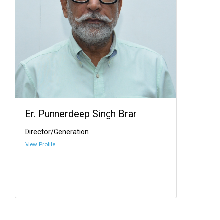
Er. Punnerdeep Singh Brar
Director/Generation
View Profile