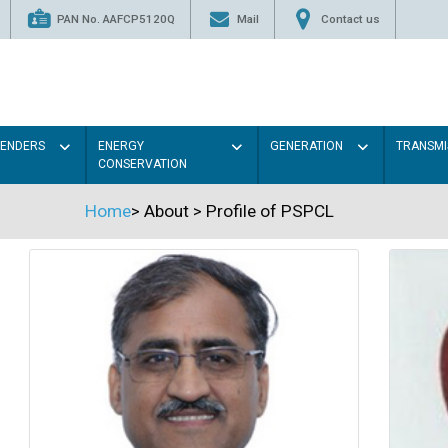
PAN No. AAFCP5120Q
Mail
Contact us
TENDERS
ENERGY
GENERATION
TRANSMI
CONSERVATION
Home
>
About
>
Profile of PSPCL