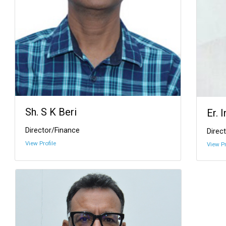
Sh. S K Beri
Er. 
Director/Finance
Direct
View Profile
View Pr