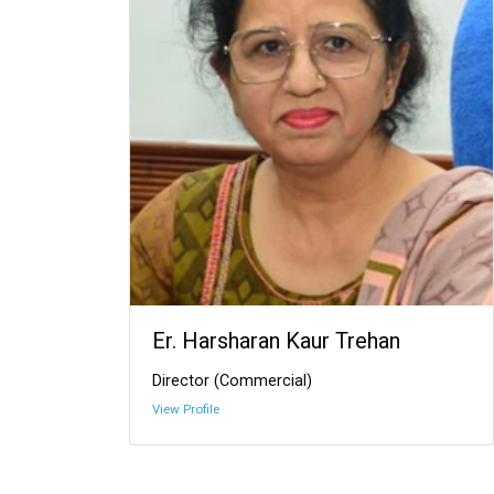
Er. Harsharan Kaur Trehan
Director (Commercial)
View Profile