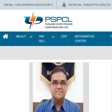
CIN No.: U40109PB2010SGC033813
GSTIN No.: 03AAFCP5120Q1ZC
ABOUT
PAY
ERP
INFORMATION
BILL
CENTER