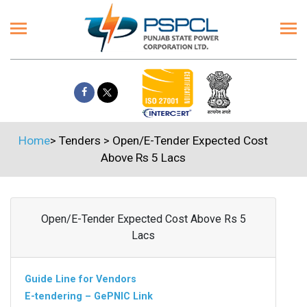
Home
>
Tenders
>
Open/E-Tender Expected Cost
Above Rs 5 Lacs
Open/E-Tender Expected Cost Above Rs 5
Lacs
Guide Line for Vendors
E-tendering – GePNIC Link