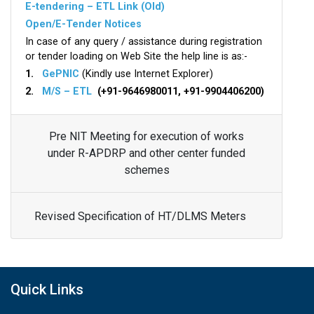
E-tendering – ETL Link (Old)
Open/E-Tender Notices
In case of any query / assistance during registration
or tender loading on Web Site the help line is as:-
1.
GePNIC
(Kindly use Internet Explorer)
2.
M/S – ETL
(+91-9646980011, +91-9904406200)
Pre NIT Meeting for execution of works
under R-APDRP and other center funded
schemes
Revised Specification of HT/DLMS Meters
Quick Links