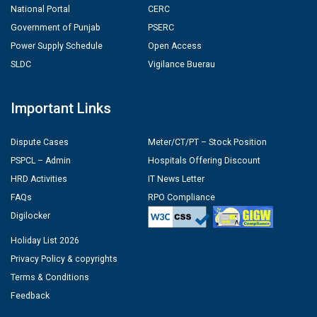
National Portal
CERC
Government of Punjab
PSERC
Power Supply Schedule
Open Access
SLDC
Vigilance Buerau
Important Links
Dispute Cases
Meter/CT/PT – Stock Position
PSPCL – Admin
Hospitals Offering Discount
HRD Activities
IT News Letter
FAQs
RPO Compliance
Digilocker
Holiday List 2026
Privacy Policy & copyrights
Terms & Conditions
Feedback