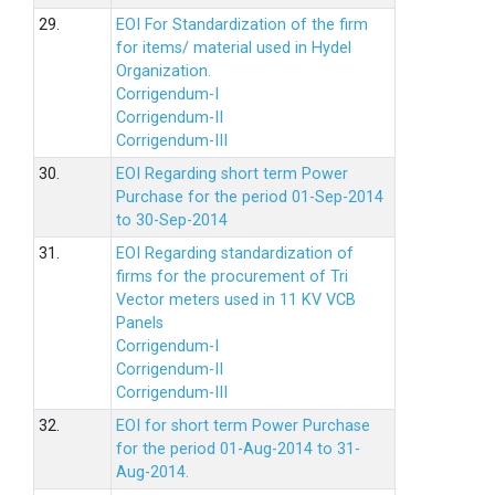
29.
EOI For Standardization of the firm
for items/ material used in Hydel
Organization.
Corrigendum-I
Corrigendum-II
Corrigendum-III
30.
EOI Regarding short term Power
Purchase for the period 01-Sep-2014
to 30-Sep-2014
31.
EOI Regarding standardization of
firms for the procurement of Tri
Vector meters used in 11 KV VCB
Panels
Corrigendum-I
Corrigendum-II
Corrigendum-III
32.
EOI for short term Power Purchase
for the period 01-Aug-2014 to 31-
Aug-2014.