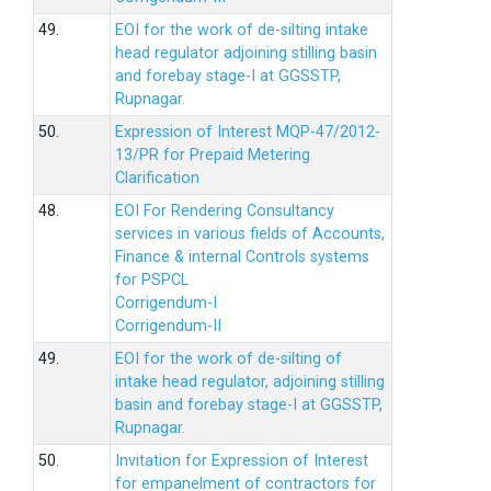
49.
EOI for the work of de-silting intake
head regulator adjoining stilling basin
and forebay stage-I at GGSSTP,
Rupnagar.
50.
Expression of Interest MQP-47/2012-
13/PR for Prepaid Metering
Clarification
48.
EOI For Rendering Consultancy
services in various fields of Accounts,
Finance & internal Controls systems
for PSPCL
Corrigendum-I
Corrigendum-II
49.
EOI for the work of de-silting of
intake head regulator, adjoining stilling
basin and forebay stage-I at GGSSTP,
Rupnagar.
50.
Invitation for Expression of Interest
for empanelment of contractors for