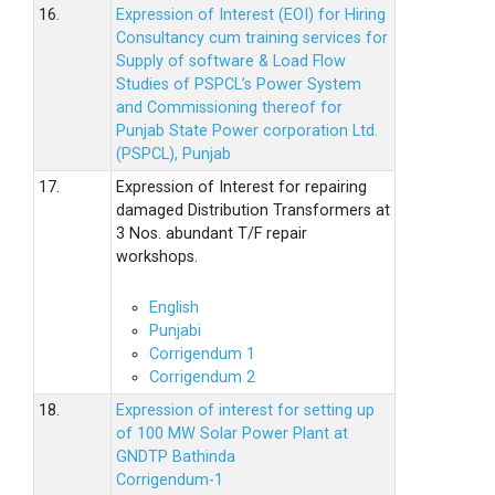
16.
Expression of Interest (EOI) for Hiring
Consultancy cum training services for
Supply of software & Load Flow
Studies of PSPCL’s Power System
and Commissioning thereof for
Punjab State Power corporation Ltd.
(PSPCL), Punjab
17.
Expression of Interest for repairing
damaged Distribution Transformers at
3 Nos. abundant T/F repair
workshops.
English
Punjabi
Corrigendum 1
Corrigendum 2
18.
Expression of interest for setting up
of 100 MW Solar Power Plant at
GNDTP Bathinda
Corrigendum-1