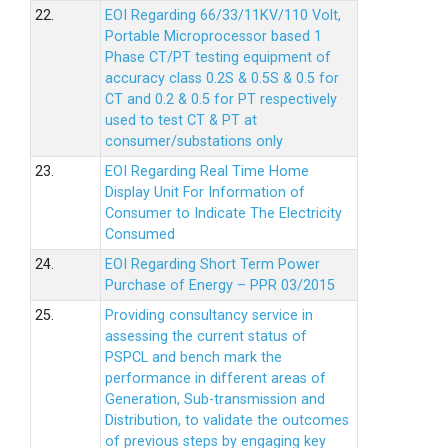
22.
EOI Regarding 66/33/11KV/110 Volt,
Portable Microprocessor based 1
Phase CT/PT testing equipment of
accuracy class 0.2S & 0.5S & 0.5 for
CT and 0.2 & 0.5 for PT respectively
used to test CT & PT at
consumer/substations only
23.
EOI Regarding Real Time Home
Display Unit For Information of
Consumer to Indicate The Electricity
Consumed
24.
EOI Regarding Short Term Power
Purchase of Energy – PPR 03/2015
25.
Providing consultancy service in
assessing the current status of
PSPCL and bench mark the
performance in different areas of
Generation, Sub-transmission and
Distribution, to validate the outcomes
of previous steps by engaging key