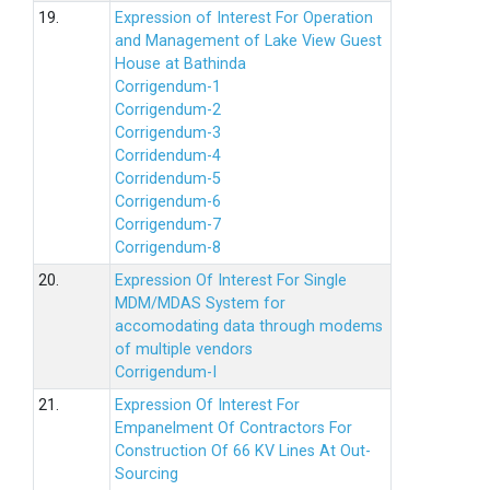
19.
Expression of Interest For Operation
and Management of Lake View Guest
House at Bathinda
Corrigendum-1
Corrigendum-2
Corrigendum-3
Corridendum-4
Corridendum-5
Corrigendum-6
Corrigendum-7
Corrigendum-8
20.
Expression Of Interest For Single
MDM/MDAS System for
accomodating data through modems
of multiple vendors
Corrigendum-I
21.
Expression Of Interest For
Empanelment Of Contractors For
Construction Of 66 KV Lines At Out-
Sourcing