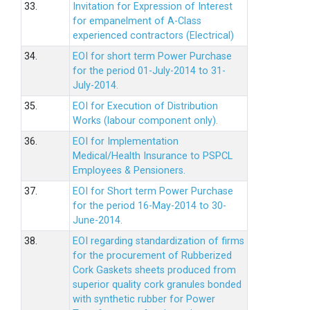
33.
Invitation for Expression of Interest
for empanelment of A-Class
experienced contractors (Electrical)
34.
EOI for short term Power Purchase
for the period 01-July-2014 to 31-
July-2014.
35.
EOI for Execution of Distribution
Works (labour component only).
36.
EOI for Implementation
Medical/Health Insurance to PSPCL
Employees & Pensioners.
37.
EOI for Short term Power Purchase
for the period 16-May-2014 to 30-
June-2014.
38.
EOI regarding standardization of firms
for the procurement of Rubberized
Cork Gaskets sheets produced from
superior quality cork granules bonded
with synthetic rubber for Power