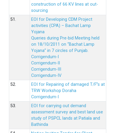
construction of 66 KV lines at out-
sourcing
51.
EOI for Developing CDM Project
activities (CPA) – Bachat Lamp
Yojana
Queries during Pre-bid Meeting held
on 18/10/2011 on “Bachat Lamp
Yojana” in 7 circles of Punjab.
Corrigendum-I
Corrigendum-II
Corrigendum-III
Corrigendum-IV
52.
EOI for Repairing of damaged T/F”s at
TRW Workshop Doraha
Corrigendum-I
53.
EOI for carrying out demand
assessment survey and best land use
study of PSPCL lands at Patiala and
Bathinda