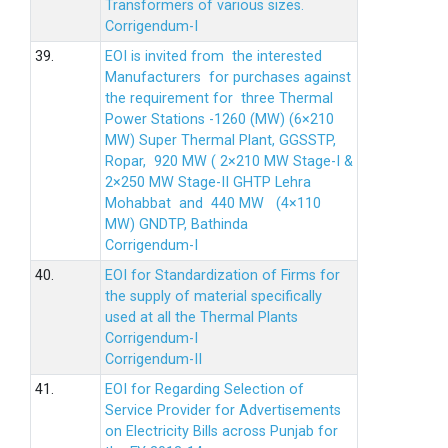
Transformers of various sizes.
Corrigendum-I
39.
EOI is invited from the interested
Manufacturers for purchases against
the requirement for three Thermal
Power Stations -1260 (MW) (6×210
MW) Super Thermal Plant, GGSSTP,
Ropar, 920 MW ( 2×210 MW Stage-I &
2×250 MW Stage-II GHTP Lehra
Mohabbat and 440 MW (4×110
MW) GNDTP, Bathinda
Corrigendum-I
40.
EOI for Standardization of Firms for
the supply of material specifically
used at all the Thermal Plants
Corrigendum-I
Corrigendum-II
41.
EOI for Regarding Selection of
Service Provider for Advertisements
on Electricity Bills across Punjab for