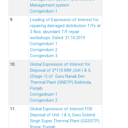
Management system
Corrigendum 1
9.
Loading of Expression of Interest for
repairing damaged distribution T/Fs at
3 Nos. abundant T/F repair
workshops. Dated: 31.10.2019
Corrigendum 1
Corrigendum 2
Corrigendum 3
10.
Global Expression of Interest for
Disposal of 2*110 MW ,Unit-I & II,
(Stage-1) of Guru Nanak Dev
Thermal Plant (GNDTP) Bathinda,
Punjab
Corrigednum 1
Corrigendum 2
11.
Global Expression of Interest FOR
Disposal of Unit- I & II, Guru Gobind
Singh Super Thermal Plant (GGSSTP)
Ropar, Punjab