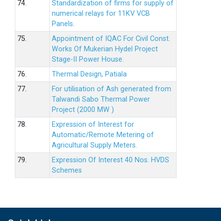
74.
Standardization of firms for supply of
numerical relays for 11KV VCB
Panels.
75.
Appointment of IQAC For Civil Const.
Works Of Mukerian Hydel Project
Stage-II Power House.
76.
Thermal Design, Patiala
77.
For utilisation of Ash generated from
Talwandi Sabo Thermal Power
Project (2000 MW )
78.
Expression of Interest for
Automatic/Remote Metering of
Agricultural Supply Meters.
79.
Expression Of Interest 40 Nos. HVDS
Schemes