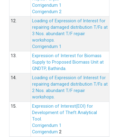
Corrigendum 1
Corrigendum 2
12.
Loading of Expression of lnterest for
repairing damaged distribution T/Fs at
3 Nos. abundant T/F repair
workshops.
Corrigendum 1
13.
Expression of Interest for Biomass
Supply to Proposed Biomass Unit at
GNDTP, Bathinda.
14.
Loading of Expression of Interest for
repairing damaged distribution T/Fs at
2 Nos. abundant T/F repair
workshops.
15.
Expression of Interest(EOI) for
Development of Theft Analytical
Tool.
Corrigendum 1
Corrigendum
2