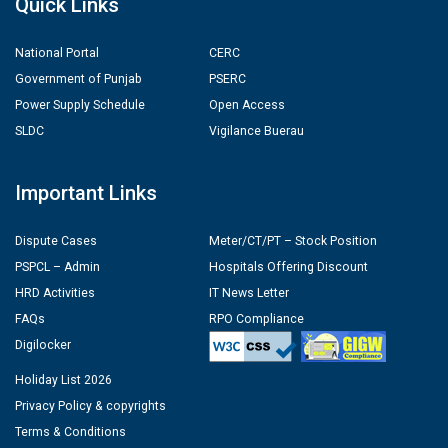
Quick Links
National Portal
CERC
Government of Punjab
PSERC
Power Supply Schedule
Open Access
SLDC
Vigilance Buerau
Important Links
Dispute Cases
Meter/CT/PT – Stock Position
PSPCL – Admin
Hospitals Offering Discount
HRD Activities
IT News Letter
FAQs
RPO Compliance
Digilocker
Holiday List 2026
Privacy Policy & copyrights
Terms & Conditions