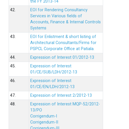
the FY 2013-14
42.
EOI for Rendering Consultancy
Services in Various fields of
Accounts, Finance & Internal Controls
Systems
43.
EOI for Enlistment & short listing of
Architectural Consultants/Firms for
PSPCL Corporate Office at Patiala.
44.
Expression of Interest 01/2012-13
45.
Expression of Interest
01/CE/SUB/LDH/2012-13
46.
Expression of Interest
01/CE/EN/LDH/2012-13
47.
Expression of Interest 2/2012-13
48.
Expression of Interest MQP-52/2012-
13/PO
Corrigendum-I
Corrigendum-II
Corrigendum-III