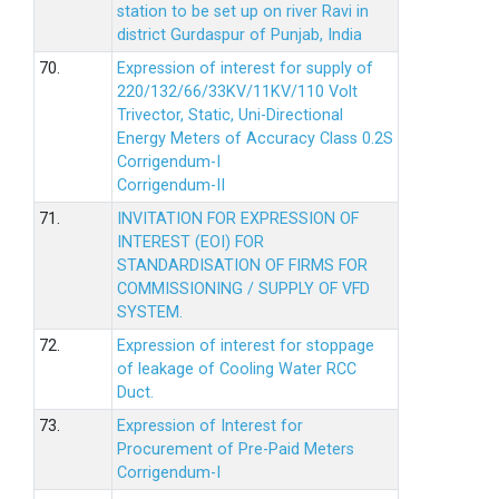
station to be set up on river Ravi in
district Gurdaspur of Punjab, India
70.
Expression of interest for supply of
220/132/66/33KV/11KV/110 Volt
Trivector, Static, Uni-Directional
Energy Meters of Accuracy Class 0.2S
Corrigendum-I
Corrigendum-II
71.
INVITATION FOR EXPRESSION OF
INTEREST (EOI) FOR
STANDARDISATION OF FIRMS FOR
COMMISSIONING / SUPPLY OF VFD
SYSTEM.
72.
Expression of interest for stoppage
of leakage of Cooling Water RCC
Duct.
73.
Expression of Interest for
Procurement of Pre-Paid Meters
Corrigendum-I