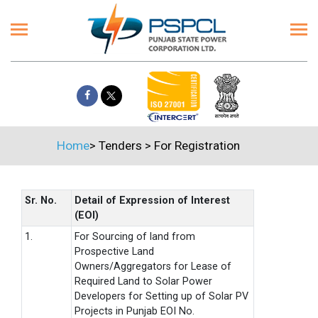
Home
>
Tenders
>
For Registration
Sr. No.
Detail of Expression of Interest
(EOI)
1.
For Sourcing of land from
Prospective Land
Owners/Aggregators for Lease of
Required Land to Solar Power
Developers for Setting up of Solar PV
Projects in Punjab EOI No.