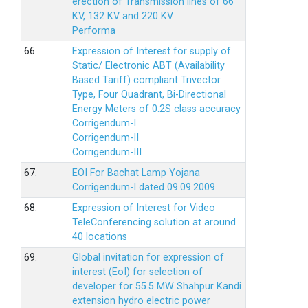
erection of Transmission lines of 66
KV, 132 KV and 220 KV.
Performa
66.
Expression of Interest for supply of
Static/ Electronic ABT (Availability
Based Tariff) compliant Trivector
Type, Four Quadrant, Bi-Directional
Energy Meters of 0.2S class accuracy
Corrigendum-I
Corrigendum-II
Corrigendum-III
67.
EOI For Bachat Lamp Yojana
Corrigendum-I dated 09.09.2009
68.
Expression of Interest for Video
TeleConferencing solution at around
40 locations
69.
Global invitation for expression of
interest (EoI) for selection of
developer for 55.5 MW Shahpur Kandi
extension hydro electric power