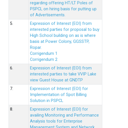
regarding offering HT/LT Poles of
PSPCL on hiring basis for putting up
of Advertisements.
5.
Expression of Interest (EOI) from
interested parties for proposal to buy
High School building on as is where
basis at Power Colony, GGSSTP,
Ropar.
Corrigendum 1
Corrigendum 2
6.
Expression of Interest (EOI) from
interested parties to take VVIP Lake
view Guest House at GNDTP
7.
Expression of Interest (EOI) for
Implementation of Spot Billing
Solution in PSPCL
8.
Expression of Interest (EOI) for
availing Monitoring and Performance
Analysis tools for Enterprise
Management System and Network