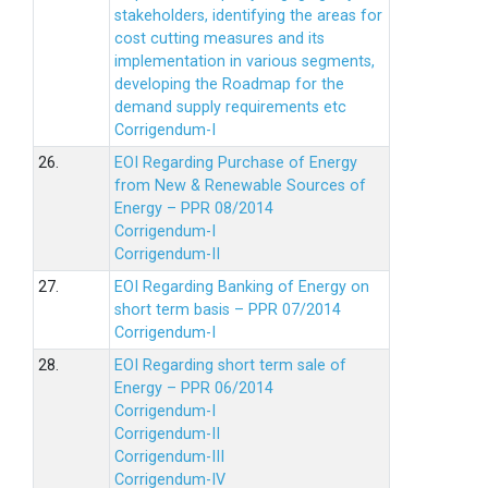
stakeholders, identifying the areas for
cost cutting measures and its
implementation in various segments,
developing the Roadmap for the
demand supply requirements etc
Corrigendum-I
26.
EOI Regarding Purchase of Energy
from New & Renewable Sources of
Energy – PPR 08/2014
Corrigendum-I
Corrigendum-II
27.
EOI Regarding Banking of Energy on
short term basis – PPR 07/2014
Corrigendum-I
28.
EOI Regarding short term sale of
Energy – PPR 06/2014
Corrigendum-I
Corrigendum-II
Corrigendum-III
Corrigendum-IV