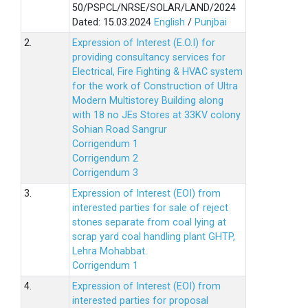
50/PSPCL/NRSE/SOLAR/LAND/2024
Dated: 15.03.2024
English
/
Punjbai
2.
Expression of Interest (E.O.I) for
providing consultancy services for
Electrical, Fire Fighting & HVAC system
for the work of Construction of Ultra
Modern Multistorey Building along
with 18 no JEs Stores at 33KV colony
Sohian Road Sangrur
Corrigendum 1
Corrigendum 2
Corrigendum 3
3.
Expression of Interest (EOI) from
interested parties for sale of reject
stones separate from coal lying at
scrap yard coal handling plant GHTP,
Lehra Mohabbat.
Corrigendum 1
4.
Expression of Interest (EOI) from
interested parties for proposal