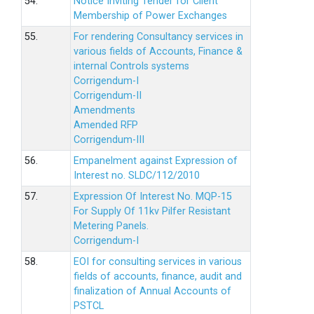
54.
Notice Inviting Tender for Client
Membership of Power Exchanges
55.
For rendering Consultancy services in
various fields of Accounts, Finance &
internal Controls systems
Corrigendum-I
Corrigendum-II
Amendments
Amended RFP
Corrigendum-III
56.
Empanelment against Expression of
Interest no. SLDC/112/2010
57.
Expression Of Interest No. MQP-15
For Supply Of 11kv Pilfer Resistant
Metering Panels.
Corrigendum-I
58.
EOI for consulting services in various
fields of accounts, finance, audit and
finalization of Annual Accounts of
PSTCL