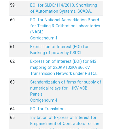
59.
EOI for SLDC/114/2010, Shortlisting
of Automation Systems, SCADA.
60.
EOI for National Accreditation Board
for Testing & Calibration Laboratories
(NABL).
Corrigendum-I
61.
Expression of Interest (EOI) for
Banking of power by PSPCL.
62.
Expression of Interest (EOI) for GIS
mapping of 220KV,132KV&66KV
Transmission Network under PSTCL.
63.
Standardization of firms for supply of
numerical relays for 11KV VCB
Panels.
Corrigendum-I
64.
EOI for Translators.
65.
Invitation of Express of Interest for
Empanelment of Contractors for the