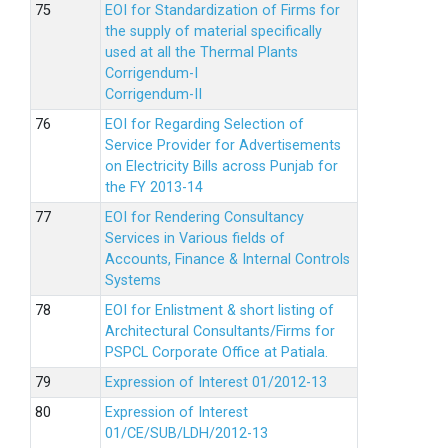
EOI for Standardization of Firms for
the supply of material specifically
used at all the Thermal Plants
Corrigendum-I
Corrigendum-II
EOI for Regarding Selection of
Service Provider for Advertisements
on Electricity Bills across Punjab for
the FY 2013-14
EOI for Rendering Consultancy
Services in Various fields of
Accounts, Finance & Internal Controls
Systems
EOI for Enlistment & short listing of
Architectural Consultants/Firms for
PSPCL Corporate Office at Patiala.
Expression of Interest 01/2012-13
Expression of Interest
01/CE/SUB/LDH/2012-13