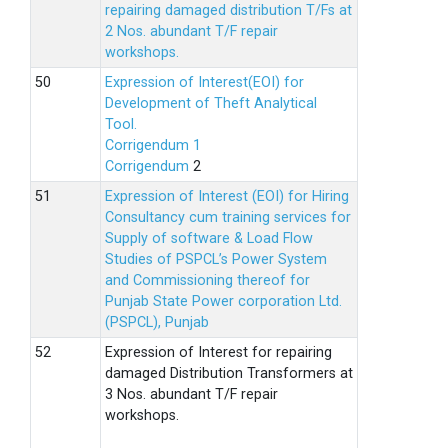
repairing damaged distribution T/Fs at
2 Nos. abundant T/F repair
workshops.
Expression of Interest(EOI) for
Development of Theft Analytical
Tool.
Corrigendum 1
Corrigendum
2
Expression of Interest (EOI) for Hiring
Consultancy cum training services for
Supply of software & Load Flow
Studies of PSPCL’s Power System
and Commissioning thereof for
Punjab State Power corporation Ltd.
(PSPCL), Punjab
Expression of Interest for repairing
damaged Distribution Transformers at
3 Nos. abundant T/F repair
workshops.