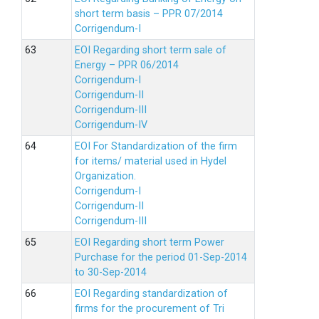
short term basis – PPR 07/2014
Corrigendum-I
EOI Regarding short term sale of
Energy – PPR 06/2014
Corrigendum-I
Corrigendum-II
Corrigendum-III
Corrigendum-IV
EOI For Standardization of the firm
for items/ material used in Hydel
Organization.
Corrigendum-I
Corrigendum-II
Corrigendum-III
EOI Regarding short term Power
Purchase for the period 01-Sep-2014
to 30-Sep-2014
EOI Regarding standardization of
firms for the procurement of Tri