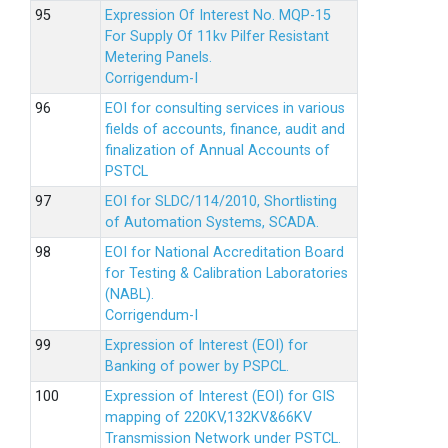
Expression Of Interest No. MQP-15
For Supply Of 11kv Pilfer Resistant
Metering Panels.
Corrigendum-I
EOI for consulting services in various
fields of accounts, finance, audit and
finalization of Annual Accounts of
PSTCL
EOI for SLDC/114/2010, Shortlisting
of Automation Systems, SCADA.
EOI for National Accreditation Board
for Testing & Calibration Laboratories
(NABL).
Corrigendum-I
Expression of Interest (EOI) for
Banking of power by PSPCL.
Expression of Interest (EOI) for GIS
mapping of 220KV,132KV&66KV
Transmission Network under PSTCL.