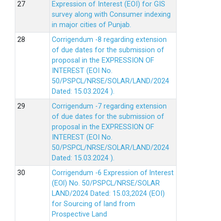
Expression of Interest (EOI) for GIS
survey along with Consumer indexing
in major cities of Punjab.
Corrigendum -8 regarding extension
of due dates for the submission of
proposal in the EXPRESSION OF
INTEREST (EOI No.
50/PSPCL/NRSE/SOLAR/LAND/2024
Dated: 15.03.2024 ).
Corrigendum -7 regarding extension
of due dates for the submission of
proposal in the EXPRESSION OF
INTEREST (EOI No.
50/PSPCL/NRSE/SOLAR/LAND/2024
Dated: 15.03.2024 ).
Corrigendum -6 Expression of lnterest
(EOl) No. 50/PSPCL/NRSE/SOLAR
LAND/2024 Dated: 15.03,2024 (EOI)
for Sourcing of land from
Prospective Land