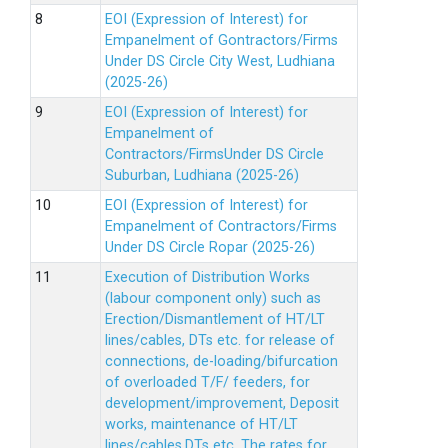
EOI (Expression of Interest) for
Empanelment of Gontractors/Firms
Under DS Circle City West, Ludhiana
(2025-26)
EOI (Expression of Interest) for
Empanelment of
Contractors/FirmsUnder DS Circle
Suburban, Ludhiana (2025-26)
EOI (Expression of Interest) for
Empanelment of Contractors/Firms
Under DS Circle Ropar (2025-26)
Execution of Distribution Works
(labour component only) such as
Erection/Dismantlement of HT/LT
lines/cables, DTs etc. for release of
connections, de-loading/bifurcation
of overloaded T/F/ feeders, for
development/improvement, Deposit
works, maintenance of HT/LT
lines/cables,DTs etc. The rates for