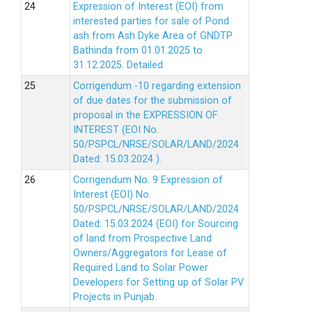
Expression of Interest (EOI) from
interested parties for sale of Pond
ash from Ash Dyke Area of GNDTP
Bathinda from 01.01.2025 to
31.12.2025.
Detailed
Corrigendum -10 regarding extension
of due dates for the submission of
proposal in the EXPRESSION OF
INTEREST (EOI No.
50/PSPCL/NRSE/SOLAR/LAND/2024
Dated: 15.03.2024 ).
Corrigendum No. 9 Expression of
Interest (EOI) No.
50/PSPCL/NRSE/SOLAR/LAND/2024
Dated: 15.03.2024 (EOI) for Sourcing
of land from Prospective Land
Owners/Aggregators for Lease of
Required Land to Solar Power
Developers for Setting up of Solar PV
Projects in Punjab.