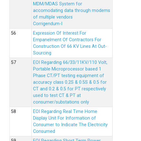
MDM/MDAS System for
accomodating data through modems
of multiple vendors
Corrigendum-I
Expression Of Interest For
Empanelment Of Contractors For
Construction Of 66 KV Lines At Out-
Sourcing
EOI Regarding 66/33/11KV/110 Volt,
Portable Microprocessor based 1
Phase CT/PT testing equipment of
accuracy class 0.2S & 0.5S & 0.5 for
CT and 0.2 & 0.5 for PT respectively
used to test CT & PT at
consumer/substations only
EOI Regarding Real Time Home
Display Unit For Information of
Consumer to Indicate The Electricity
Consumed
EOI Regarding Short Term Power