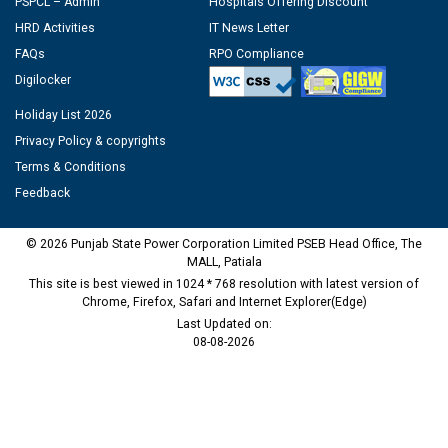
PSPCL – Admin
Hospitals Offering Discount
HRD Activities
IT News Letter
FAQs
RPO Compliance
Digilocker
Holiday List 2026
Privacy Policy & copyrights
Terms & Conditions
Feedback
© 2026 Punjab State Power Corporation Limited PSEB Head Office, The
MALL, Patiala
This site is best viewed in 1024 * 768 resolution with latest version of
Chrome, Firefox, Safari and Internet Explorer(Edge)
Last Updated on:
08-08-2026