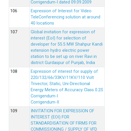
Corrigendum-I dated 09.09.2009
Expression of Interest for Video
TeleConferencing solution at around
40 locations
Global invitation for expression of
interest (EoI) for selection of
developer for 55.5 MW Shahpur Kandi
extension hydro electric power
station to be set up on river Ravi in
district Gurdaspur of Punjab, India
Expression of interest for supply of
220/132/66/33KV/11KV/110 Volt
Trivector, Static, Uni-Directional
Energy Meters of Accuracy Class 0.2S
Corrigendum-I
Corrigendum-II
INVITATION FOR EXPRESSION OF
INTEREST (EOI) FOR
STANDARDISATION OF FIRMS FOR
COMMISSIONING / SUPPLY OF VFD