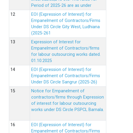
Period of 2025-26 are as under
EOI (Expression of Interest) for
Empanelment of Gontractors/Firms
Under DS Circle Gity West, Ludhiana
(2025-261
Expression of Interest for
Empanelment of Contractors/firms
for labour outsourcing works dated.
01.10.2025
EOI (Expression of Interest) for
Empanelment of Contractors/Firms
Under DS Circle Sangrur (2025-26)
Notice for Empanelment of
contractors/firms through Expression
of interest for labour outsourcing
works under DS Circle PSPCL Barnala.
EOI (Expression of Interest) for
Empanelment of Contractors/Firms