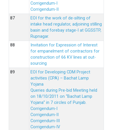
Corrigendum-I
Corrigendum-II
EOI for the work of de-silting of
intake head regulator, adjoining stilling
basin and forebay stage-I at GGSSTP,
Rupnagar.
Invitation for Expression of Interest
for empanelment of contractors for
construction of 66 KV lines at out-
sourcing
EOI for Developing CDM Project
activities (CPA) – Bachat Lamp
Yojana
Queries during Pre-bid Meeting held
on 18/10/2011 on “Bachat Lamp
Yojana” in 7 circles of Punjab.
Corrigendum-I
Corrigendum-II
Corrigendum-III
Corrigendum-IV