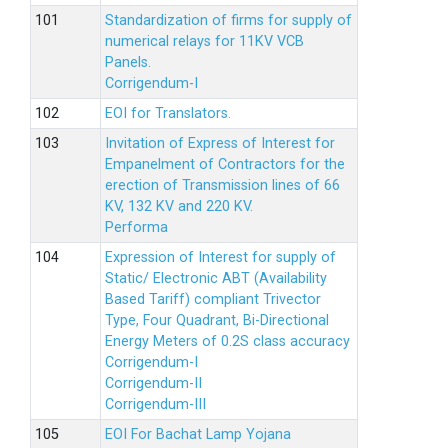
Standardization of firms for supply of
numerical relays for 11KV VCB
Panels.
Corrigendum-I
EOI for Translators.
Invitation of Express of Interest for
Empanelment of Contractors for the
erection of Transmission lines of 66
KV, 132 KV and 220 KV.
Performa
Expression of Interest for supply of
Static/ Electronic ABT (Availability
Based Tariff) compliant Trivector
Type, Four Quadrant, Bi-Directional
Energy Meters of 0.2S class accuracy
Corrigendum-I
Corrigendum-II
Corrigendum-III
EOI For Bachat Lamp Yojana