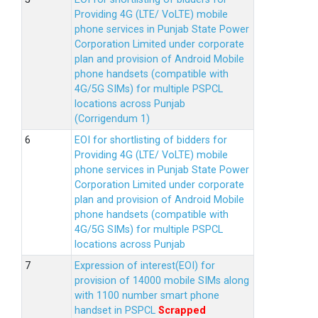
Providing 4G (LTE/ VoLTE) mobile
phone services in Punjab State Power
Corporation Limited under corporate
plan and provision of Android Mobile
phone handsets (compatible with
4G/5G SIMs) for multiple PSPCL
locations across Punjab
(Corrigendum 1)
EOI for shortlisting of bidders for
Providing 4G (LTE/ VoLTE) mobile
phone services in Punjab State Power
Corporation Limited under corporate
plan and provision of Android Mobile
phone handsets (compatible with
4G/5G SIMs) for multiple PSPCL
locations across Punjab
Expression of interest(EOI) for
provision of 14000 mobile SIMs along
with 1100 number smart phone
handset in PSPCL
Scrapped