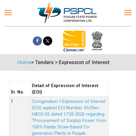
Home
>
Tenders
>
Expression of Interest
Detail of Expression of Interest
Sr. No.
(EOI)
Corrigendum-1:Expression of Interest
(EOI) against EOI Number: 65/Elec-
H&CG-92 dated 17.06.2026 regarding
“Procurement of Surplus Power from
100% Paddy Straw-Based Co-
generation Plants in Punjab.