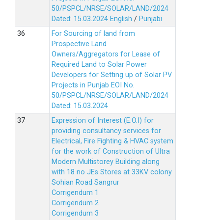
50/PSPCL/NRSE/SOLAR/LAND/2024
Dated: 15.03.2024
English
/
Punjabi
For Sourcing of land from
Prospective Land
Owners/Aggregators for Lease of
Required Land to Solar Power
Developers for Setting up of Solar PV
Projects in Punjab EOI No.
50/PSPCL/NRSE/SOLAR/LAND/2024
Dated: 15.03.2024
Expression of Interest (E.O.I) for
providing consultancy services for
Electrical, Fire Fighting & HVAC system
for the work of Construction of Ultra
Modern Multistorey Building along
with 18 no JEs Stores at 33KV colony
Sohian Road Sangrur
Corrigendum 1
Corrigendum 2
Corrigendum 3