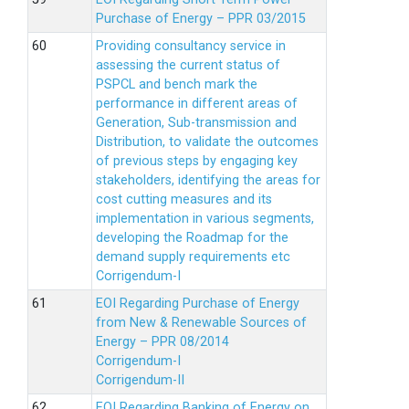
Purchase of Energy – PPR 03/2015
Providing consultancy service in
assessing the current status of
PSPCL and bench mark the
performance in different areas of
Generation, Sub-transmission and
Distribution, to validate the outcomes
of previous steps by engaging key
stakeholders, identifying the areas for
cost cutting measures and its
implementation in various segments,
developing the Roadmap for the
demand supply requirements etc
Corrigendum-I
EOI Regarding Purchase of Energy
from New & Renewable Sources of
Energy – PPR 08/2014
Corrigendum-I
Corrigendum-II
EOI Regarding Banking of Energy on