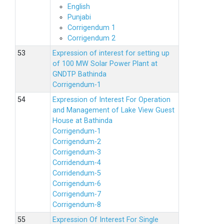
English
Punjabi
Corrigendum 1
Corrigendum 2
Expression of interest for setting up
of 100 MW Solar Power Plant at
GNDTP Bathinda
Corrigendum-1
Expression of Interest For Operation
and Management of Lake View Guest
House at Bathinda
Corrigendum-1
Corrigendum-2
Corrigendum-3
Corridendum-4
Corridendum-5
Corrigendum-6
Corrigendum-7
Corrigendum-8
Expression Of Interest For Single