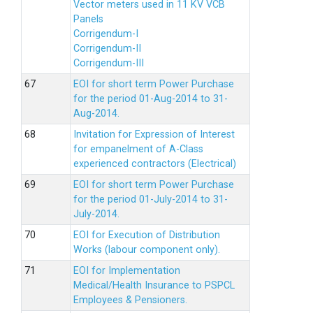
Vector meters used in 11 KV VCB
Panels
Corrigendum-I
Corrigendum-II
Corrigendum-III
EOI for short term Power Purchase
for the period 01-Aug-2014 to 31-
Aug-2014.
Invitation for Expression of Interest
for empanelment of A-Class
experienced contractors (Electrical)
EOI for short term Power Purchase
for the period 01-July-2014 to 31-
July-2014.
EOI for Execution of Distribution
Works (labour component only).
EOI for Implementation
Medical/Health Insurance to PSPCL
Employees & Pensioners.