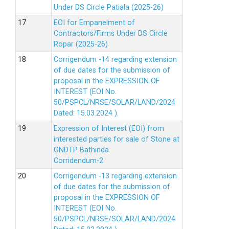
Under DS Circle Patiala (2025-26)
EOI for Empanelment of
Contractors/Firms Under DS Circle
Ropar (2025-26)
Corrigendum -14 regarding extension
of due dates for the submission of
proposal in the EXPRESSION OF
INTEREST (EOI No.
50/PSPCL/NRSE/SOLAR/LAND/2024
Dated: 15.03.2024 ).
Expression of Interest (EOI) from
interested parties for sale of Stone at
GNDTP Bathinda.
Corridendum-2
Corrigendum -13 regarding extension
of due dates for the submission of
proposal in the EXPRESSION OF
INTEREST (EOI No.
50/PSPCL/NRSE/SOLAR/LAND/2024