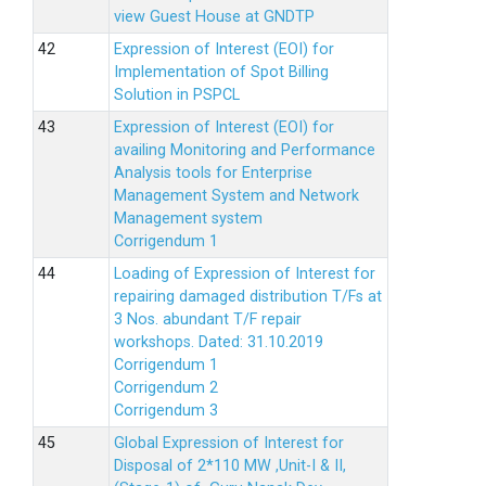
view Guest House at GNDTP
Expression of Interest (EOI) for
Implementation of Spot Billing
Solution in PSPCL
Expression of Interest (EOI) for
availing Monitoring and Performance
Analysis tools for Enterprise
Management System and Network
Management system
Corrigendum 1
Loading of Expression of Interest for
repairing damaged distribution T/Fs at
3 Nos. abundant T/F repair
workshops. Dated: 31.10.2019
Corrigendum 1
Corrigendum 2
Corrigendum 3
Global Expression of Interest for
Disposal of 2*110 MW ,Unit-I & II,