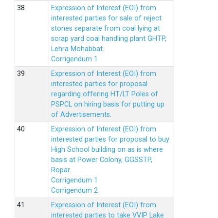
Expression of Interest (EOI) from
interested parties for sale of reject
stones separate from coal lying at
scrap yard coal handling plant GHTP,
Lehra Mohabbat.
Corrigendum 1
Expression of Interest (EOI) from
interested parties for proposal
regarding offering HT/LT Poles of
PSPCL on hiring basis for putting up
of Advertisements.
Expression of Interest (EOI) from
interested parties for proposal to buy
High School building on as is where
basis at Power Colony, GGSSTP,
Ropar.
Corrigendum 1
Corrigendum 2
Expression of Interest (EOI) from
interested parties to take VVIP Lake