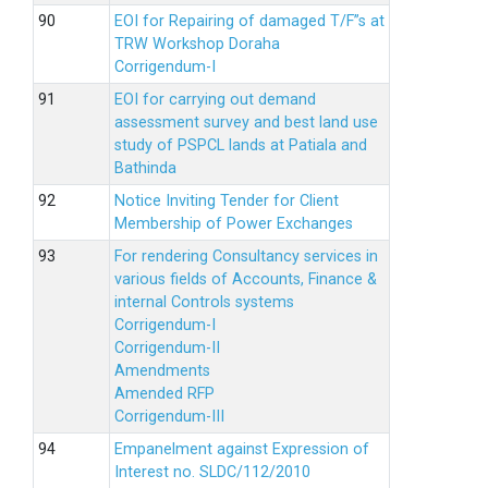
EOI for Repairing of damaged T/F”s at
TRW Workshop Doraha
Corrigendum-I
EOI for carrying out demand
assessment survey and best land use
study of PSPCL lands at Patiala and
Bathinda
Notice Inviting Tender for Client
Membership of Power Exchanges
For rendering Consultancy services in
various fields of Accounts, Finance &
internal Controls systems
Corrigendum-I
Corrigendum-II
Amendments
Amended RFP
Corrigendum-III
Empanelment against Expression of
Interest no. SLDC/112/2010