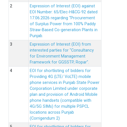
Expression of Interest (EOI) against
EOI Number: 65/Elec-H&CG-92 dated
17.06.2026 regarding “Procurement
of Surplus Power from 100% Paddy
Straw-Based Co-generation Plants in
Punjab.
Expression of Interest (EOI) from
interested parties for "Consultancy
for Environment Management
Framework for GGSSTP, Ropar".
EOI for shortlisting of bidders for
Providing 4G (LTE/ VoLTE) mobile
phone services in Punjab State Power
Corporation Limited under corporate
plan and provision of Android Mobile
phone handsets (compatible with
4G/5G SIMs) for multiple PSPCL
locations across Punjab
(Corrigendum 2)
EOI for shortlisting of bidders for