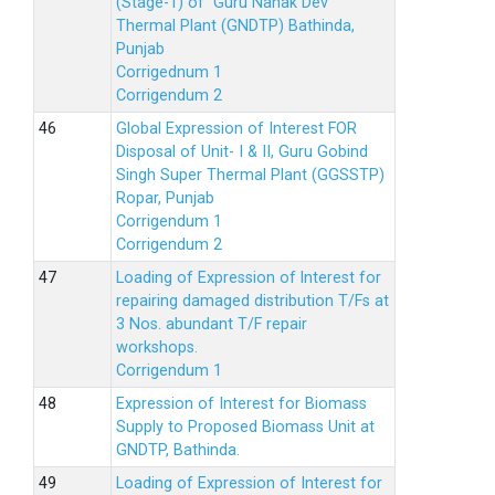
(Stage-1) of Guru Nanak Dev
Thermal Plant (GNDTP) Bathinda,
Punjab
Corrigednum 1
Corrigendum 2
Global Expression of Interest FOR
Disposal of Unit- I & II, Guru Gobind
Singh Super Thermal Plant (GGSSTP)
Ropar, Punjab
Corrigendum 1
Corrigendum 2
Loading of Expression of lnterest for
repairing damaged distribution T/Fs at
3 Nos. abundant T/F repair
workshops.
Corrigendum 1
Expression of Interest for Biomass
Supply to Proposed Biomass Unit at
GNDTP, Bathinda.
Loading of Expression of Interest for