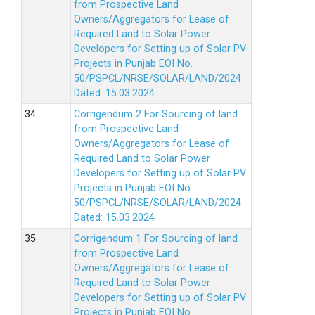
from Prospective Land
Owners/Aggregators for Lease of
Required Land to Solar Power
Developers for Setting up of Solar PV
Projects in Punjab EOI No.
50/PSPCL/NRSE/SOLAR/LAND/2024
Dated: 15.03.2024
Corrigendum 2 For Sourcing of land
from Prospective Land
Owners/Aggregators for Lease of
Required Land to Solar Power
Developers for Setting up of Solar PV
Projects in Punjab EOI No.
50/PSPCL/NRSE/SOLAR/LAND/2024
Dated: 15.03.2024
Corrigendum 1 For Sourcing of land
from Prospective Land
Owners/Aggregators for Lease of
Required Land to Solar Power
Developers for Setting up of Solar PV
Projects in Punjab EOI No.