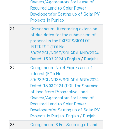
Owners/Aggregators for Lease of
Required Land to Solar Power
Developersfor Setting up of Solar PV
Projects in Punjab.
Corrigendum -5 regarding extension
of due dates for the submission of
proposal in the EXPRESSION OF
INTEREST (EOI No.
50/PSPCL/NRSE/SOLAR/LAND/2024
Dated: 15.03.2024 )
English
/
Punjabi
Corrigendum No. 4 Expression of
Interest (EOI) No.
50/PSPCL/NRSE/SOLAR/LAND/2024
Dated: 15.03.2024 (EOI) for Sourcing
of land from Prospective Land
Owners/Aggregators for Lease of
Required Land to Solar Power
Developersfor Setting up of Solar PV
Projects in Punjab.
English
/
Punjabi
Corrigendum 3 For Sourcing of land