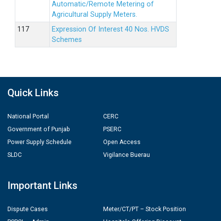
Automatic/Remote Metering of
Agricultural Supply Meters.
Expression Of Interest 40 Nos. HVDS
Schemes
Quick Links
National Portal
CERC
Government of Punjab
PSERC
Power Supply Schedule
Open Access
SLDC
Vigilance Buerau
Important Links
Dispute Cases
Meter/CT/PT – Stock Position