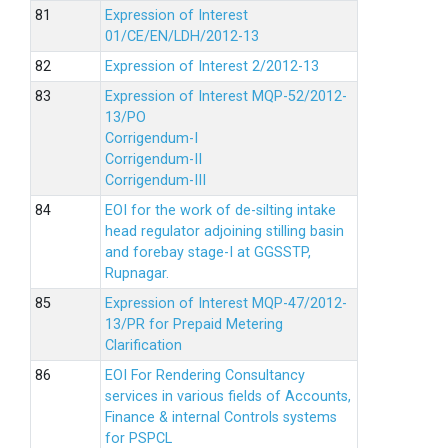
Expression of Interest
01/CE/EN/LDH/2012-13
Expression of Interest 2/2012-13
Expression of Interest MQP-52/2012-
13/PO
Corrigendum-I
Corrigendum-II
Corrigendum-III
EOI for the work of de-silting intake
head regulator adjoining stilling basin
and forebay stage-I at GGSSTP,
Rupnagar.
Expression of Interest MQP-47/2012-
13/PR for Prepaid Metering
Clarification
EOI For Rendering Consultancy
services in various fields of Accounts,
Finance & internal Controls systems
for PSPCL