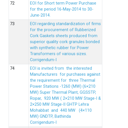
EOI for Short term Power Purchase
for the period 16-May-2014 to 30-
June-2014.
EOI regarding standardization of firms
for the procurement of Rubberized
Cork Gaskets sheets produced from
superior quality cork granules bonded
with synthetic rubber for Power
Transformers of various sizes.
Corrigendum-I
EOI is invited from the interested
Manufacturers for purchases against
the requirement for three Thermal
Power Stations -1260 (MW) (6×210
MW) Super Thermal Plant, GGSSTP,
Ropar, 920 MW ( 2×210 MW Stage-I &
2×250 MW Stage-II GHTP Lehra
Mohabbat and 440 MW (4×110
MW) GNDTP, Bathinda
Corrigendum-I