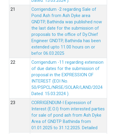
Dated: 15.03.2024 ).
Corrigendum -2 regarding Sale of
Pond Ash from Ash Dyke area
GNDTP, Bathinda was published now
the last date for the submission of
proposals to the office of Dy.Chief
Engineer GNDTP, Bathinda has been
extended upto 11.00 hours on or
befor 06.03.2025
Corrigendum -11 regarding extension
of due dates for the submission of
proposal in the EXPRESSION OF
INTEREST (EOI No.
50/PSPCL/NRSE/SOLAR/LAND/2024
Dated: 15.03.2024 ).
CORRIGENDUM-I Expression of
Interest (E.O.I) from interested parties
for sale of pond ash from Ash Dyke
Area of GNDTP Bathinda from
01.01.2025 to 31.12.2025.
Detailed