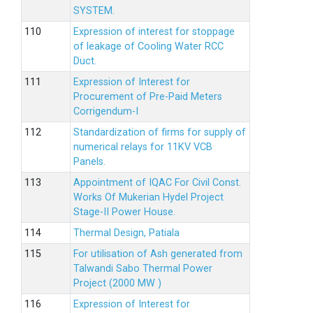
SYSTEM.
Expression of interest for stoppage
of leakage of Cooling Water RCC
Duct.
Expression of Interest for
Procurement of Pre-Paid Meters
Corrigendum-I
Standardization of firms for supply of
numerical relays for 11KV VCB
Panels.
Appointment of IQAC For Civil Const.
Works Of Mukerian Hydel Project
Stage-II Power House.
Thermal Design, Patiala
For utilisation of Ash generated from
Talwandi Sabo Thermal Power
Project (2000 MW )
Expression of Interest for