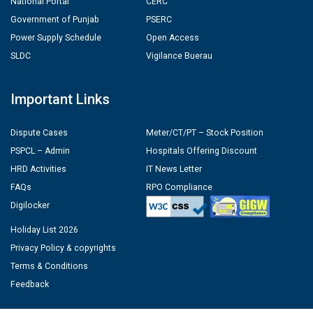
National Portal
CERC
Government of Punjab
PSERC
Power Supply Schedule
Open Access
SLDC
Vigilance Buerau
Important Links
Dispute Cases
Meter/CT/PT – Stock Position
PSPCL – Admin
Hospitals Offering Discount
HRD Activities
IT News Letter
FAQs
RPO Compliance
Digilocker
Holiday List 2026
Privacy Policy & copyrights
Terms & Conditions
Feedback