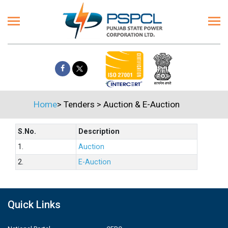
Home
>
Tenders
>
Auction & E-Auction
S.No.
Description
1.
Auction
2.
E-Auction
Quick Links