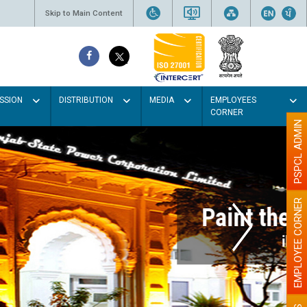
Skip to Main Content
SSION
DISTRIBUTION
MEDIA
EMPLOYEES
CORNER
PSPCL ADMIN
EMPLOYEE CORNER
r