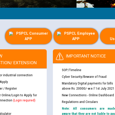
G
PSPCL Consumer
PSPCL Employee
APP
APP
Us
W
IMPORTANT NOTICE
TION/ EXTENSION
SOP/Timeline
or industrial connection
Cyber Security/Beware of Fraud
 Apply
Mandatory Digital payments for bills
r / Register
above Rs. 20000/- w.e.f 1st July 2021
r Online/Login to Apply for
New Connections - Online Dashboard
nnection
(Login required)
Regulations and Circulars
Note: All consumers are mad
lculator
aware that they are not liable to pa