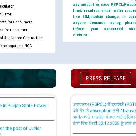
any amount in case PSPCL/Privat
lculator
firm’s resolves smart meter issue
culator
like SIM/modem change. In cas
nts for Consumers
anyone demands money, pleas
inform your concerned sub
ma for Consumer
division.
 of Registered Contractors
th Disability (PWD)
CWP-12018 Policy for Transfer a
tions regarding NOC
against CRA 316/2026 for
from PSPCL to PSTCL.
ਉਰੇਕਲ (Oracle Cloud based Single 
king for the post of
(Non-SAP) ਸਬ-ਡਵੀਜ਼ਨਾਂ ਦੇ ਨਵੇਂ ਕੋਡ
PRESS RELEASE
ਪਾਵਰਕਾਮ (PSPCL) ਤੋਂ ਟ੍ਰਾਂਸਕੋ (PS
nce in Punjab State Power
ਪੱਕੇ ਤੋਰ ਤੇ absorption ਲਈ “Trans
ਅਧੀਨ ਅਤੇ ਮਾਨਯੋਗ ਪੰਜਾਬ ਅਤੇ ਹਰਿਆ
ਕੇਸਾਂ ਵਿੱਚ ਮਿਤੀ 22.12.2025 ਨੂੰ ਕੀਤੇ 
or the post of Junior
6
Instruction Flowchart 1912 Com