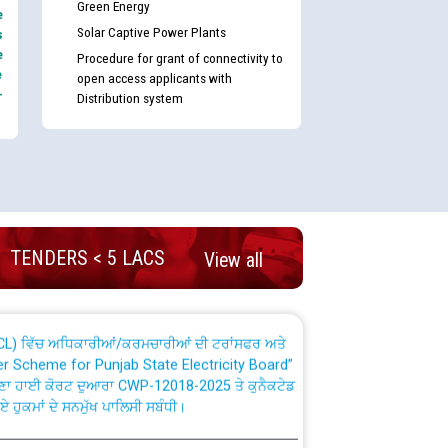
Green Energy
e
Solar Captive Power Plants
s
e
Procedure for grant of connectivity to
e
open access applicants with
-
Distribution system
nd permanent absorption of officers/officials
Billing Solution) ਵਿੱਚ ਸੈਪ (SAP) ਅਤੇ ਨਾਨ-ਸੈਪ
TENDERS < 5 LACS
View all
TCL) ਵਿੱਚ ਅਧਿਕਾਰੀਆਂ/ਕਰਮਚਾਰੀਆਂ ਦੀ ਟਰਾਂਸਫਰ ਅਤੇ
fer Scheme for Punjab State Electricity Board”
ਣਾ ਹਾਈ ਕੋਰਟ ਦੁਆਰਾ CWP-12018-2025 ਤੇ ਕੁਨੈਕਟੇਡ
ਗਏ ਹੁਕਮਾਂ ਦੇ ਸਨਮੁੱਖ ਪਾਲਿਸੀ ਸਬੰਧੀ।
plaint Handling System dated 07-01-2026