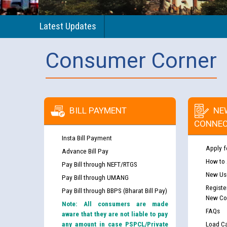
Latest Updates
Consumer Corner
BILL PAYMENT
NE
CONNEC
Insta Bill Payment
Apply f
Advance Bill Pay
How to
Pay Bill through NEFT/RTGS
New Use
Pay Bill through UMANG
Registe
Pay Bill through BBPS (Bharat Bill Pay)
New Co
Note: All consumers are made
FAQs
aware that they are not liable to pay
any amount in case PSPCL/Private
Load Ca