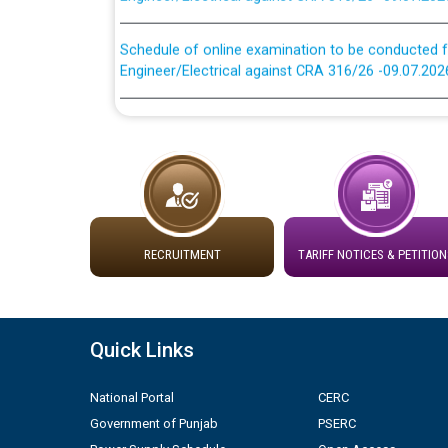
Schedule of online examination to be conducted f
Engineer/Electrical against CRA 316/26 -09.07.202
Work of water proofing of roof of 66 kv sub-sta
division, PSPCL Patiala
Public Notice regarding Renovation Work to be ca
Plinth Area Rates Year 2026-27 For Residential and
RECRUITMENT
TARIFF NOTICES & PETITION
Detailed Advertisement for recruitment of Deputy
contractual basis in PSPCL against advertisement
10.04.2026
Quick Links
Short Notice for recruitment of Deputy Secretary/
in PSPCL against advertisement no. Cont./DSL/02/
National Portal
CERC
Government of Punjab
PSERC