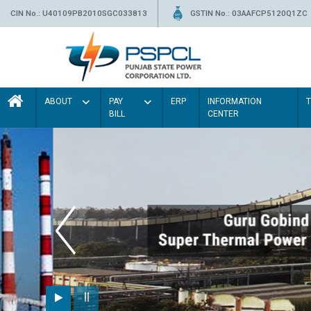
CIN No.: U40109PB2010SGC033813
GSTIN No.: 03AAFCP5120Q1ZC
ABOUT
PAY
ERP
INFORMATION
BILL
CENTER