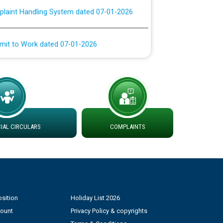
rmit to Work dated 07-01-2026
 at different 66 KV Grid S/s with
der DS Divisions in PSPCL for solar capacity
g of Power and Model Banking Agreement for
Consumer
AL CIRCULARS
COMPLAINTS
ਹਦਾਇਤਾਂ
sition
Holiday List 2026
count
Privacy Policy & copyrights