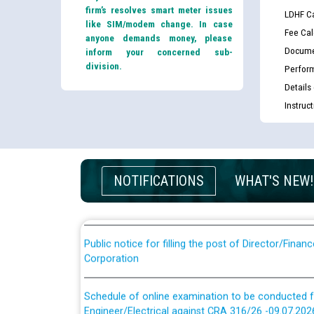
firm’s resolves smart meter issues
LDHF Ca
like SIM/modem change. In case
Fee Cal
anyone demands money, please
Docume
inform your concerned sub-
division.
Perfor
Details
Guidelines regarding use of a scribe for Person Wi
Instruc
applicants who will appear in online examination 
JE/Electrical
List of candidates being called for document chec
NOTIFICATIONS
WHAT'S NEW!
JE/Electrical against CRA 303/24
Public notice for filling the post of Director/Fina
Corporation
Schedule of online examination to be conducted f
Engineer/Electrical against CRA 316/26 -09.07.202