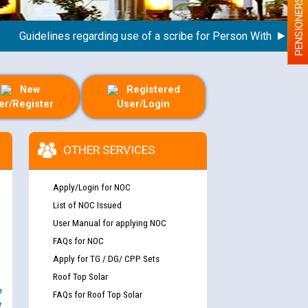
PENSIONERS
uidelines regarding use of a scribe for Person With Disability (
New
Registered
er/Register
User/Login
OTHER SERVICES
Apply/Login for NOC
List of NOC Issued
User Manual for applying NOC
FAQs for NOC
Apply for TG / DG/ CPP Sets
Roof Top Solar
e
FAQs for Roof Top Solar
y