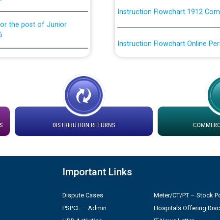
or the post of Junior
6
Instruction Flowchart Online Pe
tion Bahmna under O&M
Loading spare capacity available
latitude/longitude cordinates un
installation as on 01.11.2025
rried out by PSPCL
 Non-Residential Buildings.
Detailed Procedure for Bankin
by Green Energy Open Access 
S
DISTRIBUTION RETURNS
COMMERCI
 Secretary/Legal on
 no. Cont./DSL/02/2026 -
ਸਮਾਂ ਪਾਬੰਦੀ/ ਹਾਜ਼ਰੀ ਰਜਿਸਟਰਾਂ ਸਬੰਧੀ 
Important Links
ਪ੍ਰੈਸ ਨੂੰ ਸੰਬੋਧਨ ਕਰਨ ਸਬੰਧੀ
Legal on contractual basis
2026 - 10.04.2026
Dispute Cases
Meter/CT/PT – Stock Po
PSPCL – Admin
Hospitals Offering Dis