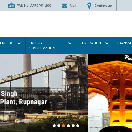
PAN No. AAFCP5120Q
Mail
Contact us
TENDERS
ENERGY
GENERATION
TRANSMI
CONSERVATION
Paint the walls with Light colou
illumination will be better